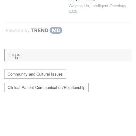
Weiping Lin
,
Intelligent Oncology
,
2025
Powered by
Tags
Community and Cultural Issues
Clinical-Patient Communication/Relationship