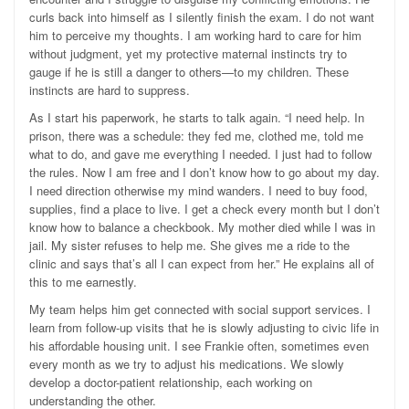
curls back into himself as I silently finish the exam. I do not want
him to perceive my thoughts. I am working hard to care for him
without judgment, yet my protective maternal instincts try to
gauge if he is still a danger to others—to my children. These
instincts are hard to suppress.
As I start his paperwork, he starts to talk again. “I need help. In
prison, there was a schedule: they fed me, clothed me, told me
what to do, and gave me everything I needed. I just had to follow
the rules. Now I am free and I don’t know how to go about my day.
I need direction otherwise my mind wanders. I need to buy food,
supplies, find a place to live. I get a check every month but I don’t
know how to balance a checkbook. My mother died while I was in
jail. My sister refuses to help me. She gives me a ride to the
clinic and says that’s all I can expect from her.” He explains all of
this to me earnestly.
My team helps him get connected with social support services. I
learn from follow-up visits that he is slowly adjusting to civic life in
his affordable housing unit. I see Frankie often, sometimes even
every month as we try to adjust his medications. We slowly
develop a doctor-patient relationship, each working on
understanding the other.