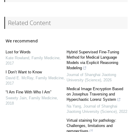
Related Content
We recommend
Lost for Words
Hybrid Supervised Fine-Tuning
Method for Medical Language
Kate Rowland
,
Family Medicine
,
Models via Explicit Reasoning
2017
Modeling
I Don’t Want to Know
Journal of Shanghai Jiaotong
David E. McRay
,
Family Medicine
,
University (Science)
,
2026
2017
Medical Image Encryption Based
“I Am Fine With Who I Am”
on Josephus Traversing and
Sweety Jain
,
Family Medicine
,
Hyperchaotic Lorenz System
2018
Na Yang
,
Journal of Shanghai
Jiaotong University (Science)
,
2022
Virtual staining for pathology:
Challenges, limitations and
perspectives