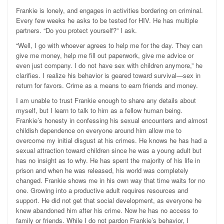
Frankie is lonely, and engages in activities bordering on criminal.
Every few weeks he asks to be tested for HIV. He has multiple
partners. “Do you protect yourself?” I ask.
“Well, I go with whoever agrees to help me for the day. They can
give me money, help me fill out paperwork, give me advice or
even just company. I do not have sex with children anymore,” he
clarifies. I realize his behavior is geared toward survival—sex in
return for favors. Crime as a means to earn friends and money.
I am unable to trust Frankie enough to share any details about
myself, but I learn to talk to him as a fellow human being.
Frankie’s honesty in confessing his sexual encounters and almost
childish dependence on everyone around him allow me to
overcome my initial disgust at his crimes. He knows he has had a
sexual attraction toward children since he was a young adult but
has no insight as to why. He has spent the majority of his life in
prison and when he was released, his world was completely
changed. Frankie shows me in his own way that time waits for no
one. Growing into a productive adult requires resources and
support. He did not get that social development, as everyone he
knew abandoned him after his crime. Now he has no access to
family or friends. While I do not pardon Frankie’s behavior, I