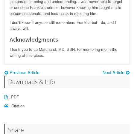
lessons of listening and understanding. I was never able to forget
or condone Frankie’s crimes, however knowing him taught me to
be compassionate, and less quick in rejecting him.
I don’t know if anyone still remembers Frankie, but I do, and I
always will.
Acknowledgments
Thank you to Lu Marchand, MD, BSN, for mentoring me in the
writing of this piece.
Previous Article
Next Article
Downloads & Info
PDF
Citation
Share