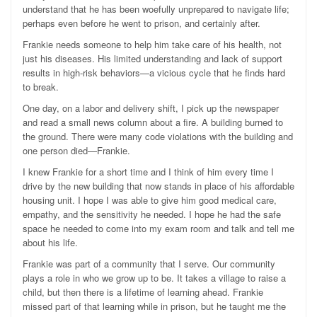
understand that he has been woefully unprepared to navigate life;
perhaps even before he went to prison, and certainly after.
Frankie needs someone to help him take care of his health, not
just his diseases. His limited understanding and lack of support
results in high-risk behaviors—a vicious cycle that he finds hard
to break.
One day, on a labor and delivery shift, I pick up the newspaper
and read a small news column about a fire. A building burned to
the ground. There were many code violations with the building and
one person died—Frankie.
I knew Frankie for a short time and I think of him every time I
drive by the new building that now stands in place of his affordable
housing unit. I hope I was able to give him good medical care,
empathy, and the sensitivity he needed. I hope he had the safe
space he needed to come into my exam room and talk and tell me
about his life.
Frankie was part of a community that I serve. Our community
plays a role in who we grow up to be. It takes a village to raise a
child, but then there is a lifetime of learning ahead. Frankie
missed part of that learning while in prison, but he taught me the