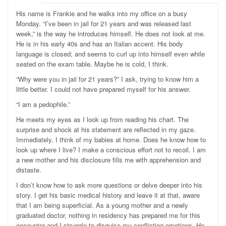
H
is name is Frankie and he walks into my office on a busy
Monday. “I’ve been in jail for 21 years and was released last
week,” is the way he introduces himself. He does not look at me.
He is in his early 40s and has an Italian accent. His body
language is closed; and seems to curl up into himself even while
seated on the exam table. Maybe he is cold, I think.
“Why were you in jail for 21 years?” I ask, trying to know him a
little better. I could not have prepared myself for his answer.
“I am a pedophile.”
He meets my eyes
as I look up from reading his chart. The
surprise and shock at his statement are reflected in my gaze.
Immediately, I think of my babies at home. Does he know how to
look up where I live? I make a conscious effort not to recoil. I am
a new mother and his disclosure fills me with apprehension and
distaste.
I don’t know how to ask more questions or delve deeper into his
story. I get his basic medical history and leave it at that, aware
that I am being superficial. As a young mother and a newly
graduated doctor, nothing in residency has prepared me for this
encounter and I struggle to disguise my conflicting emotions. He