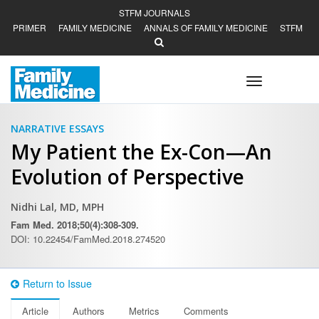
STFM JOURNALS
PRIMER
FAMILY MEDICINE
ANNALS OF FAMILY MEDICINE
STFM
Toggle
navigation
NARRATIVE ESSAYS
My Patient the Ex-Con—An
Evolution of Perspective
Nidhi Lal, MD, MPH
Fam Med. 2018;50(4):308-309.
DOI: 10.22454/FamMed.2018.274520
Return to Issue
Article
Authors
Metrics
Comments