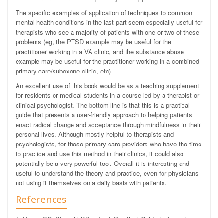
The specific examples of application of techniques to common
mental health conditions in the last part seem especially useful for
therapists who see a majority of patients with one or two of these
problems (eg, the PTSD example may be useful for the
practitioner working in a VA clinic, and the substance abuse
example may be useful for the practitioner working in a combined
primary care/suboxone clinic, etc).
An excellent use of this book would be as a teaching supplement
for residents or medical students in a course led by a therapist or
clinical psychologist. The bottom line is that this is a practical
guide that presents a user-friendly approach to helping patients
enact radical change and acceptance through mindfulness in their
personal lives. Although mostly helpful to therapists and
psychologists, for those primary care providers who have the time
to practice and use this method in their clinics, it could also
potentially be a very powerful tool. Overall it is interesting and
useful to understand the theory and practice, even for physicians
not using it themselves on a daily basis with patients.
References