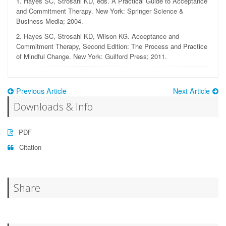
1.
Hayes SC, Strosahl KD, eds. A Practical Guide to Acceptance
and Commitment Therapy. New York: Springer Science &
Business Media; 2004.
2.
Hayes SC, Strosahl KD, Wilson KG. Acceptance and
Commitment Therapy, Second Edition: The Process and Practice
of Mindful Change. New York: Guilford Press; 2011.
Previous Article
Next Article
Downloads & Info
PDF
Citation
Share