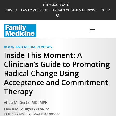
STFM JOURNALS
PRIMER
FAMILY MEDICINE
ANNALS OF FAMILY MEDICINE
STFM
Toggle
navigation
BOOK AND MEDIA REVIEWS
Inside This Moment: A
Clinician’s Guide to Promoting
Radical Change Using
Acceptance and Commitment
Therapy
Alida M. Gertz, MD, MPH
Fam Med. 2018;50(2):154-155.
DOI: 10.22454/FamMed.2018.995086