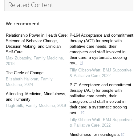
Related Content
We recommend
Relationship Power in Health Care:
P-164 Acceptance and commitment
Science of Behavior Change,
therapy (ACT) for people with
Decision Making, and Clinician
palliative care needs, their
Self-Care
caregivers and staff involved in
their care: a systematic scoping
Max Zubatsky
,
Family Medicine
,
rev...
2018
Tilly Gibson-Watt
,
BMJ Supportive
The Circle of Change
& Palliative Care
,
2022
Elizabeth Halloran
,
Family
Medicine
,
2024
P-71 Acceptance and commitment
therapy (ACT) for people with
Attending: Medicine, Mindfulness,
palliative care needs, their
and Humanity
caregivers and staff involved in
Hugh Silk
,
Family Medicine
,
2019
their care: a systematic scoping
revi...
Tilly Gibson-Watt
,
BMJ Supportive
& Palliative Care
,
2022
Mindfulness for neurologists