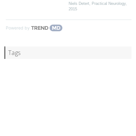
Niels Detert
,
Practical Neurology
,
2015
Powered by
Tags