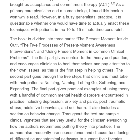
1,2
brought us acceptance and commitment therapy (ACT).
As a
primary care physician and a human being, I found this book a
worthwhile read. However, in a busy generalists’ practice, it is
questionable whether one would have time to actually enact these
techniques with patients in the 10 to 15-minute time constraint.
The book is divided into three parts: “The Present Moment Inside
Out”, “The Five Processes of Present-Moment Awareness
Interventions”, and “Using Present Moment in Common Clinical
Problems”. The first part gives context to the theory and practice,
and encourages clinicians to heal themselves and pay attention to
their own issues, as this is the first step in helping others. The
second part goes through the five steps that clinicians must take
with their patients: Noticing, Naming, Letting Go, Softening, and
Expanding. The final part gives practical examples of using theory
with a handful of common mental health disorders encountered in
practice including depression, anxiety and panic, post traumatic
stress, addictive behaviors, and self harm. It also includes a
section on behavior change. Throughout the text are sample
clinical vignettes that are very useful for the clinician envisioning
how the authors recommend putting theory into practice. The
authors also frequently use neuroscience and discuss functioning
of different neuroanatomical pathways to support their theories.