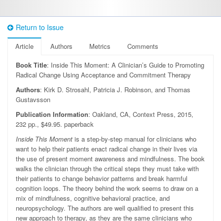
Return to Issue
Article
Authors
Metrics
Comments
Book Title
: Inside This Moment: A Clinician’s Guide to Promoting
Radical Change Using Acceptance and Commitment Therapy
Authors
: Kirk D. Strosahl, Patricia J. Robinson, and Thomas
Gustavsson
Publication Information
: Oakland, CA, Context Press, 2015,
232 pp., $49.95. paperback
Inside This Moment
is a step-by-step manual for clinicians who
want to help their patients enact radical change in their lives via
the use of present moment awareness and mindfulness. The book
walks the clinician through the critical steps they must take with
their patients to change behavior patterns and break harmful
cognition loops. The theory behind the work seems to draw on a
mix of mindfulness, cognitive behavioral practice, and
neuropsychology. The authors are well qualified to present this
new approach to therapy, as they are the same clinicians who