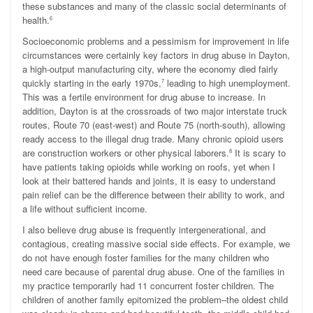
these substances and many of the classic social determinants of
health.
6
Socioeconomic problems and a pessimism for improvement in life
circumstances were certainly key factors in drug abuse in Dayton,
a high-output manufacturing city, where the economy died fairly
quickly starting in the early 1970s,
leading to high unemployment.
7
This was a fertile environment for drug abuse to increase. In
addition, Dayton is at the crossroads of two major interstate truck
routes, Route 70 (east-west) and Route 75 (north-south), allowing
ready access to the illegal drug trade. Many chronic opioid users
are construction workers or other physical laborers.
It is scary to
8
have patients taking opioids while working on roofs, yet when I
look at their battered hands and joints, it is easy to understand
pain relief can be the difference between their ability to work, and
a life without sufficient income.
I also believe drug abuse is frequently intergenerational, and
contagious, creating massive social side effects. For example, we
do not have enough foster families for the many children who
need care because of parental drug abuse. One of the families in
my practice temporarily had 11 concurrent foster children. The
children of another family epitomized the problem–the oldest child