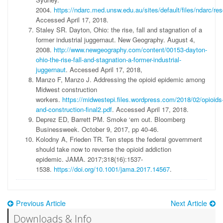
2004.
https://ndarc.med.unsw.edu.au/sites/default/files/ndarc/r
Accessed April 17, 2018.
Staley SR. Dayton, Ohio: the rise, fall and stagnation of a
former industrial juggernaut. New Geography. August 4,
2008.
http://www.newgeography.com/content/00153-dayton-
ohio-the-rise-fall-and-stagnation-a-former-industrial-
juggernaut
. Accessed April 17, 2018,
Manzo F, Manzo J. Addressing the opioid epidemic among
Midwest construction
workers.
https://midwestepi.files.wordpress.com/2018/02/opioids
and-construction-final2.pdf
. Accessed April 17, 2018.
Deprez ED, Barrett PM. Smoke ‘em out. Bloomberg
Businessweek. October 9, 2017, pp 40-46.
Kolodny A, Frieden TR. Ten steps the federal government
should take now to reverse the opioid addiction
epidemic. JAMA. 2017;318(16):1537-
1538.
https://doi.org/10.1001/jama.2017.14567
.
Previous Article
Next Article
Downloads & Info