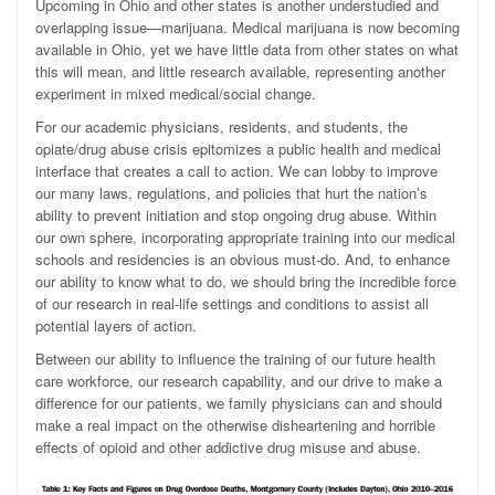
Upcoming in Ohio and other states is another understudied and
overlapping issue—marijuana. Medical marijuana is now becoming
available in Ohio, yet we have little data from other states on what
this will mean, and little research available, representing another
experiment in mixed medical/social change.
For our academic physicians, residents, and students, the
opiate/drug abuse crisis epitomizes a public health and medical
interface that creates a call to action. We can lobby to improve
our many laws, regulations, and policies that hurt the nation’s
ability to prevent initiation and stop ongoing drug abuse. Within
our own sphere, incorporating appropriate training into our medical
schools and residencies is an obvious must-do. And, to enhance
our ability to know what to do, we should bring the incredible force
of our research in real-life settings and conditions to assist all
potential layers of action.
Between our ability to influence the training of our future health
care workforce, our research capability, and our drive to make a
difference for our patients, we family physicians can and should
make a real impact on the otherwise disheartening and horrible
effects of opioid and other addictive drug misuse and abuse.