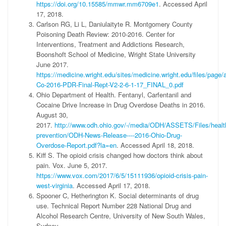
https://doi.org/10.15585/mmwr.mm6709e1
. Accessed April
17, 2018.
Carlson RG, Li L, Daniulaityte R. Montgomery County
Poisoning Death Review: 2010-2016. Center for
Interventions, Treatment and Addictions Research,
Boonshoft School of Medicine, Wright State University
June 2017.
https://medicine.wright.edu/sites/medicine.wright.edu/files/pag
Co-2016-PDR-Final-Rept-V2-2-6-1-17_FINAL_0.pdf
Ohio Department of Health. Fentanyl, Carfentanil and
Cocaine Drive Increase in Drug Overdose Deaths in 2016.
August 30,
2017.
http://www.odh.ohio.gov/-/media/ODH/ASSETS/Files/health
prevention/ODH-News-Release----2016-Ohio-Drug-
Overdose-Report.pdf?la=en
. Accessed April 18, 2018.
Kiff S. The opioid crisis changed how doctors think about
pain. Vox. June 5, 2017.
https://www.vox.com/2017/6/5/15111936/opioid-crisis-pain-
west-virginia
. Accessed April 17, 2018.
Spooner C, Hetherington K. Social determinants of drug
use. Technical Report Number 228 National Drug and
Alcohol Research Centre, University of New South Wales,
Sydney.