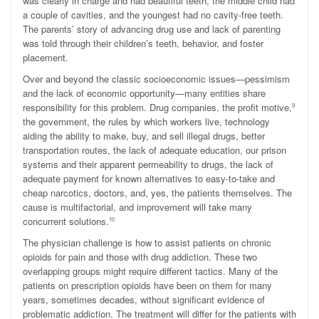
was clearly in charge and had beautiful teeth, the middle child had
a couple of cavities, and the youngest had no cavity-free teeth.
The parents’ story of advancing drug use and lack of parenting
was told through their children’s teeth, behavior, and foster
placement.
Over and beyond the classic socioeconomic issues—pessimism
and the lack of economic opportunity—many entities share
responsibility for this problem. Drug companies, the profit motive,
9
the government, the rules by which workers live, technology
aiding the ability to make, buy, and sell illegal drugs, better
transportation routes, the lack of adequate education, our prison
systems and their apparent permeability to drugs, the lack of
adequate payment for known alternatives to easy-to-take and
cheap narcotics, doctors, and, yes, the patients themselves. The
cause is multifactorial, and improvement will take many
concurrent solutions.
10
The physician challenge is how to assist patients on chronic
opioids for pain and those with drug addiction. These two
overlapping groups might require different tactics. Many of the
patients on prescription opioids have been on them for many
years, sometimes decades, without significant evidence of
problematic addiction. The treatment will differ for the patients with