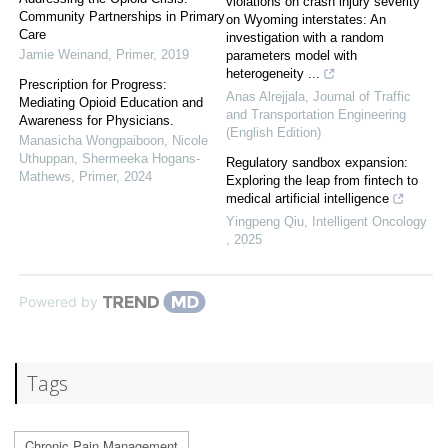
violations on crash injury severity
Community Partnerships in Primary
on Wyoming interstates: An
Care
investigation with a random
Jamie Weinand
,
Primer
,
2019
parameters model with
heterogeneity ...
Prescription for Progress:
Anas Alrejjala
,
Journal of Traffic
Mediating Opioid Education and
and Transportation Engineering
Awareness for Physicians.
(English Edition)
Manasicha Wongpaiboon, Nicole
Uthuppan, Shermeeka Hogans-
Regulatory sandbox expansion:
Mathews
,
Primer
,
2024
Exploring the leap from fintech to
medical artificial intelligence
Yingpeng Qiu
,
Intelligent Oncology
,
2025
Powered by
Tags
Chronic Pain Management