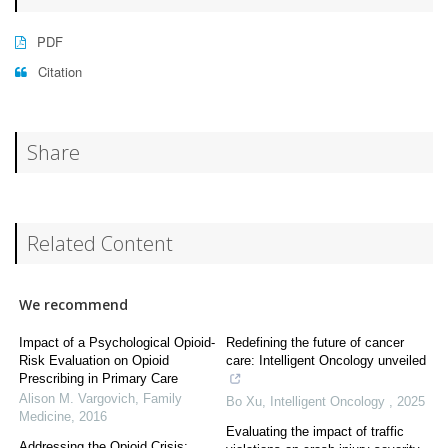
PDF
Citation
Share
Related Content
We recommend
Impact of a Psychological Opioid-
Redefining the future of cancer
Risk Evaluation on Opioid
care: Intelligent Oncology unveiled
Prescribing in Primary Care
Alison M. Vargovich
,
Family
Bo Xu
,
Intelligent Oncology
,
2025
Medicine
,
2016
Evaluating the impact of traffic
Addressing the Opioid Crisis: