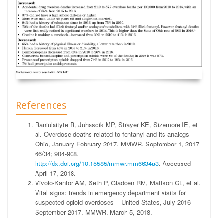
References
Raniulaityte R, Juhascik MP, Strayer KE, Sizemore IE, et
al. Overdose deaths related to fentanyl and its analogs –
Ohio, January-February 2017. MMWR. September 1, 2017:
66/34; 904-908.
http://dx.doi.org/10.15585/mmwr.mm6634a3
. Accessed
April 17, 2018.
Vivolo-Kantor AM, Seth P, Gladden RM, Mattson CL, et al.
Vital signs: trends in emergency department visits for
suspected opioid overdoses – United States, July 2016 –
September 2017. MMWR. March 5, 2018.