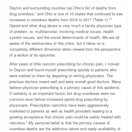
D
ayton and surrounding counties top Ohio’s list of deaths from
drug overdose,
and Ohio is one of 10 states that continued to see
1
increases in overdose deaths from 2016 to 2017 (Table 1).
2-4
Opioid and other drug abuse is very much a family physician type
of problem, ie, multifactorial, involving medical issues, health
system issues, and the social determinants of health. We are all
aware of the seriousness of this crisis, but it takes on a
completely different dimension when viewed from the perspective
of a worker at its epicenter.
After years of little narcotic prescribing for chronic pain, I moved
to Dayton and found myself prescribing opioids to patients who
were started on them by departing or retiring physicians. The
previous doctors meant well and were overall good doctors. Many
believe physician prescribing is a primary cause of this epidemic.
It certainly is an important factor, but drug overdoses were too
common even before increased opioid drug prescribing by
physicians. Prescription narcotics have been aggressively
marketed to patients as well as health providers leading to a
growing acceptance that chronic pain could be safely treated with
narcotics.
My personal belief is that the primary causes of
5
overdose deaths are the addictive nature and ready availability of