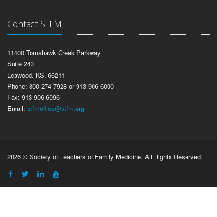
Contact STFM
11400 Tomahawk Creek Parkway
Suite 240
Leawood, KS, 66211
Phone: 800-274-7928 or 913-906-6000
Fax: 913-906-6096
Email:
stfmoffice@stfm.org
2026 © Society of Teachers of Family Medicine. All Rights Reserved.