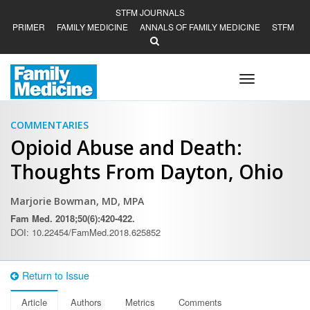
STFM JOURNALS
PRIMER
FAMILY MEDICINE
ANNALS OF FAMILY MEDICINE
STFM
Toggle
navigation
COMMENTARIES
Opioid Abuse and Death:
Thoughts From Dayton, Ohio
Marjorie Bowman, MD, MPA
Fam Med. 2018;50(6):420-422.
DOI: 10.22454/FamMed.2018.625852
Return to Issue
Article
Authors
Metrics
Comments