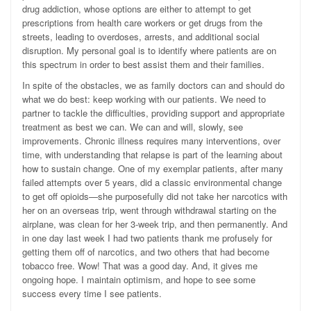
drug addiction, whose options are either to attempt to get
prescriptions from health care workers or get drugs from the
streets, leading to overdoses, arrests, and additional social
disruption. My personal goal is to identify where patients are on
this spectrum in order to best assist them and their families.
In spite of the obstacles, we as family doctors can and should do
what we do best: keep working with our patients. We need to
partner to tackle the difficulties, providing support and appropriate
treatment as best we can. We can and will, slowly, see
improvements. Chronic illness requires many interventions, over
time, with understanding that relapse is part of the learning about
how to sustain change. One of my exemplar patients, after many
failed attempts over 5 years, did a classic environmental change
to get off opioids—she purposefully did not take her narcotics with
her on an overseas trip, went through withdrawal starting on the
airplane, was clean for her 3-week trip, and then permanently. And
in one day last week I had two patients thank me profusely for
getting them off of narcotics, and two others that had become
tobacco free. Wow! That was a good day. And, it gives me
ongoing hope. I maintain optimism, and hope to see some
success every time I see patients.