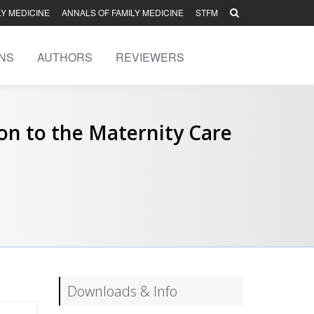
LY MEDICINE
ANNALS OF FAMILY MEDICINE
STFM
NS
AUTHORS
REVIEWERS
ion to the Maternity Care
Downloads & Info