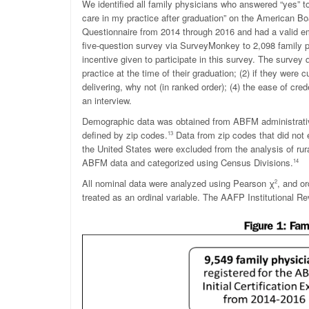
We identified all family physicians who answered “yes” to 
care in my practice after graduation” on the American B
Questionnaire from 2014 through 2016 and had a valid em
five-question survey via SurveyMonkey to 2,098 family ph
incentive given to participate in this survey. The survey
practice at the time of their graduation; (2) if they were cu
delivering, why not (in ranked order); (4) the ease of cred
an interview.
Demographic data was obtained from ABFM administrati
defined by zip codes.
Data from zip codes that did not 
13
the United States were excluded from the analysis of rura
ABFM data and categorized using Census Divisions.
14
All nominal data were analyzed using Pearson
χ
, and o
2
treated as an ordinal variable. The AAFP Institutional R