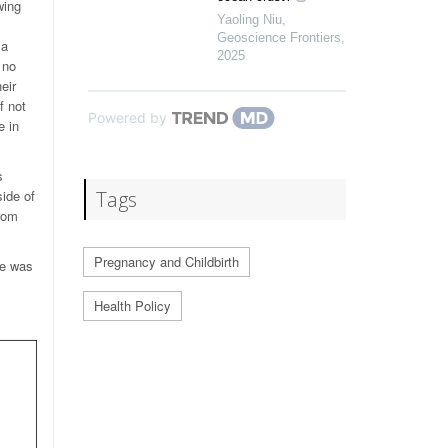
wing
Yaoling Niu
,
Geoscience Frontiers
,
 a
2025
 no
eir
f not
Powered by
e in
s
side of
Tags
from
Pregnancy and Childbirth
le was
Health Policy