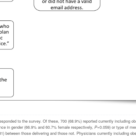
esponded to the survey. Of these, 700 (68.9%) reported currently including ob
erence in gender (66.9% and 60.7% female respectively,
P
=0.059) or type of me
1) between those delivering and those not. Physicians currently including obs