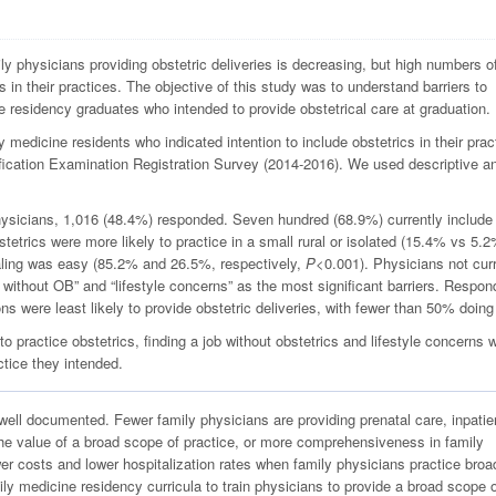
y physicians providing obstetric deliveries is decreasing, but high numbers o
s in their practices. The objective of this study was to understand barriers to
e residency graduates who intended to provide obstetrical care at graduation.
medicine residents who indicated intention to include obstetrics in their prac
ication Examination Registration Survey (2014-2016). We used descriptive a
hysicians, 1,016 (48.4%) responded. Seven hundred (68.9%) currently include
bstetrics were more likely to practice in a small rural or isolated (15.4% vs 5.
aling was easy (85.2% and 26.5%, respectively,
P
<0.001). Physicians not curr
ob without OB” and “lifestyle concerns” as the most significant barriers. Respo
ns were least likely to provide obstetric deliveries, with fewer than 50% doing
practice obstetrics, finding a job without obstetrics and lifestyle concerns 
ctice they intended.
 well documented. Fewer family physicians are providing prenatal care, inpatie
he value of a broad scope of practice, or more comprehensiveness in family
r costs and lower hospitalization rates when family physicians practice broad
ly medicine residency curricula to train physicians to provide a broad scope 