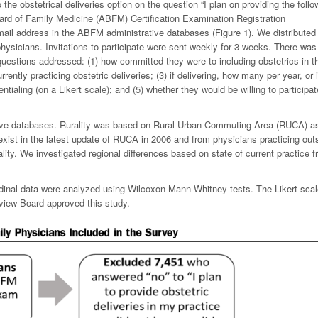
the obstetrical deliveries option on the question “I plan on providing the follo
oard of Family Medicine (ABFM) Certification Examination Registration
ail address in the ABFM administrative databases (Figure 1). We distributed
ysicians. Invitations to participate were sent weekly for 3 weeks. There was
 questions addressed: (1) how committed they were to including obstetrics in th
rrently practicing obstetric deliveries; (3) if delivering, how many per year, or i
entialing (on a Likert scale); and (5) whether they would be willing to participat
ve databases. Rurality was based on Rural-Urban Commuting Area (RUCA) a
exist in the latest update of RUCA in 2006 and from physicians practicing out
lity. We investigated regional differences based on state of current practice 
rdinal data were analyzed using Wilcoxon-Mann-Whitney tests. The Likert sca
eview Board approved this study.