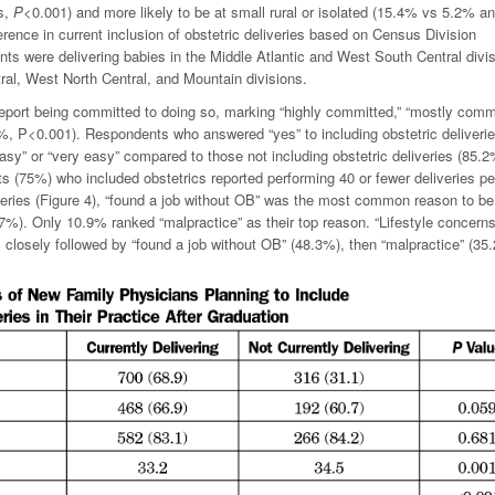
rs,
P
<0.001) and more likely to be at small rural or isolated (15.4% vs 5.2% a
rence in current inclusion of obstetric deliveries based on Census Division
nts were delivering babies in the Middle Atlantic and West South Central divi
ral, West North Central, and Mountain divisions.
 report being committed to doing so, marking “highly committed,” “mostly commi
4%,
P
<0.001). Respondents who answered “yes” to including obstetric deliveri
easy” or “very easy” compared to those not including obstetric deliveries (85.
s (75%) who included obstetrics reported performing 40 or fewer deliveries pe
liveries (Figure 4), “found a job without OB” was the most common reason to be
8.7%). Only 10.9% ranked “malpractice” as their top reason. “Lifestyle concern
closely followed by “found a job without OB” (48.3%), then “malpractice” (35