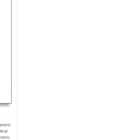
stetric
dical
tetric