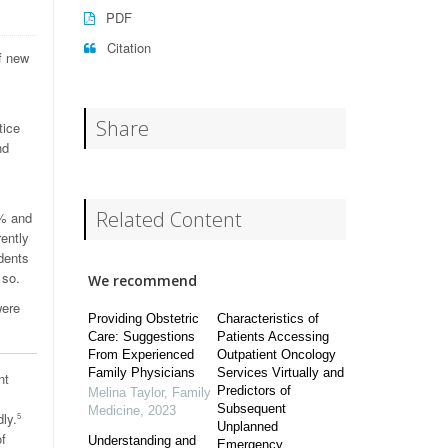
PDF
Citation
f new
Share
tice
nd
Related Content
2% and
ently
ndents
 so.
We recommend
were
Providing Obstetric
Characteristics of
Care: Suggestions
Patients Accessing
From Experienced
Outpatient Oncology
Family Physicians
Services Virtually and
nt
Predictors of
Melina Taylor
,
Family
Subsequent
Medicine
,
2023
ly.
5
Unplanned
of
Understanding and
Emergency