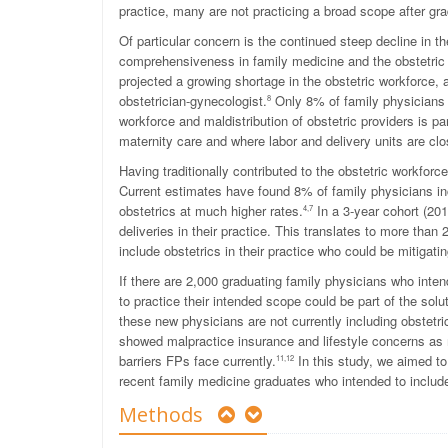
practice, many are not practicing a broad scope after gra
Of particular concern is the continued steep decline in t
comprehensiveness in family medicine and the obstetric
projected a growing shortage in the obstetric workforce, 
obstetrician-gynecologist.
Only 8% of family physicians cu
8
workforce and maldistribution of obstetric providers is pa
maternity care and where labor and delivery units are clo
Having traditionally contributed to the obstetric workforce
Current estimates have found 8% of family physicians incl
obstetrics at much higher rates.
In a 3-year cohort (201
4,7
deliveries in their practice. This translates to more th
include obstetrics in their practice who could be mitigati
If there are 2,000 graduating family physicians who intend
to practice their intended scope could be part of the sol
these new physicians are not currently including obstetric
showed malpractice insurance and lifestyle concerns as m
barriers FPs face currently.
In this study, we aimed to
11,12
recent family medicine graduates who intended to include o
Methods