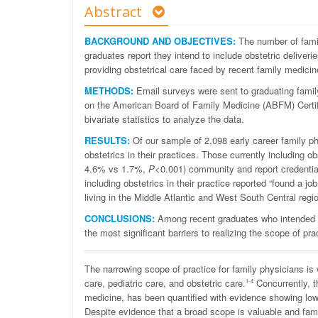
Abstract
BACKGROUND AND OBJECTIVES:
The number of famil
graduates report they intend to include obstetric deliverie
providing obstetrical care faced by recent family medicin
METHODS:
Email surveys were sent to graduating family 
on the American Board of Family Medicine (ABFM) Certif
bivariate statistics to analyze the data.
RESULTS:
Of our sample of 2,098 early career family p
obstetrics in their practices. Those currently including o
4.6% vs 1.7%,
P
<0.001) community and report credenti
including obstetrics in their practice reported “found a j
living in the Middle Atlantic and West South Central regio
CONCLUSIONS:
Among recent graduates who intended to 
the most significant barriers to realizing the scope of pra
T
he narrowing scope of practice for family physicians is
care, pediatric care, and obstetric care.
Concurrently, t
1-4
medicine, has been quantified with evidence showing lowe
Despite evidence that a broad scope is valuable and fami