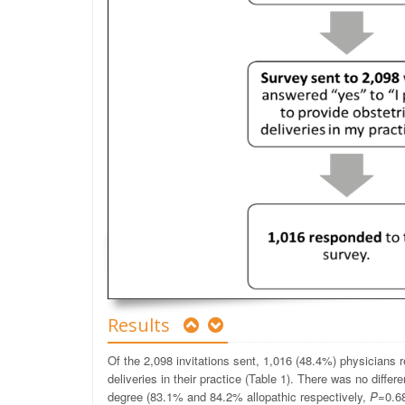
Results
Of the 2,098 invitations sent, 1,016 (48.4%) physicians r
deliveries in their practice (Table 1). There was no diff
degree (83.1% and 84.2% allopathic respectively,
P
=0.68