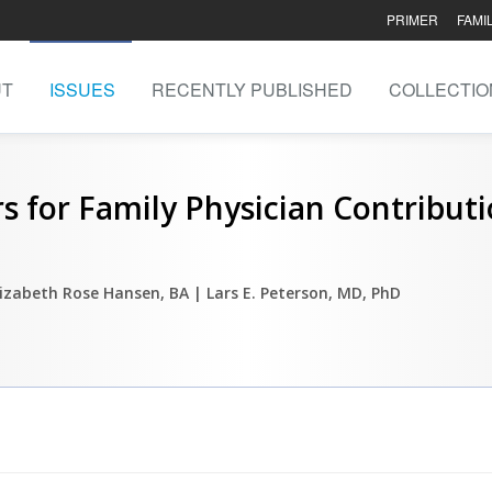
PRIMER
FAMI
UT
ISSUES
RECENTLY PUBLISHED
COLLECTIO
s for Family Physician Contribut
lizabeth Rose Hansen, BA
| Lars E. Peterson, MD, PhD