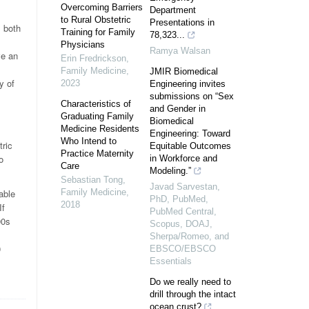
Overcoming Barriers
Department
to Rural Obstetric
Presentations in
s both
Training for Family
78,323...
Physicians
Ramya Walsan
ve an
Erin Fredrickson
,
Family Medicine
,
JMIR Biomedical
y of
2023
Engineering invites
submissions on “Sex
Characteristics of
and Gender in
Graduating Family
Biomedical
Medicine Residents
Engineering: Toward
Who Intend to
tric
Equitable Outcomes
Practice Maternity
o
in Workforce and
Care
Modeling.”
Sebastian Tong
,
Javad Sarvestan,
able
Family Medicine
,
PhD, PubMed,
2018
If
PubMed Central,
90s
Scopus, DOAJ,
Sherpa/Romeo, and
0
EBSCO/EBSCO
Essentials
Do we really need to
drill through the intact
ocean crust?