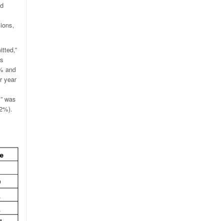
nd
sions,
tted,”
es
2% and
r year
s” was
.2%).