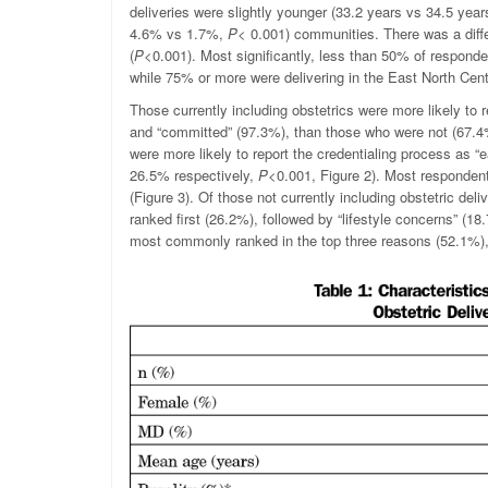
deliveries were slightly younger (33.2 years vs 34.5 yea
4.6% vs 1.7%,
P
< 0.001) communities. There was a diffe
(
P
<0.001). Most significantly, less than 50% of responde
while 75% or more were delivering in the East North Cent
Those currently including obstetrics were more likely to
and “committed” (97.3%), than those who were not (67.
were more likely to report the credentialing process as “
26.5% respectively,
P
<0.001, Figure 2). Most respondent
(Figure 3). Of those not currently including obstetric de
ranked first (26.2%), followed by “lifestyle concerns” (1
most commonly ranked in the top three reasons (52.1%), 