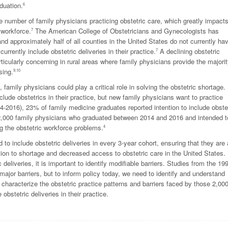
duation.
6
he number of family physicians practicing obstetric care, which greatly impact
 workforce.
The American College of Obstetricians and Gynecologists has
7
and approximately half of all counties in the United States do not currently ha
rrently include obstetric deliveries in their practice.
A declining obstetric
7
rticularly concerning in rural areas where family physicians provide the majorit
sing.
9,10
, family physicians could play a critical role in solving the obstetric shortage.
ude obstetrics in their practice, but new family physicians want to practice
4-2016), 23% of family medicine graduates reported intention to include obste
an 2,000 family physicians who graduated between 2014 and 2016 and intended t
ng the obstetric workforce problems.
4
 to include obstetric deliveries in every 3-year cohort, ensuring that they are 
ution to shortage and decreased access to obstetric care in the United States. 
 deliveries, it is important to identify modifiable barriers. Studies from the 19
ajor barriers, but to inform policy today, we need to identify and understand
 characterize the obstetric practice patterns and barriers faced by those 2,00
bstetric deliveries in their practice.