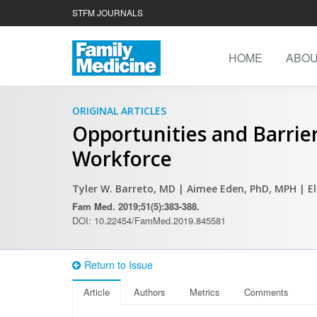
STFM JOURNALS
HOME
ABO
ORIGINAL ARTICLES
Opportunities and Barrier
Workforce
Tyler W. Barreto, MD
| Aimee Eden, PhD, MPH
| E
Fam Med. 2019;51(5):383-388.
DOI: 10.22454/FamMed.2019.845581
Return to Issue
Article
Authors
Metrics
Comments