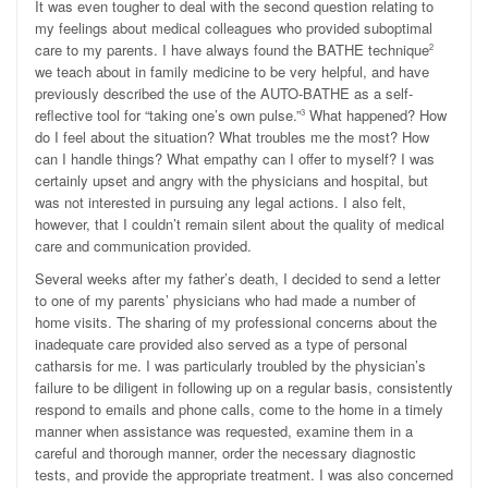
It was even tougher to deal with the second question relating to
my feelings about medical colleagues who provided suboptimal
care to my parents. I have always found the BATHE technique
2
we teach about in family medicine to be very helpful, and have
previously described the use of the AUTO-BATHE as a self-
reflective tool for “taking one’s own pulse.”
What happened? How
3
do I feel about the situation? What troubles me the most? How
can I handle things? What empathy can I offer to myself? I was
certainly upset and angry with the physicians and hospital, but
was not interested in pursuing any legal actions. I also felt,
however, that I couldn’t remain silent about the quality of medical
care and communication provided.
Several weeks after my father’s death, I decided to send a letter
to one of my parents’ physicians who had made a number of
home visits. The sharing of my professional concerns about the
inadequate care provided also served as a type of personal
catharsis for me. I was particularly troubled by the physician’s
failure to be diligent in following up on a regular basis, consistently
respond to emails and phone calls, come to the home in a timely
manner when assistance was requested, examine them in a
careful and thorough manner, order the necessary diagnostic
tests, and provide the appropriate treatment. I was also concerned