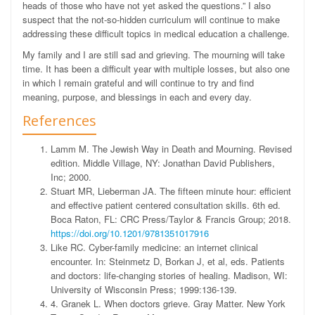
heads of those who have not yet asked the questions.”
I also
suspect that the not-so-hidden curriculum will continue to make
addressing these difficult topics in medical education a challenge.
My family and I are still sad and grieving. The mourning will take
time. It has been a difficult year with multiple losses, but also one
in which I remain grateful and will continue to try and find
meaning, purpose, and blessings in each and every day.
References
Lamm M. The Jewish Way in Death and Mourning. Revised
edition. Middle Village, NY: Jonathan David Publishers,
Inc; 2000.
Stuart MR, Lieberman JA. The fifteen minute hour: efficient
and effective patient centered consultation skills. 6th ed.
Boca Raton, FL: CRC Press/Taylor & Francis Group; 2018.
https://doi.org/10.1201/9781351017916
Like RC. Cyber-family medicine: an internet clinical
encounter. In: Steinmetz D, Borkan J, et al, eds. Patients
and doctors: life-changing stories of healing. Madison, WI:
University of Wisconsin Press; 1999:136-139.
4. Granek L. When doctors grieve. Gray Matter. New York