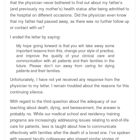
that the physician never bothered to find out about my father’s
(and previously my mother’s) health status after being admitted to
the hospital on different occasions. Did the physician even know
that my father had passed away, as there was no further follow up
or contact with us?
I ended the letter by saying:
My hope going forward is that you will take away some
important lessons from this, change your style of practice,
and improve the quality of your clinical care and
communication with all patients and their families in the
future. Please don’t run away from caring for dying
patients and their families.
Unfortunately, I have not yet received any response from the
physician to my letter. I remain troubled about the reasons for this
continuing silence.
With regard to the third question about the adequacy of our
teaching about death, dying, and bereavement, the answer is
probably no. While our medical school and residency training
programs are increasingly addressing issues relating to end-of-life
care for patients, less is taught about how to communicate
effectively with families after the death of a loved one. I’ve spoken
with several faculty colleagues who shared similar stories of