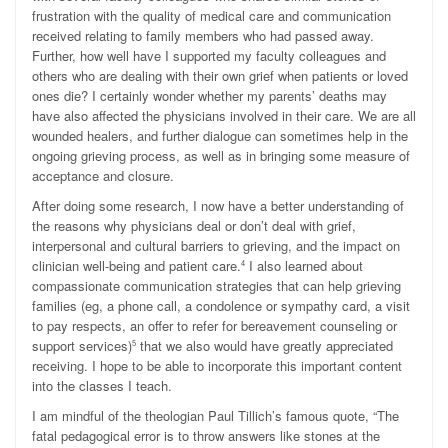
frustration with the quality of medical care and communication
received relating to family members who had passed away.
Further, how well have I supported my faculty colleagues and
others who are dealing with their own grief when patients or loved
ones die? I certainly wonder whether my parents’ deaths may
have also affected the physicians involved in their care. We are all
wounded healers, and further dialogue can sometimes help in the
ongoing grieving process, as well as in bringing some measure of
acceptance and closure.
After doing some research, I now have a better understanding of
the reasons why physicians deal or don’t deal with grief,
interpersonal and cultural barriers to grieving, and the impact on
clinician well-being and patient care.
I also learned about
4
compassionate communication strategies that can help grieving
families (eg, a phone call, a condolence or sympathy card, a visit
to pay respects, an offer to refer for bereavement counseling or
support services)
that we also would have greatly appreciated
5
receiving. I hope to be able to incorporate this important content
into the classes I teach.
I am mindful of the theologian Paul Tillich’s famous quote,
“The
fatal pedagogical error is to throw answers like stones at the