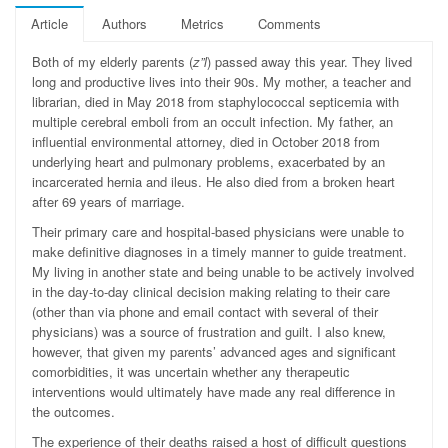
Article
Authors
Metrics
Comments
B
oth of my elderly parents (
z”l
) passed away this year. They lived
long and productive lives into their 90s. My mother, a teacher and
librarian, died in May 2018 from staphylococcal septicemia with
multiple cerebral emboli from an occult infection. My father, an
influential environmental attorney, died in October 2018 from
underlying heart and pulmonary problems, exacerbated by an
incarcerated hernia and ileus. He also died from a broken heart
after 69 years of marriage.
Their primary care and hospital-based physicians were unable to
make definitive diagnoses in a timely manner to guide treatment.
My living in another state and being unable to be actively involved
in the day-to-day clinical decision making relating to their care
(other than via phone and email contact with several of their
physicians) was a source of frustration and guilt. I also knew,
however, that given my parents’ advanced ages and significant
comorbidities, it was uncertain whether any therapeutic
interventions would ultimately have made any real difference in
the outcomes.
The experience of their deaths raised a host of difficult questions