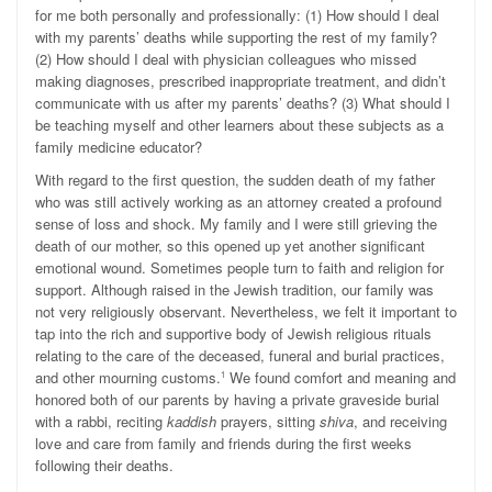
for me both personally and professionally: (1) How should I deal
with my parents’ deaths while supporting the rest of my family?
(2) How should I deal with physician colleagues who missed
making diagnoses, prescribed inappropriate treatment, and didn’t
communicate with us after my parents’ deaths? (3) What should I
be teaching myself and other learners about these subjects as a
family medicine educator?
With regard to the first question, the sudden death of my father
who was still actively working as an attorney created a profound
sense of loss and shock. My family and I were still grieving the
death of our mother, so this opened up yet another significant
emotional wound. Sometimes people turn to faith and religion for
support. Although raised in the Jewish tradition, our family was
not very religiously observant. Nevertheless, we felt it important to
tap into the rich and supportive body of Jewish religious rituals
relating to the care of the deceased, funeral and burial practices,
and other mourning customs.
We found comfort and meaning and
1
honored both of our parents by having a private graveside burial
with a rabbi, reciting
kaddish
prayers, sitting
shiva
, and receiving
love and care from family and friends during the first weeks
following their deaths.