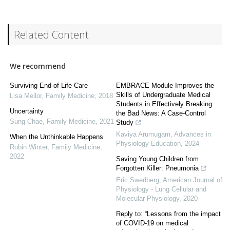
Related Content
We recommend
Surviving End-of-Life Care
EMBRACE Module Improves the
Skills of Undergraduate Medical
Lisa Mellor
,
Family Medicine
,
2018
Students in Effectively Breaking
Uncertainty
the Bad News: A Case-Control
Sung Chae
,
Family Medicine
,
2021
Study
Kaviya Arumugam
,
Advances in
When the Unthinkable Happens
Physiology Education
,
2024
Robin Winter
,
Family Medicine
,
2022
Saving Young Children from
Forgotten Killer: Pneumonia
Eric Swedberg
,
American Journal of
Physiology - Lung Cellular and
Molecular Physiology
,
2020
Reply to: “Lessons from the impact
of COVID-19 on medical