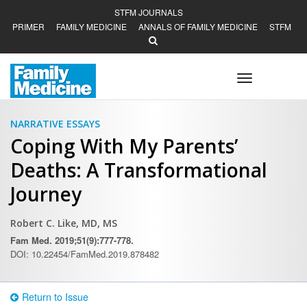
STFM JOURNALS
PRIMER
FAMILY MEDICINE
ANNALS OF FAMILY MEDICINE
STFM
Toggle
navigation
NARRATIVE ESSAYS
Coping With My Parents’
Deaths: A Transformational
Journey
Robert C. Like, MD, MS
Fam Med. 2019;51(9):777-778.
DOI: 10.22454/FamMed.2019.878482
Return to Issue