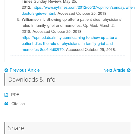
Times Sunday Review. May 25,
2012.
https://www.nytimes.com/2012/05/27/opinion/sunday/when
doctors-grieve.html
. Accessed October 25, 2018.
Williamson T. Showing up after a patient dies: physicians’
roles in family grief and memories. Op-Med. March 2,
2018. Accessed October 25, 2018.
https://opmed.doximity.com/learning-to-show-up-after-a-
patient-dies-the-role-of-physicians-in-family-grief-and-
memories-8ee6f4d02f79
. Accessed October 25, 2018.
Previous Article
Next Article
Downloads & Info
PDF
Citation
Share