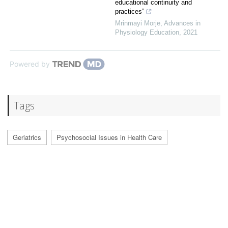
educational continuity and
practices”
Mrinmayi Morje
,
Advances in
Physiology Education
,
2021
Powered by
Tags
Geriatrics
Psychosocial Issues in Health Care