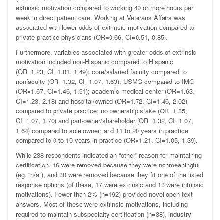
extrinsic motivation compared to working 40 or more hours per
week in direct patient care. Working at Veterans Affairs was
associated with lower odds of extrinsic motivation compared to
private practice physicians (OR=0.66, CI=0.51, 0.85).
Furthermore, variables associated with greater odds of extrinsic
motivation included non-Hispanic compared to Hispanic
(OR=1.23, CI=1.01, 1.49); core/salaried faculty compared to
nonfaculty (OR=1.32, CI=1.07, 1.63); USMG compared to IMG
(OR=1.67, CI=1.46, 1.91); academic medical center (OR=1.63,
CI=1.23, 2.18) and hospital/owned (OR=1.72, CI=1.46, 2.02)
compared to private practice; no ownership stake (OR=1.35,
CI=1.07, 1.70) and part-owner/shareholder (OR=1.32, CI=1.07,
1.64) compared to sole owner; and 11 to 20 years in practice
compared to 0 to 10 years in practice (OR=1.21, CI=1.05, 1.39).
While 238 respondents indicated an “other” reason for maintaining
certification, 16 were removed because they were nonmeaningful
(eg, “n/a”), and 30 were removed because they fit one of the listed
response options (of these, 17 were extrinsic and 13 were intrinsic
motivations). Fewer than 2% (n=192) provided novel open-text
answers. Most of these were extrinsic motivations, including
required to maintain subspecialty certification (n=38), industry