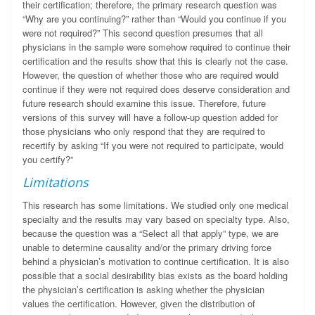
their certification; therefore, the primary research question was
“Why are you continuing?” rather than “Would you continue if you
were not required?” This second question presumes that all
physicians in the sample were somehow required to continue their
certification and the results show that this is clearly not the case.
However, the question of whether those who are required would
continue if they were not
required does deserve consideration and
future research should examine this issue. Therefore, future
versions of this survey will have a follow-up question added for
those physicians who only respond that they are required to
recertify by asking “If you were not required to participate, would
you certify?”
Limitations
This research has some limitations. We studied only one medical
specialty and the results may vary based on specialty type. Also,
because the question was a “Select all that apply” type, we are
unable to determine causality and/or the primary driving force
behind a physician’s motivation to continue certification. It is also
possible that a social desirability bias exists as the board holding
the physician’s certification is asking whether the physician
values the certification. However, given the distribution of