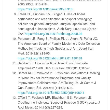
2006;295(8):913-918.
https://doi.org/10.1001/jama.295.8.913
Freed GL, Dunham KM, Singer D. Use of board
certification and recertification in hospital privileging:
policies for general surgeons, surgical specialists, and
nonsurgical subspecialists. Arch Surg. 2009;144(8):746-
752.
https://doi.org/10.1001/archsurg.2009.28
Peterson LE, Fang B, Phillips RL Jr, Avant R, Puffer JC.
The American Board of Family Medicine’s Data Collection
Method for Tracking Their Specialty. J Am Board Fam
Med. 2019;32(1):89-95.
https://doi.org/10.3122/jabfm.2019.01.180138
Herzberg F. One more time: how do you motivate
employees? 1968. Harv Bus Rev. 2003;81(1):87-96.
Herzer KR, Pronovost PJ. Physician Motivation: Listening
to What Pay-for-Performance Programs and Quality
Improvement Collaboratives Are Telling Us. Jt Comm J
Qual Patient Saf. 2015;41(11):522-528.
https://doi.org/10.1016/S1553-7250(15)41069-4
O’Neill T, Peabody MR, Blackburn BE, Peterson LE.
Creating the Individual Scope of Practice (I-SOP) scale. J
Appl Meas. 2014;15(3):227-239.