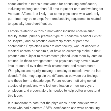
associated with intrinsic motivation for continuing certification,
including working less than full time in patient care and working for
Veterans Affairs. It is likely that some physicians who work only
part time may be exempt from credentialing requirements related
to specialty board certification.
Factors related to extrinsic motivation included core/salaried
faculty status, primary practice type of Academic Medical Center
or Hospital, and no practice ownership stake or part-time
shareholder. Physicians who are core faculty, work at academic
medical centers or hospitals, or have no ownership stake in their
practice are subject to requirements placed upon them by outside
entities. In these arrangements the physician may have a lower
level of control over their work environment and requirements.
With physicians rapidly moving to employed models over the last
decade,
this may explain the differences between our findings
16
and those from a decade ago. Future research utilizing cohort
studies of physicians who lost certification or new surveys of
employers and credentialers is needed to help better understand
this issue.
It is important to note that the physicians in this analysis were
those who had a current ABFM certification and were continuing