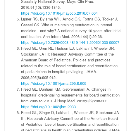
Specialty National Survey. Mayo Clin Proc.
2016;91(10):1336-1345.
https://doi.org/10.1016/j.mayocp.2016.07.004
Lipner RS, Bylsma WH, Arnold GK, Fortna GS, Tooker J,
Cassel CK. Who is maintaining certification in internal
medicine—and why? A national survey 10 years after initial
certification. Ann Intern Med. 2006;144(1):29-36.
https://doi.org/10.7326/0003-4819-144-1-200601030-00007
Freed GL, Uren RL, Hudson EJ, Lakhani I, Wheeler JR,
Stockman JA III; Research Advisory Committee of the
American Board of Pediatrics. Policies and practices
related to the role of board certification and recertification
of pediatricians in hospital privileging. JAMA.
2006;295(8):905-912.
https://doi.org/10.1001/jama.295.8.905
Freed GL, Dunham KM, Gebremariam A. Changes in
hospitals’ credentialing requirements for board certification
from 2005 to 2010. J Hosp Med. 2013;8(6):298-303.
https://doi.org/10.1002/jhm.2033
Freed GL, Singer D, Lakhani I, Wheeler JR, Stockman JA
III; Research Advisory Committee of the American Board
of Pediatrics. Use of board certification and recertification
of pediatricians in health plan credentialing policies. JAMA.