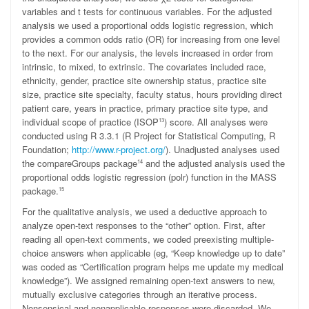
variables and
t
tests for continuous variables. For the adjusted
analysis we used a proportional odds logistic regression, which
provides a common odds ratio (OR) for increasing from one level
to the next. For our analysis, the levels increased in order from
intrinsic, to mixed, to extrinsic. The covariates included race,
ethnicity, gender, practice site ownership status, practice site
size, practice site specialty, faculty status, hours providing direct
patient care, years in practice, primary practice site type, and
individual scope of practice (ISOP
) score. All analyses were
13
conducted using R 3.3.1 (R Project for Statistical Computing, R
Foundation;
http://www.r-project.org/
). Unadjusted analyses used
the compareGroups package
and the adjusted analysis used the
14
proportional odds logistic regression (polr) function in the MASS
package.
15
For the qualitative analysis, we used a deductive approach to
analyze open-text responses to the “other” option. First, after
reading all open-text comments, we coded preexisting multiple-
choice answers when applicable (eg, “Keep knowledge up to date”
was coded as “Certification program helps me update my medical
knowledge”). We assigned remaining open-text answers to new,
mutually exclusive categories through an iterative process.
Nonsensical and nonapplicable responses were discarded. We