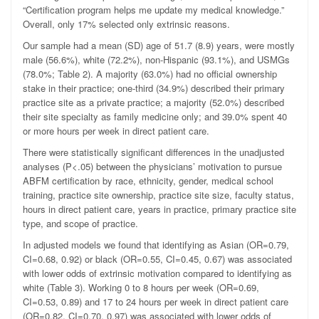
“Certification program helps me update my medical knowledge.”
Overall, only 17% selected only extrinsic reasons.
Our sample had a mean (SD) age of 51.7 (8.9) years, were mostly
male (56.6%), white (72.2%), non-Hispanic (93.1%), and USMGs
(78.0%; Table 2). A majority (63.0%) had no official ownership
stake in their practice; one-third (34.9%) described their primary
practice site as a private practice; a majority (52.0%) described
their site specialty as family medicine only; and 39.0% spent 40
or more hours per week in direct patient care.
There were statistically significant differences in the unadjusted
analyses (
P
<.05) between the physicians’ motivation to pursue
ABFM certification by race, ethnicity, gender, medical school
training, practice site ownership, practice site size, faculty status,
hours in direct patient care, years in practice, primary practice site
type, and scope of practice.
In adjusted models we found that identifying as Asian (OR=0.79,
CI=0.68, 0.92) or black (OR=0.55, CI=0.45, 0.67) was associated
with lower odds of extrinsic motivation compared to identifying as
white (Table 3). Working 0 to 8 hours per week (OR=0.69,
CI=0.53, 0.89) and 17 to 24 hours per week in direct patient care
(OR=0.82, CI=0.70, 0.97) was associated with lower odds of