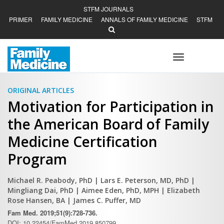
STFM JOURNALS
PRIMER
FAMILY MEDICINE
ANNALS OF FAMILY MEDICINE
STFM
Toggle
navigation
ORIGINAL ARTICLES
Motivation for Participation in
the American Board of Family
Medicine Certification
Program
Michael R. Peabody, PhD
| Lars E. Peterson, MD, PhD
|
Mingliang Dai, PhD
| Aimee Eden, PhD, MPH
| Elizabeth
Rose Hansen, BA
| James C. Puffer, MD
Fam Med. 2019;51(9):728-736.
DOI: 10.22454/FamMed.2019.850799