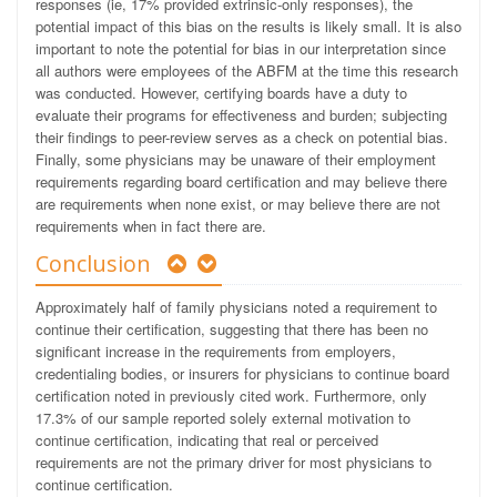
responses (ie, 17% provided extrinsic-only responses), the
potential impact of this bias on the results is likely small. It is also
important to note the potential for bias in our interpretation since
all authors were employees of the ABFM at the time this research
was conducted. However, certifying boards have a duty to
evaluate their programs for effectiveness and burden; subjecting
their findings to peer-review serves as a check on potential bias.
Finally, some physicians may be unaware of their employment
requirements regarding board certification and may believe there
are requirements when none exist, or may believe there are not
requirements when in fact there are.
Conclusion
Approximately half of family physicians noted a requirement to
continue their certification, suggesting that there has been no
significant increase in the requirements from employers,
credentialing bodies, or insurers for physicians to continue board
certification noted in previously cited
work. Furthermore, only
17.3% of our sample reported solely external motivation to
continue certification, indicating that real or perceived
requirements are not the primary driver for most physicians to
continue certification.