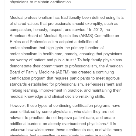
physicians to maintain certification.
M
edical professionalism has traditionally been defined using lists
of shared values that professionals should exemplify, such as
compassion, honesty, respect, and service.
In 2012, the
1
American Board of Medical Specialties (ABMS) Committee on
Ethics and Professionalism adopted a definition of
professionalism that highlights the primary function of
professionalism in health care, namely, ensuring that physicians
are worthy of patient and public trust.
To help family physicians
2
demonstrate their commitment to professionalism, the American
Board of Family Medicine (ABFM) has created a continuing
certification program that requires participants to meet rigorous
standards established for professionalism, self-assessment and
lifelong learning, improvement in practice, and maintaining their
medical knowledge and clinical decision-making skills.
However, these types of continuing certification programs have
been criticized by some physicians, who claim they are not
relevant to practice, do not improve patient care, and create
additional burdens on already overburdened physicians.
It is
3
unknown how widespread these sentiments are, and while many
physicians feel compelled to participate in order to satisfy