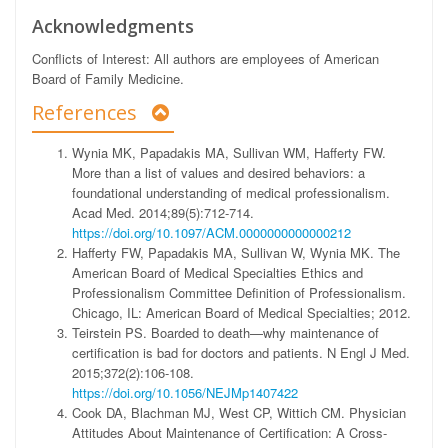
Acknowledgments
Conflicts of Interest:
All authors are employees of American
Board of Family Medicine.
References
Wynia MK, Papadakis MA, Sullivan WM, Hafferty FW.
More than a list of values and desired behaviors: a
foundational understanding of medical professionalism.
Acad Med. 2014;89(5):712-714.
https://doi.org/10.1097/ACM.0000000000000212
Hafferty FW, Papadakis MA, Sullivan W, Wynia MK. The
American Board of Medical Specialties Ethics and
Professionalism Committee Definition of Professionalism.
Chicago, IL: American Board of Medical Specialties; 2012.
Teirstein PS. Boarded to death—why maintenance of
certification is bad for doctors and patients. N Engl J Med.
2015;372(2):106-108.
https://doi.org/10.1056/NEJMp1407422
Cook DA, Blachman MJ, West CP, Wittich CM. Physician
Attitudes About Maintenance of Certification: A Cross-