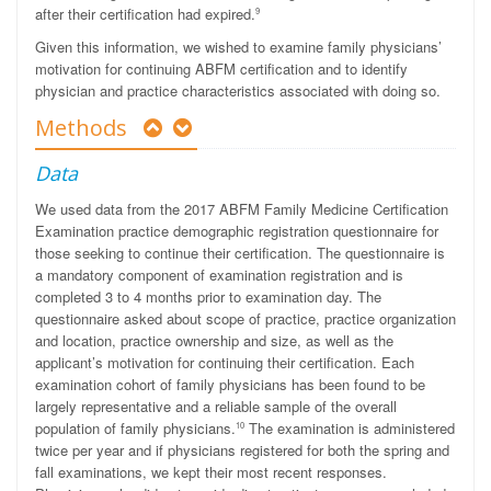
after their certification had expired.
9
Given this information, we wished to examine family physicians’
motivation for continuing ABFM certification and to identify
physician and practice characteristics associated with doing so.
Methods
Data
We used data from the 2017 ABFM Family Medicine Certification
Examination practice demographic registration questionnaire for
those seeking to continue their certification. The questionnaire is
a mandatory component of examination registration and is
completed 3 to 4 months prior to examination day. The
questionnaire asked about scope of practice, practice organization
and location, practice ownership and size, as well as the
applicant’s motivation for continuing their certification. Each
examination cohort of family physicians has been found to be
largely representative and a reliable sample of the overall
population of family physicians.
The examination is administered
10
twice per year and if physicians registered for both the spring and
fall examinations, we kept their most recent responses.