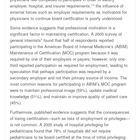
employer, hospital, and insurer requirements,
the influence of
3,4
external forces such as employer requirements as motivators for
physicians to continue board certification is poorly understood.
Some evidence suggests that professional motivation is a
significant factor in maintaining certification. A 2005 survey of
general internists
found that half of respondents reported
5
participating in the American Board of Internal Medicine’s (ABIM)
Maintenance of Certification (MOC) program because it was
required by one of their employers or payers; however, only one-
third reported participation as required for employment, leading to
speculation that perhaps participation was required by a
secondary employer and not their primary source of income. The
most common reasons for participating in ABIM’s MOC program
were to maintain professional image (59%), update medical
knowledge (51%), and maintain or improve quality of patient care
(45%).
Furthermore, published evidence suggests that the
consequences
of losing certification—such as loss of employment or privileges—
is not common.
A 2005 study of hospital privileging for
pediatricians found that 78% of hospitals did not require
pediatricians to be board certified at the time of initial privileging.