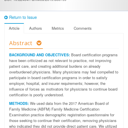
Return to Issue
Article
Authors
Metrics
Comments
Abstract
BACKGROUND AND OBJECTIVES:
Board certification programs
have been criticized as not relevant to practice, not improving
patient care, and creating additional burdens on already
overburdened physicians. Many physicians may feel compelled to
participate in board certification programs in order to satisfy
employer, hospital, and insurer requirements; however, the
influence of forces as motivators for physicians to continue board
certification is poorly understood.
METHODS:
We used data from the 2017 American Board of
Family Medicine (ABFM) Family Medicine Certification
Examination practice demographic registration questionnaire for
those seeking to continue their certification, removing physicians
who indicated they did not provide direct patient care. We utilized