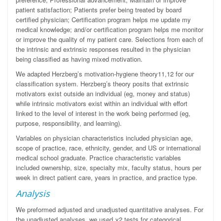
patient satisfaction; Patients prefer being treated by board
certified physician; Certification program helps me update my
medical knowledge; and/or certification program helps me monitor
or improve the quality of my patient care. Selections from each of
the intrinsic and extrinsic responses resulted in the physician
being classified as having mixed motivation.
We adapted Herzberg’s
motivation-hygiene theory
11,12
for our
classification system
. Herzberg’s theory posits that extrinsic
motivators
exist outside an individual (eg, money and status)
while
intrinsic motivators
exist
within an individual with effort
linked to the level of interest in the work being performed (eg,
purpose, responsibility, and learning).
Variables on physician characteristics included physician age,
scope of practice, race, ethnicity, gender, and US or international
medical school graduate. Practice characteristic variables
included ownership, size, specialty mix, faculty status, hours per
week in direct patient care, years in practice, and practice type.
Analysis
We preformed adjusted and unadjusted quantitative analyses. For
the unadjusted analyses, we used
χ
2
tests for categorical