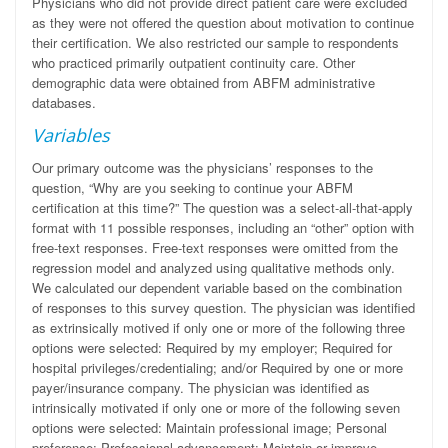
Physicians who did not provide direct patient care were excluded
as they were not offered the question about motivation to continue
their certification. We also restricted our sample to respondents
who practiced primarily outpatient continuity care. Other
demographic data were obtained from ABFM administrative
databases.
Variables
Our primary outcome was the physicians’ responses to the
question, “Why are you seeking to continue your ABFM
certification at this time?” The question was a select-all-that-apply
format with 11 possible responses, including an “other” option with
free-text responses. Free-text responses were omitted from the
regression model and analyzed using qualitative methods only.
We calculated our dependent variable based on the combination
of responses to this survey question. The physician was identified
as extrinsically motived if only one or more of the following three
options were selected: Required by my employer; Required for
hospital privileges/credentialing; and/or Required by one or more
payer/insurance company. The physician was identified as
intrinsically motivated if only one or more of the following seven
options were selected: Maintain professional image; Personal
preference; Professional advancement; Maintain or improve