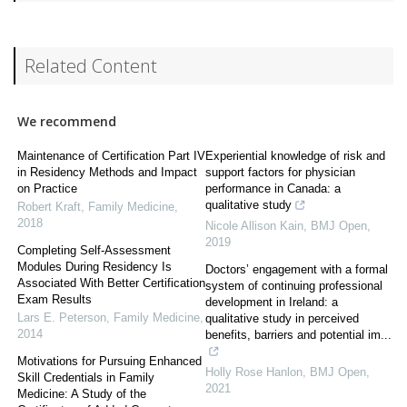
Related Content
We recommend
Maintenance of Certification Part IV
Experiential knowledge of risk and
in Residency Methods and Impact
support factors for physician
on Practice
performance in Canada: a
qualitative study
Robert Kraft
,
Family Medicine
,
2018
Nicole Allison Kain
,
BMJ Open
,
2019
Completing Self-Assessment
Modules During Residency Is
Doctors’ engagement with a formal
Associated With Better Certification
system of continuing professional
Exam Results
development in Ireland: a
Lars E. Peterson
,
Family Medicine
,
qualitative study in perceived
2014
benefits, barriers and potential im...
Motivations for Pursuing Enhanced
Holly Rose Hanlon
,
BMJ Open
,
Skill Credentials in Family
2021
Medicine: A Study of the