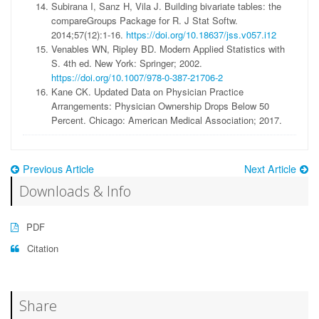
Subirana I, Sanz H, Vila J. Building bivariate tables: the
compareGroups Package for R. J Stat Softw.
2014;57(12):1-16.
https://doi.org/10.18637/jss.v057.i12
Venables WN, Ripley BD. Modern Applied Statistics with
S. 4th ed. New York: Springer; 2002.
https://doi.org/10.1007/978-0-387-21706-2
Kane CK. Updated Data on Physician Practice
Arrangements: Physician Ownership Drops Below 50
Percent. Chicago: American Medical Association; 2017.
Previous Article
Next Article
Downloads & Info
PDF
Citation
Share