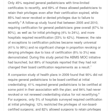
Only 45% required general pediatricians with time-limited
certificates to recertify, and 69% of these allowed pediatricians to
retain their privileges even after their certification expired
, while
85% had never revoked or denied privileges due to failure to
recertify.
A follow-up study found that between 2005 and 2010,
6
requiring certification for general pediatricians grew overall (67% to
80%), as well as for initial privileging (4% to 24%), and more
hospitals required recertification (33% to 42%). However, the rate
of exceptions to certification policies became nearly universal
(41% to 99%) and no significant change in proportion revoking or
denying privileges due to loss of certification (6% to 3%) was
demonstrated. During this study period the ABMS MOC initiative
had launched, but 89% of hospitals reported that they had not
changed their board certification requirements as a result.
7
A companion study of health plans in 2009 found that 90% did not
require general pediatricians to be board certified at initial
credentialing; 41% required general pediatricians to be certified at
some point in their association with the plan; and 84% had never
revoked or not renewed credentialing status for not recertifying.
8
For surgeons, only 5% of hospitals surveyed required certification
at initial privileging; 12% restricted the privileges of non-board-
certified surgeons; and
82% allowed surgeons to retain privileges