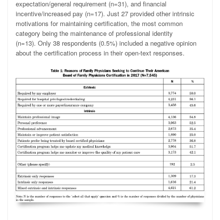
expectation/general requirement (n=31), and financial
incentive/increased pay (n=17). Just 27 provided other intrinsic
motivations for maintaining certification, the most common
category being the maintenance of professional identity
(n=13). Only 38 respondents (0.5%) included a negative opinion
about the certification process in their open-text responses.