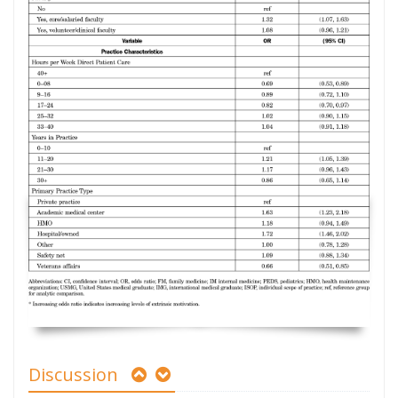
Discussion