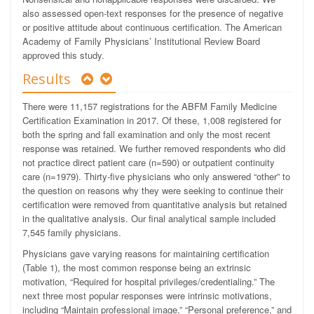
also assessed open-text responses for the presence of negative
or positive attitude about continuous certification.
The American
Academy of Family Physicians’ Institutional Review Board
approved this study.
Results
There were 11,157 registrations for the ABFM Family Medicine
Certification Examination in 2017. Of these, 1,008 registered for
both the spring and fall examination and only the most recent
response was retained. We further removed respondents who did
not practice direct patient care (n=590) or outpatient continuity
care (n=1979). Thirty-five physicians who only answered “other” to
the question on reasons why they were seeking to continue their
certification were removed from quantitative analysis but retained
in the qualitative analysis. Our final analytical sample included
7,545 family physicians.
Physicians gave varying reasons for maintaining certification
(Table 1), the most common response being an extrinsic
motivation, “Required for hospital privileges/credentialing.” The
next three most popular responses were intrinsic motivations,
including “Maintain professional image,” “Personal preference,” and