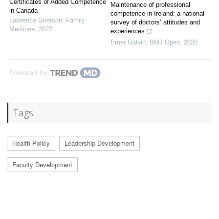
Certificates of Added Competence
Maintenance of professional
in Canada
competence in Ireland: a national
Lawrence Grierson
,
Family
survey of doctors’ attitudes and
Medicine
,
2022
experiences
Emer Galvin
,
BMJ Open
,
2020
Powered by
Tags
Health Policy
Leadership Development
Faculty Development