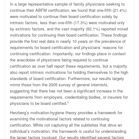
In a large representative sample of family physicians seeking to
continue their ABFM certification, we found that one-fifth (21.4%)
were motivated to continue their board certification solely by
intrinsic factors, less than one-fifth (17.3%) were motivated only
by extrinsic factors, and the vast majority (62.1%) reported mixed
motivations for continuing their board certification. These findings
provide the first real data in nearly 10 years on the prevalence of
requirements for board certification and physicians’ reasons for
continuing certification. Importantly, our findings place in context
the anecdotes of physicians being required to continue
certification as over half report these requirements, but a majority
also report intrinsic motivations for holding themselves to the high
standards of board certification. Furthermore, our results largely
mirror those from the 2005 survey of general internists,
suggesting that there has not been a significant increase in the
requirements from employers, credentialing bodies, or insurers for
physicians to be board certified.
5
Herzberg’s motivation-hygiene theory provides a framework for
examining the motivational factors related to continuing
certification. While not capturing all the subtleties that drive an
individual’s motivation, the framework is useful for understanding
the larger factors involved. Our results identified several factors