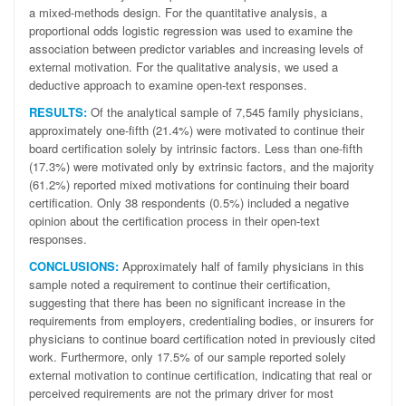
a mixed-methods design. For the quantitative analysis, a
proportional odds logistic regression was used to examine the
association between predictor variables and increasing levels of
external motivation. For the qualitative analysis, we used a
deductive approach to examine open-text responses.
RESULTS:
Of the analytical sample of 7,545 family physicians,
approximately one-fifth (21.4%) were motivated to continue their
board certification solely by intrinsic factors. Less than one-fifth
(17.3%) were motivated only by extrinsic factors, and the majority
(61.2%) reported mixed motivations for continuing their board
certification. Only 38 respondents (0.5%) included a negative
opinion about the certification process in their open-text
responses.
CONCLUSIONS:
Approximately half of family physicians in this
sample noted a requirement to continue their certification,
suggesting that there has been no significant increase in the
requirements from employers, credentialing bodies, or insurers for
physicians to continue board certification noted in previously cited
work. Furthermore, only 17.5% of our sample reported solely
external motivation to continue certification, indicating that real or
perceived requirements are not the primary driver for most