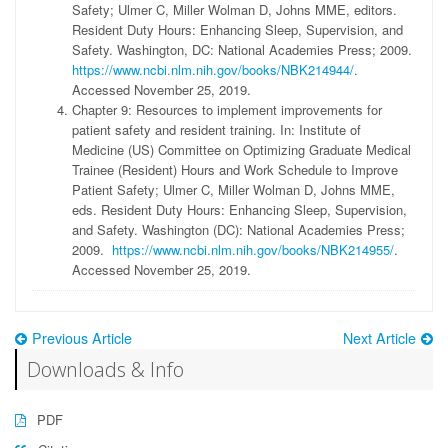
Safety; Ulmer C, Miller Wolman D, Johns MME, editors.
Resident Duty Hours: Enhancing Sleep, Supervision, and
Safety. Washington, DC: National Academies Press; 2009.
https://www.ncbi.nlm.nih.gov/books/NBK214944/
.
Accessed November 25, 2019.
Chapter 9: Resources to implement improvements for
patient safety and resident training. In: Institute of
Medicine (US) Committee on Optimizing Graduate Medical
Trainee (Resident) Hours and Work Schedule to Improve
Patient Safety; Ulmer C, Miller Wolman D, Johns MME,
eds. Resident Duty Hours: Enhancing Sleep, Supervision,
and Safety. Washington (DC): National Academies Press;
2009.
https://www.ncbi.nlm.nih.gov/books/NBK214955/
.
Accessed November 25, 2019.
Previous Article
Next Article
Downloads & Info
PDF