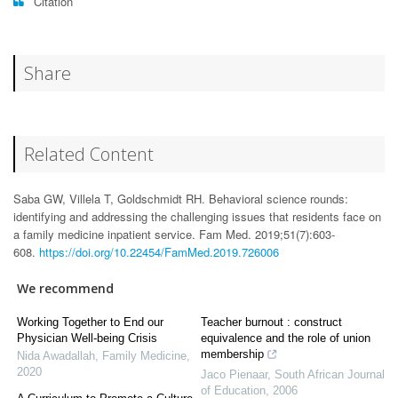
Citation
Share
Related Content
Saba GW, Villela T, Goldschmidt RH. Behavioral science rounds:
identifying and addressing the challenging issues that residents face on
a family medicine inpatient service. Fam Med. 2019;51(7):603-
608.
https://doi.org/10.22454/FamMed.2019.726006
We recommend
Working Together to End our
Teacher burnout : construct
Physician Well-being Crisis
equivalence and the role of union
membership
Nida Awadallah
,
Family Medicine
,
2020
Jaco Pienaar
,
South African Journal
of Education
,
2006