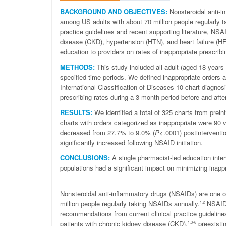
BACKGROUND AND OBJECTIVES:
Nonsteroidal anti-
among US adults with about 70 million people regularly 
practice guidelines and recent supporting literature, NSAI
disease (CKD), hypertension (HTN), and heart failure (HF
education to providers on rates of inappropriate prescribi
METHODS:
This study included all adult (aged 18 years o
specified time periods. We defined inappropriate orders as
International Classification of Diseases-10 chart diagnos
prescribing rates during a 3-month period before and afte
RESULTS:
We identified a total of 325 charts from preint
charts with orders categorized as inappropriate were 90 v
decreased from 27.7% to 9.0% (
P
<.0001) postinterventi
significantly increased following NSAID initiation.
CONCLUSIONS:
A single pharmacist-led education inter
populations had a significant impact on minimizing inappr
N
onsteroidal anti-
inflammatory drugs (NSAIDs) are one 
million people regularly taking NSAIDs annually
.
NSAIDs 
1,2
recommendations from current clinical practice guidelin
patients with chronic kidney disease (CKD),
preexisti
1,3-6