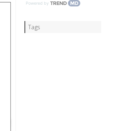
Powered by
Tags