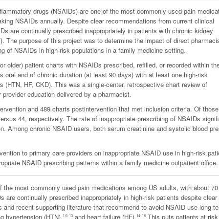
inflammatory drugs (NSAIDs) are one of the most commonly used pain medica
taking NSAIDs annually. Despite clear recommendations from current clinical
Ds are continually prescribed inappropriately in patients with chronic kidney
). The purpose of this project was to determine the impact of direct pharmacis
ng of NSAIDs in high-risk populations in a family medicine setting.
r older) patient charts with NSAIDs prescribed, refilled, or recorded within th
 oral and of chronic duration (at least 90 days) with at least one high-risk
is (HTN, HF, CKD). This was a single-center, retrospective chart review of
r provider education delivered by a pharmacist.
ervention and 489 charts postintervention that met inclusion criteria. Of those
ersus 44, respectively. The rate of inappropriate prescribing of NSAIDs signif
on. Among chronic NSAID users, both serum creatinine and systolic blood pr
vention to primary care providers on inappropriate NSAID use in high-risk pati
opriate NSAID prescribing patterns within a family medicine outpatient office.
of the most commonly used pain medications among US adults, with about 70
are continually prescribed inappropriately in high-risk patients despite clear
es and recent supporting literature that recommend to avoid NSAID use long-te
ng hypertension (HTN),
and heart failure (HF).
This puts patients at risk
1,6-13
14-18