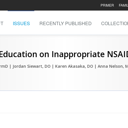
PRIMER
FAMI
UT
ISSUES
RECENTLY PUBLISHED
COLLECTIO
Education on Inappropriate NSAID
harmD
| Jordan Siewart, DO
| Karen Akasaka, DO
| Anna Nelson, 