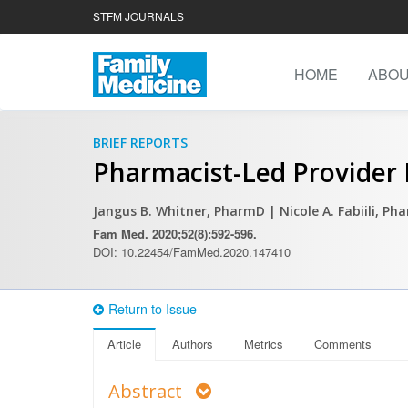
STFM JOURNALS
HOME
ABO
BRIEF REPORTS
Pharmacist-Led Provider 
Jangus B. Whitner, PharmD
| Nicole A. Fabiili, P
Fam Med. 2020;52(8):592-596.
DOI: 10.22454/FamMed.2020.147410
Return to Issue
Article
Authors
Metrics
Comments
Abstract