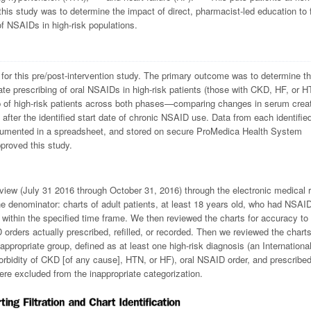
 this study was to determine the impact of direct, pharmacist-led education to 
of NSAIDs in high-risk populations.
for this pre/post-intervention study. The primary outcome was to determine t
iate prescribing of oral NSAIDs in high-risk patients (those with CKD, HF, or H
of high-risk patients across both phases—comparing changes in serum creat
ter the identified start date of chronic NSAID use. Data from each identified
ocumented in a spreadsheet, and stored on secure ProMedica Health System
proved this study.
view (July 31 2016 through October 31, 2016) through the electronic medical 
the denominator: charts of adult patients, at least 18 years old, who had NSAID
y) within the specified time frame. We then reviewed the charts for accuracy to
D orders actually prescribed, refilled, or recorded. Then we reviewed the chart
inappropriate group, defined as at least one high-risk diagnosis (an Internationa
orbidity of CKD [of any cause], HTN, or HF), oral NSAID order, and prescribe
were excluded from the inappropriate categorization.