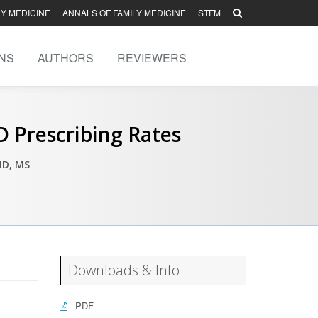
LY MEDICINE
ANNALS OF FAMILY MEDICINE
STFM
NS
AUTHORS
REVIEWERS
 Prescribing Rates
MD, MS
Downloads & Info
PDF