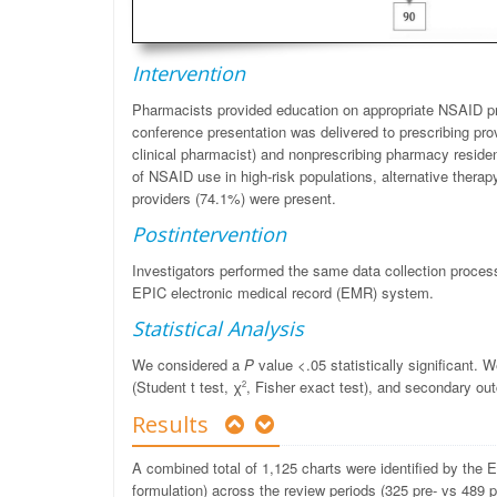
Intervention
Pharmacists provided education on appropriate NSAID pr
conference presentation was delivered to prescribing prov
clinical pharmacist) and nonprescribing pharmacy reside
of NSAID use in high-risk populations, alternative therap
providers (74.1%) were present.
Postintervention
Investigators performed the same data collection process
EPIC electronic medical record (EMR) system.
Statistical Analysis
We considered a
P
value <.05 statistically significant.
(Student t test,
χ
, Fisher exact test), and secondary o
2
Results
A combined total of 1,125 charts were identified by the
formulation) across the review periods (325 pre- vs 489 