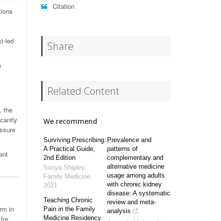
Citation
tions
t-led
Share
e
Related Content
, the
icantly
We recommend
essure
Surviving Prescribing:
Prevalence and
A Practical Guide,
patterns of
ent
2nd Edition
complementary and
alternative medicine
Sonya Shipley
,
usage among adults
Family Medicine
,
with chronic kidney
2021
disease: A systematic
Teaching Chronic
review and meta-
rm in
Pain in the Family
analysis
 for
Medicine Residency