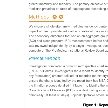
greater morbidity and mortality. The primary objective of
medicine providers on rates of inappropriate prescribing 
Methods
We chose a single-site family medicine residency center 
impact of direct provider education on rates of inappropr
The secondary outcomes focused on an aggregate group 
(SCr) and blood pressure (BP) measurements before and af
was reviewed independently by a single investigator, d
computers. The ProMedica Institutional Review Board ap
Preintervention
Investigators completed a 3-month retrospective chart re
(EMR), AllScripts. Investigators ran a report to identify 
any formulation) ordered, refilled, or recorded (as histor
ensure the charts identified by the report truly had NSAI
the filtration process detailed in Figure 1 to identify the 
Classification of Diseases [ICD] code designating a com
chronically (at least 90 days). Topical/injectable orders 