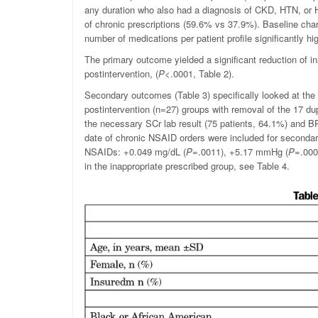
any duration who also had a diagnosis of CKD, HTN, or H
of chronic prescriptions (59.6% vs 37.9%). Baseline cha
number of medications per patient profile significantly hi
The primary outcome yielded a significant reduction of i
postintervention, (
P
<.0001, Table 2).
Secondary outcomes (Table 3) specifically looked at the 
postintervention (n=27) groups with removal of the 17 du
the necessary SCr lab result (75 patients, 64.1%) and BP
date of chronic NSAID orders were included for seconda
NSAIDs:
+0.049 mg/dL (
P
=.0011), +5.17 mmHg (
P
=.000
in the inappropriate prescribed group, see Table 4.