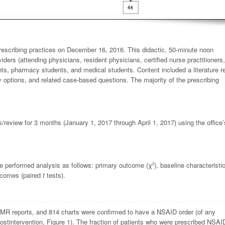
escribing practices on December 16, 2016. This didactic, 50-minute noon
iders (attending physicians, resident physicians, certified nurse practitioners
nts, pharmacy students, and medical students. Content included a literature r
y options, and related case-based questions. The majority of the prescribing
/review for 3 months (January 1, 2017 through April 1, 2017) using the office
 We performed analysis as follows: primary outcome (
χ
), baseline characteristi
2
utcomes (paired
t
tests).
 EMR reports, and 814 charts were confirmed to have a NSAID order (of any
postintervention, Figure 1). The fraction of patients who were prescribed NSAI