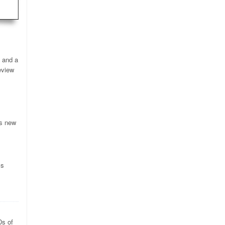
, and a
eview
’s new
cs
Ds of