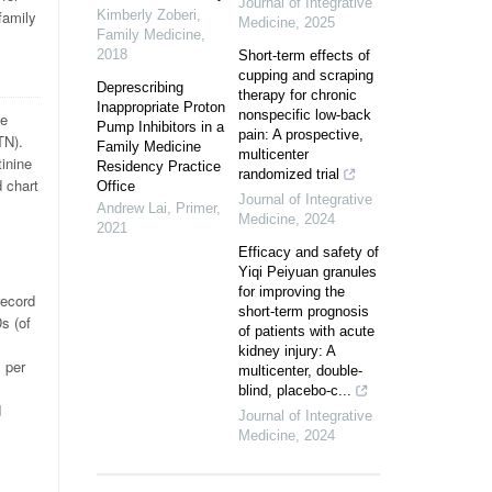
Journal of Integrative
family
Kimberly Zoberi
,
Medicine
,
2025
Family Medicine
,
2018
Short-term effects of
cupping and scraping
Deprescribing
therapy for chronic
Inappropriate Proton
nonspecific low-back
he
Pump Inhibitors in a
pain: A prospective,
TN).
Family Medicine
multicenter
inine
Residency Practice
randomized trial
 chart
Office
Journal of Integrative
Andrew Lai
,
Primer
,
Medicine
,
2024
2021
Efficacy and safety of
Yiqi Peiyuan granules
for improving the
record
short-term prognosis
s (of
of patients with acute
kidney injury: A
s per
multicenter, double-
l
blind, placebo-c...
d
Journal of Integrative
Medicine
,
2024