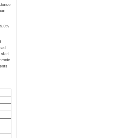
idence
ean
o 9.0%
d
 had
start
hronic
ients