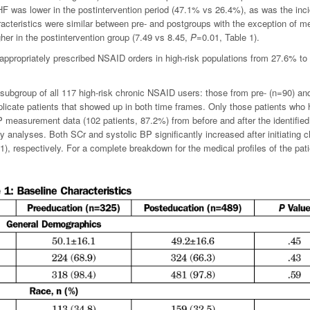
F was lower in the postintervention period (47.1% vs 26.4%), as was the inc
racteristics were similar between pre- and postgroups with the exception of m
gher in the postintervention group (7.49 vs 8.45,
P
=0.01, Table 1).
nappropriately prescribed NSAID orders in high-risk populations from 27.6% t
subgroup of all 117 high-risk chronic NSAID users: those from pre- (n=90) an
plicate patients that showed up in both time frames. Only those patients who
 measurement data (102 patients, 87.2%) from before and after the identified 
ry analyses.
Both SCr and systolic BP significantly increased after initiating c
1), respectively. For a complete breakdown for the medical profiles of the pat