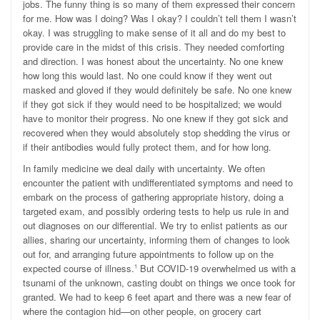
jobs. The funny thing is so many of them expressed their concern
for me. How was I doing? Was I okay? I couldn’t tell them I wasn’t
okay. I was struggling to make sense of it all and do my best to
provide care in the midst of this crisis. They needed comforting
and direction. I was honest about the uncertainty. No one knew
how long this would last. No one could know if they went out
masked and gloved if they would definitely be safe. No one knew
if they got sick if they would need to be hospitalized; we would
have to monitor their progress. No one knew if they got sick and
recovered when they would absolutely stop shedding the virus or
if their antibodies would fully protect them, and for how long.
In family medicine we deal daily with uncertainty. We often
encounter the patient with undifferentiated symptoms and need to
embark on the process of gathering appropriate history, doing a
targeted exam, and possibly ordering tests to help us rule in and
out diagnoses on our differential. We try to enlist patients as our
allies, sharing our uncertainty, informing them of changes to look
out for, and arranging future appointments to follow up on the
expected course of illness.
But COVID-19 overwhelmed us with a
1
tsunami of the unknown, casting doubt on things we once took for
granted. We had to keep 6 feet apart and there was a new fear of
where the contagion hid—on other people, on grocery cart