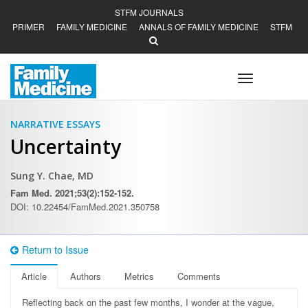
STFM JOURNALS
PRIMER
FAMILY MEDICINE
ANNALS OF FAMILY MEDICINE
STFM
Toggle
navigation
NARRATIVE ESSAYS
Uncertainty
Sung Y. Chae, MD
Fam Med. 2021;53(2):152-152.
DOI: 10.22454/FamMed.2021.350758
Return to Issue
Article
Authors
Metrics
Comments
R
eflecting back on the past few months, I wonder at the vague,