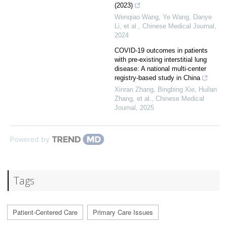
(2023)
Wenqiao Wang, Ye Wang, Danye
Li, et al.
,
Chinese Medical Journal
,
2024
COVID-19 outcomes in patients
with pre-existing interstitial lung
disease: A national multi-center
registry-based study in China
Xinran Zhang, Bingbing Xie, Huilan
Zhang, et al.
,
Chinese Medical
Journal
,
2025
Powered by
Tags
Patient-Centered Care
Primary Care Issues