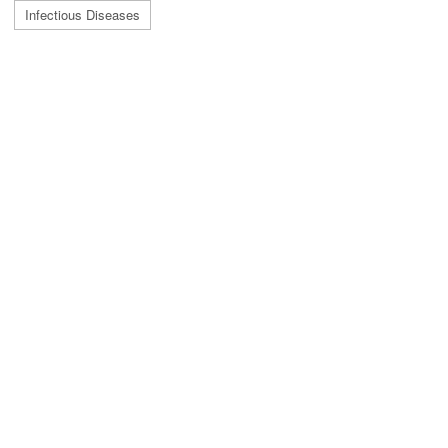
Infectious Diseases