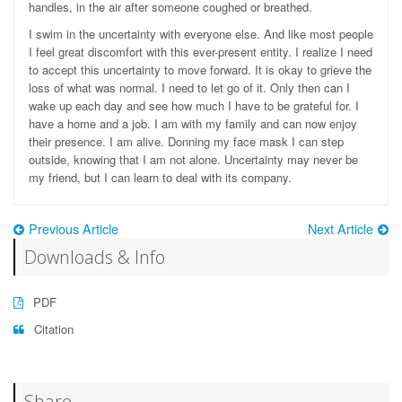
handles, in the air after someone coughed or breathed.
I swim in the uncertainty with everyone else. And like most people
I feel great discomfort with this ever-present entity. I realize I need
to accept this uncertainty to move forward. It is okay to grieve the
loss of what was normal. I need to let go of it. Only then can I
wake up each day and see how much I have to be grateful for. I
have a home and a job. I am with my family and can now enjoy
their presence. I am alive. Donning my face mask I can step
outside, knowing that I am not alone. Uncertainty may never be
my friend, but I can le
arn to deal with its company.
Previous Article
Next Article
Downloads & Info
PDF
Citation
Share