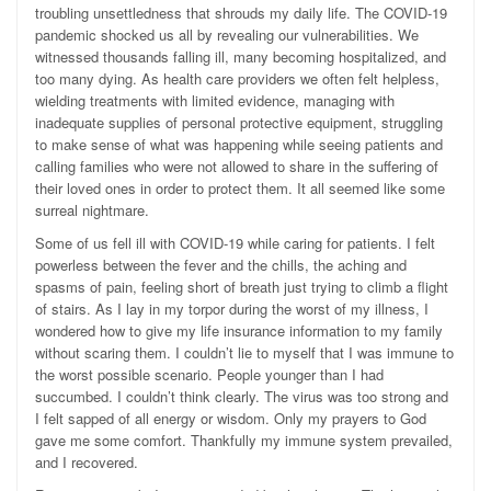
troubling unsettledness that shrouds my daily life. The COVID-19
pandemic shocked us all by revealing our vulnerabilities. We
witnessed thousands falling ill, many becoming hospitalized, and
too many dying. As health care providers we often felt helpless,
wielding treatments with limited evidence, managing with
inadequate supplies of personal protective equipment, struggling
to make sense of what was happening while seeing patients and
calling families who were not allowed to share in the suffering of
their loved ones in order to protect them. It all seemed like some
surreal nightmare.
Some of us fell ill with COVID-19 while caring for patients. I felt
powerless between the fever and the chills, the aching and
spasms of pain, feeling short of breath just trying to climb a flight
of stairs. As I lay in my torpor during the worst of my illness, I
wondered how to give my life insurance information to my family
without scaring them. I couldn’t lie to myself that I was immune to
the worst possible scenario. People younger than I had
succumbed. I couldn’t think clearly. The virus was too strong and
I felt sapped of all energy or wisdom. Only my prayers to God
gave me some comfort. Thankfully my immune system prevailed,
and I recovered.