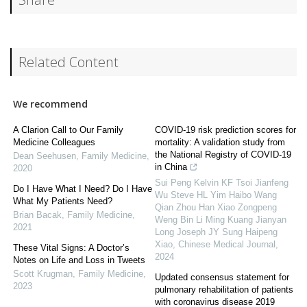
Related Content
We recommend
A Clarion Call to Our Family
COVID-19 risk prediction scores for
Medicine Colleagues
mortality: A validation study from
the National Registry of COVID-19
Dean Seehusen
,
Family Medicine
,
in China
2020
Sui Peng Kelvin KF Tsoi Jianfeng
Do I Have What I Need? Do I Have
Wu Steve HL Yim Haibo Wang
What My Patients Need?
Qian Zhou Han Xiao Zongpeng
Brian Bacak
,
Family Medicine
,
Weng Bin Li Ming Kuang Jianyan
2021
Long Joseph JY Sung Haipeng
Xiao
,
Chinese Medical Journal
,
These Vital Signs: A Doctor’s
2024
Notes on Life and Loss in Tweets
Scott Krugman
,
Family Medicine
,
Updated consensus statement for
2023
pulmonary rehabilitation of patients
with coronavirus disease 2019