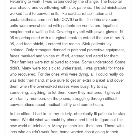
Returning to work, I was astounded by the change. The hospital
was chaotic and overflowing with sick patients. The administration
worked hard to convert units like cardiac rehabilitation and
postanesthesia care unit into COVID units. The intensive care
units were overwhelmed with patients on ventilators. Inpatient
hospice had a waiting list. Covering myself with gown, gloves, N-
95 superimposed with a surgical mask to extend the use of my N-
95, and face shield, I entered the rooms. Sick patients lay
isolated. Only strangers donned in personal protective equipment,
faces masked and voices muffled, entered and cared for them.
Their families were not allowed to come. Some understood. Some
didn’t. Many were too sick to understand. I was grateful for those
who recovered. For the ones who were dying, all I could really do
was hold their hand, make sure to get an extra blanket and cover
them when the overworked nurses were busy, try to say
something, anything, to let them know they mattered. I grieved
with family members on the phone, struggling through difficult
conversations about medical futility and comfort care.
In the office, I had to tell my elderly, chronically ill patients to stay
home. We did what we could by phone and tried to figure out the
new world of telehealth. Many patients lost their jobs. Those with
jobs who couldn’t work from home worried about going to their