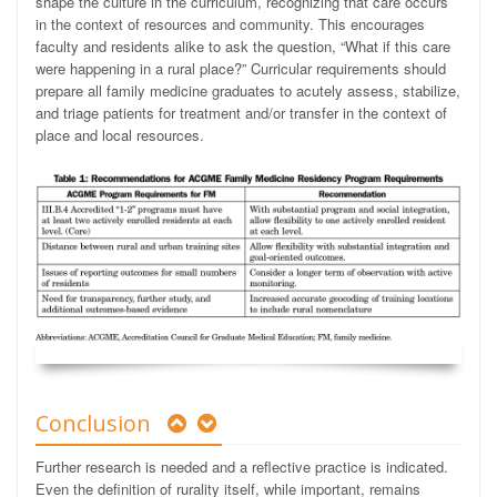
shape the culture in the curriculum, recognizing that care occurs
in the context of resources and community. This encourages
faculty and residents alike to ask the question, “What if this care
were happening in a rural place?” Curricular requirements should
prepare all family medicine graduates to acutely assess, stabilize,
and triage patients for treatment and/or transfer in the context of
place and local resources.
Conclusion
Further research is needed and a reflective practice is indicated.
Even the definition of rurality itself, while important, remains