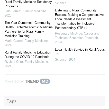
Rural Family Medicine Residency
Science
Programs
Listening to Rural Community
Lala Forrest
,
Family Medicine
,
Experts: Making a Comprehensive
2023
Local Needs Assessment
Ten-Year Outcomes: Community
Transformative for Inclusive
Health Center/Academic Medicine
Postsecondary CTE
Partnership for Rural Family
Rosemary McBride
,
Career and
Medicine Training
Technical Education Research
,
Maria Castro
,
Family Medicine
,
2024
2024
Local Health Service in Rural Areas
Rural Family Medicine Education
During the COVID-19 Pandemic
Science
,
1934
Ryuichi Ohta
,
Family Medicine
,
2021
Powered by
Tags