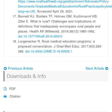
https://www.ruralhealthweb.org/getattachment/Advocate/Policy-
Documents/GraduateMedicalEducationforRuralPracticepolicybrief
lang=en-US
. Accessed April 29, 2021.
Bennett KJ, Borders TF, Holmes GM, Kozhimannil KB,
Ziller E. What is rural? Challenges and implications of
definitions that inadequately encompass rural people and
places. Health Aff (Millwood). 2019;38(12):1985-1992.
doi:10.1377/hlthaff.2019.00910
Longenecker R. Rural medical education programs: a
proposed nomenclature. J Grad Med Educ. 2017;9(3):283-
286.
doi:10.4300/JGME-D-16-00550.1
Previous Article
Next Article
Downloads & Info
PDF
Citation