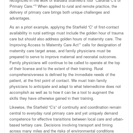
recognized in the work of Barbara Starfield’s four “Cardinal C’s of
Primary Care.”
When applied to rural and remote practice, the
10
delivery of primary care brings both unique challenges and
advantages.
As an a priori example, applying the Starfield “C” of first-contact
availability in rural settings must include the golden hour of trauma
care but should also address golden hours of maternity care. The
Improving Access to Maternity Care Act
calls for designation of
11
maternity care target areas, and family physicians must be
prepared to serve to improve maternal and neonatal outcomes.
Family physicians will continue to be called to operate at the top
of their license and to the extent of their training. Rural
comprehensiveness is defined by the immediate needs of the
patient, at the first point of contact. We must train family
physicians to anticipate and adapt to what telemedicine does not
accomplish as well as to how it can be a tool to augment the
skills they have otherwise gained in their training.
Likewise, the Starfield “C’s” of continuity and coordination remain
central to everyday rural primary care and yet uniquely demand
competence for effective transitions between local care and urban-
based tertiary care. Decisions involving transport and timing
across many miles and the risks of environmental conditions