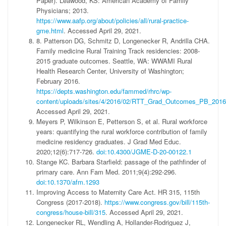
Paper). Leawood, KS: American Academy of Family
Physicians; 2013.
https://www.aafp.org/about/policies/all/rural-practice-
gme.html
. Accessed April 29, 2021.
8. Patterson DG, Schmitz D, Longenecker R, Andrilla CHA.
Family medicine Rural Training Track residencies: 2008-
2015 graduate outcomes. Seattle, WA: WWAMI Rural
Health Research Center, University of Washington;
February 2016.
https://depts.washington.edu/fammed/rhrc/wp-
content/uploads/sites/4/2016/02/RTT_Grad_Outcomes_PB_2016
Accessed April 29, 2021.
Meyers P, Wilkinson E, Petterson S, et al. Rural workforce
years: quantifying the rural workforce contribution of family
medicine residency graduates. J Grad Med Educ.
2020;12(6):717-726.
doi:10.4300/JGME-D-20-00122.1
Stange KC. Barbara Starfield: passage of the pathfinder of
primary care. Ann Fam Med. 2011;9(4):292-296.
doi:10.1370/afm.1293
Improving Access to Maternity Care Act. HR 315, 115th
Congress (2017-2018).
https://www.congress.gov/bill/115th-
congress/house-bill/315
. Accessed April 29, 2021.
Longenecker RL, Wendling A, Hollander-Rodriguez J,