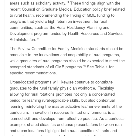
areas such as scholarly activity.
These findings align with the
14
recent Council on Graduate Medical Education policy brief related
to rural health, recommending the linking of GME funding to
programs that yield a high return on investment for rural
communities, such as the Rural Residency Planning and
Development program funded by Health Resources and Services
Administration.
15
The Review Committee for Family Medicine standards should be
amenable to the innovations and adaptability of rural programs,
while graduates of rural programs should be expected to meet the
accepted standards of all GME programs.
See Table 1 for
16
specific recommendations.
Urban-located programs will likewise continue to contribute
graduates to the rural family physician workforce. Flexibility
allowing for rural rotations promotes not only a concentrated
period for learning rural-applicable skills, but also contextual
learning, reinforcing the master adaptive learner elements of the
curriculum. Innovation in resource-limited environments is a
learned skill and develops from reflective practice. As a curricular
example, shared didactics and case presentations between rural
and urban locations highlight both rural-specific skill sets and