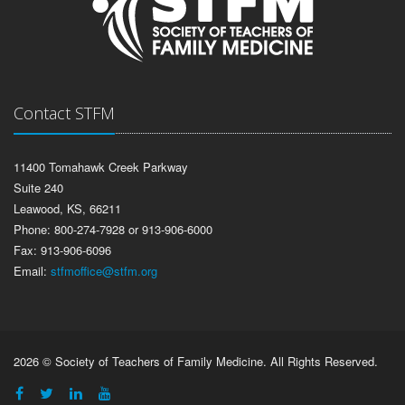
Contact STFM
11400 Tomahawk Creek Parkway
Suite 240
Leawood, KS, 66211
Phone: 800-274-7928 or 913-906-6000
Fax: 913-906-6096
Email:
stfmoffice@stfm.org
2026 © Society of Teachers of Family Medicine. All Rights Reserved.