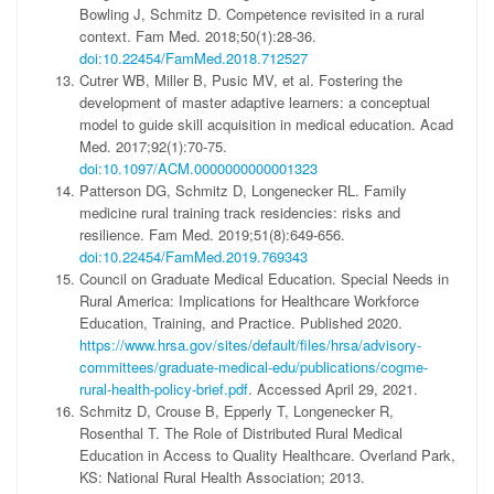
Bowling J, Schmitz D. Competence revisited in a rural
context. Fam Med. 2018;50(1):28-36.
doi:10.22454/FamMed.2018.712527
Cutrer WB, Miller B, Pusic MV, et al. Fostering the
development of master adaptive learners: a conceptual
model to guide skill acquisition in medical education. Acad
Med. 2017;92(1):70-75.
doi:10.1097/ACM.0000000000001323
Patterson DG, Schmitz D, Longenecker RL. Family
medicine rural training track residencies: risks and
resilience. Fam Med. 2019;51(8):649-656.
doi:10.22454/FamMed.2019.769343
Council on Graduate Medical Education. Special Needs in
Rural America: Implications for Healthcare Workforce
Education, Training, and Practice. Published 2020.
https://www.hrsa.gov/sites/default/files/hrsa/advisory-
committees/graduate-medical-edu/publications/cogme-
rural-health-policy-brief.pdf
. Accessed April 29, 2021.
Schmitz D, Crouse B, Epperly T, Longenecker R,
Rosenthal T. The Role of Distributed Rural Medical
Education in Access to Quality Healthcare. Overland Park,
KS: National Rural Health Association; 2013.