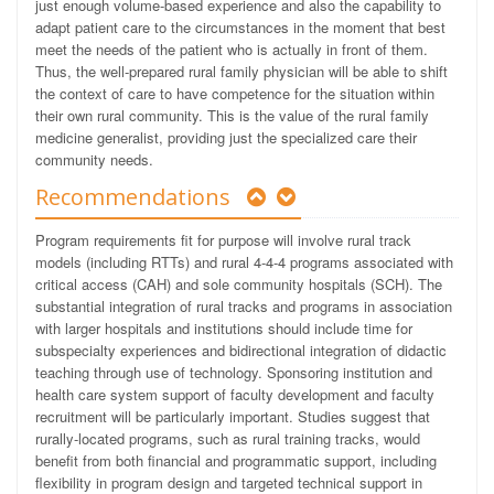
just enough volume-based experience and also the capability to
adapt patient care to the circumstances in the moment that best
meet the needs of the patient who is actually in front of them.
Thus, the well-prepared rural family physician will be able to shift
the context of care to have competence for the situation within
their own rural community. This is the value of the rural family
medicine generalist, providing just the specialized care their
community needs.
Recommendations
Program requirements fit for purpose will involve rural track
models (including RTTs) and rural 4-4-4 programs associated with
critical access (CAH) and sole community hospitals (SCH). The
substantial integration of rural tracks and programs in association
with larger hospitals and institutions should include time for
subspecialty experiences and bidirectional integration of didactic
teaching through use of technology. Sponsoring institution and
health care system support of faculty development and faculty
recruitment will be particularly important. Studies suggest that
rurally-located programs, such as rural training tracks, would
benefit from both financial and programmatic support, including
flexibility in program design and targeted technical support in