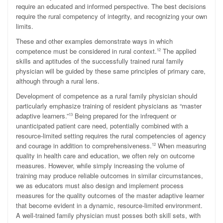
require an educated and informed perspective. The best decisions
require the rural competency of integrity, and recognizing your own
limits.
These and other examples demonstrate ways in which
competence must be considered in rural context.
The applied
12
skills and aptitudes of the successfully trained rural family
physician will be guided by these same principles of primary care,
although through a rural lens.
Development of competence as a rural family physician should
particularly emphasize training of resident physicians as “master
adaptive learners.”
Being prepared for the infrequent or
13
unanticipated patient care need, potentially combined with a
resource-limited setting requires the rural competencies of agency
and courage in addition to comprehensiveness.
When measuring
12
quality in health care and education, we often rely on outcome
measures. However, while simply increasing the volume of
training may produce reliable outcomes in similar circumstances,
we as educators must also design and implement process
measures for the quality outcomes of the master adaptive learner
that become evident in a dynamic, resource-limited environment.
A well-trained family physician must posses both skill sets, with