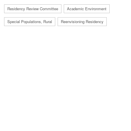
Residency Review Committee
Academic Environment
Special Populations, Rural
Reenvisioning Residency