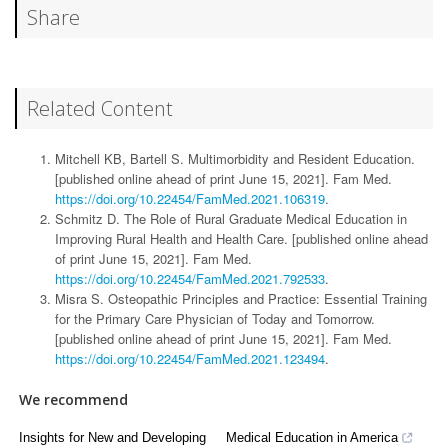
Share
Related Content
Mitchell KB, Bartell S. Multimorbidity and Resident Education.
[published online ahead of print June 15, 2021]. Fam Med.
https://doi.org/10.22454/FamMed.2021.106319
.
Schmitz D. The Role of Rural Graduate Medical Education in
Improving Rural Health and Health Care. [published online ahead
of print June 15, 2021]. Fam Med.
https://doi.org/10.22454/FamMed.2021.792533
.
Misra S. Osteopathic Principles and Practice: Essential Training
for the Primary Care Physician of Today and Tomorrow.
[published online ahead of print June 15, 2021]. Fam Med.
https://doi.org/10.22454/FamMed.2021.123494
.
We recommend
Insights for New and Developing
Medical Education in America