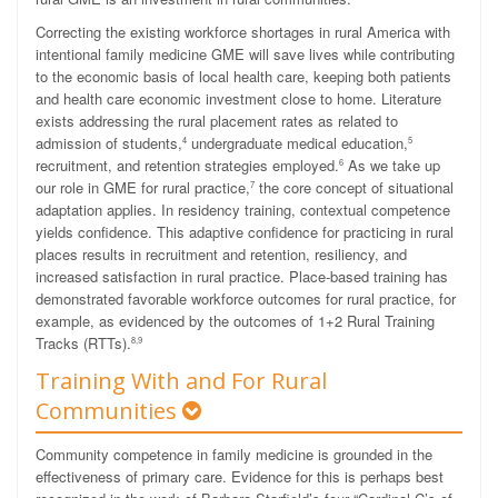
Correcting the existing workforce shortages in rural America with
intentional family medicine GME will save lives while contributing
to the economic basis of local health care, keeping both patients
and health care economic investment close to home. Literature
exists addressing the rural placement rates as related to
admission of students,
undergraduate medical education,
4
5
recruitment, and retention strategies employed.
As we take up
6
our role in GME for rural practice,
the core concept of situational
7
adaptation applies. In residency training, contextual competence
yields confidence. This adaptive confidence for practicing in rural
places results in recruitment and retention, resiliency, and
increased satisfaction in rural practice. Place-based training has
demonstrated favorable workforce outcomes for rural practice, for
example, as evidenced by the outcomes of 1+2 Rural Training
Tracks (RTTs).
8,9
Training With and For Rural
Communities
Community competence in family medicine is grounded in the
effectiveness of primary care. Evidence for this is perhaps best