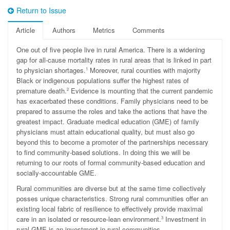
Return to Issue
Article
Authors
Metrics
Comments
O
ne out of five people live in rural America. There is a widening
gap for all-cause mortality rates in rural areas that is linked in part
to physician shortages.
Moreover, rural counties with majority
1
Black or indigenous populations suffer the highest rates of
premature death.
Evidence is mounting that the current pandemic
2
has exacerbated these conditions. Family physicians need to be
prepared to assume the roles and take the actions that have the
greatest impact. Graduate medical education (GME) of family
physicians must attain educational quality, but must also go
beyond this to become a promoter of the partnerships necessary
to find community-based solutions. In doing this we will be
returning to our roots of formal community-based education and
socially-accountable GME.
Rural communities are diverse but at the same time collectively
posses unique characteristics. Strong rural communities offer an
existing local fabric of resilience to effectively provide maximal
care in an isolated or resource-lean environment.
Investment in
3
rural GME is an investment in rural communities.