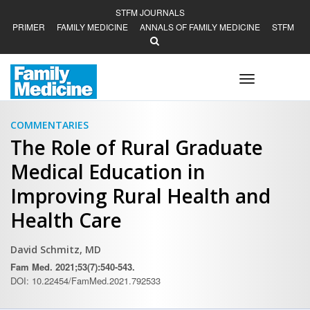
STFM JOURNALS
PRIMER
FAMILY MEDICINE
ANNALS OF FAMILY MEDICINE
STFM
Toggle
navigation
COMMENTARIES
The Role of Rural Graduate
Medical Education in
Improving Rural Health and
Health Care
David Schmitz, MD
Fam Med. 2021;53(7):540-543.
DOI: 10.22454/FamMed.2021.792533