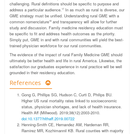
challenging. Rural definitions should be specific to purpose and
address a particular audience.
In as much as rural is diverse, our
17
GME strategy must be unified. Understanding rural GME with a
common nomenclature
and transparency will allow for further
18
study and discussion. Family medicine residency education must
be specific to fit and address health outcomes as the priority.
Simply put, GME in and with rural communities will yield the best-
trained physician workforce for our rural communities.
The evidence of the impact of rural Family Medicine GME should
ultimately be better health and life in rural America. Likewise, the
satisfaction our graduates experience in rural practice will be well
grounded in their residency education.
References
Gong G, Phillips SG, Hudson C, Curti D, Philips BU.
Higher US rural mortality rates linked to socioeconomic
status, physician shortages, and lack of health insurance.
Health Aff (Millwood). 2019;38(12):2003-2010.
doi:10.1377/hlthaff.2019.00722
Henning-Smith CE, Hernandez AM, Hardeman RR,
Ramirez MR, Kozhimannil KB. Rural counties with majority