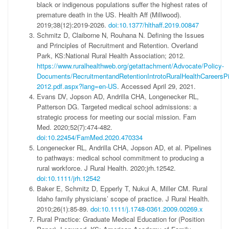
black or indigenous populations suffer the highest rates of
premature death in the US. Health Aff (Millwood).
2019;38(12):2019-2026.
doi:10.1377/hlthaff.2019.00847
Schmitz D, Claiborne N, Rouhana N. Defining the Issues
and Principles of Recruitment and Retention. Overland
Park, KS:National Rural Health Association; 2012.
https://www.ruralhealthweb.org/getattachment/Advocate/Policy-
Documents/RecruitmentandRetentionIntrotoRuralHealthCareersPi
2012.pdf.aspx?lang=en-US
. Accessed April 29, 2021.
Evans DV, Jopson AD, Andrilla CHA, Longenecker RL,
Patterson DG. Targeted medical school admissions: a
strategic process for meeting our social mission. Fam
Med. 2020;52(7):474-482.
doi:10.22454/FamMed.2020.470334
Longenecker RL, Andrilla CHA, Jopson AD, et al. Pipelines
to pathways: medical school commitment to producing a
rural workforce. J Rural Health. 2020;jrh.12542.
doi:10.1111/jrh.12542
Baker E, Schmitz D, Epperly T, Nukui A, Miller CM. Rural
Idaho family physicians’ scope of practice. J Rural Health.
2010;26(1):85-89.
doi:10.1111/j.1748-0361.2009.00269.x
Rural Practice: Graduate Medical Education for (Position