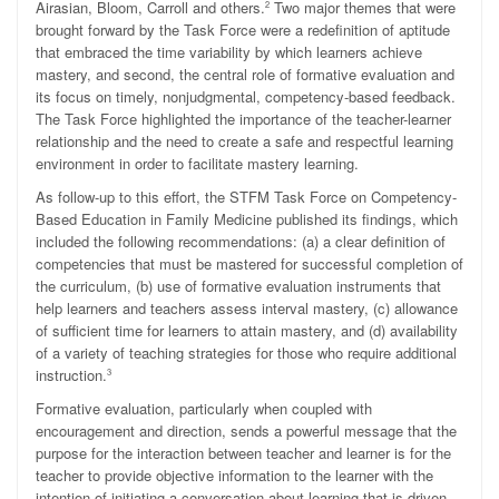
Airasian, Bloom, Carroll and others.
Two major themes that were
2
brought forward by the Task Force were a redefinition of aptitude
that embraced the time variability by which learners achieve
mastery, and second, the central role of formative evaluation and
its focus on timely, nonjudgmental, competency-based feedback.
The Task Force highlighted the importance of the teacher-learner
relationship and the need to create a safe and respectful learning
environment in order to facilitate mastery learning.
As follow-up to this effort, the STFM Task Force on Competency-
Based Education in Family Medicine published its findings, which
included the following recommendations: (a) a clear definition of
competencies that must be mastered for successful completion of
the curriculum, (b) use of formative evaluation instruments that
help learners and teachers assess interval mastery, (c) allowance
of sufficient time for learners to attain mastery, and (d) availability
of a variety of teaching strategies for those who require additional
instruction.
3
Formative evaluation, particularly when coupled with
encouragement and direction, sends a powerful message that the
purpose for the interaction between teacher and learner is for the
teacher to provide objective information to the learner with the
intention of initiating a conversation about learning that is driven