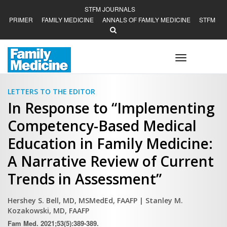
STFM JOURNALS
PRIMER
FAMILY MEDICINE
ANNALS OF FAMILY MEDICINE
STFM
Toggle
navigation
LETTERS TO THE EDITOR
In Response to “Implementing
Competency-Based Medical
Education in Family Medicine:
A Narrative Review of Current
Trends in Assessment”
Hershey S. Bell, MD, MSMedEd, FAAFP
| Stanley M.
Kozakowski, MD, FAAFP
Fam Med. 2021;53(5):389-389.