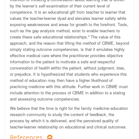
by the learner’s self-examination of their current level of
competence. It is an educational gift from teacher to learner that
values the teacher-learner dyad and elevates learner safety while
exposing weaknesses and areas for growth to the forefront. Tools,
such as the gap analysis method, exist to enable teachers to
create these safe educational relationships.
The value of this
4
approach, and the reason that lifting the
method
of CBME, beyond
simply stating outcome competencies, is that it emulates highly
effective medical care where the practitioner provides objective
information to the patient to motivate a safe and respectful
conversation of health within the patient, without judgment, bias,
or prejudice. It is hypothesized that students who experience this
method of education may then have a higher likelihood of
practicing medicine with this attitude. Further work in CBME must
include attention to the process of CBME in addition to a stating
and assessing outcome competencies.
We believe that the time is right for the family medicine education
research community to study the content of feedback, the
process by which it is delivered, and the perceived quality of
teacher-learner relationship on educational and clinical outcomes.
References