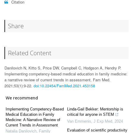
Citation
Share
Related Content
Danilovich N, Kitto S, Price DW, Campbell C, Hodgson A, Hendry P.
Implementing competency-based medical education in family medicine:
a narrative review of current trends in assessment. Fam Med.
2021;53(1):9-22.
doi:10.22454/FamMed.2021.453158
We recommend
Implementing Competency-Based
Linda-Gail Bekker: Mentorship is
Medical Education in Family
critical for anyone in STEM
Medicine: A Narrative Review of
Van Emmenis
,
J Exp Med
,
2024
Current Trends in Assessment
Evaluation of scientific productivity
Natalia Danilovich
,
Family