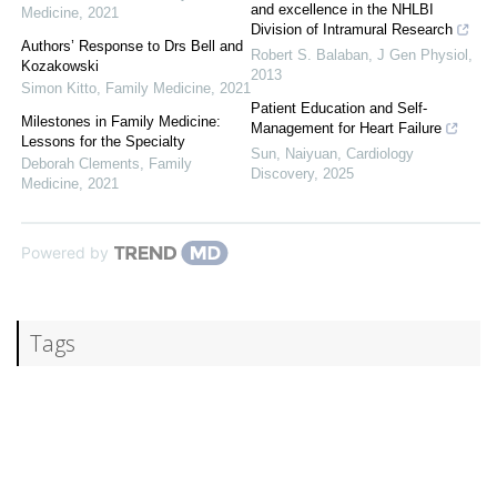
and excellence in the NHLBI
Medicine
,
2021
Division of Intramural Research
Authors’ Response to Drs Bell and
Robert S. Balaban
,
J Gen Physiol
,
Kozakowski
2013
Simon Kitto
,
Family Medicine
,
2021
Patient Education and Self-
Milestones in Family Medicine:
Management for Heart Failure
Lessons for the Specialty
Sun, Naiyuan
,
Cardiology
Deborah Clements
,
Family
Discovery
,
2025
Medicine
,
2021
Powered by
Tags