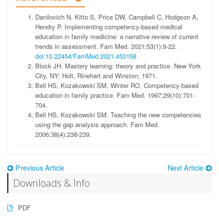
Danilovich N, Kitto S, Price DW, Campbell C, Hodgson A,
Hendry P. Implementing competency-based medical
education in family medicine: a narrative review of current
trends in assessment. Fam Med. 2021;53(1):9-22.
doi:10.22454/FamMed.2021.453158
Block JH. Mastery learning: theory and practice. New York
City, NY: Holt, Rinehart and Winston; 1971.
Bell HS, Kozakowski SM, Winter RO. Competency-based
education in family practice. Fam Med. 1997;29(10):701-
704.
Bell HS, Kozakowski SM. Teaching the new competencies
using the gap analysis approach. Fam Med.
2006;38(4):238-239.
Previous Article
Next Article
Downloads & Info
PDF