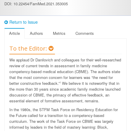
DOI: 10.22454/FamMed.2021.353005
Return to Issue
Article
Authors
Metrics
Comments
To the Editor:
We applaud Dr Danilovich and colleagues for their well-researched
review of current trends in assessment in family medicine
competency-based medical education (CBME). The authors state
that the most common concern for learners was “the need for
better constructive feedback.”
We believe it is noteworthy that in
1
the more than 30 years since academic family medicine launched
discussion of CBME, the primacy of effective feedback, an
essential element of formative assessment, remains.
In the 1980s, the STFM Task Force on Residency Education for
the Future called for a transition to a competency-based
curriculum. The work of the Task Force on CBME was largely
informed by leaders in the field of mastery learning: Block,