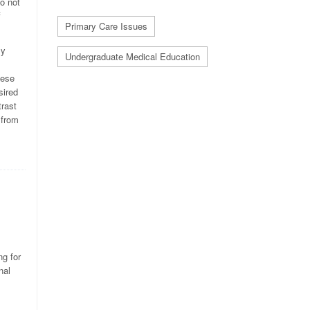
do not
f
Primary Care Issues
ly
Undergraduate Medical Education
hese
sired
trast
 from
ng for
nal