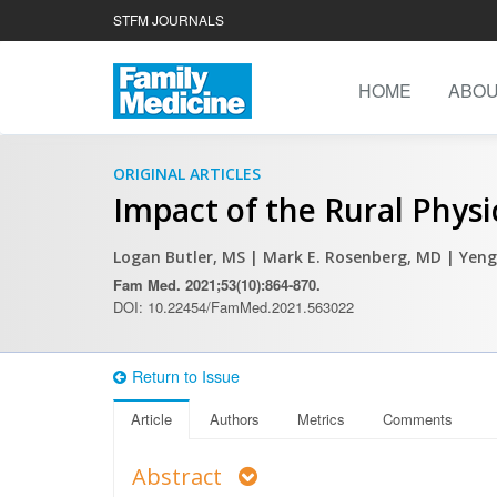
STFM JOURNALS
HOME
ABO
ORIGINAL ARTICLES
Impact of the Rural Phys
Logan Butler, MS
| Mark E. Rosenberg, MD
| Yeng
Fam Med. 2021;53(10):864-870.
DOI: 10.22454/FamMed.2021.563022
Return to Issue
Article
Authors
Metrics
Comments
Abstract