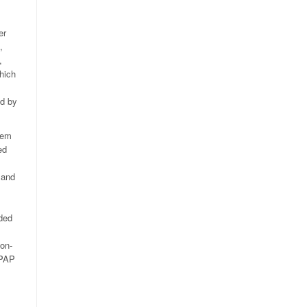
er
,
,
hich
ed by
tem
ed
 and
ded
on-
RPAP