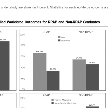
s under study are shown in Figure 1. Statistics for each workforce outcome ar