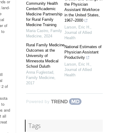
nds or
Community Health
the Physician
 land-
Center/Academic
Assistant Workforce
e
Medicine Partnership
in the United States,
cal
for Rural Family
1967–2000
er of
Medicine Training
Larson, Eric H.
,
 to
Maria Castro
,
Family
Journal of Allied
Medicine
,
2024
Health
Rural Family Medicine
National Estimates of
Outcomes at the
Physician Assistant
University of
Productivity
Minnesota Medical
Larson, Eric H.
,
School Duluth
Journal of Allied
Anna Fuglestad
,
ll
Health
Family Medicine
,
al
2017
 2 of
esota
Powered by
 to
ps and
 all
treat
Tags