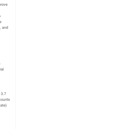
prove
o
e
s, and
e
ral
 3.7
counts
ate)