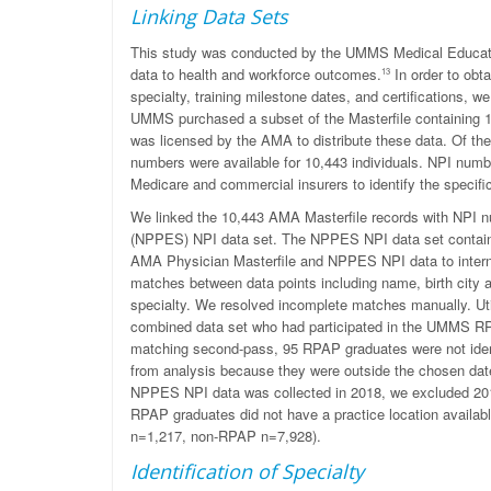
Linking Data Sets
This study was conducted by the UMMS Medical Educatio
data to health and workforce outcomes.
In order to obta
13
specialty, training milestone dates, and certifications,
UMMS purchased a subset of the Masterfile containing 
was licensed by the AMA to distribute these data. Of the
numbers were available for 10,443 individuals. NPI num
Medicare and commercial insurers to identify the specific
We linked the 10,443 AMA Masterfile records with NPI n
(NPPES) NPI data set. The NPPES NPI data set contains 
AMA Physician Masterfile and NPPES NPI data to inter
matches between data points including name, birth city an
specialty. We resolved incomplete matches manually. Ut
combined data set who had participated in the UMMS RP
matching second-pass, 95 RPAP graduates were not ident
from analysis because they were outside the chosen da
NPPES NPI data was collected in 2018, we excluded 2018
RPAP graduates did not have a practice location availabl
n=1,217, non-RPAP n=7,928).
Identification of Specialty