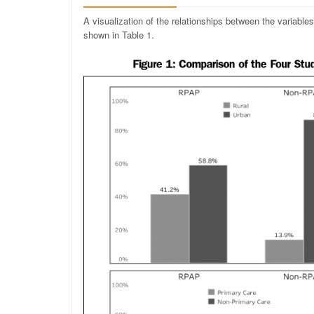
A visualization of the relationships between the variable
shown in Table 1.