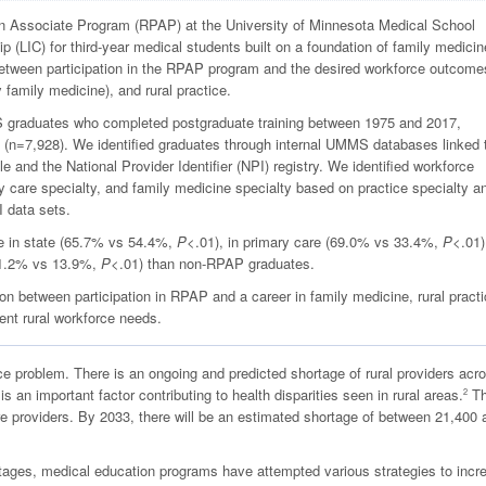
n Associate Program (RPAP) at the University of Minnesota Medical School
ip (LIC) for third-year medical students built on a foundation of family medici
between participation in the RPAP program and the desired workforce outcome
y family medicine), and rural practice.
graduates who completed postgraduate training between 1975 and 2017,
 (n=7,928). We identified graduates through internal UMMS databases linked 
and the National Provider Identifier (NPI) registry. We identified workforce
ry care specialty, and family medicine specialty based on practice specialty a
I data sets.
e in state (65.7% vs 54.4%,
P
<.01), in primary care (69.0% vs 33.4%,
P
<.01)
(41.2% vs 13.9%,
P
<.01) than non-RPAP graduates.
n between participation in RPAP and a career in family medicine, rural practi
ent rural workforce needs.
e problem. There is an ongoing and predicted shortage of rural providers acr
s an important factor contributing to health disparities seen in rural areas.
T
2
re providers. By 2033, there will be an estimated shortage of between 21,400 
rtages, medical education programs have attempted various strategies to incr