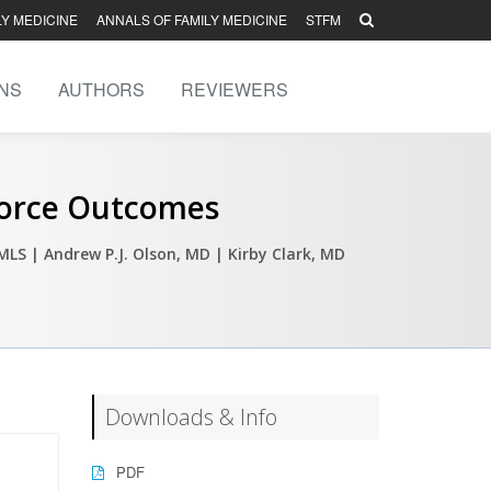
LY MEDICINE
ANNALS OF FAMILY MEDICINE
STFM
NS
AUTHORS
REVIEWERS
force Outcomes
 MLS
| Andrew P.J. Olson, MD
| Kirby Clark, MD
Downloads & Info
PDF