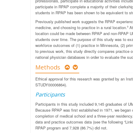
professionals, participate in educational activities incl
participate in RPAP complete a majority of their clerkshi
students in RPAP has been shown to be equivalent to stud
Previously published work suggests the RPAP experience 
medicine, and choosing to practice in a rural location.
At
9
location could be made between RPAP and non-RPAP UMMS
students over time. The purpose of this study was to ex
workforce outcomes of (1) practice in Minnesota, (2) prima
to previous work, this study directly compares pract
national physician databases in order to evaluate the s
Methods
Ethical approval for this research was granted by an Ins
STUDY00006864).
Participants
Participants in this study included 9,145 graduates of
Because RPAP was first established in 1971, we began ou
completion of medical school and a three-year residency
data and practice outcomes data (see the following “Link
RPAP program and 7,928 (86.7%) did not.