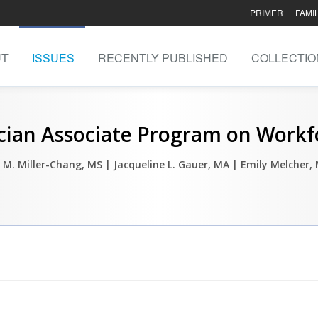
PRIMER
FAMI
UT
ISSUES
RECENTLY PUBLISHED
COLLECTIO
ician Associate Program on Work
 M. Miller-Chang, MS
| Jacqueline L. Gauer, MA
| Emily Melcher,