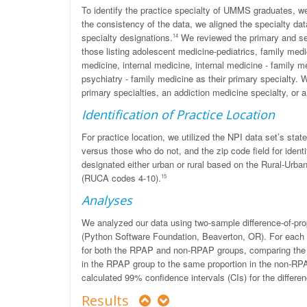
To identify the practice specialty of UMMS graduates, we
the consistency of the data, we aligned the specialty da
specialty designations.
We reviewed the primary and sec
14
those listing adolescent medicine-pediatrics, family medi
medicine, internal medicine, internal medicine - family med
psychiatry - family medicine as their primary specialty. 
primary specialties, an addiction medicine specialty, or 
Identification of Practice Location
For practice location, we utilized the NPI data set’s state
versus those who do not, and the zip code field for identi
designated either urban or rural based on the Rural-Ur
(RUCA codes 4-10).
15
Analyses
We analyzed our data using two-sample difference-of-propo
(Python Software Foundation, Beaverton, OR). For each d
for both the RPAP and non-RPAP groups, comparing the pr
in the RPAP group to the same proportion in the non-RPA
calculated 99% confidence intervals (CIs) for the differe
Results