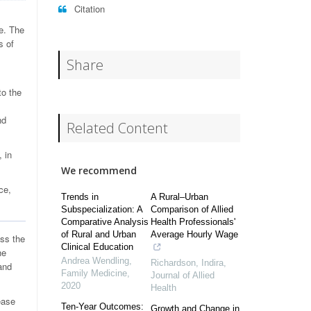
Citation
ne. The
s of
Share
to the
nd
Related Content
, in
We recommend
ce,
Trends in
A Rural–Urban
Subspecialization: A
Comparison of Allied
Comparative Analysis
Health Professionals'
of Rural and Urban
Average Hourly Wage
oss the
Clinical Education
he
Andrea Wendling
,
Richardson, Indira
,
and
Family Medicine
,
Journal of Allied
2020
Health
ease
Ten-Year Outcomes:
Growth and Change in