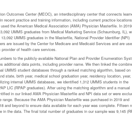
n Outcomes Center (MEOC), an interdisciplinary center that connects learn
in recent practice and training information, including current practice locations
 we used the American Medical Association (AMA) Physician Masterfile. In 2019
13,092 UMMS graduates from Medical Marketing Service (Schaumburg, IL), w
 13,092 UMMS graduates in the Masterfile, National Provider Identifier (NPI)
bers are issued by the Center for Medicare and Medicaid Services and are us
 provider of health care services.
umbers to the publicly-available National Plan and Provider Enumeration Sys
additional data points, including provider name. We then linked the combin
nal UMMS student databases through a ranked matching algorithm, based on
d state, birth year, medical school graduation year, residency location, year,
ilizing internal UMMS databases, we identified 1,312 UMMS students in the
AP LIC (RPAP graduates). After using the matching algorithm and a manual
ified in our linked AMA Physician Masterfile and NPI data set or were exclu
te range. Because the AMA Physician Masterfile was purchased in 2019 and
 and beyond to ensure data available for each year was complete. Fifteen n
e in the data. The final total number of graduates in our sample was 9,145 (