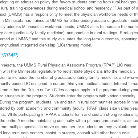
 adopting an admission policy that favors students coming from rural backgrou
 rural training experiences during medical school and residency.
As part of a
3-5
chool (UMMS) has a responsibility to meet the physician workforce needs of th
e in Minnesota has trained at UMMS for either undergraduate or graduate medi
cally address Minnesota’s workforce needs, UMMS aims to increase the numb
 care (particularly family medicine), and practice in rural settings. Strategies
emented at UMMS,
and this study evaluates the long-term outcomes, spanning
6
ngitudinal integrated clerkship (LIC) training model.
 (RPAP)
f Minnesota, the UMMS Rural Physician Associate Program (RPAP) LIC was
 with the Minnesota legislature “to redistribute physicians into the medically
n to increase the number of graduates entering family medicine, and who wi
munity-based LIC designed to nurture third-year medical student interest in rur
rom either the Duluth or Twin Cities campus apply to the program during year
ted students in the program. Students enter the program with varied specialty
 During the program, students live and train in rural communities across Minn
entored by both academic and community faculty. RPAP class size varies year
nts. While participating in RPAP, students form and sustain strong relationshi
he entire 9 months maintaining continuity with a primary care practice, almost
rom multiple specialties serve as mentors for students as they evaluate and 
d long-term care centers, assist in surgery, consult with other health care