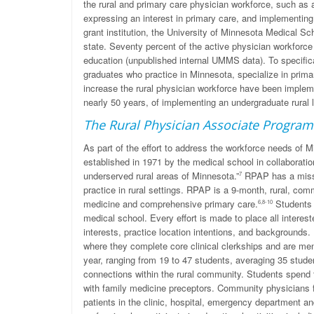
the rural and primary care physician workforce, such as
expressing an interest in primary care, and implementing
grant institution, the University of Minnesota Medical S
state. Seventy percent of the active physician workforc
education (unpublished internal UMMS data). To specifi
graduates who practice in Minnesota, specialize in primary
increase the rural physician workforce have been impl
nearly 50 years, of implementing an undergraduate rural lo
The Rural Physician Associate Program
As part of the effort to address the workforce needs o
established in 1971 by the medical school in collaboration
underserved rural areas of Minnesota.”
RPAP has a missio
7
practice in rural settings. RPAP is a 9-month, rural, com
medicine and comprehensive primary care.
Students f
6,8-10
medical school. Every effort is made to place all interes
interests, practice location intentions, and backgrounds.
where they complete core clinical clerkships and are m
year, ranging from 19 to 47 students, averaging 35 stude
connections within the rural community. Students spend t
with family medicine preceptors. Community physicians f
patients in the clinic, hospital, emergency department an