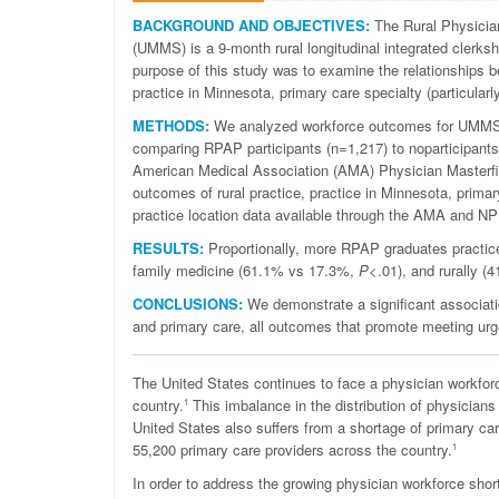
BACKGROUND AND OBJECTIVES:
The Rural Physicia
(UMMS) is a 9-month rural longitudinal integrated clerksh
purpose of this study was to examine the relationships 
practice in Minnesota, primary care specialty (particularl
METHODS:
We analyzed workforce outcomes for UMMS 
comparing RPAP participants (n=1,217) to noparticipants
American Medical Association (AMA) Physician Masterfile 
outcomes of rural practice, practice in Minnesota, prima
practice location data available through the AMA and NP
RESULTS:
Proportionally, more RPAP graduates practic
family medicine (61.1% vs 17.3%,
P
<.01), and rurally 
CONCLUSIONS:
We demonstrate a significant associatio
and primary care, all outcomes that promote meeting urg
T
he United States continues to face a physician workforc
country.
This imbalance in the distribution of physicians i
1
United States also suffers from a shortage of primary ca
55,200 primary care providers across the country.
1
In order to address the growing physician workforce sho