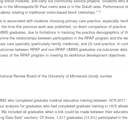
uding online modules, and carry out community service projects. Students who 
ps in the Minneapolis/St Paul metro area or in the Duluth area. Performance o
ents rotating in traditional metro-based block clerkships.
11,12
is associated with students choosing primary care practice, especially fami
 the time this previous work was published, no direct comparison of practice
 graduates, due to limitations in tracking the practice demographics of t
amine the relationships between participation in the RPAP program and the de
ry care specialty (particularly family medicine), and (3) rural practice. In con
ice outcomes between RPAP and non-RPAP UMMS graduates via outcomes data
uccess of the RPAP program in meeting its workforce development objectives.
titutional Review Board of the University of Minnesota (study number
 UMMS who completed graduate medical education training between 1975-2017.
r analysis for graduates who had completed graduate training in 1975 allowi
. We included all graduates when a link could be made between their educatio
ing Data Sets” section). Of those, 1,217 graduates (13.3%) participated in the