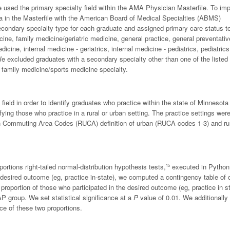
 used the primary specialty field within the AMA Physician Masterfile. To im
ta in the Masterfile with the American Board of Medical Specialties (ABMS)
ondary specialty type for each graduate and assigned primary care status t
cine, family medicine/geriatric medicine, general practice, general preventativ
icine, internal medicine - geriatrics, internal medicine - pediatrics, pediatric
We excluded graduates with a secondary specialty other than one of the listed
a family medicine/sports medicine specialty.
 field in order to identify graduates who practice within the state of Minnesota
fying those who practice in a rural or urban setting. The practice settings wer
ban Commuting Area Codes (RUCA) definition of urban (RUCA codes 1-3) and ru
rtions right-tailed normal-distribution hypothesis tests,
executed in Python
15
esired outcome (eg, practice in-state), we computed a contingency table of 
oportion of those who participated in the desired outcome (eg, practice in st
P group. We set statistical significance at a
P
value of 0.01. We additionally
nce of these two proportions.