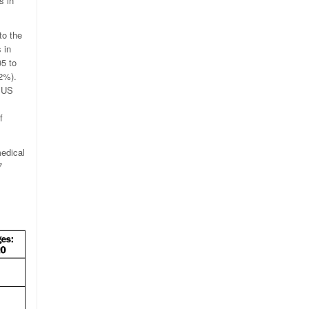
s in
to the
 in
95 to
42%).
y US
f
edical
7