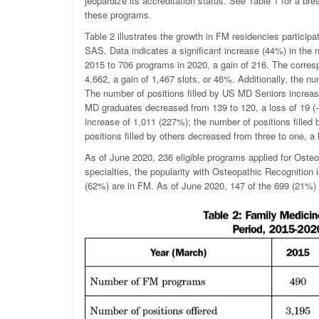
jeopardize its accreditation status. See Table 1 for a b
these programs.
Table 2 illustrates the growth in FM residencies particip
SAS. Data indicates a significant increase (44%) in the
2015 to 706 programs in 2020, a gain of 216. The corres
4,662, a gain of 1,467 slots, or 46%. Additionally, the nu
The number of positions filled by US MD Seniors increase
MD graduates decreased from 139 to 120, a loss of 19 (-
increase of 1,011 (227%); the number of positions filled
positions filled by others decreased from three to one, a 
As of June 2020, 236 eligible programs applied for Osteo
specialties, the popularity with Osteopathic Recognition
(62%) are in FM. As of June 2020, 147 of the 699 (21%