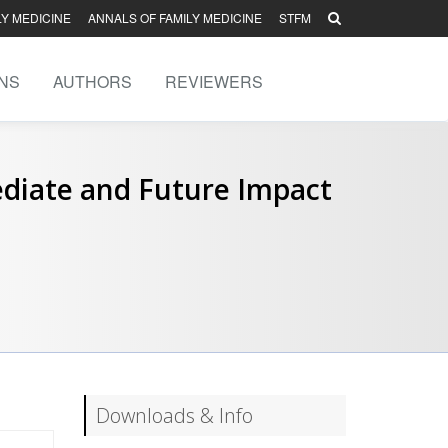
LY MEDICINE
ANNALS OF FAMILY MEDICINE
STFM
NS
AUTHORS
REVIEWERS
diate and Future Impact
Downloads & Info