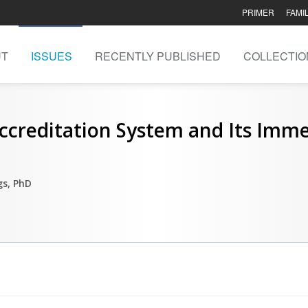
PRIMER
FAMI
UT
ISSUES
RECENTLY PUBLISHED
COLLECTIO
creditation System and Its Imme
s, PhD