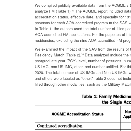
We compiled publicly available data from the ACGME’s
analyze FM (Table 1).
¹²
The ACGME report included data o
accreditation status, effective date, and specialty for 1
positions for each AOA-accredited program in the SAS 
In Table 1, the authors used the total number of filled 
AOA-accredited FM applications. For the purposes of th
residencies, excluding the nine AOA-accredited FM pro
We examined the impact of the SAS from the results o
Residency Match (Table 2).
Data analyzed include the n
14
postgraduate year (PGY) level, number of positions, num
US IMG, non-US IMG, other, and number unfilled. For thi
2020. The total number of US IMGs and Non-US IMGs were
and others were labeled as “other.” Table 2 does not incl
filled through other modalities, such as the Military Matc