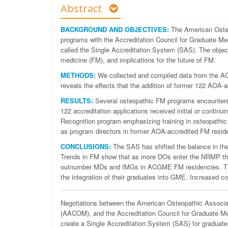
Abstract
BACKGROUND AND OBJECTIVES:
The American Osteo
programs with the Accreditation Council for Graduate Me
called the Single Accreditation System (SAS). The objec
medicine (FM), and implications for the future of FM.
METHODS:
We collected and compiled data from the 
reveals the effects that the addition of former 122 A
RESULTS:
Several osteopathic FM programs encountere
122 accreditation applications received initial or continu
Recognition program emphasizing training in osteopathic
as program directors in former AOA-accredited FM resid
CONCLUSIONS:
The SAS has shifted the balance in th
Trends in FM show that as more DOs enter the NRMP the 
outnumber MDs and IMGs in ACGME FM residencies. The 
the integration of their graduates into GME. Increased c
N
egotiations between the American Osteopathic Associa
(AACOM), and the Accreditation Council for Graduate M
create a Single Accreditation System (SAS) for gradua