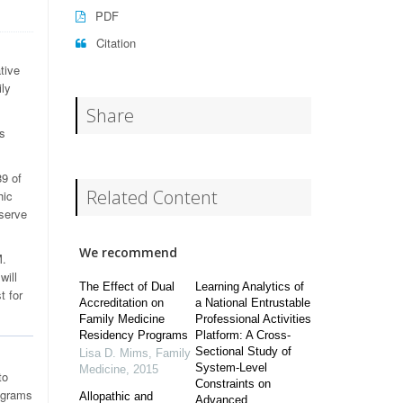
PDF
Citation
tive
ily
Share
s
9 of
Related Content
hic
 serve
We recommend
M.
will
The Effect of Dual
Learning Analytics of
t for
Accreditation on
a National Entrustable
Family Medicine
Professional Activities
Residency Programs
Platform: A Cross-
Sectional Study of
Lisa D. Mims
,
Family
System-Level
Medicine
,
2015
to
Constraints on
ograms
Allopathic and
Advanced