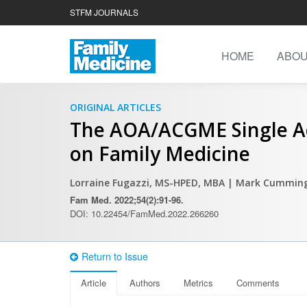
STFM JOURNALS
HOME
ABO
ORIGINAL ARTICLES
The AOA/ACGME Single Ac
on Family Medicine
Lorraine Fugazzi, MS-HPED, MBA
| Mark Cumming
Fam Med. 2022;54(2):91-96.
DOI: 10.22454/FamMed.2022.266260
Return to Issue
Article
Authors
Metrics
Comments