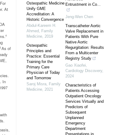
 For
Osteopathic Medicine
Entrustment in Co...
r. At
Unify GME
Accreditation: A
Jeng-Wen Chen
Historic Convergence
AOA
Abdul-Kareem H.
Transcatheter Aortic
ter
Ahmed
,
Family
Valve Replacement in
ms.
4
Medicine
,
2019
Patients With Pure
ng
Native Aortic
Osteopathic
Regurgitation: Results
As of
5
Principles and
From a Multicenter
eady
Practice: Essential
Registry Study
GME,
Training for the
Gao Xiaofei
,
Primary Care
Cardiology Discovery
,
Physician of Today
cies.
2024
and Tomorrow
. In
Saroj Misra
,
Family
Characteristics of
1997
Medicine
,
2021
Patients Accessing
Outpatient Oncology
Services Virtually and
Predictors of
Subsequent
with
Unplanned
ds.
Emergency
Department
basis,
Presentations in