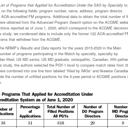
List of Programs that Applied for Accreditation Under the SAS by Specialty
to
n the following fields: program number, name, address, program director,
31 AOA-accredited FM programs. Additional data to obtain the total number of fi
were obtained from the
Advanced Program Search
option on the ACGME websi
positions reported as of June 1, 2020, which correspond to the ACGME decision
is study, we condensed data to include only the former 122 AOA-accredited 
grams that withdrew from the ACGME.
f the NRMP’s
Results and Data
reports for the years 2015-2020 in the Main
umber of programs participating in the Match by specialty, specialty by
ber filled, US MD senior, US MD graduate, osteopathic, Canadian, fifth pathw
s study, the authors selected the PGY-1 level to compare match rates from 2
 combined into one line item labeled “filled by IMGs” and likewise Canadia
ude the number of unfilled positions for the 5-year period or ACGME positions
h.