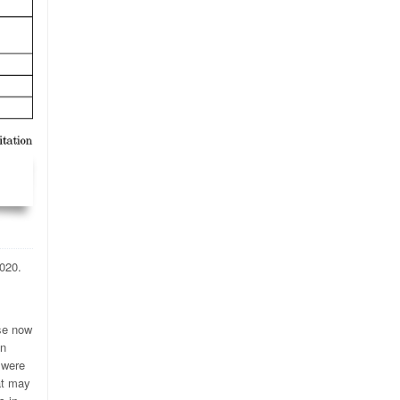
020.
ose now
on
 were
at may