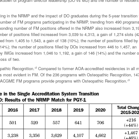
reakdown of program director leadership (DO vs MD) and the number of resident
ating in the NRMP and the impact of DO graduates during the 5-year transition 
 number of FM programs participating in the NRMP, trending from 490 programs
ponding number of FM positions offered in the NRMP also increased from 3,1
mber of positions filled increased from 3,039 to 4,313, a gain of 1,274 slots (
d from 1,405 to 1,543, a gain of 138 (10%); the number of positions filled b
14%); the number of positions filled by DOs increased from 446 to 1,457, an
 by IMGs increased from 1,046 to 1,192, a gain of 146 (14%) and the number o
loss of two.
pathic Recognition.¹
Compared to former AOA-accredited residencies in all m
5
 is most evident in FM. Of the 236 programs with Osteopathic Recognition, 14
) ACGME FM programs provide programs with Osteopathic Recognition.¹
5