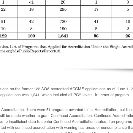
ions on the former 122 AOA-accredited ACGME applications as of June 1, 2
2 applications was 1,841, which included all PGY levels. In terms of program
 Accreditation. There were 51 programs awarded Initial Accreditation, but th
 will be made whether to grant Continued Accreditation. Continued Accreditati
to insufficient data to confer Continued Accreditation status. Ten programs
 cited with continued accreditation with warning has areas of noncompliance th