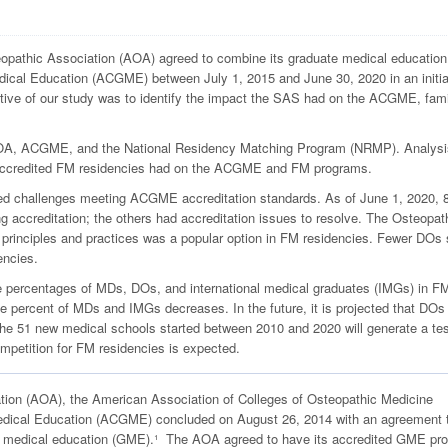
pathic Association (AOA) agreed to combine its graduate medical education
dical Education (ACGME) between July 1, 2015 and June 30, 2020 in an initia
tive of our study was to identify the impact the SAS had on the ACGME, fam
AOA, ACGME, and the National Residency Matching Program (NRMP). Analysi
OA-accredited FM residencies had on the ACGME and FM programs.
d challenges meeting ACGME accreditation standards. As of June 1, 2020, 8
ing accreditation; the others had accreditation issues to resolve. The Osteopat
 principles and practices was a popular option in FM residencies. Fewer DOs
encies.
e percentages of MDs, DOs, and international medical graduates (IMGs) in F
percent of MDs and IMGs decreases. In the future, it is projected that DOs 
51 new medical schools started between 2010 and 2020 will generate a tes
ompetition for FM residencies is expected.
tion (AOA), the American Association of Colleges of Osteopathic Medicine
edical Education (ACGME) concluded on August 26, 2014 with an agreement 
te medical education (GME).¹ The AOA agreed to have its accredited GME pr