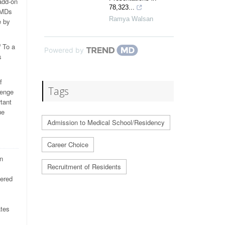
add-on
78,323...
d MDs
Ramya Walsan
e by
To a
0
Powered by
s
f
Tags
lenge
tant
ue
Admission to Medical School/Residency
Career Choice
n
Recruitment of Residents
dered
ates