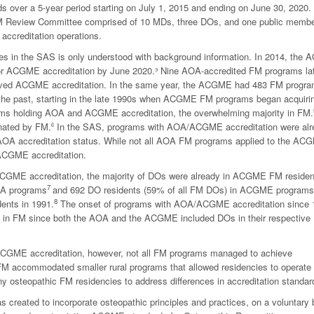
 over a 5-year period starting on July 1, 2015 and ending on June 30, 2020.
M Review Committee comprised of 10 MDs, three DOs, and one public membe
 accreditation operations.
es in the SAS is only understood with background information. In 2014, the 
for ACGME accreditation by June 2020.
³
Nine AOA-accredited FM programs la
ieved ACGME accreditation. In the same year, the ACGME had 483 FM progra
 the past, starting in the late 1990s when ACGME FM programs began acquiri
ams holding AOA and ACGME accreditation, the overwhelming majority in FM.
nated by FM.
In the SAS, programs with AOA/ACGME accreditation were alr
6
ir AOA accreditation status. While not all AOA FM programs applied to the AC
ACGME accreditation.
 ACGME accreditation, the majority of DOs were already in ACGME FM residen
7
OA programs
and 692 DO residents (59% of all FM DOs) in ACGME programs
8
ents in 1991.
The onset of programs with AOA/ACGME accreditation since 
s in FM since both the AOA and the ACGME included DOs in their respective
 ACGME accreditation, however, not all FM programs managed to achieve
FM accommodated smaller rural programs that allowed residencies to operate 
ny osteopathic FM residencies to address differences in accreditation standar
reated to incorporate osteopathic principles and practices, on a voluntary 