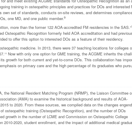
y for and meet existing ACGME standards for Osteopathic Recognition as an 
going training in osteopathic principles and practices for DOs and intereste
ts own set of standards, conducts on-site reviews, and determines complianc
9
DOs, one MD, and one public member.
tion, more than the former 122 AOA-accredited FM residencies in the SAS.¹
red Osteopathic Recognition formerly held AOA accreditation and had previou
ed to offer this option to interested DOs as a feature of their residency.
osteopathic medicine.
In 2013, there were 37 teaching locations for colleges o
7.¹¹ Now with only one option for GME training, the ACGME inherits the chal
 its growth for both current and yet-to-come DOs. This collaboration has impor
s emphasis on primary care and the high percentage of its graduates who purs
the National Resident Matching Program (NRMP), the Liaison Committee o
sociation (AMA) to examine the historical background and results of AOA-
 2015 to 2020. From these sources, we compiled data on the changes engen
 of osteopathic training (Osteopathic Recognition), and the number of DOs
ed growth in the number of LCME and Commission on Osteopathic College
n 2010-2020, student enrollment, and the impact of additional medical gradu