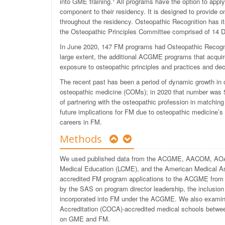
into GME training.
¹
All programs have the option to appl
component to their residency. It is designed to
provide on
throughout the residency. Osteopathic Recognition has i
the Osteopathic Principles Committee comprised of 14 
In June 2020, 147 FM programs had Osteopathic Recogni
large extent, the additional ACGME programs that acqui
exposure to osteopathic principles and practices and decid
The recent past has been a period of dynamic growth in 
osteopathic medicine (COMs); in 2020 that number was 5
of partnering with the osteopathic profession in matching
future implications for FM due to osteopathic medicine’
careers in FM.
Methods
We used published data from the ACGME, AACOM, AOA, 
Medical Education (LCME), and the American Medical As
accredited FM program applications to the ACGME from
by the SAS on program director leadership, the inclusion
incorporated into FM under the ACGME. We also examin
Accreditation (COC
A)
-accredited medical schools betwee
on GME and FM.