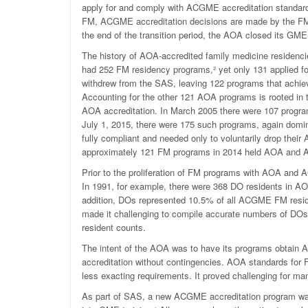
apply for and comply with ACGME accreditation standards
FM, ACGME accreditation decisions are made by the F
the end of the transition period, the AOA closed its GME
The history of AOA-accredited family medicine residenci
had 252 FM residency programs,
²
yet only 131 applied 
withdrew from the SAS, leaving 122 programs that ach
Accounting for the other 121 AOA programs is rooted in
AOA accreditation. In March 2005 there were 107 progr
July 1, 2015, there were 175 such programs, again domi
fully compliant and needed only to voluntarily drop the
approximately 121 FM programs in 2014 held AOA and 
Prior to the proliferation of FM programs with AOA and
In 1991, for example, there were 368 DO residents in A
addition, DOs represented 10.5% of all ACGME FM resid
made it challenging to compile accurate numbers of DO
resident counts.
The intent of the AOA was to have its programs obtain
accreditation without contingencies. AOA standards for 
less exacting requirements. It proved challenging for ma
As part of SAS, a new ACGME accreditation program was c