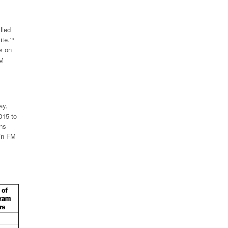
lled
te.
¹³
s on
FM
ay,
015 to
ns
 in FM