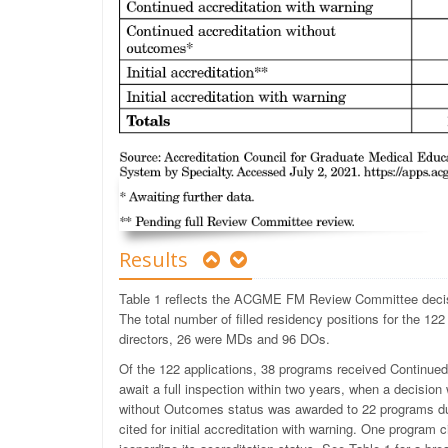
Results
Table 1 reflects the ACGME FM Review Committee decis
The total number of filled residency positions for the 12
directors, 26 were MDs and 96 DOs.
Of the 122 applications, 38 programs received Continued
await a full inspection within two years, when a decision
without Outcomes status was awarded to 22 programs due 
cited for initial accreditation with warning. One program