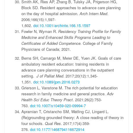
Smith AK, Ries AP, Zhang B, Tulsky JA, Prigerson HG,
Block SD. Resident approaches to advance care planning
on the day of hospital admission.
Arch Intern Med
.
2006;166(15):1,597-
1,602.
doi:10.1001/archinte.166.15.1597
Fowler N, Wyman R.
Residency Training Profile for Family
Medicine and Enhanced Skills Programs Leading to
Certificates of Added Competence.
College of Family
Physicians of Canada; 2021.
Berns SH, Camargo M, Meier DE, Yuen JK. Goals of care
ambulatory resident education: training residents in
advance care planning conversations in the outpatient
setting.
J of Palliat Med
. 2017;20(12):1,345-
1,351.
doi:10.1089/jpm.2016.0273
Grierson L, Vanstone M. The rich potential for education
research in family medicine and general practice.
Adv
Health Sci Educ Theory Pract
. 2021;26(2):753-
763.
doi:10.1007/s10459-020-09994-7
Apramian T, Cristancho SM, Watling CJ, Lingard L.
(Re)grounding grounded theory: A close reading of theory in
four schools.
Qual Res
. 2017;17(4):359-
376.
doi:10.1177/1468794116672914