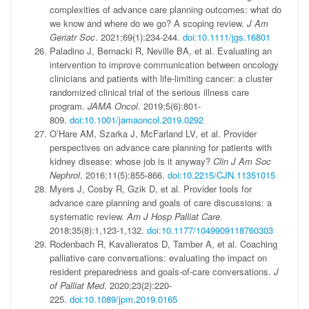
complexities of advance care planning outcomes: what do
we know and where do we go? A scoping review.
J Am
Geriatr Soc
. 2021;69(1):234-244.
doi:10.1111/jgs.16801
Paladino J, Bernacki R, Neville BA, et al. Evaluating an
intervention to improve communication between oncology
clinicians and patients with life-limiting cancer: a cluster
randomized clinical trial of the serious illness care
program.
JAMA Oncol
. 2019;5(6):801-
809.
doi:10.1001/jamaoncol.2019.0292
O’Hare AM, Szarka J, McFarland LV, et al. Provider
perspectives on advance care planning for patients with
kidney disease: whose job is it anyway?
Clin J Am Soc
Nephrol
. 2016;11(5):855-866.
doi:10.2215/CJN.11351015
Myers J, Cosby R, Gzik D, et al. Provider tools for
advance care planning and goals of care discussions: a
systematic review.
Am J Hosp Palliat Care
.
2018;35(8):1,123-1,132.
doi:10.1177/1049909118760303
Rodenbach R, Kavalieratos D, Tamber A, et al. Coaching
palliative care conversations: evaluating the impact on
resident preparedness and goals-of-care conversations.
J
of Palliat Med
. 2020;23(2):220-
225.
doi:10.1089/jpm.2019.0165