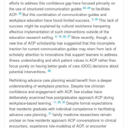
efforts to address this confidence gap have focused primarily on
23
,
24
the use of structured communication guides
to facilitate
25
ACP.
But this combination of communication guides and
3
,
26
workplace education have found limited success.
This lack of
success might be explained by cultural resistance hampering
effective implementation of such interventions outside of the
6
,
18
,
22
,
27
education research setting.
More recently, though, a
new line of ACP scholarship has suggested that this incomplete
traction for current communication guides may stem from lack of
scholarly attention to innovations that support learners to address
illness understanding and elicit patient values in ACP rather than
focus purely on having better goals of care (GOC) decisions about
28
potential interventions.
Rethinking advance care planning would benefit from a deeper
understanding of workplace practice. Despite low clinician
confidence and engagement with ACP, few studies have
deliberately examined how postgraduates approach ACP during
1
1
,
29
,
30
workplace-based learning.
Despite formal expectations
that residents graduate with individual competence in facilitating
31
advance care planning,
family medicine researchers remain
unclear on how residents approach ACP conversations in clinical
encounters, experience role-modeling of ACP, or encounter