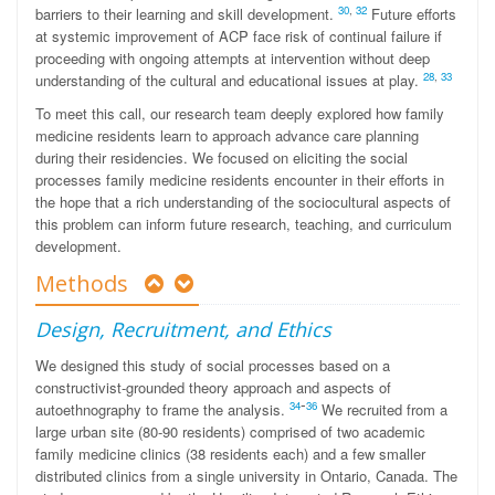
30
,
32
barriers to their learning and skill development.
Future efforts
at systemic improvement of ACP face risk of continual failure if
proceeding with ongoing attempts at intervention without deep
28
,
33
understanding of the cultural and educational issues at play.
To meet this call, our research team deeply explored how family
medicine residents learn to approach advance care planning
during their residencies. We focused on eliciting the social
processes family medicine residents encounter in their efforts in
the hope that a rich understanding of the sociocultural aspects of
this problem can inform future research, teaching, and curriculum
development.
Methods
Design, Recruitment, and Ethics
We designed this study of social processes based on a
constructivist-grounded theory approach and aspects of
-
34
36
autoethnography to frame the analysis.
We recruited from a
large urban site (80-90 residents) comprised of two academic
family medicine clinics (38 residents each) and a few smaller
distributed clinics from a single university in Ontario, Canada. The