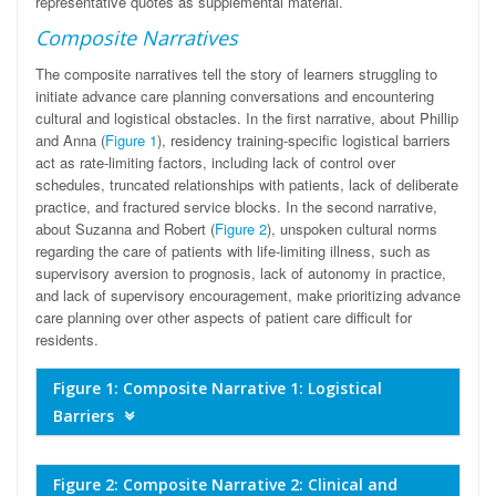
representative quotes as supplemental material.
Composite Narratives
The composite narratives tell the story of learners struggling to
initiate advance care planning conversations and encountering
cultural and logistical obstacles. In the first narrative, about Phillip
and Anna (
Figure 1
), residency training-specific logistical barriers
act as rate-limiting factors, including lack of control over
schedules, truncated relationships with patients, lack of deliberate
practice, and fractured service blocks. In the second narrative,
about Suzanna and Robert (
Figure 2
), unspoken cultural norms
regarding the care of patients with life-limiting illness, such as
supervisory aversion to prognosis, lack of autonomy in practice,
and lack of supervisory encouragement, make prioritizing advance
care planning over other aspects of patient care difficult for
residents.
Figure 1: Composite Narrative 1: Logistical
Barriers
Figure 2: Composite Narrative 2: Clinical and