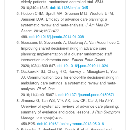
elderly patients: randomised controlled trial.
BMJ
.
2010;340:c1345.
doi:10.1136/bmj.c1345
Houben CHM, Spruit MA, Groenen MTJ, Wouters EFM,
Janssen DJA. Efficacy of advance care planning: a
systematic review and meta-analysis.
J Am Med Dir
Assoc
. 2014;15(7):477-
489.
doi:10.1016/j.jamda.2014.01.008
Goossens B, Sevenants A, Declercq A, Van Audenhove C.
Improving shared decision-making in advance care
planning: implementation of a cluster randomized staff
intervention in dementia care.
Patient Educ Couns
.
2020;103(4):839-847.
doi:10.1016/j.pec.2019.11.024
Oczkowski SJ, Chung H-O, Hanvey L, Mbuagbaw L, You
JJ. Communication tools for end-of-life decision-making in
ambulatory care settings: a systematic review and meta-
analysis.
PLoS One
.
2016;11(4):e0150671.
doi:10.1371/journal.pone.0150671
Jimenez G, Tan WS, Virk AK, Low CK, Car J, Ho AHY.
Overview of systematic reviews of advance care planning:
summary of evidence and global lessons.
J Pain Symptom
Manage
. 2018;56(3):436-
459.E25.
doi:10.1016/j.jpainsymman.2018.05.016
Kobewka D, Heyland DK, Dodek P, et al. Randomized