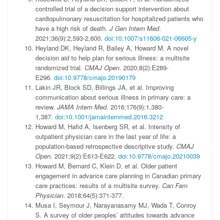
controlled trial of a decision support intervention about
cardiopulmonary resuscitation for hospitalized patients who
have a high risk of death.
J Gen Intern Med
.
2021;36(9):2,593-2,600.
doi:10.1007/s11606-021-06605-y
Heyland DK, Heyland R, Bailey A, Howard M. A novel
decision aid to help plan for serious illness: a multisite
randomized trial.
CMAJ Open
. 2020;8(2):E289-
E296.
doi:10.9778/cmajo.20190179
Lakin JR, Block SD, Billings JA, et al. Improving
communication about serious illness in primary care: a
review.
JAMA Intern Med
. 2016;176(9):1,380-
1,387.
doi:10.1001/jamainternmed.2016.3212
Howard M, Hafid A, Isenberg SR, et al. Intensity of
outpatient physician care in the last year of life: a
population-based retrospective descriptive study.
CMAJ
Open
. 2021;9(2):E613-E622.
doi:10.9778/cmajo.20210039
Howard M, Bernard C, Klein D, et al. Older patient
engagement in advance care planning in Canadian primary
care practices: results of a multisite survey.
Can Fam
Physician
. 2018;64(5):371-377.
Musa I, Seymour J, Narayanasamy MJ, Wada T, Conroy
S. A survey of older peoples’ attitudes towards advance