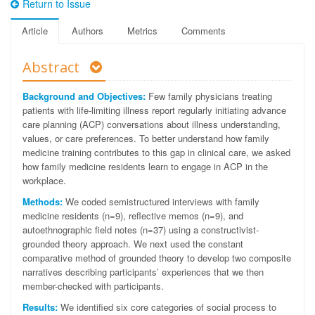
Return to Issue
Article
Authors
Metrics
Comments
Abstract
Background and Objectives:
Few family physicians treating
patients with life-limiting illness report regularly initiating advance
care planning (ACP) conversations about illness understanding,
values, or care preferences. To better understand how family
medicine training contributes to this gap in clinical care, we asked
how family medicine residents learn to engage in ACP in the
workplace.
Methods:
We coded semistructured interviews with family
medicine residents (n=9), reflective memos (n=9), and
autoethnographic field notes (n=37) using a constructivist-
grounded theory approach. We next used the constant
comparative method of grounded theory to develop two composite
narratives describing participants’ experiences that we then
member-checked with participants.
Results:
We identified six core categories of social process to