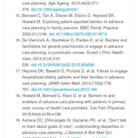
care planning.
Age Ageing
. 2015;44(3):371-
376.
doi:10.1093/ageing/afv041
Bernard C, Tan A, Slaven M, Elston D, Heyland DK,
Howard M. Exploring patient-reported barriers to advance
care planning in family practice.
BMC Family Practice
.
2020;21(1):94.
doi:10.1186/s12875-020-01167-0
De Vleminck A, Houttekier D, Pardon K, et al. Barriers and
facilitators for general practitioners to engage in advance
care planning: a systematic review.
Scand J Prim Health
Care
. 2013;31(4):215-
226.
doi:10.3109/02813432.2013.854590
Heyland DK, Barwich D, Pichora D, et al. Failure to engage
hospitalized elderly patients and their families in advance
care planning.
JAMA Intern Med
. 2013;173(9):778-
787.
doi:10.1001/jamainternmed.2013.180
Howard M, Bernard C, Klein D, et al. Barriers to and
enablers of advance care planning with patients in primary
care: survey of health care providers.
Can Fam Physician
.
2018;64(4):e190-e198.
Ashana DC, D’Arcangelo N, Gazarian PK, et al. “Don’t talk
to them about goals of care”: understanding disparities in
advance care planning.
J Gerontol A Biol
Med Sci
.