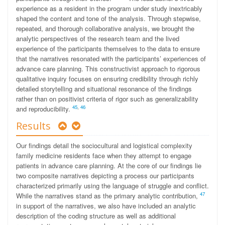
experience as a resident in the program under study inextricably
shaped the content and tone of the analysis. Through stepwise,
repeated, and thorough collaborative analysis, we brought the
analytic perspectives of the research team and the lived
experience of the participants themselves to the data to ensure
that the narratives resonated with the participants’ experiences of
advance care planning. This constructivist approach to rigorous
qualitative inquiry focuses on ensuring credibility through richly
detailed storytelling and situational resonance of the findings
rather than on positivist criteria of rigor such as generalizability
45
,
46
and reproducibility.
Results
Our findings detail the sociocultural and logistical complexity
family medicine residents face when they attempt to engage
patients in advance care planning. At the core of our findings lie
two composite narratives depicting a process our participants
characterized primarily using the language of struggle and conflict.
47
While the narratives stand as the primary analytic contribution,
in support of the narratives, we also have included an analytic
description of the coding structure as well as additional