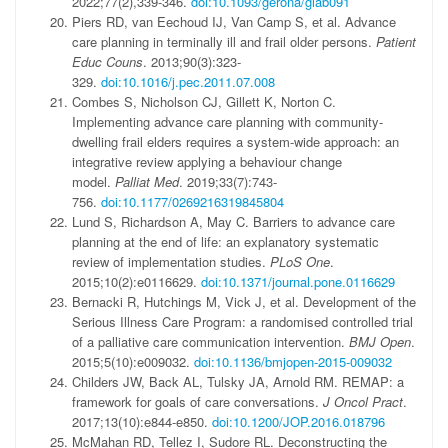
2022;77(2),339-346.
doi:10.1093/gerona/glab091
Piers RD, van Eechoud IJ, Van Camp S, et al. Advance
care planning in terminally ill and frail older persons.
Patient
Educ Couns
. 2013;90(3):323-
329.
doi:10.1016/j.pec.2011.07.008
Combes S, Nicholson CJ, Gillett K, Norton C.
Implementing advance care planning with community-
dwelling frail elders requires a system-wide approach: an
integrative review applying a behaviour change
model.
Palliat Med
. 2019;33(7):743-
756.
doi:10.1177/0269216319845804
Lund S, Richardson A, May C. Barriers to advance care
planning at the end of life: an explanatory systematic
review of implementation studies.
PLoS One
.
2015;10(2):e0116629.
doi:10.1371/journal.pone.0116629
Bernacki R, Hutchings M, Vick J, et al. Development of the
Serious Illness Care Program: a randomised controlled trial
of a palliative care communication intervention.
BMJ Open
.
2015;5(10):e009032.
doi:10.1136/bmjopen-2015-009032
Childers JW, Back AL, Tulsky JA, Arnold RM. REMAP: a
framework for goals of care conversations.
J Oncol Pract
.
2017;13(10):e844-e850.
doi:10.1200/JOP.2016.018796
McMahan RD, Tellez I, Sudore RL. Deconstructing the