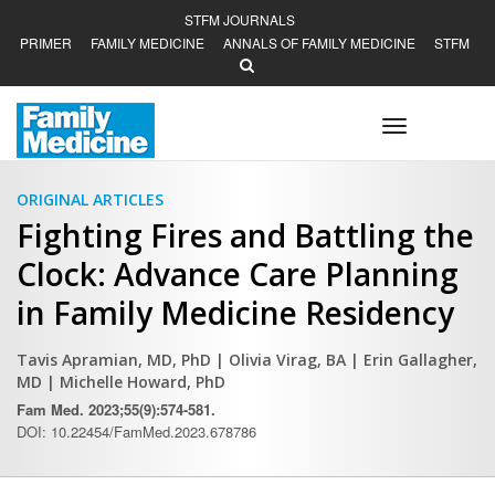
STFM JOURNALS
PRIMER
FAMILY MEDICINE
ANNALS OF FAMILY MEDICINE
STFM
Toggle
navigation
ORIGINAL ARTICLES
Fighting Fires and Battling the
Clock: Advance Care Planning
in Family Medicine Residency
Tavis Apramian, MD, PhD
| Olivia Virag, BA
| Erin Gallagher,
MD
| Michelle Howard, PhD
Fam Med. 2023;55(9):574-581.
DOI: 10.22454/FamMed.2023.678786