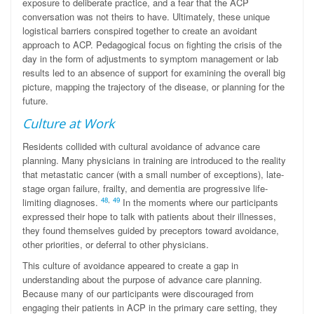
exposure to deliberate practice, and a fear that the ACP
conversation was not theirs to have. Ultimately, these unique
logistical barriers conspired together to create an avoidant
approach to ACP. Pedagogical focus on fighting the crisis of the
day in the form of adjustments to symptom management or lab
results led to an absence of support for examining the overall big
picture, mapping the trajectory of the disease, or planning for the
future.
Culture at Work
Residents collided with cultural avoidance of advance care
planning. Many physicians in training are introduced to the reality
that metastatic cancer (with a small number of exceptions), late-
stage organ failure, frailty, and dementia are progressive life-
48
,
49
limiting diagnoses.
In the moments where our participants
expressed their hope to talk with patients about their illnesses,
they found themselves guided by preceptors toward avoidance,
other priorities, or deferral to other physicians.
This culture of avoidance appeared to create a gap in
understanding about the purpose of advance care planning.
Because many of our participants were discouraged from
engaging their patients in ACP in the primary care setting, they