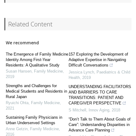
Related Content
We recommend
The Emergence of Family Medicine
157 Exploring the Development of
Identity Among First-Year
Adaptive Expertise in Navigating
Residents: A Qualitative Study
Difficult Conversations
Susan Hansen
,
Family Medicine
,
Jessica Lynch
,
Paediatrics & Child
2019
Health
,
2019
Strengths and Challenges for
UNDERSTANDING FACILITATORS
Medical Students and Residents in
AND BARRIERS TO CARE
Rural Japan
TRANSITIONS: PATIENT AND
Ryuichi Ohta
,
Family Medicine
,
CAREGIVER PERSPECTIVE
2021
S Mitchell
,
Innov Aging
,
2018
Sustaining Family Physicians in
“Don’t Talk to Them About Goals of
Urban Underserved Settings
Care”: Understanding Disparities in
Anne Getzin
,
Family Medicine
,
Advance Care Planning
2016