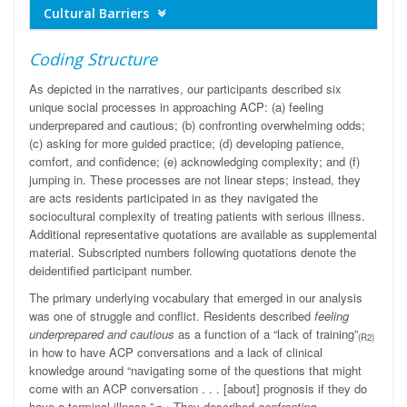
Cultural Barriers
Coding Structure
As depicted in the narratives, our participants described six
unique social processes in approaching ACP: (a) feeling
underprepared and cautious; (b) confronting overwhelming odds;
(c) asking for more guided practice; (d) developing patience,
comfort, and confidence; (e) acknowledging complexity; and (f)
jumping in. These processes are not linear steps; instead, they
are acts residents participated in as they navigated the
sociocultural complexity of treating patients with serious illness.
Additional representative quotations are available as supplemental
material. Subscripted numbers following quotations denote the
deidentified participant number.
The primary underlying vocabulary that emerged in our analysis
was one of struggle and conflict. Residents described
feeling
underprepared and cautious
as a function of a “lack of training”
(R2)
in how to have ACP conversations and a lack of clinical
knowledge around “navigating some of the questions that might
come with an ACP conversation . . . [about] prognosis if they do
have a terminal illness.”
They described
confronting