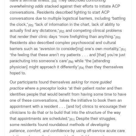
(R4)
overwhelming odds
stacked against their efforts to initiate ACP
conversations. Residents described fighting to start ACP
conversations due to multiple logistical barriers, including “battling
the clock,”
“lack of information in the chart, lack of ability to
(R5)
actually find any dictations,”
and competing clinical problems
(R2)
that render their clinic days “more firefighting than anything.”
(R5)
Residents also described complex psychosocial and cultural
barriers such as “aversion to consider[ing] one’s own mortality,”
(R1)
“the feeling that these aren’t my patients . . . and [that] you’re just
parachuting into someone’s care”
while “the [attending
(R6)
physician] might approach it differently”
than they themselves
(R4)
hoped to.
Our participants found themselves
asking for more guided
practice
where a preceptor looks “at their patient roster and then
identifies people that would benefit from having some time to have
one of these conversations, takes the initiative to book them an
appointment with a resident . . . [and for] clinics to encourage their
clinicians to do that or to build that into the structure of the way
that appointments are scheduled.”
Despite their struggles,
(R1)
some residents found roundabout methods of
developing
patience, comfort, and confidence
by using off-service acute care