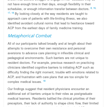
not have enough time in their days, enough flexibility in their
8
,
16
,
schedules, or enough information transfer between doctors.
17
,
18
By looking closely at the way residents are taught to
approach care of patients with life-limiting illness, we also
identified avoidant cultural norms that lead to hesitance toward
ACP from the earliest days of family medicine training.
Metaphorical Combat
All of our participants talked broadly and at length about their
attempts to overcome their own resistance and personal
aversions to advance care planning in inflexible clinical and
pedagogical environments. Such barriers are not unique to
resident doctors. For example, previous research on practicing
clinicians identified cognitive barriers to initiating ACP such as
difficulty finding the right moment, trouble with emotions related to
ACP, and frustration with care plans that are too simple for
18
complex medical issues.
Our findings suggest that resident physicians encounter an
additional set of barriers unique to their roles as postgraduate
medical learners. Residents battled the clinical priorities of their
preceptors, their lack of authority to shape clinic flow, their limited