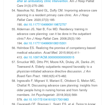
after an ambulatory clinic intervention
.
Am J Hosp Palliat
Care
31
(
3
)
:
275
–
280
.
Nassikas NJ, Baird GL, Duffy CM. Improving advance care
planning in a resident primary care clinic.
Am J Hosp
Palliat Care
. 2020;37(3):185-
190.
doi:10.1177/1049909119872757
Alderman JS, Nair B, Fox MD. Residency training in
advance care planning: can it be done in the outpatient
clinic?
Am J Hosp Palliat Care
. 2008;25(3):190-
194.
doi:10.1177/1049909108315301
Holmboe ES. Realizing the promise of competency-based
medical education.
Acad Med
. 2015;90(4):411-
413.
doi:10.1097/ACM.0000000000000515
Smucker WD, Ditto PH, Moore KA, Druley JA, Danks JH,
Townsend A. Elderly outpatients respond favorably to a
physician-initiated advance directive discussion.
J Am
Board Fam Pract
. 1993;6(5):473-482.
Ingravallo F, Mignani V, Mariani E, Ottoboni G, Melon MC,
Chattat R. Discussing advance care planning: insights from
older people living in nursing homes and from family
members.
Int Psychogeriatr
. 2018;30(4):569-
579.
doi:10.1017/S1041610217001983
Cavanagh CE, Rosman L, Spatz ES, et al. Dying to know: