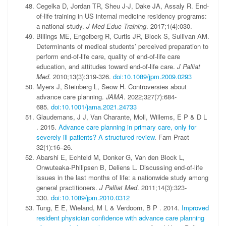
Cegelka D, Jordan TR, Sheu J-J, Dake JA, Assaly R. End-
of-life training in US internal medicine residency programs:
a national study.
J Med Educ Training
. 2017;1(4):030.
Billings ME, Engelberg R, Curtis JR, Block S, Sullivan AM.
Determinants of medical students’ perceived preparation to
perform end-of-life care, quality of end-of-life care
education, and attitudes toward end-of-life care.
J Palliat
Med
. 2010;13(3):319-326.
doi:10.1089/jpm.2009.0293
Myers J, Steinberg L, Seow H. Controversies about
advance care planning.
JAMA
. 2022;327(7):684-
685.
doi:10.1001/jama.2021.24733
Glaudemans
,
J J
,
Van Charante
,
Moll
,
Willems
,
E P
&
D L
. 2015.
Advance care planning in primary care, only for
severely ill patients? A structured review
.
Fam Pract
32
(
1
)
:
16
–
26
.
Abarshi E, Echteld M, Donker G, Van den Block L,
Onwuteaka-Philipsen B, Deliens L. Discussing end-of-life
issues in the last months of life: a nationwide study among
general practitioners.
J Palliat Med
. 2011;14(3):323-
330.
doi:10.1089/jpm.2010.0312
Tung
,
E E
,
Wieland
,
M L
&
Verdoorn
,
B P
. 2014.
Improved
resident physician confidence with advance care planning