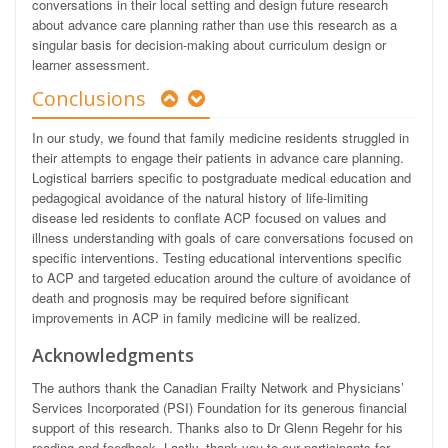
conversations in their local setting and design future research
about advance care planning rather than use this research as a
singular basis for decision-making about curriculum design or
learner assessment.
Conclusions
In our study, we found that family medicine residents struggled in
their attempts to engage their patients in advance care planning.
Logistical barriers specific to postgraduate medical education and
pedagogical avoidance of the natural history of life-limiting
disease led residents to conflate ACP focused on values and
illness understanding with goals of care conversations focused on
specific interventions. Testing educational interventions specific
to ACP and targeted education around the culture of avoidance of
death and prognosis may be required before significant
improvements in ACP in family medicine will be realized.
Acknowledgments
The authors thank the Canadian Frailty Network and Physicians’
Services Incorporated (PSI) Foundation for its generous financial
support of this research. Thanks also to Dr Glenn Regehr for his
reading and feedback. Lastly, thank you to our participants for