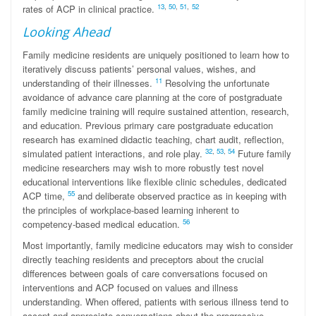
13
,
50
,
51
,
52
rates of ACP in clinical practice.
Looking Ahead
Family medicine residents are uniquely positioned to learn how to
iteratively discuss patients’ personal values, wishes, and
11
understanding of their illnesses.
Resolving the unfortunate
avoidance of advance care planning at the core of postgraduate
family medicine training will require sustained attention, research,
and education. Previous primary care postgraduate education
research has examined didactic teaching, chart audit, reflection,
32
,
53
,
54
simulated patient interactions, and role play.
Future family
medicine researchers may wish to more robustly test novel
educational interventions like flexible clinic schedules, dedicated
55
ACP time,
and deliberate observed practice as in keeping with
the principles of workplace-based learning inherent to
56
competency-based medical education.
Most importantly, family medicine educators may wish to consider
directly teaching residents and preceptors about the crucial
differences between goals of care conversations focused on
interventions and ACP focused on values and illness
understanding. When offered, patients with serious illness tend to
accept and appreciate conversations about the progressive