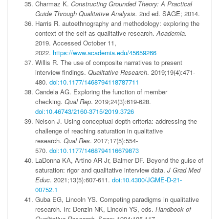
Charmaz K.
Constructing Grounded Theory: A Practical
Guide Through Qualitative Analysis.
2nd ed. SAGE; 2014.
Harris R. autoethnography and methodology: exploring the
context of the self as qualitative research.
Academia
.
2019. Accessed October 11,
2022.
https://www.academia.edu/45659266
Willis R. The use of composite narratives to present
interview findings.
Qualitative Research
. 2019;19(4):471-
480.
doi:10.1177/1468794118787711
Candela AG. Exploring the function of member
checking.
Qual Rep
. 2019;24(3):619-628.
doi:10.46743/2160-3715/2019.3726
Nelson J. Using conceptual depth criteria: addressing the
challenge of reaching saturation in qualitative
research.
Qual Res
. 2017;17(5):554-
570.
doi:10.1177/1468794116679873
LaDonna KA, Artino AR Jr, Balmer DF. Beyond the guise of
saturation: rigor and qualitative interview data.
J Grad Med
Educ
. 2021;13(5):607-611.
doi:10.4300/JGME-D-21-
00752.1
Guba EG, Lincoln YS. Competing paradigms in qualitative
research. In: Denzin NK, Lincoln YS, eds.
Handbook of
Qualitative Research.
Sage; 1994:105-117.