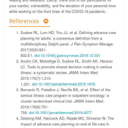
your candor, vulnerability, and the donation of your personal time
while working on the front lines of the COVID-19 pandemic.
References
Sudore RL, Lum HD, You JJ, et al. Defining advance care
planning for adults: a consensus definition from a
multidisciplinary Delphi panel.
J Pain Symptom Manage
.
2017;53(5):821-
832.E1.
doi:10.1016/j.jpainsymman.2016.12.331
Austin CA, Mohottige D, Sudore RL, Smith AK, Hanson
LC. Tools to promote shared decision making in serious
illness: a systematic review.
JAMA Intern Med
.
2015;175(7):1,213-
1,221.
doi:10.1001/jamainternmed.2015.1679
Bernacki R, Paladino J, Neville BA, et al. Effect of the
serious illness care program in outpatient oncology: a
cluster randomized clinical trial.
JAMA Intern Med
.
2019;179(6):751-
759.
doi:10.1001/jamainternmed.2019.0077
Detering KM, Hancock AD, Reade MC, Silvester W. The
impact of advance care planning on end of life care in