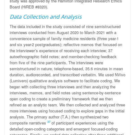
study was approved by the Hamilton Integrated Research Ethics
Board (HiREB #8320).
Data Collection and Analysis
The data included in the study consisted of nine semistructured
interviews conducted from August 2020 to March 2021 with a
convenience sample of family medicine residents (three year-1
and six year-2 postgraduates); reflective memos that focused on
the interviewer’s experience of receiving each interview; 37
autoethnographic field notes; and member-checking feedback
from five of the nine participants. The interviews were
semistructured in nature, telephone-based, 35.6 minutes in mean
duration, audiorecorded, and transcribed verbatim. We used NVivo
(Lumivero) qualitative analysis software to facilitate coding. We
began with collecting three interviews and then analyzing the
interviews, memos, and field notes using sentence-by-sentence
open coding to create a preliminary framework that we then
refined as an analytic team. We then collected and analyzed three
more interviews using focused coding to explore gaps in the initial
analysis. The primary author (T.A.) then synthesized two
37
composite narratives
of participant experiences using the
detailed open-coding categories and emergent focused-coding
categories. Finally, we ended data collection after three additional