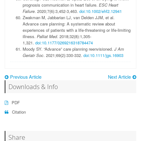
prognosis communication in heart failure.
ESC Heart
Failure
. 2020;7(6):3,452-3,463.
doi:10.1002/ehf2.12941
Zwakman M, Jabbarian LJ, van Delden JJM, et al.
Advance care planning: A systematic review about
experiences of patients with a life-threatening or life-limiting
illness.
Palliat Med
. 2018;32(8):1,305-
1,321.
doi:10.1177/0269216318784474
Moody SY. “Advance” care planning reenvisioned.
J Am
Geriatr Soc
. 2021;69(2):330-332.
doi:10.1111/jgs.16903
Previous Article
Next Article
Downloads & Info
PDF
Citation
Share