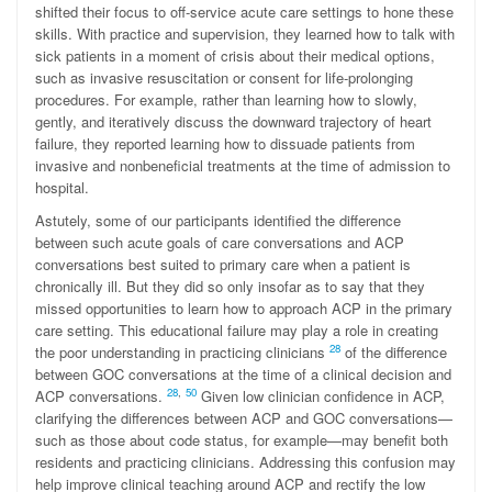
shifted their focus to off-service acute care settings to hone these
skills. With practice and supervision, they learned how to talk with
sick patients in a moment of crisis about their medical options,
such as invasive resuscitation or consent for life-prolonging
procedures. For example, rather than learning how to slowly,
gently, and iteratively discuss the downward trajectory of heart
failure, they reported learning how to dissuade patients from
invasive and nonbeneficial treatments at the time of admission to
hospital.
Astutely, some of our participants identified the difference
between such acute goals of care conversations and ACP
conversations best suited to primary care when a patient is
chronically ill. But they did so only insofar as to say that they
missed opportunities to learn how to approach ACP in the primary
care setting. This educational failure may play a role in creating
28
the poor understanding in practicing clinicians
of the difference
between GOC conversations at the time of a clinical decision and
28
,
50
ACP conversations.
Given low clinician confidence in ACP,
clarifying the differences between ACP and GOC conversations—
such as those about code status, for example—may benefit both
residents and practicing clinicians. Addressing this confusion may
help improve clinical teaching around ACP and rectify the low