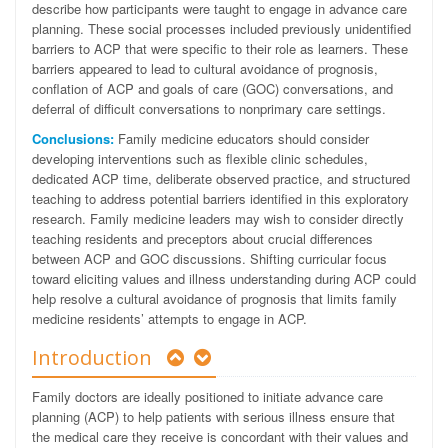
describe how participants were taught to engage in advance care
planning. These social processes included previously unidentified
barriers to ACP that were specific to their role as learners. These
barriers appeared to lead to cultural avoidance of prognosis,
conflation of ACP and goals of care (GOC) conversations, and
deferral of difficult conversations to nonprimary care settings.
Conclusions:
Family medicine educators should consider
developing interventions such as flexible clinic schedules,
dedicated ACP time, deliberate observed practice, and structured
teaching to address potential barriers identified in this exploratory
research. Family medicine leaders may wish to consider directly
teaching residents and preceptors about crucial differences
between ACP and GOC discussions. Shifting curricular focus
toward eliciting values and illness understanding during ACP could
help resolve a cultural avoidance of prognosis that limits family
medicine residents’ attempts to engage in ACP.
Introduction
Family doctors are ideally positioned to initiate advance care
planning (ACP) to help patients with serious illness ensure that
the medical care they receive is concordant with their values and