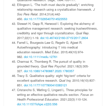
Ellingson L. “The truth must dazzle gradually”: enriching
relationship research using a crystallization framework.
J
Soc Pers Relat
. 2014;31(4):442-
450.
doi:10.1177/0265407514523553
Stewart H, Gapp R, Harwood I. Exploring the alchemy of
qualitative management research: seeking trustworthiness,
credibility and rigor through crystallization.
Qual Rep
.
2017;22(1):1-19.
doi:10.46743/2160-3715/2017.2604
Farrell L, Bourgeois-Law G, Regehr G, Ajjawi R.
Autoethnography: introducing ‘I’ into medical
education research.
Med Educ
. 2015;49(10):974-
982.
doi:10.1111/medu.12761
Charmaz K, Thornberg R. The pursuit of quality in
grounded theory.
Qual Res Psychol
. 2021;18(3):305-
327.
doi:10.1080/14780887.2020.1780357
Tracy S. Qualitative quality: eight “big-tent” criteria for
excellent qualitative research.
Qual Inq
. 2010;16(10):837-
851.
doi:10.1177/1077800410383121
Cristancho S, Watling C, Lingard L. Three principles for
writing an effective qualitative results section.
Focus on
Health Professional Education
. 2021;22(3):110-124.
doi:10.11157/fohpe.v22i3.556