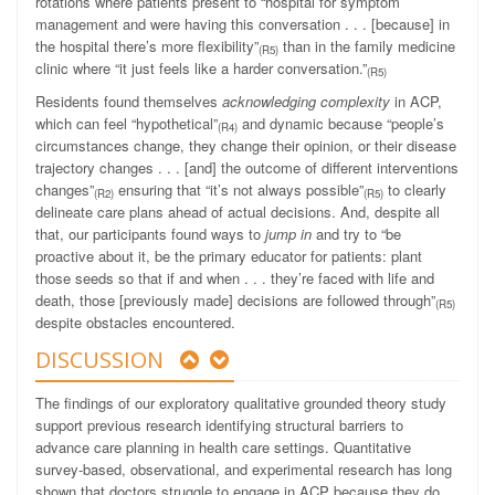
rotations where patients present to “hospital for symptom
management and were having this conversation . . . [because] in
the hospital there’s more flexibility”
than in the family medicine
(R5)
clinic where “it just feels like a harder conversation.”
(R5)
Residents found themselves
acknowledging complexity
in ACP,
which can feel “hypothetical”
and dynamic because “people’s
(R4)
circumstances change, they change their opinion, or their disease
trajectory changes . . . [and] the outcome of different interventions
changes”
ensuring that “it’s not always possible”
to clearly
(R2)
(R5)
delineate care plans ahead of actual decisions. And, despite all
that, our participants found ways to
jump in
and try to “be
proactive about it, be the primary educator for patients: plant
those seeds so that if and when . . . they’re faced with life and
death, those [previously made] decisions are followed through”
(R5)
despite obstacles encountered.
DISCUSSION
The findings of our exploratory qualitative grounded theory study
support previous research identifying structural barriers to
advance care planning in health care settings. Quantitative
survey-based, observational, and experimental research has long
shown that doctors struggle to engage in ACP because they do