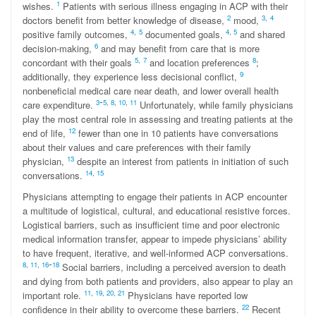
1
wishes.
Patients with serious illness engaging in ACP with their
2
3
,
4
doctors benefit from better knowledge of disease,
mood,
4
,
5
4
,
5
positive family outcomes,
documented goals,
and shared
6
decision-making,
and may benefit from care that is more
5
,
7
8
concordant with their goals
and location preferences
;
9
additionally, they experience less decisional conflict,
nonbeneficial medical care near death, and lower overall health
-
3
5
,
8
,
10
,
11
care expenditure.
Unfortunately, while family physicians
play the most central role in assessing and treating patients at the
12
end of life,
fewer than one in 10 patients have conversations
about their values and care preferences with their family
13
physician,
despite an interest from patients in initiation of such
14
,
15
conversations.
Physicians attempting to engage their patients in ACP encounter
a multitude of logistical, cultural, and educational resistive forces.
Logistical barriers, such as insufficient time and poor electronic
medical information transfer, appear to impede physicians’ ability
to have frequent, iterative, and well-informed ACP conversations.
-
8
,
11
,
1
6
18
Social barriers, including a perceived aversion to death
and dying from both patients and providers, also appear to play an
11
,
19
,
20
,
21
important role.
Physicians have reported low
22
confidence in their ability to overcome these barriers.
Recent