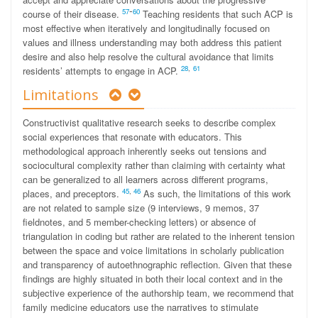
-
57
60
course of their disease.
Teaching residents that such ACP is
most effective when iteratively and longitudinally focused on
values and illness understanding may both address this patient
desire and also help resolve the cultural avoidance that limits
2
8
,
61
residents’ attempts to engage in ACP.
Limitations
Constructivist qualitative research seeks to describe complex
social experiences that resonate with educators. This
methodological approach inherently seeks out tensions and
sociocultural complexity rather than claiming with certainty what
can be generalized to all learners across different programs,
45
,
46
places, and preceptors.
As such, the limitations of this work
are not related to sample size (9 interviews, 9 memos, 37
fieldnotes, and 5 member-checking letters) or absence of
triangulation in coding but rather are related to the inherent tension
between the space and voice limitations in scholarly publication
and transparency of autoethnographic reflection. Given that these
findings are highly situated in both their local context and in the
subjective experience of the authorship team, we recommend that
family medicine educators use the narratives to stimulate