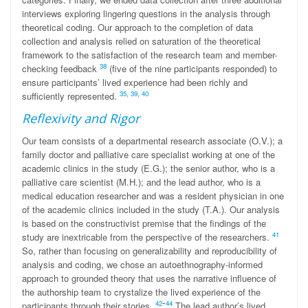
interviews exploring lingering questions in the analysis through
theoretical coding. Our approach to the completion of data
collection and analysis relied on saturation of the theoretical
framework to the satisfaction of the research team and member-
38
checking feedback
(five of the nine participants responded) to
ensure participants’ lived experience had been richly and
35
,
39
,
40
sufficiently represented.
Reflexivity and Rigor
Our team consists of a departmental research associate (O.V.); a
family doctor and palliative care specialist working at one of the
academic clinics in the study (E.G.); the senior author, who is a
palliative care scientist (M.H.); and the lead author, who is a
medical education researcher and was a resident physician in one
of the academic clinics included in the study (T.A.). Our analysis
is based on the constructivist premise that the findings of the
41
study are inextricable from the perspective of the researchers.
So, rather than focusing on generalizability and reproducibility of
analysis and coding, we chose an autoethnography-informed
approach to grounded theory that uses the narrative influence of
the authorship team to crystalize the lived experience of the
-
42
44
participants through their stories.
The lead author’s lived