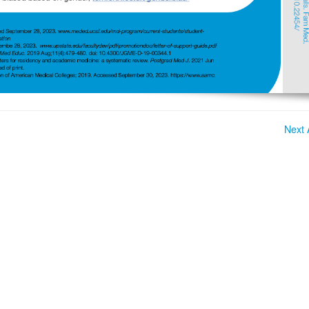
Next A