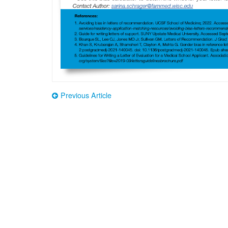
Previous Article