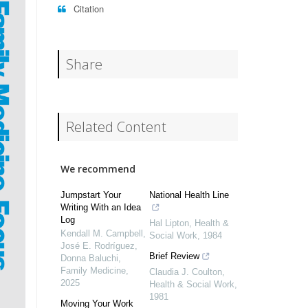
Citation
Share
Related Content
We recommend
Jumpstart Your
National Health Line
Writing With an Idea
Log
Hal Lipton
,
Health &
Kendall M. Campbell,
Social Work
,
1984
José E. Rodríguez,
Brief Review
Donna Baluchi
,
Family Medicine
,
Claudia J. Coulton
,
2025
Health & Social Work
,
1981
Moving Your Work