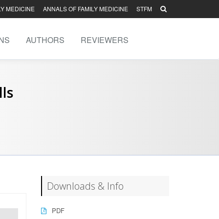
LY MEDICINE
ANNALS OF FAMILY MEDICINE
STFM
NS
AUTHORS
REVIEWERS
lls
Downloads & Info
PDF