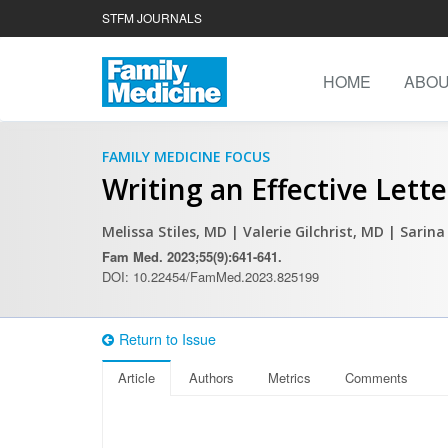
STFM JOURNALS
HOME
ABO
FAMILY MEDICINE FOCUS
Writing an Effective Lette
Melissa Stiles, MD
| Valerie Gilchrist, MD
| Sarina
Fam Med. 2023;55(9):641-641.
DOI: 10.22454/FamMed.2023.825199
Return to Issue
Article
Authors
Metrics
Comments