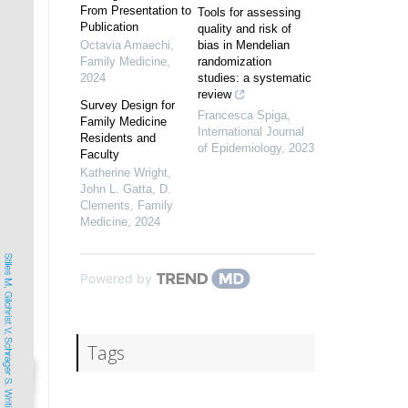
From Presentation to
Tools for assessing
Publication
quality and risk of
Octavia Amaechi
,
bias in Mendelian
Family Medicine
,
randomization
2024
studies: a systematic
review
Survey Design for
Francesca Spiga
,
Family Medicine
International Journal
Residents and
of Epidemiology
,
2023
Faculty
Katherine Wright,
John L. Gatta, D.
Clements
,
Family
Medicine
,
2024
Powered by
Tags