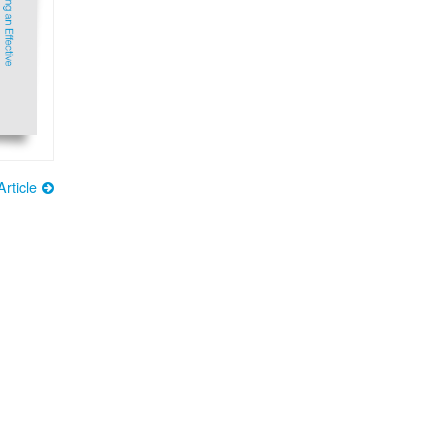
rticle