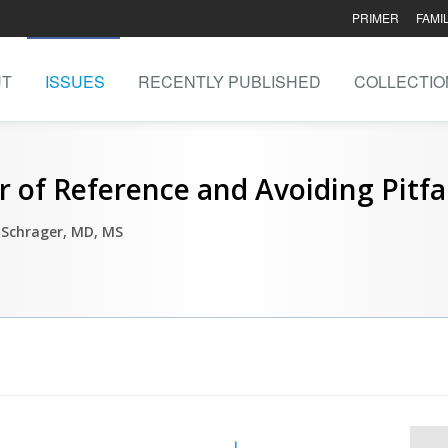
PRIMER
FAMI
UT
ISSUES
RECENTLY PUBLISHED
COLLECTIO
r of Reference and Avoiding Pitfa
 Schrager, MD, MS