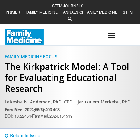
STFM JOURNALS
PRIMER
FAMILY MEDICINE
ANNALS OF FAMILY MEDICINE
STFM
Toggle
navigation
FAMILY MEDICINE FOCUS
The Kirkpatrick Model: A Tool
for Evaluating Educational
Research
LaKesha N. Anderson, PhD, CPD
| Jerusalem Merkebu, PhD
Fam Med. 2024;56(6):403-403.
DOI: 10.22454/FamMed.2024.161519
Return to Issue