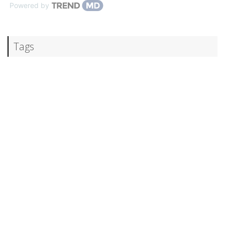
Powered by
Tags