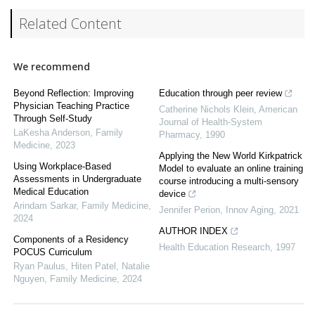
Related Content
We recommend
Beyond Reflection: Improving
Education through peer review
Physician Teaching Practice
Catherine Nichols Klein
,
American
Through Self-Study
Journal of Health-System
LaKesha Anderson
,
Family
Pharmacy
,
1990
Medicine
,
2023
Applying the New World Kirkpatrick
Using Workplace-Based
Model to evaluate an online training
Assessments in Undergraduate
course introducing a multi-sensory
Medical Education
device
Arindam Sarkar
,
Family Medicine
,
Jennifer Perion
,
Innov Aging
,
2021
2024
AUTHOR INDEX
Components of a Residency
Health Education Research
,
1997
POCUS Curriculum
Ryan Paulus, Hiten Patel, Natalie
Nguyen
,
Family Medicine
,
2024