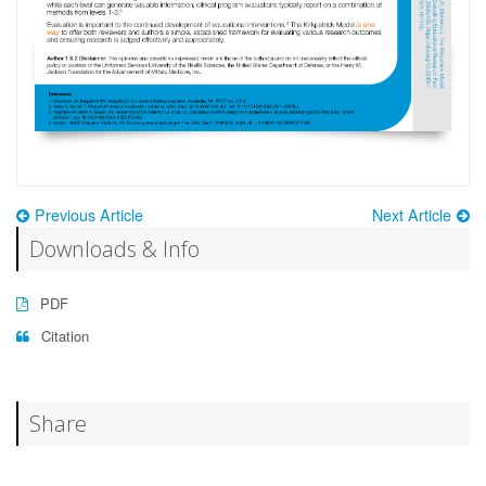
Previous Article
Next Article
Downloads & Info
PDF
Citation
Share