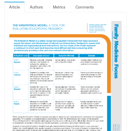
Article
Authors
Metrics
Comments