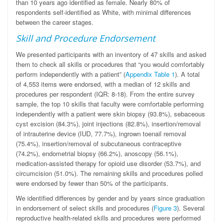
than 10 years ago identified as female. Nearly 80% of
respondents self-identified as White, with minimal differences
between the career stages.
Skill and Procedure Endorsement
We presented participants with an inventory of 47 skills and asked
them to check all skills or procedures that “you would comfortably
perform independently with a patient” (
Appendix Table 1
). A total
of 4,553 items were endorsed, with a median of 12 skills and
procedures per respondent (IQR: 8-18). From the entire survey
sample, the top 10 skills that faculty were comfortable performing
independently with a patient were skin biopsy (93.8%), sebaceous
cyst excision (84.3%), joint injections (82.8%), insertion/removal
of intrauterine device (IUD, 77.7%), ingrown toenail removal
(75.4%), insertion/removal of subcutaneous contraceptive
(74.2%), endometrial biopsy (66.2%), anoscopy (56.1%),
medication-assisted therapy for opioid use disorder (53.7%), and
circumcision (51.0%). The remaining skills and procedures polled
were endorsed by fewer than 50% of the participants.
We identified differences by gender and by years since graduation
in endorsement of select skills and procedures (
Figure 3
). Several
reproductive health-related skills and procedures were performed