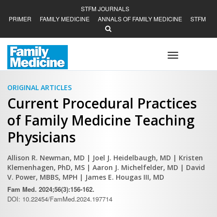
STFM JOURNALS
PRIMER
FAMILY MEDICINE
ANNALS OF FAMILY MEDICINE
STFM
Toggle
navigation
ORIGINAL ARTICLES
Current Procedural Practices
of Family Medicine Teaching
Physicians
Allison R. Newman, MD
| Joel J. Heidelbaugh, MD
| Kristen
Klemenhagen, PhD, MS
| Aaron J. Michelfelder, MD
| David
V. Power, MBBS, MPH
| James E. Hougas III, MD
Fam Med. 2024;56(3):156-162.
DOI: 10.22454/FamMed.2024.197714