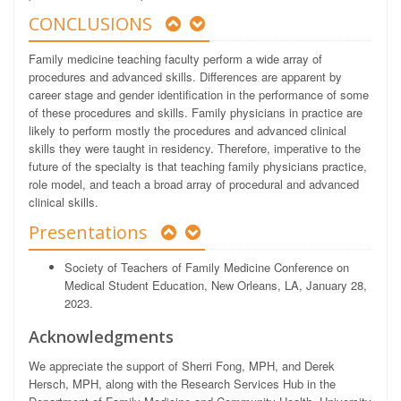
CONCLUSIONS
Family medicine teaching faculty perform a wide array of
procedures and advanced skills. Differences are apparent by
career stage and gender identification in the performance of some
of these procedures and skills. Family physicians in practice are
likely to perform mostly the procedures and advanced clinical
skills they were taught in residency. Therefore, imperative to the
future of the specialty is that teaching family physicians practice,
role model, and teach a broad array of procedural and advanced
clinical skills.
Presentations
Society of Teachers of Family Medicine Conference on
Medical Student Education, New Orleans, LA, January 28,
2023.
Acknowledgments
We appreciate the support of Sherri Fong, MPH, and Derek
Hersch, MPH, along with the Research Services Hub in the