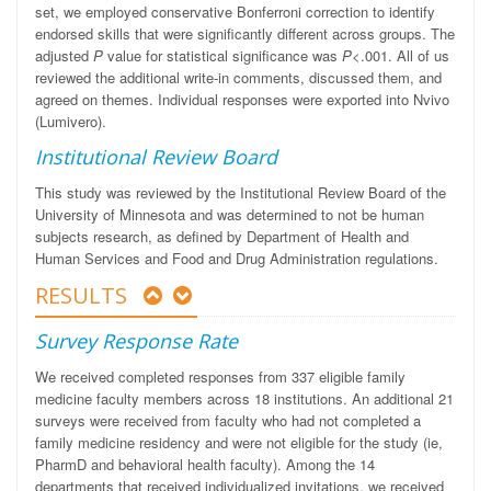
set, we employed conservative Bonferroni correction to identify
endorsed skills that were significantly different across groups. The
adjusted
P
value for statistical significance was
P
<.001. All of us
reviewed the additional write-in comments, discussed them, and
agreed on themes. Individual responses were exported into Nvivo
(Lumivero).
Institutional Review Board
This study was reviewed by the Institutional Review Board of the
University of Minnesota and was determined to not be human
subjects research, as defined by Department of Health and
Human Services and Food and Drug Administration regulations.
RESULTS
Survey Response Rate
We received completed responses from 337 eligible family
medicine faculty members across 18 institutions. An additional 21
surveys were received from faculty who had not completed a
family medicine residency and were not eligible for the study (ie,
PharmD and behavioral health faculty). Among the 14
departments that received individualized invitations, we received