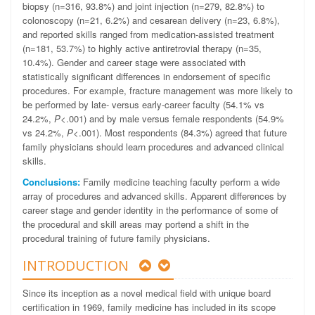
biopsy (n=316, 93.8%) and joint injection (n=279, 82.8%) to
colonoscopy (n=21, 6.2%) and cesarean delivery (n=23, 6.8%),
and reported skills ranged from medication-assisted treatment
(n=181, 53.7%) to highly active antiretrovial therapy (n=35,
10.4%). Gender and career stage were associated with
statistically significant differences in endorsement of specific
procedures. For example, fracture management was more likely to
be performed by late- versus early-career faculty (54.1% vs
24.2%,
P
<.001) and by male versus female respondents (54.9%
vs 24.2%,
P
<.001). Most respondents (84.3%) agreed that future
family physicians should learn procedures and advanced clinical
skills.
Conclusions:
Family medicine teaching faculty perform a wide
array of procedures and advanced skills. Apparent differences by
career stage and gender identity in the performance of some of
the procedural and skill areas may portend a shift in the
procedural training of future family physicians.
INTRODUCTION
Since its inception as a novel medical field with unique board
certification in 1969, family medicine has included in its scope