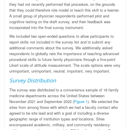
they had not recently performed that procedure, on the grounds
that they could therefore role model or teach this skill to a learner.
A small group of physician respondents performed pilot and
cognitive testing on the draft survey, and their feedback was
incorporated into the final survey instrument.
We included two open-ended questions to allow participants to
report skills not included in the survey list and to submit any
additional comments about the survey. We additionally asked
respondents to globally rate the importance of teaching advanced
procedural skills to future family physicians through a five-point
Likert scale of attitude measurement. The scale options were very
unimportant, unimportant, neutral, important, very important.
Survey Distribution
The survey was distributed to a convenience sample of 18 family
medicine departments across the United States between
November 2021 and September 2022 (
Figure 1
). We selected the
sites from among those with which we had a faculty contact who
agreed to be site lead and with a goal of including a diverse
geographic range of institution types and locations. Sites
encompassed academic, military, and community residency