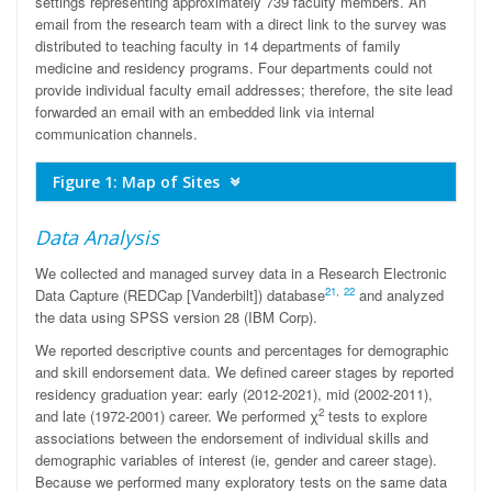
settings representing approximately 739 faculty members. An
email from the research team with a direct link to the survey was
distributed to teaching faculty in 14 departments of family
medicine and residency programs. Four departments could not
provide individual faculty email addresses; therefore, the site lead
forwarded an email with an embedded link via internal
communication channels.
Figure 1: Map of Sites
Data Analysis
We collected and managed survey data in a Research Electronic
21
,
22
Data Capture (REDCap [Vanderbilt]) database
and analyzed
the data using SPSS version 28 (IBM Corp).
We reported descriptive counts and percentages for demographic
and skill endorsement data. We defined career stages by reported
residency graduation year: early (2012-2021), mid (2002-2011),
2
and late (1972-2001) career. We performed χ
tests to explore
associations between the endorsement of individual skills and
demographic variables of interest (ie, gender and career stage).
Because we performed many exploratory tests on the same data