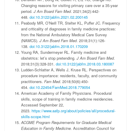
Changing reasons for visiting primary care over a 35-year
period.
J Am Board Fam Med
. 2021;34(2):442-
448.
doi:10.3122/jabfm.2021.02.200145
Peabody MR, O’Neill TR, Stelter KL, Puffer JC. Frequency
and criticality of diagnoses in family medicine practices:
from the National Ambulatory Medical Care Survey
(NAMCS).
J Am Board Fam Med
. 2018;31(1):126-
138.
doi:10.3122/jabfm.2018.01.170209
Young RA, Sundermeyer RL. Family medicine and
obstetrics: let’s stop pretending.
J Am Board Fam Med
.
2018;31(3):328-331.
doi:10.3122/jabfm.2018.03.180087
Ludden-Schlatter A, Wells J, Kruse RL. Perspectives on
procedure importance: residents, faculty, and community
practitioners.
Fam Med
. 2018;50(6):450-
454.
doi:10.22454/FamMed.2018.779054
American Academy of Family Physicians. Procedural
skills, scope of training in family medicine residencies.
Accessed September 22,
2023.
https://www.aafp.org/about/policies/all/procedural-
skills-scope.html
ACGME Program Requirements for Graduate Medical
Education in Family Medicine.
Accreditation Council for