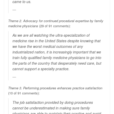
came to us.
Theme 2. Advocacy for continued procedural expertise by family
medicine physicians
(29 of 91 comments):
As we are all watching the ultra-specialization of
medicine rise in the United States despite knowing that
we have the worst medical outcomes of any
industrialized nation, it is increasingly important that we
train fully qualified family medicine physicians to go into
the parts of the country that desperately need care, but
cannot support a specialty practice.
Theme 3. Performing procedures enhances practice satisfaction
(10 of 91 comments):
The job satisfaction provided by doing procedures
cannot be underestimated in making sure family
physicians are able to maintain their practice and avoid