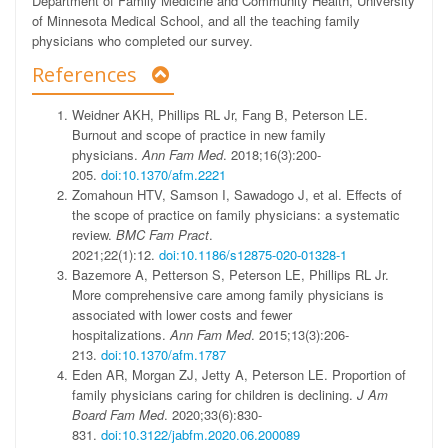
Department of Family Medicine and Community Health, University
of Minnesota Medical School, and all the teaching family
physicians who completed our survey.
References
Weidner AKH, Phillips RL Jr, Fang B, Peterson LE.
Burnout and scope of practice in new family
physicians.
Ann Fam Med
. 2018;16(3):200-
205.
doi:10.1370/afm.2221
Zomahoun HTV, Samson I, Sawadogo J, et al. Effects of
the scope of practice on family physicians: a systematic
review.
BMC Fam Pract
.
2021;22(1):12.
doi:10.1186/s12875-020-01328-1
Bazemore A, Petterson S, Peterson LE, Phillips RL Jr.
More comprehensive care among family physicians is
associated with lower costs and fewer
hospitalizations.
Ann Fam Med
. 2015;13(3):206-
213.
doi:10.1370/afm.1787
Eden AR, Morgan ZJ, Jetty A, Peterson LE. Proportion of
family physicians caring for children is declining.
J Am
Board Fam Med
. 2020;33(6):830-
831.
doi:10.3122/jabfm.2020.06.200089