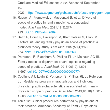
Graduate Medical Education; 2022. Accessed September
19,
2023.
https://www.acgme.org/globalassets/pfassets/programreq
Russell A, Fromewick J, Macdonald B, et al. Drivers of
scope of practice in family medicine: a conceptual
model.
Ann Fam Med
. 2021;19(3):217-
223.
doi:10.1370/afm.2669
Reitz R, Horst K, Davenport M, Klemmetsen S, Clark M.
Factors influencing family physician scope of practice: a
grounded theory study.
Fam Med
. 2018;50(4):269-
274.
doi:10.22454/FamMed.2018.602663
Peterson LE, Blackburn B, Phillips RL Jr, Mainous AG III.
Family medicine department chairs’ opinions regarding
scope of practice.
Acad Med
. 2015;90(12):1,691-
1,697.
doi:10.1097/ACM.0000000000000774
Coutinho AJ, Levin Z, Petterson S, Phillips RL Jr, Peterson
LE. Residency program characteristics and individual
physician practice characteristics associated with family
physician scope of practice.
Acad Med
. 2019;94(10):1,561-
1,566.
doi:10.1097/ACM.0000000000002838
Table 12: Clinical procedures performed by physicians at
their practice. American Academy of Family Physicians