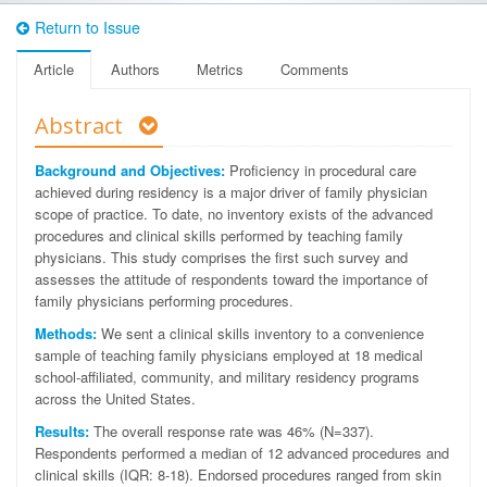
Return to Issue
Article
Authors
Metrics
Comments
Abstract
Background and Objectives:
Proficiency in procedural care
achieved during residency is a major driver of family physician
scope of practice. To date, no inventory exists of the advanced
procedures and clinical skills performed by teaching family
physicians. This study comprises the first such survey and
assesses the attitude of respondents toward the importance of
family physicians performing procedures.
Methods:
We sent a clinical skills inventory to a convenience
sample of teaching family physicians employed at 18 medical
school-affiliated, community, and military residency programs
across the United States.
Results:
The overall response rate was 46% (N=337).
Respondents performed a median of 12 advanced procedures and
clinical skills (IQR: 8-18). Endorsed procedures ranged from skin