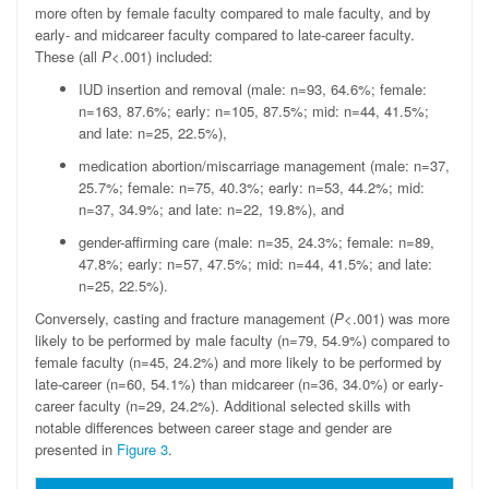
more often by female faculty compared to male faculty, and by
early- and midcareer faculty compared to late-career faculty.
These (all
P
<.001) included:
IUD insertion and removal (male: n=93, 64.6%; female:
n=163, 87.6%; early: n=105, 87.5%; mid: n=44, 41.5%;
and late: n=25, 22.5%),
medication abortion/miscarriage management (male: n=37,
25.7%; female: n=75, 40.3%; early: n=53, 44.2%; mid:
n=37, 34.9%; and late: n=22, 19.8%), and
gender-affirming care (male: n=35, 24.3%; female: n=89,
47.8%; early: n=57, 47.5%; mid: n=44, 41.5%; and late:
n=25, 22.5%).
Conversely, casting and fracture management (
P
<.001) was more
likely to be performed by male faculty (n=79, 54.9%) compared to
female faculty (n=45, 24.2%) and more likely to be performed by
late-career (n=60, 54.1%) than midcareer (n=36, 34.0%) or early-
career faculty (n=29, 24.2%). Additional selected skills with
notable differences between career stage and gender are
presented in
Figure 3
.