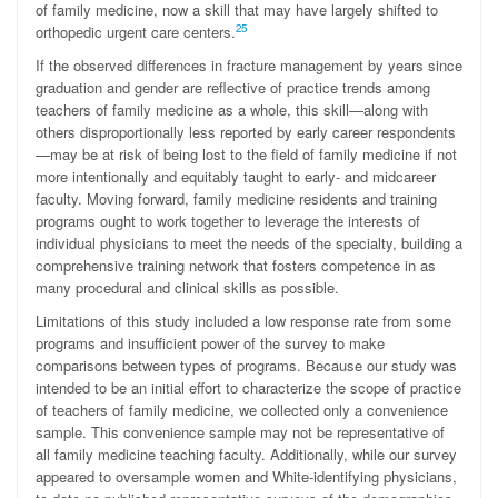
of family medicine, now a skill that may have largely shifted to
25
orthopedic urgent care centers.
If the observed differences in fracture management by years since
graduation and gender are reflective of practice trends among
teachers of family medicine as a whole, this skill—along with
others disproportionally less reported by early career respondents
—may be at risk of being lost to the field of family medicine if not
more intentionally and equitably taught to early- and midcareer
faculty. Moving forward, family medicine residents and training
programs ought to work together to leverage the interests of
individual physicians to meet the needs of the specialty, building a
comprehensive training network that fosters competence in as
many procedural and clinical skills as possible.
Limitations of this study included a low response rate from some
programs and insufficient power of the survey to make
comparisons between types of programs. Because our study was
intended to be an initial effort to characterize the scope of practice
of teachers of family medicine, we collected only a convenience
sample. This convenience sample may not be representative of
all family medicine teaching faculty. Additionally, while our survey
appeared to oversample women and White-identifying physicians,