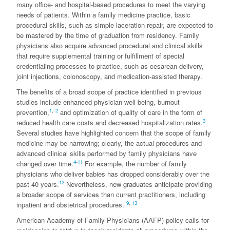
many office- and hospital-based procedures to meet the varying
needs of patients. Within a family medicine practice, basic
procedural skills, such as simple laceration repair, are expected to
be mastered by the time of graduation from residency. Family
physicians also acquire advanced procedural and clinical skills
that require supplemental training or fulfillment of special
credentialing processes to practice, such as cesarean delivery,
joint injections, colonoscopy, and medication-assisted therapy.
The benefits of a broad scope of practice identified in previous
studies include enhanced physician well-being, burnout
1
,
2
prevention,
and optimization of quality of care in the form of
3
reduced health care costs and decreased hospitalization rates.
Several studies have highlighted concern that the scope of family
medicine may be narrowing; clearly, the actual procedures and
advanced clinical skills performed by family physicians have
4
-
11
changed over time.
For example, the number of family
physicians who deliver babies has dropped considerably over the
12
past 40 years.
Nevertheless, new graduates anticipate providing
a broader scope of services than current practitioners, including
9
,
13
inpatient and obstetrical procedures.
American Academy of Family Physicians (AAFP) policy calls for