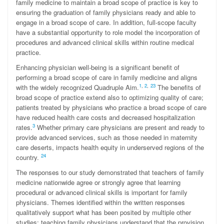
family medicine to maintain a broad scope of practice is key to
ensuring the graduation of family physicians ready and able to
engage in a broad scope of care. In addition, full-scope faculty
have a substantial opportunity to role model the incorporation of
procedures and advanced clinical skills within routine medical
practice.
Enhancing physician well-being is a significant benefit of
performing a broad scope of care in family medicine and aligns
1
,
2
,
23
with the widely recognized Quadruple Aim.
The benefits of
broad scope of practice extend also to optimizing quality of care;
patients treated by physicians who practice a broad scope of care
have reduced health care costs and decreased hospitalization
3
rates.
Whether primary care physicians are present and ready to
provide advanced services, such as those needed in maternity
care deserts, impacts health equity in underserved regions of the
24
country.
The responses to our study demonstrated that teachers of family
medicine nationwide agree or strongly agree that learning
procedural or advanced clinical skills is important for family
physicians. Themes identified within the written responses
qualitatively support what has been posited by multiple other
studies: teaching family physicians understand that the provision