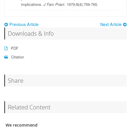
implications.
J Fam Pract
. 1979;8(4):759-765.
Previous Article
Next Article
Downloads & Info
PDF
Citation
Share
Related Content
We recommend