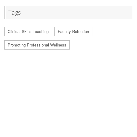
Tags
Clinical Skills Teaching
Faculty Retention
Promoting Professional Wellness