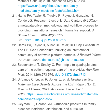
Member Census; 2018. Accessed May 5, 2023.
https://www.aafp.org/about/dive-into-family-
medicine/family-medicine-facts/table12.html
Harris PA, Taylor R, Thielke R, Payne J, Gonzalez N,
Conde JG. Research Electronic Data Capture (REDCap)—
a metadata-driven methodology and workflow process for
providing translational research informatics support.
J
Biomed Inform
. 2009;42(2):377-
381.
doi:10.1016/j.jbi.2008.08.010
Harris PA, Taylor R, Minor BL, et al; REDCap Consortium.
The REDCap Consortium: building an international
community of software platform partners.
J Biomed Inform
.
2019;95:103208.
doi:10.1016/j.jbi.2019.103208
Bodenheimer T, Sinsky C. From triple to quadruple aim:
care of the patient requires care of the provider.
Ann Fam
Med
. 2014;12(6):573-576.
doi:10.1370/afm.1713
Brigance C, Lucas R, Jones E, et al.
Nowhere to Go:
Maternity Care Deserts Across the U.S
. (Report No. 3).
March of Dimes; 2022. Accessed December 4,
2023.
https://www.marchofdimes.org/research/maternity-
care-deserts-report.aspx
Geyman JP, Gordon MJ. Orthopedic problems in family
practice: incidence, distribution, and curricular