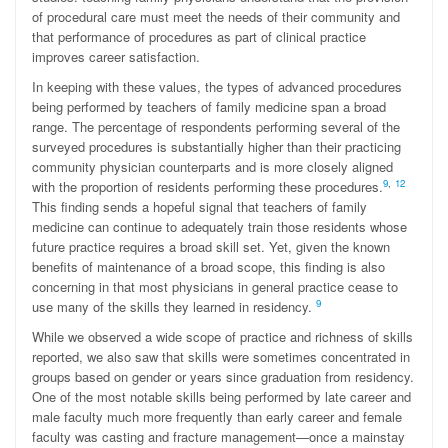
of procedural care must meet the needs of their community and
that performance of procedures as part of clinical practice
improves career satisfaction.
In keeping with these values, the types of advanced procedures
being performed by teachers of family medicine span a broad
range. The percentage of respondents performing several of the
surveyed procedures is substantially higher than their practicing
community physician counterparts and is more closely aligned
9
,
12
with the proportion of residents performing these procedures.
This finding sends a hopeful signal that teachers of family
medicine can continue to adequately train those residents whose
future practice requires a broad skill set. Yet, given the known
benefits of maintenance of a broad scope, this finding is also
concerning in that most physicians in general practice cease to
9
use many of the skills they learned in residency.
While we observed a wide scope of practice and richness of skills
reported, we also saw that skills were sometimes concentrated in
groups based on gender or years since graduation from residency.
One of the most notable skills being performed by late career and
male faculty much more frequently than early career and female
faculty was casting and fracture management—once a mainstay