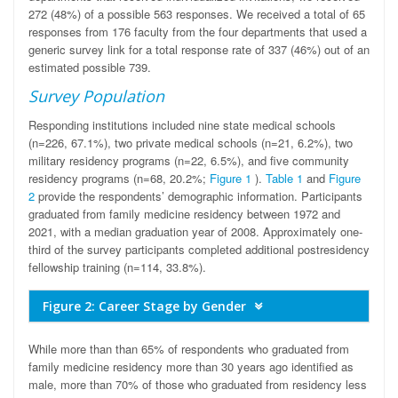
272 (48%) of a possible 563 responses. We received a total of 65
responses from 176 faculty from the four departments that used a
generic survey link for a total response rate of 337 (46%) out of an
estimated possible 739.
Survey Population
Responding institutions included nine state medical schools
(n=226, 67.1%), two private medical schools (n=21, 6.2%), two
military residency programs (n=22, 6.5%), and five community
residency programs (n=68, 20.2%;
Figure 1
).
Table 1
and
Figure
2
provide the respondents’ demographic information. Participants
graduated from family medicine residency between 1972 and
2021, with a median graduation year of 2008. Approximately one-
third of the survey participants completed additional postresidency
fellowship training (n=114, 33.8%).
Figure 2: Career Stage by Gender
While more than than 65% of respondents who graduated from
family medicine residency more than 30 years ago identified as
male, more than 70% of those who graduated from residency less