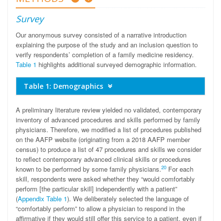
Survey
Our anonymous survey consisted of a narrative introduction
explaining the purpose of the study and an inclusion question to
verify respondents’ completion of a family medicine residency.
Table 1
highlights additional surveyed demographic information.
Table 1: Demographics
A preliminary literature review yielded no validated, contemporary
inventory of advanced procedures and skills performed by family
physicians. Therefore, we modified a list of procedures published
on the AAFP website (originating from a 2018 AAFP member
census) to produce a list of 47 procedures and skills we consider
to reflect contemporary advanced clinical skills or procedures
20
known to be performed by some family physicians.
For each
skill, respondents were asked whether they “would comfortably
perform [the particular skill] independently with a patient”
(
Appendix Table 1
). We deliberately selected the language of
“comfortably perform” to allow a physician to respond in the
affirmative if they would still offer this service to a patient, even if