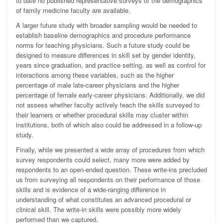
to date no published representative surveys of the demographics
of family medicine faculty are available.
A larger future study with broader sampling would be needed to
establish baseline demographics and procedure performance
norms for teaching physicians. Such a future study could be
designed to measure differences in skill set by gender identity,
years since graduation, and practice setting, as well as control for
interactions among these variables, such as the higher
percentage of male late-career physicians and the higher
percentage of female early-career physicians. Additionally, we did
not assess whether faculty actively teach the skills surveyed to
their learners or whether procedural skills may cluster within
institutions, both of which also could be addressed in a follow-up
study.
Finally, while we presented a wide array of procedures from which
survey respondents could select, many more were added by
respondents to an open-ended question. These write-ins precluded
us from surveying all respondents on their performance of those
skills and is evidence of a wide-ranging difference in
understanding of what constitutes an advanced procedural or
clinical skill. The write-in skills were possibly more widely
performed than we captured.