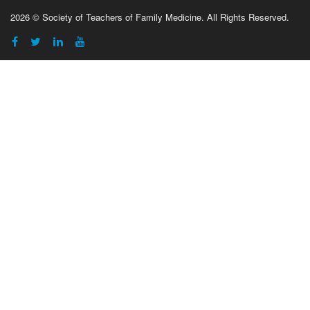
2026 © Society of Teachers of Family Medicine. All Rights Reserved.