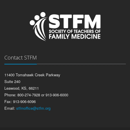
Contact STFM
11400 Tomahawk Creek Parkway
Suite 240
Leawood, KS, 66211
Phone: 800-274-7928 or 913-906-6000
Fax: 913-906-6096
Email:
stfmoffice@stfm.org