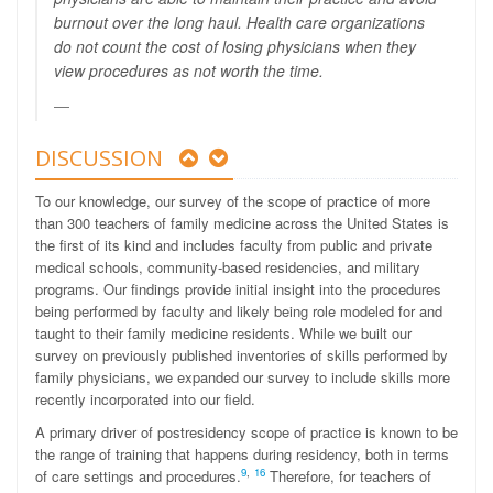
burnout over the long haul. Health care organizations
do not count the cost of losing physicians when they
view procedures as not worth the time.
DISCUSSION
To our knowledge, our survey of the scope of practice of more
than 300 teachers of family medicine across the United States is
the first of its kind and includes faculty from public and private
medical schools, community-based residencies, and military
programs. Our findings provide initial insight into the procedures
being performed by faculty and likely being role modeled for and
taught to their family medicine residents. While we built our
survey on previously published inventories of skills performed by
family physicians, we expanded our survey to include skills more
recently incorporated into our field.
A primary driver of postresidency scope of practice is known to be
the range of training that happens during residency, both in terms
9
,
16
of care settings and procedures.
Therefore, for teachers of