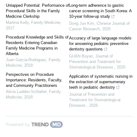
Untapped Potential: Performance of
Long-term adherence to gastric
Procedural Skills in the Family
cancer screening in South Korea: A
Medicine Clerkship
10-year follow-up study
Martina Kelly
,
Family Medicine
,
Dong Jun Kim
,
Chinese Journal of
2017
Cancer Research
,
2025
Procedural Knowledge and Skills of
Accuracy of large language models
Residents Entering Canadian
for answering pediatric preventive
Family Medicine Programs in
dentistry questions
Alberta
GUAN Boyan
,
Journal of
Juan Garcia-Rodriguez
,
Family
Prevention and Treatment for
Medicine
,
2018
Stomatological Diseases
,
2025
Perspectives on Procedure
Application of systematic nursing in
Importance: Residents, Faculty,
the extraction of supernumerary
and Community Practitioners
teeth in pediatric dentistry
Alicia Ludden-Schlatter
,
Family
Journal of Prevention and
Medicine
,
2018
Treatment for Stomatological
Diseases
,
2026
Powered by