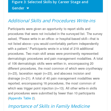
Figure 3: Selected Skills by Career Stage and
Gender
Additional Skills and Procedures Write-ins
Participants were given an opportunity to report skills and
procedures that were not included in the surveyed list. The survey
asked, “Please write in an office- or hospital-based skill—that is
not listed above—you would comfortably perform independently
with a patient.” Participants wrote in a total of 219 additional
procedures. Two main skill areas were prominently represented:
dermatologic procedures and pain management modalities. A total
of 106 dermatologic skills were written in, encompassing 20
different procedures, the most common of which were cryotherapy
(n=23), laceration repair (n=23), and abscess incision and
drainage (n=21). A total of 40 pain management modalities were
reported, encompassing 16 procedures, the most common of
which was trigger point injection (n=13). All other write-in skills
and procedures were submitted by fewer than 10 participants
(
Appendix Table 2
).
Importance of Skills in Family Medicine