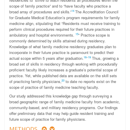
residencies to “strive to teach residents all procedures within the
scope of family practice” and to “have faculty who practice a
14
broad array of procedures and skills.
”
The Accreditation Council
for Graduate Medical Education’s program requirements for family
medicine align, stipulating that “Residents must receive training to
perform clinical procedures required for their future practices in
15
ambulatory and hospital environments.
” Practice scope is
commonly determined by skills attained during residency.
Knowledge of what family medicine residency graduates plan to
incorporate in their future practice is paramount to predict their
-
16
19
actual scope within 5 years after graduation.
Thus, growing a
broad set of skills in residency through working with procedurally
proficient faculty likely increases a graduate’s potential scope of
practice. Yet, while published data are available on the skill sets
20
of practicing family physicians,
to date no reports exist on the
scope of practice of family medicine teaching faculty.
Our study addressed this knowledge gap through surveying a
broad geographic range of family medicine faculty from academic,
community-based, and military residency programs. Our findings
offer preliminary data that may help guide resident training and
future scope of practice for family physicians.
METHODS