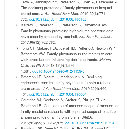
Jetty A, Jabbarpour Y, Petterson S, Eden A, Bazemore A.
The declining presence of family physicians in hospital-
based care.
J Am Board Fam Med
. 2019;32(6):771-
772.
doi:10.3122/jabfm.2019.06.190152
Barreto T, Peterson LE, Petterson S, Bazemore AW.
Family physicians practicing high-volume obstetric care
have recently dropped by one-half.
Am Fam Physician
.
2017;95(12):762-762.
Tong ST, Makaroff LA, Xierali IM, Puffer JC, Newton WP,
Bazemore AW. Family physicians in the maternity care
workforce: factors influencing declining trends.
Matern
Child Health J
. 2013;17(9):1,576-
1,581.
doi:10.1007/s10995-012-1159-8
Peterson LE, Nasim U, Madabhushi V. Declining
endoscopic care by family physicians in both rural and
urban areas.
J Am Board Fam Med
. 2019;32(4):460-
461.
doi:10.3122/jabfm.2019.04.190064
Coutinho AJ, Cochrane A, Stelter K, Phillips RL Jr,
Peterson LE. Comparison of intended scope of practice for
family medicine residents with reported scope of practice
among practicing family physicians.
JAMA
.
2015;314(22):2,364-2,372.
doi:10.1001/jama.2015.13734
Bensken WP, Dong W, Gullett H, Etz RS, Stange KC.