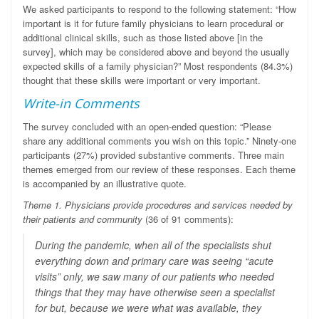
We asked participants to respond to the following statement: “How
important is it for future family physicians to learn procedural or
additional clinical skills, such as those listed above [in the
survey], which may be considered above and beyond the usually
expected skills of a family physician?” Most respondents (84.3%)
thought that these skills were important or very important.
Write-in Comments
The survey concluded with an open-ended question: “Please
share any additional comments you wish on this topic.” Ninety-one
participants (27%) provided substantive comments.
Three main
themes emerged from our review of these responses. Each theme
is accompanied by an illustrative quote.
Theme 1. Physicians provide procedures and services needed by
their patients and community
(36 of 91 comments):
During the pandemic, when all of the specialists shut
everything down and primary care was seeing “acute
visits” only, we saw many of our patients who needed
things that they may have otherwise seen a specialist
for but, because we were what was available, they