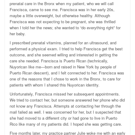
prenatal care in the Bronx when my patient, who we will call
Francisca, came to see me. Francisca was in her early 20s,
maybe a little overweight, but otherwise healthy. Although
Francisca was not expecting to be pregnant, she was thrilled
when I told her the news; she wanted to “do everything right” for
her baby.
I prescribed prenatal vitamins, planned for an ultrasound, and
performed a physical exam. I tried to help Francisca get the best
outcome, and she seemed willing and interested in getting the
care she needed. Francisca is Puerto Rican (technically,
Nuyorican like me—born and raised in New York by people of
Puerto Rican descent), and I felt connected to her. Francisca was
one of the reasons that I chose to work in the Bronx, to care for
patients with whom I shared this Nuyorican identity.
Unfortunately, Francisca missed her subsequent appointments.
We tried to contact her, but someone answered her phone who did
not know any Francisca. Attempts at contacting her through the
mail failed as well. I was concerned for her, but I suspected that
she had moved to a different city or had gone to live in Puerto
Rico like many of my patients did. I hoped she was getting care.
Five months later, my practice partner Julie woke me with an early