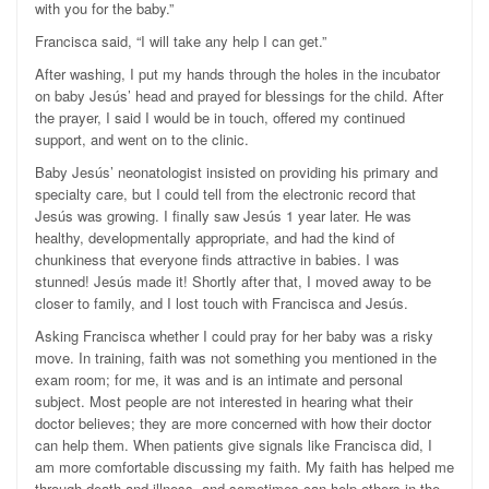
with you for the baby.”
Francisca said, “I will take any help I can get.”
After washing, I put my hands through the holes in the incubator
on baby Jesús’ head and prayed for blessings for the child. After
the prayer, I said I would be in touch, offered my continued
support, and went on to the clinic.
Baby Jesús’ neonatologist insisted on providing his primary and
specialty care, but I could tell from the electronic record that
Jesús was growing. I finally saw Jesús 1 year later. He was
healthy, developmentally appropriate, and had the kind of
chunkiness that everyone finds attractive in babies. I was
stunned! Jesús made it! Shortly after that, I moved away to be
closer to family, and I lost touch with Francisca and Jesús.
Asking Francisca whether I could pray for her baby was a risky
move. In training, faith was not something you mentioned in the
exam room; for me, it was and is an intimate and personal
subject. Most people are not interested in hearing what their
doctor believes; they are more concerned with how their doctor
can help them. When patients give signals like Francisca did, I
am more comfortable discussing my faith. My faith has helped me
through death and illness, and sometimes can help others in the