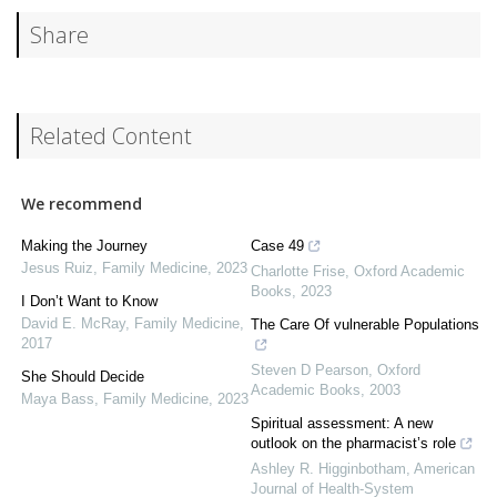
Share
Related Content
We recommend
Making the Journey
Case 49
Jesus Ruiz
,
Family Medicine
,
2023
Charlotte Frise
,
Oxford Academic
Books
,
2023
I Don’t Want to Know
David E. McRay
,
Family Medicine
,
The Care Of vulnerable Populations
2017
Steven D Pearson
,
Oxford
She Should Decide
Academic Books
,
2003
Maya Bass
,
Family Medicine
,
2023
Spiritual assessment: A new
outlook on the pharmacist’s role
Ashley R. Higginbotham
,
American
Journal of Health-System