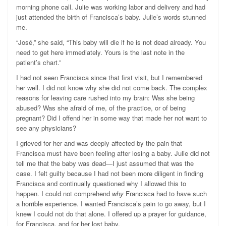
morning phone call. Julie was working labor and delivery and had
just attended the birth of Francisca’s baby. Julie’s words stunned
me.
“José,” she said, “This baby will die if he is not dead already. You
need to get here immediately. Yours is the last note in the
patient’s chart.”
I had not seen Francisca since that first visit, but I remembered
her well. I did not know why she did not come back. The complex
reasons for leaving care rushed into my brain: Was she being
abused? Was she afraid of me, of the practice, or of being
pregnant? Did I offend her in some way that made her not want to
see any physicians?
I grieved for her and was deeply affected by the pain that
Francisca must have been feeling after losing a baby. Julie did not
tell me that the baby was dead—I just assumed that was the
case. I felt guilty because I had not been more diligent in finding
Francisca and continually questioned why I allowed this to
happen. I could not comprehend
why
Francisca had to have such
a horrible experience. I wanted Francisca’s pain to go away, but I
knew I could not do that alone. I offered up a prayer for guidance,
for Francisca, and for her lost baby.