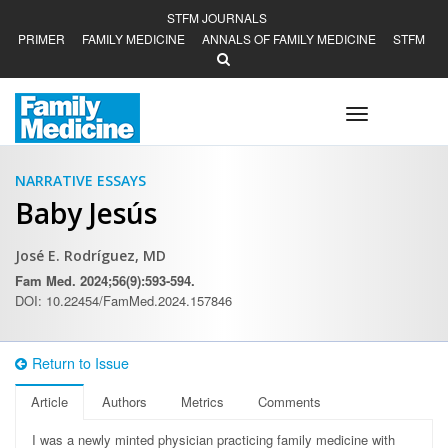
STFM JOURNALS
PRIMER
FAMILY MEDICINE
ANNALS OF FAMILY MEDICINE
STFM
Toggle
navigation
NARRATIVE ESSAYS
Baby Jesús
José E. Rodríguez, MD
Fam Med. 2024;56(9):593-594.
DOI: 10.22454/FamMed.2024.157846
Return to Issue
Article
Authors
Metrics
Comments
I was a newly minted physician practicing family medicine with