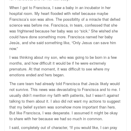
When I got to Francisca, I saw a baby in an incubator in her
hospital room. My heart flooded with relief because maybe
Francisca’s son was alive. The possibility of a miracle that defied
science was before me. Francisca, in tears, confessed that she
was frightened because her baby was so “sick.” She wished she
could have done something more. Francisca named her baby
Jesús, and she said something like, “Only Jesus can save him
now.”
I was thinking about my son, who was going to be born in a few
months, and how difficult it would be if he were extremely
premature. At that moment, it was difficult to see where my
emotions ended and hers began.
The care team had already told Francisca that Jesús likely would
not survive. This news was devastating to Francisca and to me. I
usually didn’t mention my faith with patients, but I wasn’t
against
talking to them about it. I also did not want my actions to suggest
that my belief system was somehow more important than hers.
But like Francisca, I was desperate. I assumed it might be okay
to share with her because we had so much in common.
I said, completely out of character, “If you would like, I can pray