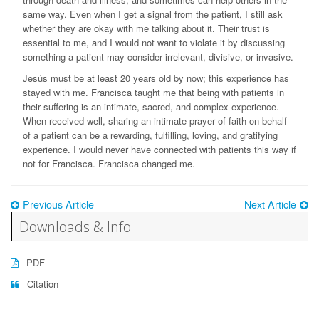
same way. Even when I get a signal from the patient, I still ask
whether they are okay with me talking about it. Their trust is
essential to me, and I would not want to violate it by discussing
something a patient may consider irrelevant, divisive, or invasive.
Jesús must be at least 20 years old by now; this experience has
stayed with me. Francisca taught me that being with patients in
their suffering is an intimate, sacred, and complex experience.
When received well, sharing an intimate prayer of faith on behalf
of a patient can be a rewarding, fulfilling, loving, and gratifying
experience. I would never have connected with patients this way if
not for Francisca. Francisca changed me.
Previous Article
Next Article
Downloads & Info
PDF
Citation