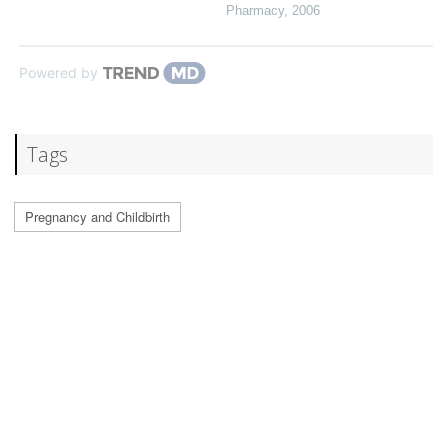
Pharmacy
,
2006
Powered by
Tags
Pregnancy and Childbirth