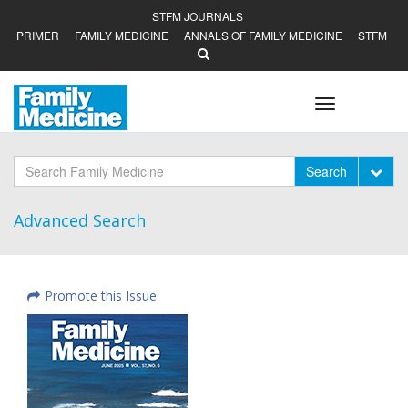
STFM JOURNALS
PRIMER
FAMILY MEDICINE
ANNALS OF FAMILY MEDICINE
STFM
Toggle
navigation
Tog
Search
Advanced Search
Promote this Issue