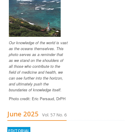
Our knowledge of the world is vast
as the oceans themselves. This
photo serves as a reminder that
as we stand on the shoulders of
all those who contribute to the
field of medicine and health, we
can see further into the horizon,
and ultimately push the
boundaries of knowledge itself.
Photo credit: Eric Persaud, DrPH
June 2025
Vol. 57 No. 6
EDITORIAL