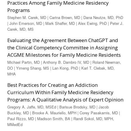
Practices Among Family Medicine Residency
Programs
Stephen M. Carek, MD | Carina Brown, MD | Dana Neutze, MD, PhD
| John Emerson, MD | Mark Shaffer, MD | Alex Ewing, PhD | Peter J.
Carek, MD, MS
Evaluating the Agreement Between ChatGPT and
the Clinical Competency Committee in Assigning
ACGME Milestones for Family Medicine Residents
Michael Partin, MD | Anthony B. Dambro IV, MD | Roland Newman,
DO | Yimeng Shang, MS | Lan Kong, PhD | Karl T. Clebak, MD,
MHA
Best Practices for Creating an Addiction
Curriculum Within Family Medicine Residency
Programs: A Qualitative Analysis of Expert Opinion
Gregory A. Jaffe, MD, MSEd | Bari­sue Brodsky, MD | Jacob
Buckley, MD | Brooke A. Mauriello, MPH | Corey Pasakarnis, MD |
Paul Rizzo, MD | Madison Smith, BA | Randi Sokol, MD, MPH,
MMedEd