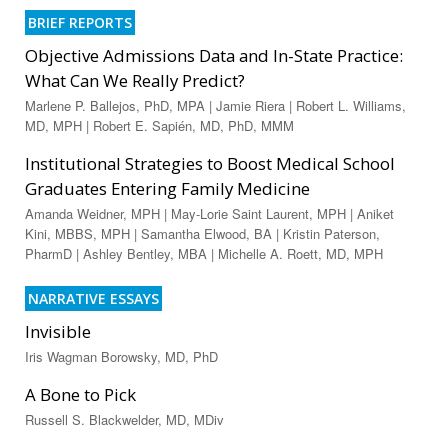
BRIEF REPORTS
Objective Admissions Data and In-State Practice:
What Can We Really Predict?
Marlene P. Ballejos, PhD, MPA | Jamie Riera | Robert L. Williams,
MD, MPH | Robert E. Sapién, MD, PhD, MMM
Institutional Strategies to Boost Medical School
Graduates Entering Family Medicine
Amanda Weidner, MPH | May-Lorie Saint Laurent, MPH | Aniket
Kini, MBBS, MPH | Samantha Elwood, BA | Kristin Paterson,
PharmD | Ashley Bentley, MBA | Michelle A. Roett, MD, MPH
NARRATIVE ESSAYS
Invisible
Iris Wagman Borowsky, MD, PhD
A Bone to Pick
Russell S. Blackwelder, MD, MDiv