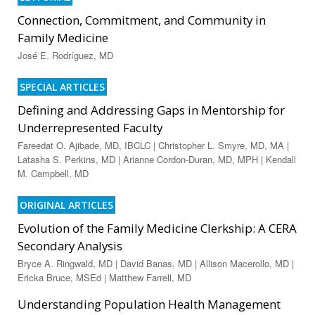
Connection, Commitment, and Community in
Family Medicine
José E. Rodríguez, MD
SPECIAL ARTICLES
Defining and Addressing Gaps in Mentorship for
Underrepresented Faculty
Fareedat O. Ajibade, MD, IBCLC | Christopher L. Smyre, MD, MA |
Latasha S. Perkins, MD | Arianne Cordon-Duran, MD, MPH | Kendall
M. Campbell, MD
ORIGINAL ARTICLES
Evolution of the Family Medicine Clerkship: A CERA
Secondary Analysis
Bryce A. Ringwald, MD | David Banas, MD | Allison Macerollo, MD |
Ericka Bruce, MSEd | Matthew Farrell, MD
Understanding Population Health Management