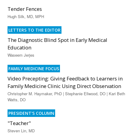
Tender Fences
Hugh Silk, MD, MPH
LETTERS TO THE EDITOR
The Diagnostic Blind Spot in Early Medical
Education
Waseem Jerjes
FAMILY MEDICINE FOCUS
Video Precepting: Giving Feedback to Learners in
Family Medicine Clinic Using Direct Observation
Christopher M. Haymaker, PhD | Stephanie Ellwood, DO | Kari Beth
Watts, DO
PRESIDENT'S COLUMN
"Teacher"
Steven Lin, MD