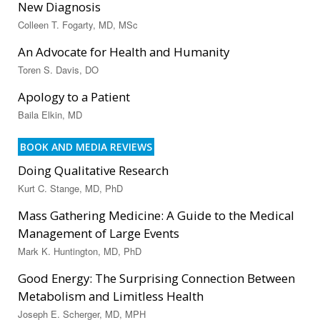
New Diagnosis
Colleen T. Fogarty, MD, MSc
An Advocate for Health and Humanity
Toren S. Davis, DO
Apology to a Patient
Baila Elkin, MD
BOOK AND MEDIA REVIEWS
Doing Qualitative Research
Kurt C. Stange, MD, PhD
Mass Gathering Medicine: A Guide to the Medical
Management of Large Events
Mark K. Huntington, MD, PhD
Good Energy: The Surprising Connection Between
Metabolism and Limitless Health
Joseph E. Scherger, MD, MPH