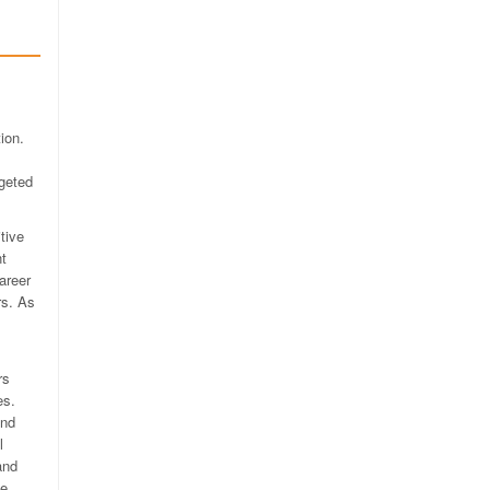
ion.
rgeted
tive
nt
areer
rs. As
rs
es.
and
l
and
ce