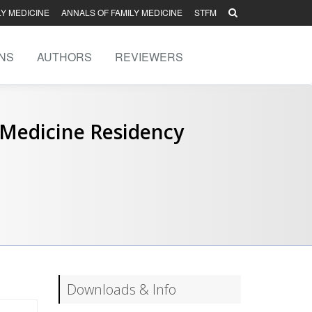
LY MEDICINE
ANNALS OF FAMILY MEDICINE
STFM
NS
AUTHORS
REVIEWERS
 Medicine Residency
Downloads & Info