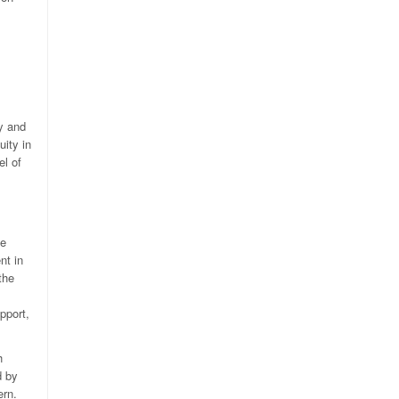
y and
uity in
el of
se
nt in
the
pport,
h
d by
ern.