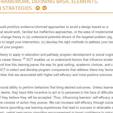
FRAMEWORK, DEFINING BASIC ELEMENTS,
N STRATEGIES
ould prioritize evidence-informed approaches to avoid a design based on a
hat would work, familiar but ineffective approaches, or the ease of implementat
 change theory to (a) understand potential drivers of the targeted problem (eg,
re to target your intervention, (c) develop the right methods to address your ta
 of your program.
 theory to apply in education and pathway program development is social cogni
25
e career theory.
SCT enables us to understand factors that influence stude
and how this learning paves the way for goal setting, academic choices, and c
CT to select and develop program components that address these key facto
ivities that are associated with higher self-efficacy and more positive outcome
ersonal ability to perform behaviors that bring desired outcomes. Unless learne
sire, they have little incentive to act or to persevere in the face of difficulti
f they believe they will be accepted. Thus, influencing learners’ self-efficacy 
e courses of action they pursue. We can increase self-efficacy through socia
rience (providing new learning experiences that lead to success in attainable 
ors), verbal persuasion (providing encouragement to boost confidence to indu