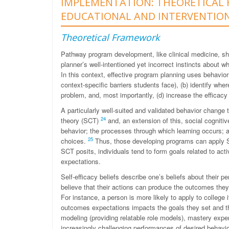
IMPLEMENTATION: THEORETICAL 
EDUCATIONAL AND INTERVENTIO
Theoretical Framework
Pathway program development, like clinical medicine, sh
planner’s well-intentioned yet incorrect instincts about w
In this context, effective program planning uses behavior
context-specific barriers students face), (b) identify whe
problem, and, most importantly, (d) increase the efficacy
A particularly well-suited and validated behavior change
24
theory (SCT)
and, an extension of this, social cognitiv
behavior; the processes through which learning occurs; 
25
choices.
Thus, those developing programs can apply S
SCT posits, individuals tend to form goals related to act
expectations.
Self-efficacy beliefs describe one’s beliefs about their p
believe that their actions can produce the outcomes they de
For instance, a person is more likely to apply to college i
outcomes expectations impacts the goals they set and th
modeling (providing relatable role models), mastery expe
increasingly challenging performances of desired behavi