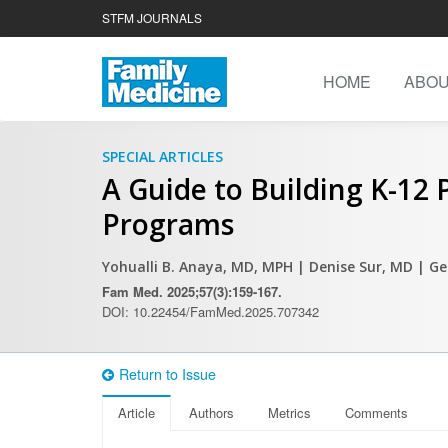
STFM JOURNALS
HOME
ABO
SPECIAL ARTICLES
A Guide to Building K-12
Programs
Yohualli B. Anaya, MD, MPH
| Denise Sur, MD
| G
Fam Med. 2025;57(3):159-167.
DOI: 10.22454/FamMed.2025.707342
Return to Issue
Article
Authors
Metrics
Comments