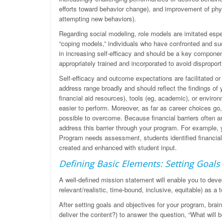
efforts toward behavior change), and improvement of phys
attempting new behaviors).
Regarding social modeling, role models are imitated espe
“coping models,” individuals who have confronted and suc
in increasing self-efficacy and should be a key compone
appropriately trained and incorporated to avoid dispropo
Self-efficacy and outcome expectations are facilitated or
address range broadly and should reflect the findings of
financial aid resources), tools (eg, academic), or envir
easier to perform. Moreover, as far as career choices go, 
possible to overcome. Because financial barriers often 
address this barrier through your program. For example, 
Program needs assessment, students identified financial 
created and enhanced with student input.
Defining Basic Elements: Setting Goals
A well-defined mission statement will enable you to dev
relevant/realistic, time-bound, inclusive, equitable) as a
After setting goals and objectives for your program, bra
deliver the content?) to answer the question, “What wil