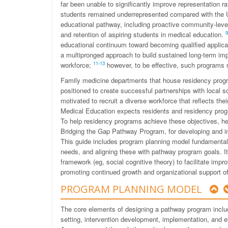
far been unable to significantly improve representation r
students remained underrepresented compared with the 
educational pathway, including proactive community-level
9
and retention of aspiring students in medical education.
educational continuum toward becoming qualified applica
a multipronged approach to build sustained long-term im
11
-
13
workforce;
however, to be effective, such programs m
Family medicine departments that house residency progr
positioned to create successful partnerships with local
motivated to recruit a diverse workforce that reflects t
Medical Education expects residents and residency prog
To help residency programs achieve these objectives, he
Bridging the Gap Pathway Program, for developing and 
This guide includes program planning model fundamentals
needs, and aligning these with pathway program goals. I
framework (eg, social cognitive theory) to facilitate im
promoting continued growth and organizational support 
PROGRAM PLANNING MODEL
The core elements of designing a pathway program inclu
setting, intervention development, implementation, and 