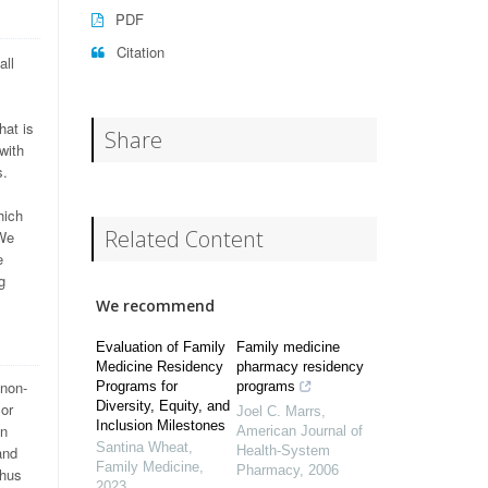
PDF
Citation
all
hat is
Share
with
s.
hich
Related Content
 We
e
g
We recommend
Evaluation of Family
Family medicine
Medicine Residency
pharmacy residency
 non-
Programs for
programs
Diversity, Equity, and
 or
Joel C. Marrs
,
Inclusion Milestones
in
American Journal of
Santina Wheat
,
and
Health-System
Family Medicine
,
Pharmacy
,
2006
thus
2023