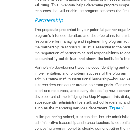
will bring. This inventory helps determine program scope
resources that will enable the program becomes the first
Partnership
The proposals presented to your potential partner organiz
program’s intended duration, and describe plans for susta
responsible for managing and implementing program activi
the partnership relationship. Trust is essential to the p
the negotiation of partner roles and responsibilities to e
accountability builds trust and shows the institution's tr
Partnership development also includes identifying and en
implementation, and long-term success of the program. I
administrative staff to institutional leadership—housed 
stakeholders can center around common goals. Garnering 
effort and resources, and clearly delineating how sponso
development of the Bridging the Gap Program, this dialog
subsequently, administrative staff, school leadership and
such as the marketing services department (
Figure 2
).
In the partnering school, stakeholders include administr
administrative leadership and schoolteachers is essentia
conveying program benefits clearly, demonstrating the ins