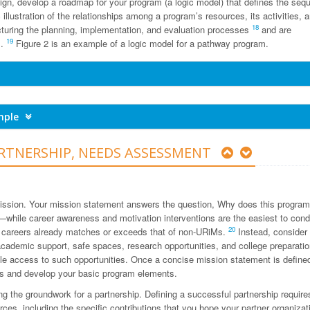
gn, develop a roadmap for your program (a logic model) that defines the seq
llustration of the relationships among a program’s resources, its activities, a
18
ucturing the planning, implementation, and evaluation processes
and are
19
s.
Figure 2 is an example of a logic model for a pathway program.
ample
RTNERSHIP, NEEDS ASSESSMENT
 mission. Your mission statement answers the question, Why does this program
—while career awareness and motivation interventions are the easiest to co
20
h careers already matches or exceeds that of non-URiMs.
Instead, consider
ademic support, safe spaces, research opportunities, and college preparatio
le access to such opportunities. Once a concise mission statement is define
s and develop your basic program elements.
ing the groundwork for a partnership. Defining a successful partnership require
rces, including the specific contributions that you hope your partner organizat