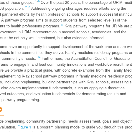
-
1
6
ates of these groups.
Over the past 20 years, the percentage of URiM medi
7
,
8
US population.
Addressing ongoing shortages requires efforts along the
 partnered efforts by health profession schools to support successful matricu
A pathway program aims to support students from selected level(s) of the
10
nts to health professions programs.
K-12 pathway programs for URiMs are p
provement in URiM representation in medical schools, residencies, and the
ust be not only well-intentioned, but also evidence-informed.
ams have an opportunity to support development of the workforce and are wel
 schools in the communities they serve. Family medicine residency programs a
14
heir community’s needs.
Furthermore, the Accreditation Council for Graduate
rams to engage in and lead community innovations and workforce recruitment
re we provide a practical guide, with concrete examples from the Family Med
implementing K-12 school pathway programs in family medicine residency pro
, including preplanning, building partnerships with K-12 schools, assessing s
t also covers implementation fundamentals, such as applying a theoretical
proved outcomes, and evaluation fundamentals for demonstrating results and
of pathway programming.
de preplanning, community partnership, needs assessment, goals and object
evaluation.
Figure 1
is a program planning model to guide you through this pro