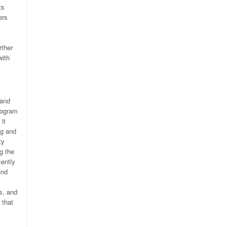
ts
ers
rther
with
 and
rogram
it
ng and
ty
g the
cently
und
s, and
 that