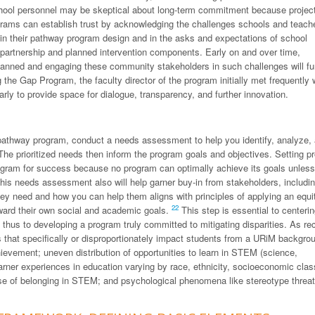
chool personnel may be skeptical about long-term commitment because projec
ams can establish trust by acknowledging the challenges schools and teach
) in their pathway program design and in the asks and expectations of school
 partnership and planned intervention components. Early on and over time,
lanned and engaging these community stakeholders in such challenges will fu
g the Gap Program, the faculty director of the program initially met frequently 
arly to provide space for dialogue, transparency, and further innovation.
r pathway program, conduct a needs assessment to help you identify, analyze,
he prioritized needs then inform the program goals and objectives. Setting p
gram for success because no program can optimally achieve its goals unless 
his needs assessment also will help garner buy-in from stakeholders, includi
they need and how you can help them aligns with principles of applying an equi
22
oward their own social and academic goals.
This step is essential to centerin
hus to developing a program truly committed to mitigating disparities. As re
 that specifically or disproportionately impact students from a URiM backgro
ievement; uneven distribution of opportunities to learn in STEM (science,
arner experiences in education varying by race, ethnicity, socioeconomic clas
nse of belonging in STEM; and psychological phenomena like stereotype threat