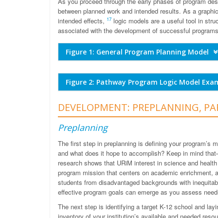
As you proceed through the early phases of program desi
between planned work and intended results. As a graphic i
17
intended effects,
logic models are a useful tool in str
associated with the development of successful program
Figure 1: General Program Planning Model
Figure 2: Pathway Program Logic Model Ex
DEVELOPMENT: PREPLANNING, PA
Preplanning
The first step in preplanning is defining your program’s
and what does it hope to accomplish? Keep in mind that
research shows that URiM interest in science and healt
program mission that centers on academic enrichment, ac
students from disadvantaged backgrounds with inequitab
effective program goals can emerge as you assess need
The next step is identifying a target K-12 school and lay
inventory of your institution’s available and needed resou