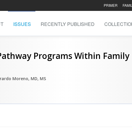
PRIMER
FAMI
UT
ISSUES
RECENTLY PUBLISHED
COLLECTIO
 Pathway Programs Within Family
erardo Moreno, MD, MS