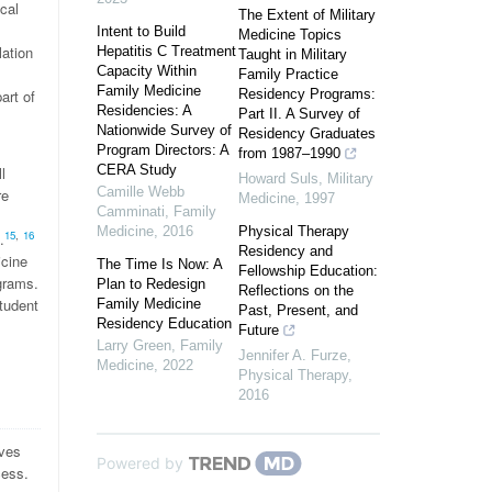
cal
The Extent of Military
Intent to Build
Medicine Topics
lation
Hepatitis C Treatment
Taught in Military
Capacity Within
Family Practice
Family Medicine
art of
Residency Programs:
Residencies: A
Part II. A Survey of
Nationwide Survey of
Residency Graduates
Program Directors: A
from 1987–1990
CERA Study
l
Howard Suls
,
Military
Camille Webb
re
Medicine
,
1997
Camminati
,
Family
Medicine
,
2016
Physical Therapy
15
,
16
.
Residency and
icine
The Time Is Now: A
Fellowship Education:
grams.
Plan to Redesign
Reflections on the
tudent
Family Medicine
Past, Present, and
Residency Education
Future
Larry Green
,
Family
Jennifer A. Furze
,
Medicine
,
2022
Physical Therapy
,
2016
ives
Powered by
cess.