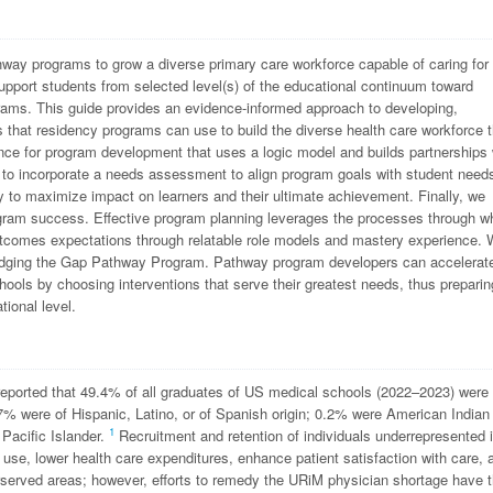
ay programs to grow a diverse primary care workforce capable of caring for 
port students from selected level(s) of the educational continuum toward
grams. This guide provides an evidence-informed approach to developing,
that residency programs can use to build the diverse health care workforce t
idance for program development that uses a logic model and builds partnerships 
 to incorporate a needs assessment to align program goals with student need
y to maximize impact on learners and their ultimate achievement. Finally, we
ogram success. Effective program planning leverages the processes through w
 outcomes expectations through relatable role models and mastery experience.
idging the Gap Pathway Program. Pathway program developers can accelerat
hools by choosing interventions that serve their greatest needs, thus preparin
tional level.
reported that 49.4% of all graduates of US medical schools (2022–2023) were
 were of Hispanic, Latino, or of Spanish origin; 0.2% were American Indian
1
Pacific Islander.
Recruitment and retention of individuals underrepresented 
 use, lower health care expenditures, enhance patient satisfaction with care, 
rserved areas; however, efforts to remedy the URiM physician shortage have 