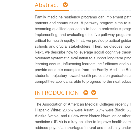
Abstract
Family medicine residency programs can implement pathw
patients and communities. A pathway program aims to sup
becoming qualified applicants to health professions pro
implementing, and evaluating effective pathway programs 
critical for health equity. First, we provide practical gu
schools and crucial stakeholders. Then, we discuss how
Next, we describe how to leverage social cognitive theor
overview systematic evaluation to support long-term pr
learning occurs, influencing learners’ self-efficacy and
provide concrete examples from the Family Medicine Br
students’ trajectory toward health profession graduate sc
competitive applicants able to progress to the next educa
INTRODUCTION
The Association of American Medical Colleges recently 
Hispanic White; 23.5% were Asian; 6.7% were Black; 5.7%
Alaska Native; and 0.05% were Native Hawaiian or other 
medicine (URiM) is a key solution to improve health care
address physician shortages in rural and medically unde