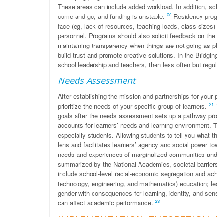
These areas can include added workload. In addition, s
20
come and go, and funding is unstable.
Residency progr
face (eg, lack of resources, teaching loads, class sizes
personnel. Programs should also solicit feedback on the
maintaining transparency when things are not going as p
build trust and promote creative solutions. In the Bridgin
school leadership and teachers, then less often but regul
Needs Assessment
After establishing the mission and partnerships for you
21
prioritize the needs of your specific group of learners.
T
goals after the needs assessment sets up a pathway pro
accounts for learners’ needs and learning environment. T
especially students. Allowing students to tell you what 
lens and facilitates learners’ agency and social power t
needs and experiences of marginalized communities and t
summarized by the National Academies, societal barriers
include school-level racial-economic segregation and ach
technology, engineering, and mathematics) education; le
gender with consequences for learning, identity, and se
23
can affect academic performance.