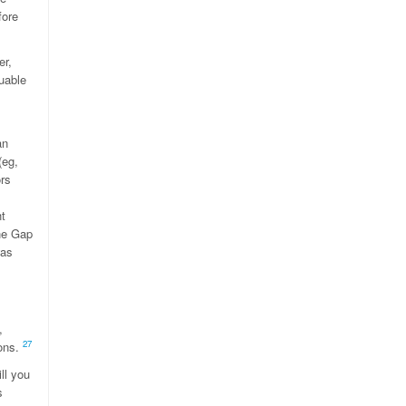
fore
er,
uable
an
(eg,
ors
s
ht
the Gap
was
,
27
ions.
ll you
s