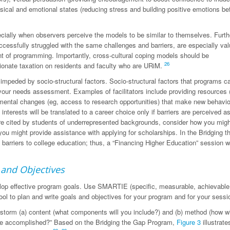
ical and emotional states (reducing stress and building positive emotions be
cially when observers perceive the models to be similar to themselves. Furth
cessfully struggled with the same challenges and barriers, are especially val
nt of programming. Importantly, cross-cultural coping models should be
26
rtionate taxation on residents and faculty who are URiM.
 impeded by socio-structural factors. Socio-structural factors that programs c
 your needs assessment. Examples of facilitators include providing resources 
onmental changes (eg, access to research opportunities) that make new behavi
interests will be translated to a career choice only if barriers are perceived a
are cited by students of underrepresented backgrounds, consider how you mig
you might provide assistance with applying for scholarships. In the Bridging 
barriers to college education; thus, a “Financing Higher Education” session 
 and Objectives
elop effective program goals. Use SMARTIE (specific, measurable, achievable
 tool to plan and write goals and objectives for your program and for your sess
instorm (a) content (what components will you include?) and (b) method (how wi
l be accomplished?” Based on the Bridging the Gap Program,
Figure 3
illustrate