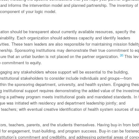
 and informs the intervention model and planned partnership. The inventory of
 component of your logic model.
ation should be transparent about currently available resources, specify the
inability. Each organization should address capacity and identify leaders
ties. These team leaders are also responsible for maintaining mission fidelit
artnership. Sponsoring institutions may demonstrate their true commitment to eq
20
nsure that an unfair burden is not placed on the partner organization.
This lev
ue commitment to equity.
gaging any stakeholders whose support will be essential to the building,
nstitutional stakeholders to consider include individuals and groups—from
within the sponsoring department, university, and health system. Engaging the
institutional support requires demonstrating the added value of the investme
ring a pathway program meets institutional goals and mandated standards. In 
ue was initiated with residency and department leadership jointly; and
 teachers; with eventual creative identification of health system sources of su
ators, teachers, parents, and the students themselves. Having buy-in from bot
l for engagement, trust-building, and program success. Buy-in can be fostere
titution’s commitment and credibility, and addressing potential areas of conc