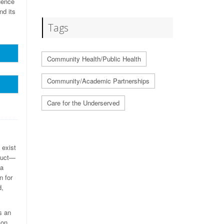
uence
nd its
Tags
Community Health/Public Health
Community/Academic Partnerships
Care for the Underserved
 exist
nduct—
 a
n for
d,
s an
ion