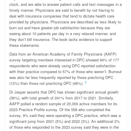
clock, and are able to answer patient calls and text messages in a
timely manner. Physicians are said to benefit by not having to
deal with insurance companies that tend to dictate health care
provided by physicians. Physicians are described as less likely to
burn out and have greater job satisfaction because they are
seeing about 10 patients per day in a very relaxed manner, and
they don’t bill insurance. The book lacks evidence to support
these statements.
Data from an American Academy of Family Physicians (AAFP)
survey targeting members interested in DPC showed 94% of 177
respondents who were already using DPC reported satisfaction
with their practice compared to 57% of those who weren’t. Burnout
was also far less frequently reported by those practicing DPC
2
(12%) than those not practicing DPC (46%).
Dr Jasper asserts that DPC has shown significant annual growth
(36%), with total growth of 241% from 2017 to 2021. Similarly,
AAFP polled a random sample of 20,000 active members for its
2023 Practice Profile survey. Of the 558 who completed the
survey, 9% said they were operating a DPC practice, which was a
significant jump from 2021 (5%) and 2022 (3%). An additional 2%
of those who responded to the 2023 survey said they were in the