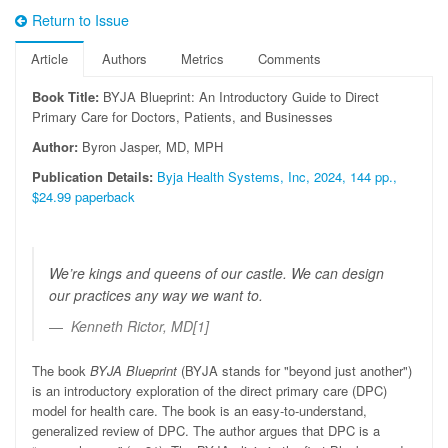
Return to Issue
Article
Authors
Metrics
Comments
Book Title:
BYJA Blueprint: An Introductory Guide to Direct
Primary Care for Doctors, Patients, and Businesses
Author:
Byron Jasper, MD, MPH
Publication Details:
Byja Health Systems, Inc, 2024, 144 pp.,
$24.99 paperback
We’re kings and queens of our castle. We can design
our practices any way we want to.
Kenneth Rictor, MD[1]
The book
BYJA Blueprint
(BYJA stands for "beyond just another")
is an introductory exploration of the direct primary care (DPC)
model for health care. The book is an easy-to-understand,
generalized review of DPC. The author argues that DPC is a