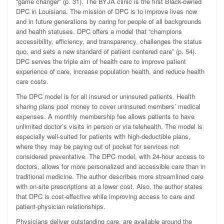
“game changer” (p. 31). The BYJA clinic is the first Black-owned
DPC in Louisiana. The mission of DPC is to improve lives now
and in future generations by caring for people of all backgrounds
and health statuses. DPC offers a model that “champions
accessibility, efficiency, and transparency, challenges the status
quo, and sets a new standard of patient centered care” (p. 54).
DPC serves the triple aim of health care to improve patient
experience of care, increase population health, and reduce health
care costs.
The DPC model is for all insured or uninsured patients. Health
sharing plans pool money to cover uninsured members’ medical
expenses. A monthly membership fee allows patients to have
unlimited doctor’s visits in person or via telehealth. The model is
especially well-suited for patients with high-deductible plans,
where they may be paying out of pocket for services not
considered preventative. The DPC model, with 24-hour access to
doctors, allows for more personalized and accessible care than in
traditional medicine. The author describes more streamlined care
with on-site prescriptions at a lower cost. Also, the author states
that DPC is cost-effective while improving access to care and
patient-physician relationships.
Physicians deliver outstanding care, are available around the