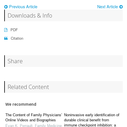
Previous Article
Next Article
Downloads & Info
PDF
Citation
Share
Related Content
We recommend
The Content of Family Physicians’
Noninvasive early identification of
Online Videos and Biographies
durable clinical benefit from
immune checkpoint inhibition: a
Evan K. Perrault
,
Family Medicine
,