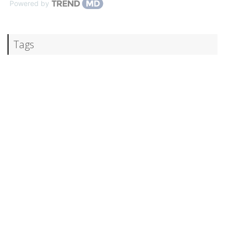
Powered by
Tags