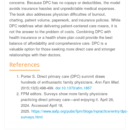
concerns. Because DPC has no copays or deductibles, the model
avoids insurance hassles and unpredictable medical expenses.
The book also addresses physician difficulties of burnout,
charting, patient volume, paperwork, and insurance policies. While
DPC redefines what delivering patient-centered care means, it is
not the answer to the problem of costs. Combining DPC with
health insurance or a health share plan could provide the best
balance of affordability and comprehensive care. DPC is a
valuable option for those seeking more direct care and stronger
relationships with their doctors.
References
Porter S. Direct primary care (DPC) summit draws
hundreds of enthusiastic family physicians.
Ann Fam Med
.
2015;13(5):498-499.
doi:10.1370/afm.1857
FPM editors. Surveys show more family physicians
practicing direct primary care—and enjoying it. April 26,
2024. Accessed April 18,
2025.
https://www.aafp.org/pubs/fpm/blogs/inpractice/entry/dpc-
surveys.html