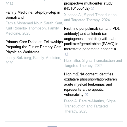
prospective multicenter study
2014
(NCT04566432)
Family Medicine: Step-by-Step in
Xinghao Ai
,
Signal Transduction
Somaliland
and Targeted Therapy
,
2024
Fathia Mohamed Nour, Sarah Kent,
Kurt Roberts- Thompson
,
Family
First-line penpulimab (an anti-PD1
Medicine
,
2025
antibody) and anlotinib (an
angiogenesis inhibitor) with nab-
Primary Care Diabetes Fellowships:
paclitaxel/gemcitabine (PAAG) in
Preparing the Future Primary Care
metastatic pancreatic cancer: a...
Physician Workforce
Lenny Salzberg
,
Family Medicine
,
Huizi Sha
,
Signal Transduction and
2020
Targeted Therapy
,
2024
High mtDNA content identifies
oxidative phosphorylation-driven
acute myeloid leukemias and
represents a therapeutic
vulnerability
Diego A. Pereira-Martins
,
Signal
Transduction and Targeted
Therapy
,
2025