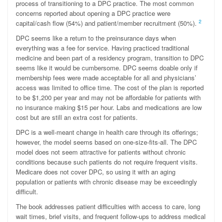
process of transitioning to a DPC practice. The most common
concerns reported about opening a DPC practice were
2
capital/cash flow (54%) and patient/member recruitment (50%).
DPC seems like a return to the preinsurance days when
everything was a fee for service. Having practiced traditional
medicine and been part of a residency program, transition to DPC
seems like it would be cumbersome. DPC seems doable only if
membership fees were made acceptable for all and physicians’
access was limited to office time. The cost of the plan is reported
to be $1,200 per year and may not be affordable for patients with
no insurance making $15 per hour. Labs and medications are low
cost but are still an extra cost for patients.
DPC is a well-meant change in health care through its offerings;
however, the model seems based on one-size-fits-all. The DPC
model does not seem attractive for patients without chronic
conditions because such patients do not require frequent visits.
Medicare does not cover DPC, so using it with an aging
population or patients with chronic disease may be exceedingly
difficult.
The book addresses patient difficulties with access to care, long
wait times, brief visits, and frequent follow-ups to address medical