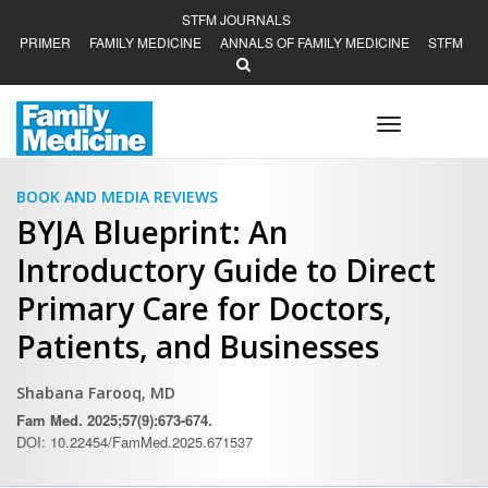
STFM JOURNALS
PRIMER
FAMILY MEDICINE
ANNALS OF FAMILY MEDICINE
STFM
Toggle
navigation
BOOK AND MEDIA REVIEWS
BYJA Blueprint: An
Introductory Guide to Direct
Primary Care for Doctors,
Patients, and Businesses
Shabana Farooq, MD
Fam Med. 2025;57(9):673-674.
DOI: 10.22454/FamMed.2025.671537