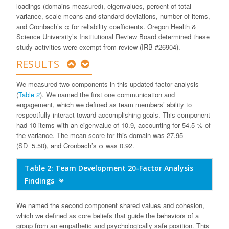
loadings (domains measured), eigenvalues, percent of total
variance, scale means and standard deviations, number of items,
and Cronbach’s α for reliability coefficients. Oregon Health &
Science University’s Institutional Review Board determined these
study activities were exempt from review (IRB #26904).
RESULTS
We measured two components in this updated factor analysis
(
Table 2
). We named the first one communication and
engagement, which we defined as team members’ ability to
respectfully interact toward accomplishing goals. This component
had 10 items with an eigenvalue of 10.9, accounting for 54.5 % of
the variance. The mean score for this domain was 27.95
(SD=5.50), and Cronbach’s α was 0.92.
Table 2: Team Development 20-Factor Analysis
Findings
We named the second component shared values and cohesion,
which we defined as core beliefs that guide the behaviors of a
group from an empathetic and psychologically safe position. This