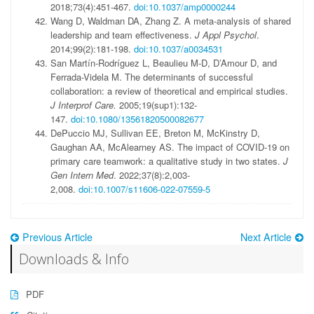
2018;73(4):451-467.
doi:10.1037/amp0000244
Wang D, Waldman DA, Zhang Z. A meta-analysis of shared
leadership and team effectiveness.
J Appl Psychol
.
2014;99(2):181-198.
doi:10.1037/a0034531
San Martín-Rodríguez L, Beaulieu M-D, D’Amour D, and
Ferrada-Videla M. The determinants of successful
collaboration: a review of theoretical and empirical studies.
J Interprof Care.
2005;19(sup1):132-
147.
doi:10.1080/13561820500082677
DePuccio MJ, Sullivan EE, Breton M, McKinstry D,
Gaughan AA, McAlearney AS. The impact of COVID-19 on
primary care teamwork: a qualitative study in two states.
J
Gen Intern Med
. 2022;37(8):2,003-
2,008.
doi:10.1007/s11606-022-07559-5
Previous Article
Next Article
Downloads & Info
PDF