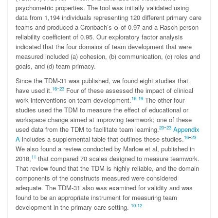
psychometric properties. The tool was initially validated using
data from 1,194 individuals representing 120 different primary care
teams and produced a Cronbach’s α of 0.97 and a Rasch person
reliability coefficient of 0.95. Our exploratory factor analysis
indicated that the four domains of team development that were
measured included (a) cohesion, (b) communication, (c) roles and
goals, and (d) team primacy.
Since the TDM-31 was published, we found eight studies that
-
16
23
have used it.
Four of these assessed the impact of clinical
16
19
work interventions on team development.
-
The other four
studies used the TDM to measure the effect of educational or
workspace change aimed at improving teamwork; one of these
-
20
23
used data from the TDM to facilitate team learning.
Appendix
-
16
23
A
includes a supplemental table that outlines these studies.
We also found a review conducted by Marlow et al, published in
11
2018,
that compared 70 scales designed to measure teamwork.
That review found that the TDM is highly reliable, and the domain
components of the constructs measured were considered
adequate. The TDM-31 also was examined for validity and was
found to be an appropriate instrument for measuring team
10-1
2
development in the primary care setting.