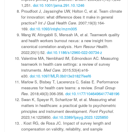
1,251.
doi:10.1001/jama.291.10.1246
Proudfoot J, Jayasinghe UW, Holton C, et al. Team climate
for innovation: what difference does it make in general
practice?
Int J Qual Health Care
. 2007;19(3):164-
169.
doi:10.1093/intqhc/mzm005
Wang W, Atingabili S, Mensah IA, et al. Teamwork quality
and health workers burnout nexus: a new insight from
canonical correlation analysis.
Hum Resour Health
.
2022;20(1):52.
doi:10.1186/s12960-022-00734-z
Valentine MA, Nembhard IM, Edmondson AC. Measuring
teamwork in health care settings: a review of survey
instruments.
Med Care
. 2015;53(4):e16-
e30.
doi:10.1097/MLR.0b013e31827feef6
Marlow S, Bisbey T, Lacerenza C, Salas E. Performance
measures for health care teams: a review.
Small Group
Res
. 2018;49(3):306-356.
doi:10.1177/1046496417748196
Swan K, Speyer R, Scharitzer M, et al. Measuring what
matters in healthcare: a practical guide to psychometric
principles and instrument development.
Front Psychol
.
2023;14:1225850.
doi:10.3389/fpsyg.2023.1225850
. Kost RG, de Rosa JC. Impact of survey length and
compensation on validity, reliability, and sample