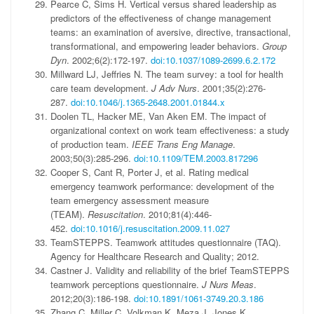
Pearce C, Sims H. Vertical versus shared leadership as
predictors of the effectiveness of change management
teams: an examination of aversive, directive, transactional,
transformational, and empowering leader behaviors.
Group
Dyn
. 2002;6(2):172-197.
doi:10.1037/1089-2699.6.2.172
Millward LJ, Jeffries N. The team survey: a tool for health
care team development.
J Adv Nurs
. 2001;35(2):276-
287.
doi:10.1046/j.1365-2648.2001.01844.x
Doolen TL, Hacker ME, Van Aken EM. The impact of
organizational context on work team effectiveness: a study
of production team.
IEEE Trans Eng Manage
.
2003;50(3):285-296.
doi:10.1109/TEM.2003.817296
Cooper S, Cant R, Porter J, et al. Rating medical
emergency teamwork performance: development of the
team emergency assessment measure
(TEAM).
Resuscitation
. 2010;81(4):446-
452.
doi:10.1016/j.resuscitation.2009.11.027
TeamSTEPPS. Teamwork attitudes questionnaire (TAQ).
Agency for Healthcare Research and Quality; 2012.
Castner J. Validity and reliability of the brief TeamSTEPPS
teamwork perceptions questionnaire.
J Nurs Meas
.
2012;20(3):186-198.
doi:10.1891/1061-3749.20.3.186
Zhang C, Miller C, Volkman K, Meza J, Jones K.