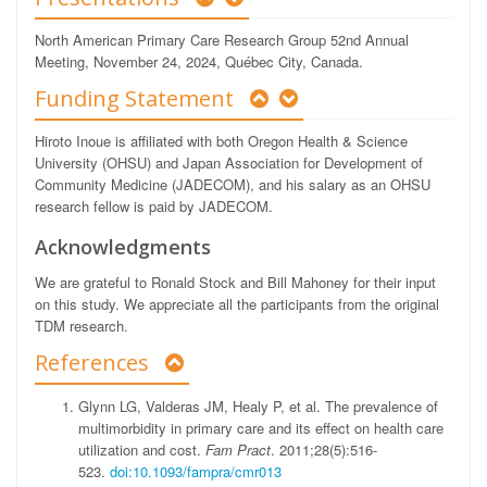
North American Primary Care Research Group 52nd Annual
Meeting, November 24, 2024, Québec City, Canada.
Funding Statement
Hiroto Inoue is affiliated with both Oregon Health & Science
University (OHSU) and Japan Association for Development of
Community Medicine (JADECOM), and his salary as an OHSU
research fellow is paid by JADECOM.
Acknowledgments
We are grateful to Ronald Stock and Bill Mahoney for their input
on this study. We appreciate all the participants from the original
TDM research.
References
Glynn LG, Valderas JM, Healy P, et al. The prevalence of
multimorbidity in primary care and its effect on health care
utilization and cost.
Fam Pract
. 2011;28(5):516-
523.
doi:10.1093/fampra/cmr013