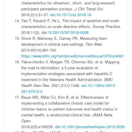
characteristics for ultrashort-, short-, and long-research
participant perception surveys.
J Clin Transl Sci
.
2018;2(1):31-37.
doi:10.1017/cts.2018.18
Yan T, Keusch F, He L. The impact of question and scale
characteristics on scale direction effects.
Survey Practice
.
2018;11(2). doi:
10.29115/SP-2018-0008
Stock R, Mahoney E, Carney PA. Measuring team
development in clinical care settings.
Fam Med
.
2013;45(10):691-700.
https://www.stfm.org/familymedicine/vol45issue10/Stock691
Yakovchenko V, Morgan TR, Chinman MJ, et al. Mapping
the road to elimination: a 5-year evaluation of
implementation strategies associated with hepatitis C
treatment in the Veterans Health Administration.
BMC
Health Serv Res
. 2021;21(1):1348.
doi:10.1186/s12913-
021-07312-4
Bauer MS, Miller CJ, Kim B, et al. Effectiveness of
implementing a collaborative chronic care model for
clinician teams on patient outcomes and health status in
mental health: a randomized clinical trial.
JAMA Netw
Open
.
2019;2(3):e190230.
doi:10.1001/jamanetworkopen.2019.0230