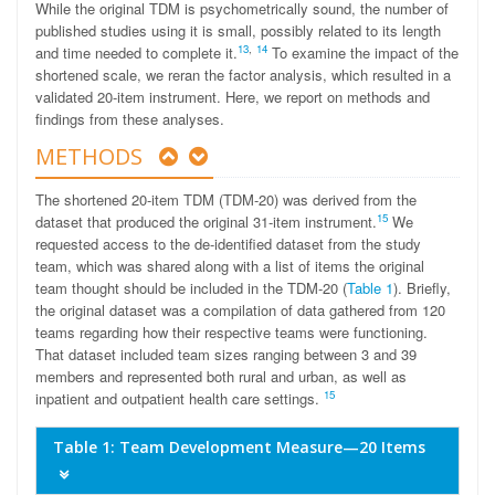
While the original TDM is psychometrically sound, the number of
published studies using it is small, possibly related to its length
13
,
14
and time needed to complete it.
To examine the impact of the
shortened scale, we reran the factor analysis, which resulted in a
validated 20-item instrument. Here, we report on methods and
findings from these analyses.
METHODS
The shortened 20-item TDM (TDM-20) was derived from the
15
dataset that produced the original 31-item instrument.
We
requested access to the de-identified dataset from the study
team, which was shared along with a list of items the original
team thought should be included in the TDM-20 (
Table 1
). Briefly,
the original dataset was a compilation of data gathered from 120
teams regarding how their respective teams were functioning.
That dataset included team sizes ranging between 3 and 39
members and represented both rural and urban, as well as
15
inpatient and outpatient health care settings.
Table 1: Team Development Measure—20 Items