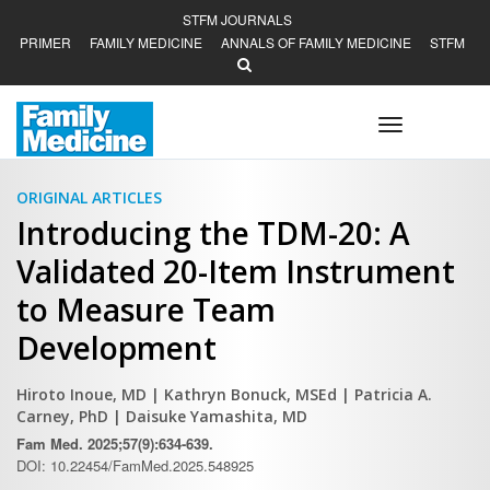
STFM JOURNALS
PRIMER
FAMILY MEDICINE
ANNALS OF FAMILY MEDICINE
STFM
Toggle
navigation
ORIGINAL ARTICLES
Introducing the TDM-20: A
Validated 20-Item Instrument
to Measure Team
Development
Hiroto Inoue, MD
| Kathryn Bonuck, MSEd
| Patricia A.
Carney, PhD
| Daisuke Yamashita, MD
Fam Med. 2025;57(9):634-639.
DOI: 10.22454/FamMed.2025.548925