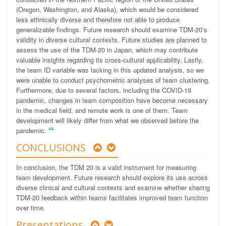
(Oregon, Washington, and Alaska), which would be considered
less ethnically diverse and therefore not able to produce
generalizable findings. Future research should examine TDM-20’s
validity in diverse cultural contexts. Future studies are planned to
assess the use of the TDM-20 in Japan, which may contribute
valuable insights regarding its cross-cultural applicability. Lastly,
the team ID variable was lacking in this updated analysis, so we
were unable to conduct psychometric analyses of team clustering.
Furthermore, due to several factors, including the COVID-19
pandemic, changes in team composition have become necessary
in the medical field, and remote work is one of them. Team
development will likely differ from what we observed before the
44
pandemic.
CONCLUSIONS
In conclusion, the TDM 20 is a valid instrument for measuring
team development. Future research should explore its use across
diverse clinical and cultural contexts and examine whether sharing
TDM-20 feedback within teams facilitates improved team function
over time.
Presentations