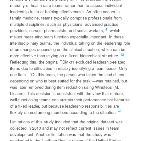
maturity of health care teams rather than to assess individual
leadership traits or training effectiveness. As often occurs in
family medicine, teams typically comprise professionals from
multiple disciplines, such as physicians, advanced practice
41
providers, nurses, pharmacists, and social workers,
which
makes measuring team function especially important. In these
interdisciplinary teams, the individual taking on the leadership role
often changes depending on the clinical situation, which can be
42
more effective than relying on a fixed, hierarchical structure.
Reflecting this, the original TDM-31 excluded leadership-related
items due to difficulties in reliably identifying a team leader. Only
one item—“On this team, the person who takes the lead differs
depending on who is best suited for the task”—was retained, but
was later removed during item reduction using Winsteps (M.
Linacre). This decision is consistent with the view that mature,
well-functioning teams can sustain their performance not because
of a fixed leader, but because leadership responsibilities are
43
flexibly shared among members according to the situation.
Limitations of this study included that the original dataset was
collected in 2010 and may not reflect current issues in team
development. Another limitation was that the study was
conducted in the Northern Pacific region of the United States