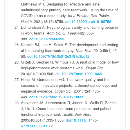
Matthews MR. Designing for effective and safe
multidisciplinary primary care teamwork: using the time of
COVID-19 as a case study.
Int J Environ Res Public
Health
. 2021;18(16):8758.
doi:10.3390/ijerph18168758
Edmondson A. Psychological safety and learning behavior
in work teams.
Adm Sci Q
. 1999;44(2):350-
383.
doi:10.2307/2666999
Kalisch BJ, Lee H, Salas E. The development and testing
of the nursing teamwork survey.
Nurs Res
. 2010;59(1):42-
50.
doi:10.1097/NNR.0b013e3181c3bd42
Gittell J, Seidner R, Wimbush J. A relational model of how
high-performance work systems work.
Organ Sci
.
2010;21(2):490-506.
doi:10.1287/orsc.1090.0446
Hoegl M, Gemuenden HG. Teamwork quality and the
success of innovative projects: a theoretical concept and
empirical evidence.
Organ Sci
. 2001;12(4):435-
449.
doi:10.1287/orsc.12.4.435.10635
Alexander JA, Lichtenstein R, Jinnett K, Wells R, Zazzali
J, Liu D. Cross-functional team processes and patient
functional improvement.
Health Serv Res
.
2005;40(5p1):1,335-1,355.
doi:10.1111/j.1475-
6773.2005.00418.x