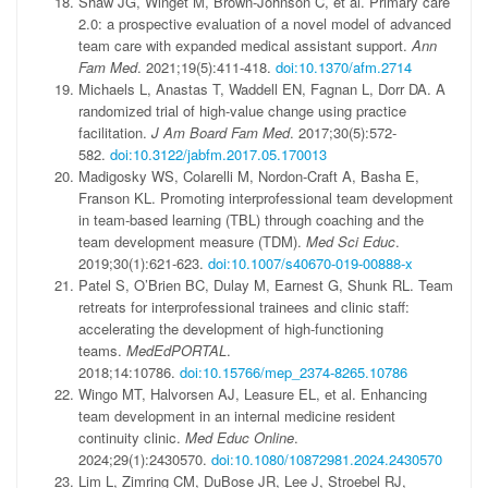
Shaw JG, Winget M, Brown-Johnson C, et al. Primary care
2.0: a prospective evaluation of a novel model of advanced
team care with expanded medical assistant support.
Ann
Fam Med
. 2021;19(5):411-418.
doi:10.1370/afm.2714
Michaels L, Anastas T, Waddell EN, Fagnan L, Dorr DA. A
randomized trial of high-value change using practice
facilitation.
J Am Board Fam Med
. 2017;30(5):572-
582.
doi:10.3122/jabfm.2017.05.170013
Madigosky WS, Colarelli M, Nordon-Craft A, Basha E,
Franson KL. Promoting interprofessional team development
in team-based learning (TBL) through coaching and the
team development measure (TDM).
Med Sci Educ
.
2019;30(1):621-623.
doi:10.1007/s40670-019-00888-x
Patel S, O’Brien BC, Dulay M, Earnest G, Shunk RL. Team
retreats for interprofessional trainees and clinic staff:
accelerating the development of high-functioning
teams.
MedEdPORTAL
.
2018;14:10786.
doi:10.15766/mep_2374-8265.10786
Wingo MT, Halvorsen AJ, Leasure EL, et al. Enhancing
team development in an internal medicine resident
continuity clinic.
Med Educ Online
.
2024;29(1):2430570.
doi:10.1080/10872981.2024.2430570
Lim L, Zimring CM, DuBose JR, Lee J, Stroebel RJ,