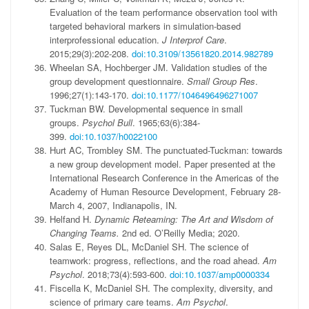
Evaluation of the team performance observation tool with
targeted behavioral markers in simulation-based
interprofessional education.
J Interprof Care
.
2015;29(3):202-208.
doi:10.3109/13561820.2014.982789
Wheelan SA, Hochberger JM. Validation studies of the
group development questionnaire.
Small Group Res
.
1996;27(1):143-170.
doi:10.1177/1046496496271007
Tuckman BW. Developmental sequence in small
groups.
Psychol Bull
. 1965;63(6):384-
399.
doi:10.1037/h0022100
Hurt AC, Trombley SM. The punctuated-Tuckman: towards
a new group development model. Paper presented at the
International Research Conference in the Americas of the
Academy of Human Resource Development, February 28-
March 4, 2007, Indianapolis, IN.
Helfand H.
Dynamic Reteaming: The Art and Wisdom of
Changing Teams.
2nd ed. O’Reilly Media; 2020.
Salas E, Reyes DL, McDaniel SH. The science of
teamwork: progress, reflections, and the road ahead.
Am
Psychol
. 2018;73(4):593-600.
doi:10.1037/amp0000334
Fiscella K, McDaniel SH. The complexity, diversity, and
science of primary care teams.
Am Psychol
.