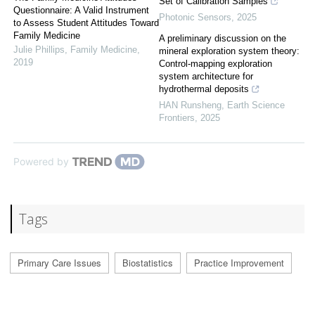
Set of Calibration Samples
Questionnaire: A Valid Instrument
Photonic Sensors
,
2025
to Assess Student Attitudes Toward
Family Medicine
A preliminary discussion on the
Julie Phillips
,
Family Medicine
,
mineral exploration system theory:
2019
Control-mapping exploration
system architecture for
hydrothermal deposits
HAN Runsheng
,
Earth Science
Frontiers
,
2025
Powered by
Tags
Primary Care Issues
Biostatistics
Practice Improvement