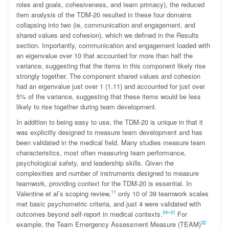
roles and goals, cohesiveness, and team primacy), the reduced
item analysis of the TDM-20 resulted in these four domains
collapsing into two (ie, communication and engagement, and
shared values and cohesion), which we defined in the Results
section. Importantly, communication and engagement loaded with
an eigenvalue over 10 that accounted for more than half the
variance, suggesting that the items in this component likely rise
strongly together. The component shared values and cohesion
had an eigenvalue just over 1 (1.11) and accounted for just over
5% of the variance, suggesting that these items would be less
likely to rise together during team development.
In addition to being easy to use, the TDM-20 is unique in that it
was explicitly designed to measure team development and has
been validated in the medical field. Many studies measure team
characteristics, most often measuring team performance,
psychological safety, and leadership skills. Given the
complexities and number of instruments designed to measure
teamwork, providing context for the TDM-20 is essential. In
11
Valentine et al’s scoping review,
only 10 of 39 teamwork scales
met basic psychometric criteria, and just 4 were validated with
-
24
31
outcomes beyond self-report in medical contexts.
For
32
example, the Team Emergency Assessment Measure (TEAM)