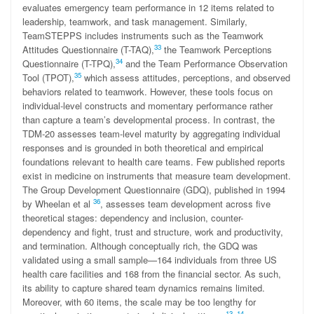
evaluates emergency team performance in 12 items related to
leadership, teamwork, and task management. Similarly,
TeamSTEPPS includes instruments such as the Teamwork
33
Attitudes Questionnaire (T-TAQ),
the Teamwork Perceptions
34
Questionnaire (T-TPQ),
and the Team Performance Observation
35
Tool (TPOT),
which assess attitudes, perceptions, and observed
behaviors related to teamwork. However, these tools focus on
individual-level constructs and momentary performance rather
than capture a team’s developmental process. In contrast, the
TDM-20 assesses team-level maturity by aggregating individual
responses and is grounded in both theoretical and empirical
foundations relevant to health care teams. Few published reports
exist in medicine on instruments that measure team development.
The Group Development Questionnaire (GDQ), published in 1994
36
by Wheelan et al
, assesses team development across five
theoretical stages: dependency and inclusion, counter-
dependency and fight, trust and structure, work and productivity,
and termination. Although conceptually rich, the GDQ was
validated using a small sample—164 individuals from three US
health care facilities and 168 from the financial sector. As such,
its ability to capture shared team dynamics remains limited.
Moreover, with 60 items, the scale may be too lengthy for
13
,
14