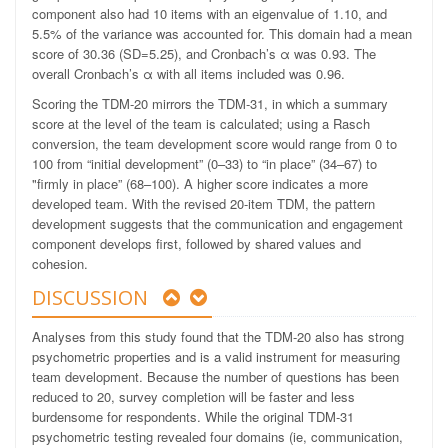
component also had 10 items with an eigenvalue of 1.10, and
5.5% of the variance was accounted for. This domain had a mean
score of 30.36 (SD=5.25), and Cronbach’s α was 0.93. The
overall Cronbach’s α with all items included was 0.96.
Scoring the TDM-20 mirrors the TDM-31, in which a summary
score at the level of the team is calculated; using a Rasch
conversion, the team development score would range from 0 to
100 from “initial development” (0–33) to “in place” (34–67) to
"firmly in place” (68–100). A higher score indicates a more
developed team. With the revised 20-item TDM, the pattern
development suggests that the communication and engagement
component develops first, followed by shared values and
cohesion.
DISCUSSION
Analyses from this study found that the TDM-20 also has strong
psychometric properties and is a valid instrument for measuring
team development. Because the number of questions has been
reduced to 20, survey completion will be faster and less
burdensome for respondents. While the original TDM-31
psychometric testing revealed four domains (ie, communication,