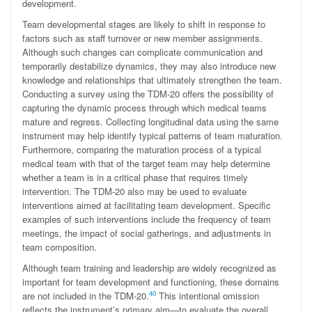
development.
Team developmental stages are likely to shift in response to
factors such as staff turnover or new member assignments.
Although such changes can complicate communication and
temporarily destabilize dynamics, they may also introduce new
knowledge and relationships that ultimately strengthen the team.
Conducting a survey using the TDM-20 offers the possibility of
capturing the dynamic process through which medical teams
mature and regress. Collecting longitudinal data using the same
instrument may help identify typical patterns of team maturation.
Furthermore, comparing the maturation process of a typical
medical team with that of the target team may help determine
whether a team is in a critical phase that requires timely
intervention. The TDM-20 also may be used to evaluate
interventions aimed at facilitating team development. Specific
examples of such interventions include the frequency of team
meetings, the impact of social gatherings, and adjustments in
team composition.
Although team training and leadership are widely recognized as
important for team development and functioning, these domains
40
are not included in the TDM-20.
This intentional omission
reflects the instrument’s primary aim—to evaluate the overall