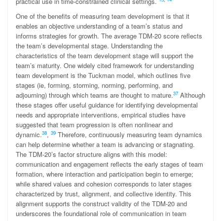
practical use in time-constrained clinical settings.
One of the benefits of measuring team development is that it
enables an objective understanding of a team’s status and
informs strategies for growth. The average TDM-20 score reflects
the team’s developmental stage. Understanding the
characteristics of the team development stage will support the
team’s maturity. One widely cited framework for understanding
team development is the Tuckman model, which outlines five
stages (ie, forming, storming, norming, performing, and
37
adjourning) through which teams are thought to mature.
Although
these stages offer useful guidance for identifying developmental
needs and appropriate interventions, empirical studies have
suggested that team progression is often nonlinear and
38
39
dynamic.
,
Therefore, continuously measuring team dynamics
can help determine whether a team is advancing or stagnating.
The TDM-20’s factor structure aligns with this model:
communication and engagement reflects the early stages of team
formation, where interaction and participation begin to emerge;
while shared values and cohesion corresponds to later stages
characterized by trust, alignment, and collective identity. This
alignment supports the construct validity of the TDM-20 and
underscores the foundational role of communication in team