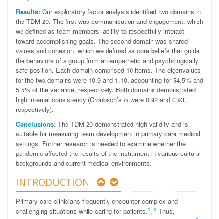
Results:
Our exploratory factor analysis identified two domains in
the TDM-20. The first was communication and engagement, which
we defined as team members’ ability to respectfully interact
toward accomplishing goals. The second domain was shared
values and cohesion, which we defined as core beliefs that guide
the behaviors of a group from an empathetic and psychologically
safe position. Each domain comprised 10 items. The eigenvalues
for the two domains were 10.9 and 1.10, accounting for 54.5% and
5.5% of the variance, respectively. Both domains demonstrated
high internal consistency (Cronbach’s α were 0.92 and 0.93,
respectively).
Conclusions:
The TDM-20 demonstrated high validity and is
suitable for measuring team development in primary care medical
settings. Further research is needed to examine whether the
pandemic affected the results of the instrument in various cultural
backgrounds and current medical environments.
INTRODUCTION
Primary care clinicians frequently encounter complex and
1
2
challenging situations while caring for patients.
,
Thus,