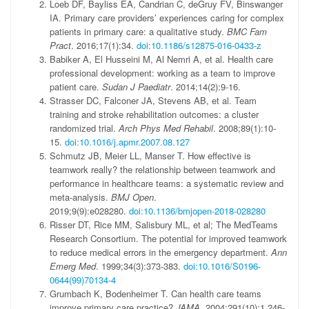
Loeb DF, Bayliss EA, Candrian C, deGruy FV, Binswanger
IA. Primary care providers’ experiences caring for complex
patients in primary care: a qualitative study.
BMC Fam
Pract
. 2016;17(1):34.
doi:10.1186/s12875-016-0433-z
Babiker A, El Husseini M, Al Nemri A, et al. Health care
professional development: working as a team to improve
patient care.
Sudan J Paediatr
. 2014;14(2):9-16.
Strasser DC, Falconer JA, Stevens AB, et al. Team
training and stroke rehabilitation outcomes: a cluster
randomized trial.
Arch Phys Med Rehabil
. 2008;89(1):10-
15.
doi:10.1016/j.apmr.2007.08.127
Schmutz JB, Meier LL, Manser T. How effective is
teamwork really? the relationship between teamwork and
performance in healthcare teams: a systematic review and
meta-analysis.
BMJ Open
.
2019;9(9):e028280.
doi:10.1136/bmjopen-2018-028280
Risser DT, Rice MM, Salisbury ML, et al; The MedTeams
Research Consortium. The potential for improved teamwork
to reduce medical errors in the emergency department.
Ann
Emerg Med
. 1999;34(3):373-383.
doi:10.1016/S0196-
0644(99)70134-4
Grumbach K, Bodenheimer T. Can health care teams
improve primary care practice?
JAMA
. 2004;291(10):1,246-