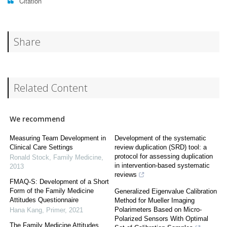
Citation
Share
Related Content
We recommend
Measuring Team Development in
Development of the systematic
Clinical Care Settings
review duplication (SRD) tool: a
protocol for assessing duplication
Ronald Stock
,
Family Medicine
,
in intervention-based systematic
2013
reviews
FMAQ-S: Development of a Short
Form of the Family Medicine
Generalized Eigenvalue Calibration
Attitudes Questionnaire
Method for Mueller Imaging
Polarimeters Based on Micro-
Hana Kang
,
Primer
,
2021
Polarized Sensors With Optimal
The Family Medicine Attitudes