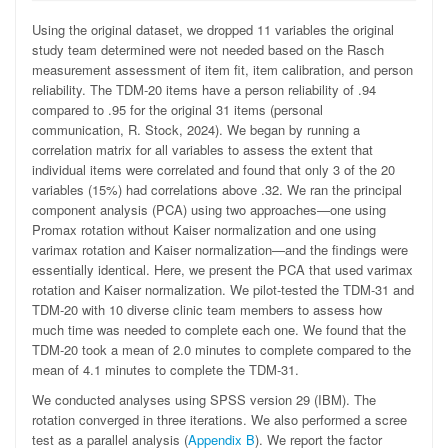
Using the original dataset, we dropped 11 variables the original
study team determined were not needed based on the Rasch
measurement assessment of item fit, item calibration, and person
reliability. The TDM-20 items have a person reliability of .94
compared to .95 for the original 31 items (personal
communication, R. Stock, 2024). We began by running a
correlation matrix for all variables to assess the extent that
individual items were correlated and found that only 3 of the 20
variables (15%) had correlations above .32. We ran the principal
component analysis (PCA) using two approaches—one using
Promax rotation without Kaiser normalization and one using
varimax rotation and Kaiser normalization—and the findings were
essentially identical. Here, we present the PCA that used varimax
rotation and Kaiser normalization. We pilot-tested the TDM-31 and
TDM-20 with 10 diverse clinic team members to assess how
much time was needed to complete each one. We found that the
TDM-20 took a mean of 2.0 minutes to complete compared to the
mean of 4.1 minutes to complete the TDM-31.
We conducted analyses using SPSS version 29 (IBM). The
rotation converged in three iterations. We also performed a scree
test as a parallel analysis (
Appendix B
). We report the factor