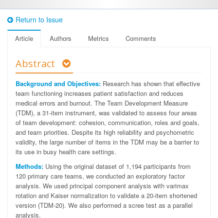
Return to Issue
Article
Authors
Metrics
Comments
Abstract
Background and Objectives:
Research has shown that effective
team functioning increases patient satisfaction and reduces
medical errors and burnout. The Team Development Measure
(TDM), a 31-item instrument, was validated to assess four areas
of team development: cohesion, communication, roles and goals,
and team priorities. Despite its high reliability and psychometric
validity, the large number of items in the TDM may be a barrier to
its use in busy health care settings.
Methods:
Using the original dataset of 1,194 participants from
120 primary care teams, we conducted an exploratory factor
analysis. We used principal component analysis with varimax
rotation and Kaiser normalization to validate a 20-item shortened
version (TDM-20). We also performed a scree test as a parallel
analysis.