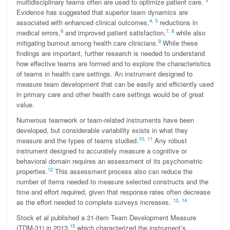
3
multidisciplinary teams often are used to optimize patient care.
Evidence has suggested that superior team dynamics are
4
,
5
associated with enhanced clinical outcomes,
reductions in
6
7
,
8
medical errors,
and improved patient satisfaction,
while also
9
mitigating burnout among health care clinicians.
While these
findings are important, further research is needed to understand
how effective teams are formed and to explore the characteristics
of teams in health care settings. An instrument designed to
measure team development that can be easily and efficiently used
in primary care and other health care settings would be of great
value.
Numerous teamwork or team-related instruments have been
developed, but considerable variability exists in what they
10
,
11
measure and the types of teams studied.
Any robust
instrument designed to accurately measure a cognitive or
behavioral domain requires an assessment of its psychometric
12
properties.
This assessment process also can reduce the
number of items needed to measure selected constructs and the
time and effort required, given that response rates often decrease
13
,
14
as the effort needed to complete surveys increases.
Stock et al published a 31-item Team Development Measure
15
(TDM-31) in 2013,
which characterized the instrument’s