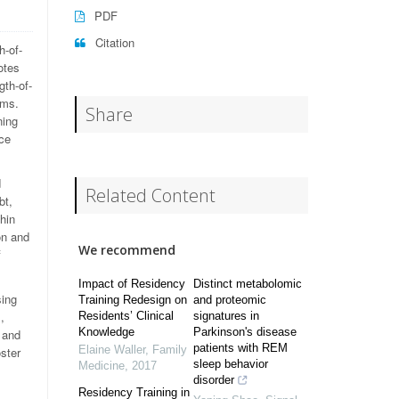
PDF
Citation
h-of-
otes
th-of-
ams.
Share
ning
ce
d
Related Content
bt,
thin
on and
We recommend
f
Impact of Residency
Distinct metabolomic
sing
Training Redesign on
and proteomic
,
Residents’ Clinical
signatures in
Knowledge
Parkinson's disease
 and
patients with REM
Elaine Waller
,
Family
oster
sleep behavior
Medicine
,
2017
disorder
Residency Training in