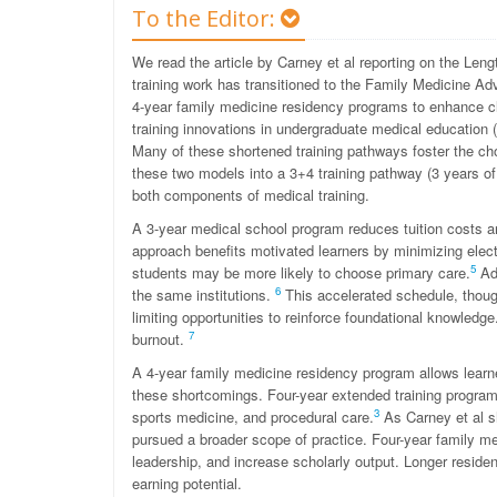
To the Editor:
We read the article by Carney et al reporting on the Lengt
training work has transitioned to the Family Medicine A
4-year family medicine residency programs to enhance c
training innovations in undergraduate medical education
Many of these shortened training pathways foster the cho
these two models into a 3+4 training pathway (3 years 
both components of medical training.
A 3-year medical school program reduces tuition costs an
approach benefits motivated learners by minimizing electiv
5
students may be more likely to choose primary care.
Add
6
the same institutions.
This accelerated schedule, though,
limiting opportunities to reinforce foundational knowledge
7
burnout.
A 4-year family medicine residency program allows learn
these shortcomings. Four-year extended training programs a
3
sports medicine, and procedural care.
As Carney et al s
pursued a broader scope of practice. Four-year family med
leadership, and increase scholarly output. Longer residen
earning potential.