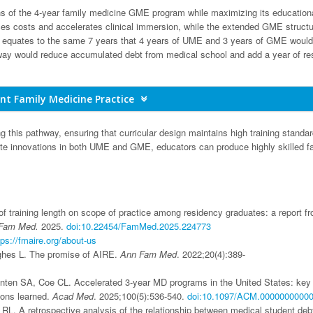
ns of the 4-year family medicine GME program while maximizing its education
es costs and accelerates clinical immersion, while the extended GME structu
equates to the same 7 years that 4 years of UME and 3 years of GME would
athway would reduce accumulated debt from medical school and add a year of re
nt Family Medicine Practice
ng this pathway, ensuring that curricular design maintains high training standa
nite innovations in both UME and GME, educators can produce highly skilled f
f training length on scope of practice among residency graduates: a report f
Fam Med.
2025.
doi:10.22454/FamMed.2025.224773
tps://fmaire.org/about-us
ghes L. The promise of AIRE.
Ann Fam Med
. 2022;20(4):389-
anten SA, Coe CL. Accelerated 3-year MD programs in the United States: key
sons learned.
Acad Med
. 2025;100(5):536-540.
doi:10.1097/ACM.0000000000
RL. A retrospective analysis of the relationship between medical student deb