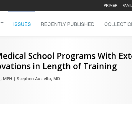
PRIMER
FAMI
UT
ISSUES
RECENTLY PUBLISHED
COLLECTIO
Medical School Programs With Ex
vations in Length of Training
D, MPH
| Stephen Auciello, MD