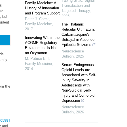
Yaping Shao
,
Signal
Family Medicine: A
al
Transduction and
History of Innovation
re
Targeted Therapy
,
and Program Support
, but
2026
Peter J. Carek
,
sident
Family Medicine
,
The Thalamic
2017
Reticular Ultimatum:
Carbamazepine's
Innovating Within the
Betrayal in Absence
ACGME Regulatory
Epileptic Seizures
Environment Is Not
Neuroscience
an Oxymoron
rds
Bulletin
,
2025
M. Patrice Eiff
,
amily
Family Medicine
,
Serum Endogenous
2014
Opioid Levels are
Associated with Self-
Injury Severity in
Adolescents with
rom the
Non-Suicidal Self-
Injury and Comorbid
Depression
Neuroscience
Bulletin
,
2026
005981
t and