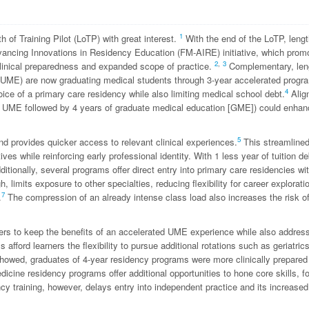
1
h of Training Pilot (LoTP) with great interest.
With the end of the LoTP, lengt
dvancing Innovations in Residency Education (FM-AIRE) initiative, which prom
2
,
3
linical preparedness and expanded scope of practice.
Complementary, leng
 (UME) are now graduating medical students through 3-year accelerated progr
4
ice of a primary care residency while also limiting medical school debt.
Alig
of UME followed by 4 years of graduate medical education [GME]) could enhan
5
d provides quicker access to relevant clinical experiences.
This streamline
es while reinforcing early professional identity. With 1 less year of tuition de
itionally, several programs offer direct entry into primary care residencies wi
 limits exposure to other specialties, reducing flexibility for career explorati
7
.
The compression of an already intense class load also increases the risk o
ers to keep the benefits of an accelerated UME experience while also addres
fford learners the flexibility to pursue additional rotations such as geriatrics
howed, graduates of 4-year residency programs were more clinically prepared
icine residency programs offer additional opportunities to hone core skills, f
cy training, however, delays entry into independent practice and its increased