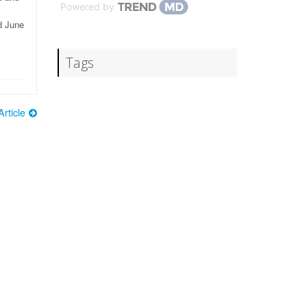
Powered by
d June
Tags
rticle