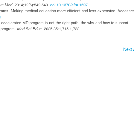
am Med
. 2014;12(6):542-549.
doi:10.1370/afm.1697
rams. Making medical education more efficient and less expensive. Accesse
g
 accelerated MD program is not the right path: the why and how to support
ar program.
Med Sci Educ.
2025;35:1,715-1,722.
Next A