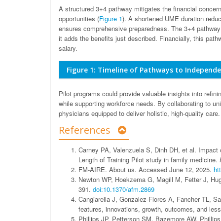
A structured 3+4 pathway mitigates the financial concer
opportunities (
Figure 1
). A shortened UME duration reduc
ensures comprehensive preparedness. The 3+4 pathway 
it adds the benefits just described. Financially, this p
salary.
Figure 1: Timeline of Pathways to Independe
Pilot programs could provide valuable insights into refini
while supporting workforce needs. By collaborating to u
physicians equipped to deliver holistic, high-quality care.
References
Carney PA, Valenzuela S, Dinh DH, et al. Impact o
Length of Training Pilot study in family medicine.
FM-AIRE. About us. Accessed June 12, 2025.
ht
Newton WP, Hoekzema G, Magill M, Fetter J, Hu
391.
doi:10.1370/afm.2869
Cangiarella J, Gonzalez-Flores A, Fancher TL, S
features, innovations, growth, outcomes, and les
Phillips JP, Petterson SM, Bazemore AW, Phillips 