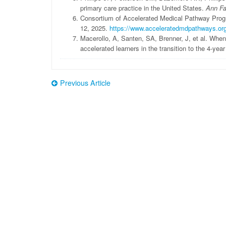
primary care practice in the United States.
Ann F
Consortium of Accelerated Medical Pathway Prog
12, 2025.
https://www.acceleratedmdpathways.or
Macerollo, A, Santen, SA, Brenner, J, et al. When
accelerated learners in the transition to the 4-ye
Previous Article