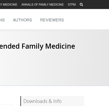
LY MEDICINE
ANNALS OF FAMILY MEDICINE
STFM
NS
AUTHORS
REVIEWERS
tended Family Medicine
Downloads & Info