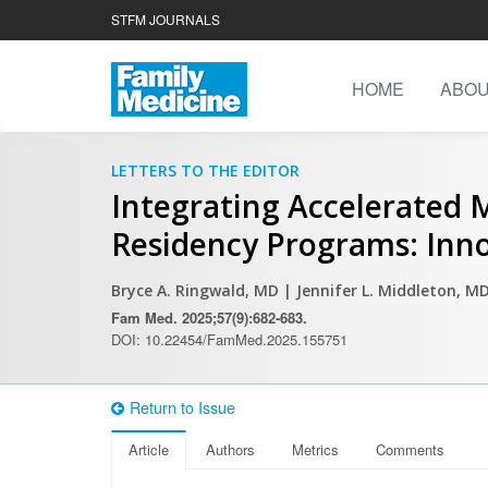
STFM JOURNALS
HOME
ABO
LETTERS TO THE EDITOR
Integrating Accelerated 
Residency Programs: Inno
Bryce A. Ringwald, MD
| Jennifer L. Middleton, M
Fam Med. 2025;57(9):682-683.
DOI: 10.22454/FamMed.2025.155751
Return to Issue
Article
Authors
Metrics
Comments