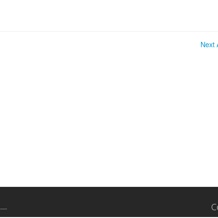
Next A
C