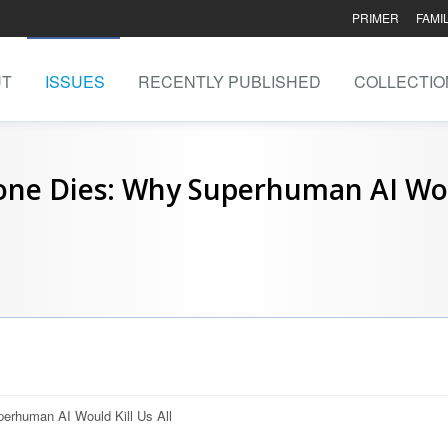
PRIMER
FAMI
UT
ISSUES
RECENTLY PUBLISHED
COLLECTIO
yone Dies: Why Superhuman AI Woul
perhuman AI Would Kill Us All