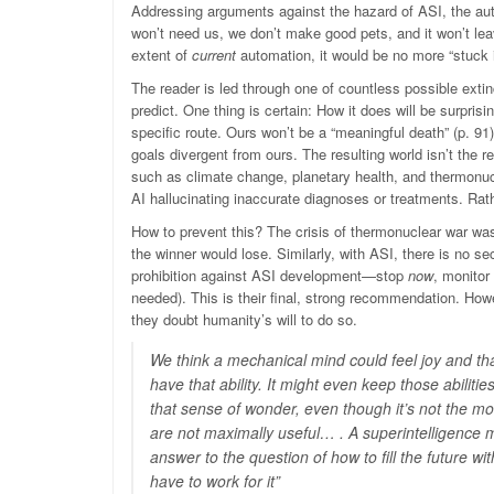
Addressing arguments against the hazard of ASI, the autho
won’t need us, we don’t make good pets, and it won’t le
extent of
current
automation, it would be no more “stuck i
The reader is led through one of countless possible extinc
predict. One thing is certain: How it does will be surprisi
specific route. Ours won’t be a “meaningful death” (p. 9
goals divergent from ours. The resulting world isn’t the re
such as climate change, planetary health, and thermonucle
AI hallucinating inaccurate diagnoses or treatments. Rathe
How to prevent this? The crisis of thermonuclear war wa
the winner would lose. Similarly, with ASI, there is no s
prohibition against ASI development—stop
now
, monitor
needed). This is their final, strong recommendation. How
they doubt humanity’s will to do so.
We think a mechanical mind could feel joy and that 
have that ability. It might even keep those abilitie
that sense of wonder, even though it’s not the mo
are not maximally useful… . A superintelligence
answer to the question of how to fill the future
have to work for it”