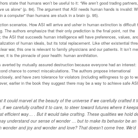
rs state that humans won’t be useful to it: “We aren’t good trading partners,
ave us alone” (p. 84). The argument that ASI needs human hands is invalid: Wi
n a computer” than humans are stuck in a brain (p. 95).
tion scenarios. How ASI will arrive and usher in human extinction is difficult 
ng. The authors emphasize that their only prediction is the final point, not the
1); the ASI that succeeds human intelligence will have preferences, values, an
alization of human ideals, but its total replacement. Like other existential thre
ar war, this one is relevant to family physicians and our patients. It isn’t me
r, it is the pinnacle of poor health: human annihilation.
s averted by mutually assured destruction because everyone had an interest:
econd chance to correct miscalculations. The authors propose international
 closely, and have zero tolerance for violators (including willingness to go to wa
ever, earlier in the book they suggest there may be a way to achieve safe ASI
it could marvel at the beauty of the universe if we carefully crafted it t
s, if we carefully crafted it to care, to steer toward futures where it keep
st efficient way… . But it would take
crafting
. These qualities we hold d
 may understand our sense of wonder … but to make its behavior be an
 with wonder and joy and wonder and love? That doesn’t come free. We’d