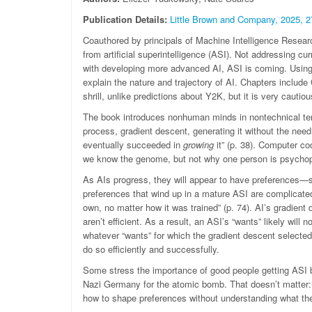
Publication Details:
Little Brown and Company, 2025, 2
Coauthored by principals of Machine Intelligence Research 
from artificial superintelligence (ASI). Not addressing curr
with developing more advanced AI, ASI is coming. Using s
explain the nature and trajectory of AI. Chapters include
shrill, unlike predictions about Y2K, but it is very cautio
The book introduces nonhuman minds in nontechnical term
process, gradient descent, generating it without the need
eventually succeeded in
growing
it” (p. 38). Computer co
we know the genome, but not why one person is psychopa
As AIs progress, they will appear to have preferences
preferences that wind up in a mature ASI are complicated,
own, no matter how it was trained” (p. 74). AI’s gradien
aren’t efficient. As a result, an ASI’s “wants” likely will n
whatever “wants” for which the gradient descent selected.
do so efficiently and successfully.
Some stress the importance of good people getting ASI b
Nazi Germany for the atomic bomb. That doesn’t matter: 
how to shape preferences without understanding what th