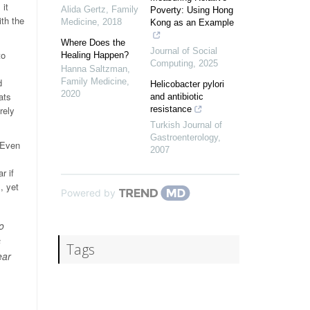
 it
Alida Gertz
,
Family
Poverty: Using Hong
th the
Medicine
,
2018
Kong as an Example
Where Does the
Journal of Social
to
Healing Happen?
Computing
,
2025
Hanna Saltzman
,
d
Family Medicine
,
Helicobacter pylori
2020
ats
and antibiotic
rely
resistance
Turkish Journal of
Gastroenterology
,
 Even
2007
r if
, yet
Powered by
o
s
Tags
ear