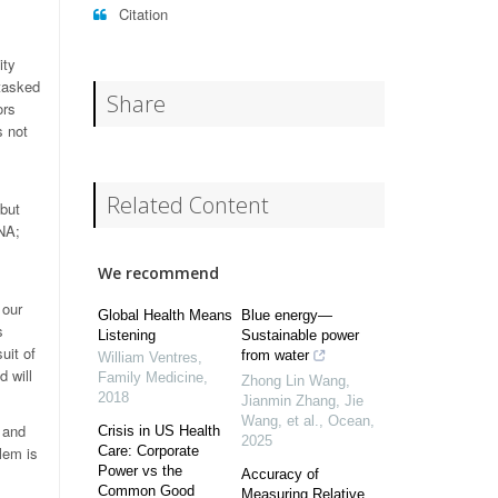
Citation
ity
tasked
Share
ors
s not
Related Content
but
DNA;
We recommend
 our
Global Health Means
Blue energy—
s
Listening
Sustainable power
uit of
from water
William Ventres
,
d will
Family Medicine
,
Zhong Lin Wang,
2018
Jianmin Zhang, Jie
Wang, et al.
,
Ocean
,
 and
Crisis in US Health
2025
lem is
Care: Corporate
Power vs the
Accuracy of
Common Good
Measuring Relative