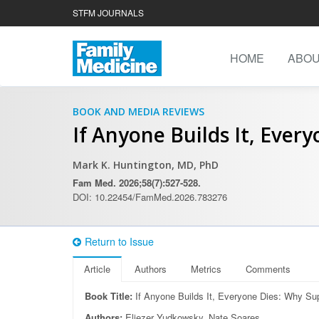
STFM JOURNALS
HOME
ABO
BOOK AND MEDIA REVIEWS
If Anyone Builds It, Ever
Mark K. Huntington, MD, PhD
Fam Med. 2026;58(7):527-528.
DOI: 10.22454/FamMed.2026.783276
Return to Issue
Article
Authors
Metrics
Comments
Book Title:
If Anyone Builds It, Everyone Dies: Why Su
Authors:
Eliezer Yudkowsky, Nate Soares