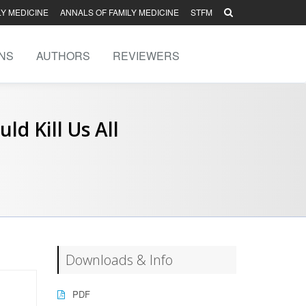
LY MEDICINE
ANNALS OF FAMILY MEDICINE
STFM
NS
AUTHORS
REVIEWERS
d Kill Us All
Downloads & Info
PDF