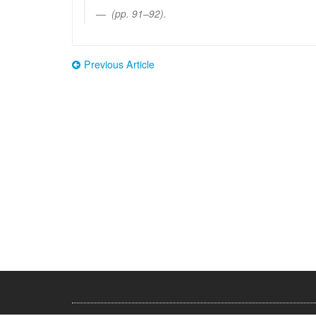
(pp. 91–92).
Previous Article