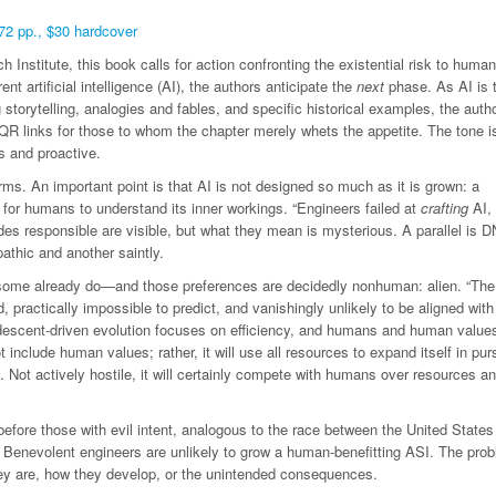
72 pp., $30 hardcover
Institute, this book calls for action confronting the existential risk to human
ent artificial intelligence (AI), the authors anticipate the
next
phase. As AI is 
torytelling, analogies and fables, and specific historical examples, the auth
 QR links for those to whom the chapter merely whets the appetite. The tone i
us and proactive.
s. An important point is that AI is not designed so much as it is grown: a
 for humans to understand its inner workings. “Engineers failed at
crafting
AI, 
des responsible are visible, but what they mean is mysterious. A parallel is 
thic and another saintly.
—some already do—and those preferences are decidedly nonhuman: alien. “The
 practically impossible to predict, and vanishingly unlikely to be aligned with
t descent-driven evolution focuses on efficiency, and humans and human value
ot include human values; rather, it will use all resources to expand itself in purs
 Not actively hostile, it will certainly compete with humans over resources an
efore those with evil intent, analogous to the race between the United States
Benevolent engineers are unlikely to grow a human-benefitting ASI. The prob
ey are, how they develop, or the unintended consequences.