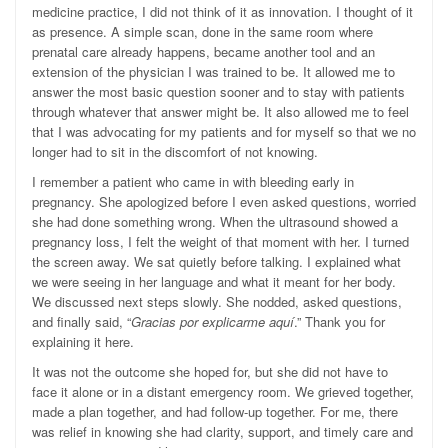
medicine practice, I did not think of it as innovation. I thought of it
as presence. A simple scan, done in the same room where
prenatal care already happens, became another tool and an
extension of the physician I was trained to be. It allowed me to
answer the most basic question sooner and to stay with patients
through whatever that answer might be. It also allowed me to feel
that I was advocating for my patients and for myself so that we no
longer had to sit in the discomfort of not knowing.
I remember a patient who came in with bleeding early in
pregnancy. She apologized before I even asked questions, worried
she had done something wrong. When the ultrasound showed a
pregnancy loss, I felt the weight of that moment with her. I turned
the screen away. We sat quietly before talking. I explained what
we were seeing in her language and what it meant for her body.
We discussed next steps slowly. She nodded, asked questions,
and finally said, “
Gracias por explicarme aquí
.” Thank you for
explaining it here.
It was not the outcome she hoped for, but she did not have to
face it alone or in a distant emergency room. We grieved together,
made a plan together, and had follow-up together. For me, there
was relief in knowing she had clarity, support, and timely care and