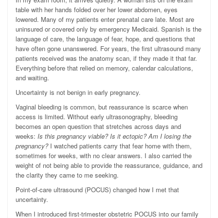
table with her hands folded over her lower abdomen, eyes
lowered. Many of my patients enter prenatal care late. Most are
uninsured or covered only by emergency Medicaid. Spanish is the
language of care, the language of fear, hope, and questions that
have often gone unanswered. For years, the first ultrasound many
patients received was the anatomy scan, if they made it that far.
Everything before that relied on memory, calendar calculations,
and waiting.
Uncertainty is not benign in early pregnancy.
Vaginal bleeding is common, but reassurance is scarce when
access is limited. Without early ultrasonography, bleeding
becomes an open question that stretches across days and
weeks:
Is this pregnancy viable? Is it ectopic? Am I losing the
pregnancy?
I watched patients carry that fear home with them,
sometimes for weeks, with no clear answers. I also carried the
weight of not being able to provide the reassurance, guidance, and
the clarity they came to me seeking.
Point-of-care ultrasound (POCUS) changed how I met that
uncertainty.
When I introduced first-trimester obstetric POCUS into our family