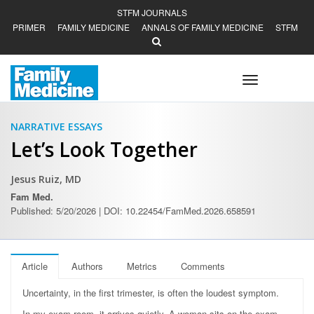
STFM JOURNALS
PRIMER
FAMILY MEDICINE
ANNALS OF FAMILY MEDICINE
STFM
Toggle
navigation
NARRATIVE ESSAYS
Let’s Look Together
Jesus Ruiz, MD
Fam Med.
Published: 5/20/2026 | DOI: 10.22454/FamMed.2026.658591
Article
Authors
Metrics
Comments
Uncertainty, in the first trimester, is often the loudest symptom.
In my exam room, it arrives quietly. A woman sits on the exam