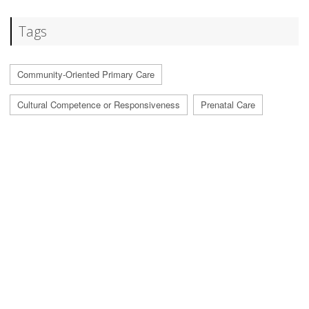
Tags
Community-Oriented Primary Care
Cultural Competence or Responsiveness
Prenatal Care