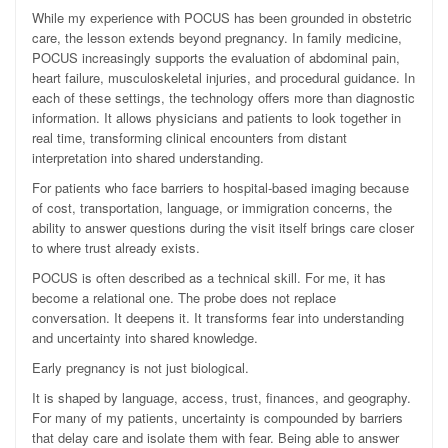
While my experience with POCUS has been grounded in obstetric
care, the lesson extends beyond pregnancy. In family medicine,
POCUS increasingly supports the evaluation of abdominal pain,
heart failure, musculoskeletal injuries, and procedural guidance. In
each of these settings, the technology offers more than diagnostic
information. It allows physicians and patients to look together in
real time, transforming clinical encounters from distant
interpretation into shared understanding.
For patients who face barriers to hospital-based imaging because
of cost, transportation, language, or immigration concerns, the
ability to answer questions during the visit itself brings care closer
to where trust already exists.
POCUS is often described as a technical skill. For me, it has
become a relational one. The probe does not replace
conversation. It deepens it. It transforms fear into understanding
and uncertainty into shared knowledge.
Early pregnancy is not just biological.
It is shaped by language, access, trust, finances, and geography.
For many of my patients, uncertainty is compounded by barriers
that delay care and isolate them with fear. Being able to answer