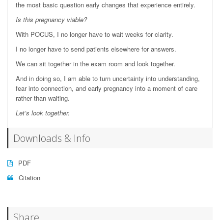
the most basic question early changes that experience entirely.
Is this pregnancy viable?
With POCUS, I no longer have to wait weeks for clarity.
I no longer have to send patients elsewhere for answers.
We can sit together in the exam room and look together.
And in doing so, I am able to turn uncertainty into understanding,
fear into connection, and early pregnancy into a moment of care
rather than waiting.
Let’s look together.
Downloads & Info
PDF
Citation
Share