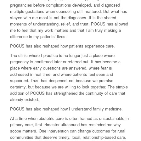
pregnancies before complications developed, and diagnosed
multiple gestations when counseling still mattered. But what has
stayed with me most is not the diagnoses. It is the shared
moments of understanding, relief, and trust. POCUS has allowed
me to feel that my work matters and that I am truly making a
difference in my patients’ lives.
POCUS has also reshaped how patients experience care.
The clinic where I practice is no longer just a place where
pregnancy is confirmed later or referred out. It has become a
place where early questions are answered, where fear is
addressed in real time, and where patients feel seen and
supported. Trust has deepened, not because we promise
certainty, but because we are willing to look together. The simple
addition of POCUS has strengthened the continuity of care that
already existed.
POCUS has also reshaped how I understand family medicine.
At a time when obstetric care is often framed as unsustainable in
primary care, first-trimester ultrasound has reminded me why
scope matters. One intervention can change outcomes for rural
communities that deserve timely, local, relationship-based care.