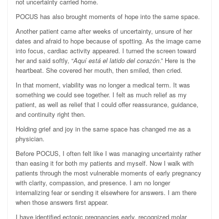
not uncertainty carried home.
POCUS has also brought moments of hope into the same space.
Another patient came after weeks of uncertainty, unsure of her
dates and afraid to hope because of spotting. As the image came
into focus, cardiac activity appeared. I turned the screen toward
her and said softly, “
Aquí está el latido del corazón
.” Here is the
heartbeat. She covered her mouth, then smiled, then cried.
In that moment, viability was no longer a medical term. It was
something we could see together. I felt as much relief as my
patient, as well as relief that I could offer reassurance, guidance,
and continuity right then.
Holding grief and joy in the same space has changed me as a
physician.
Before POCUS, I often felt like I was managing uncertainty rather
than easing it for both my patients and myself. Now I walk with
patients through the most vulnerable moments of early pregnancy
with clarity, compassion, and presence. I am no longer
internalizing fear or sending it elsewhere for answers. I am there
when those answers first appear.
I have identified ectopic pregnancies early, recognized molar