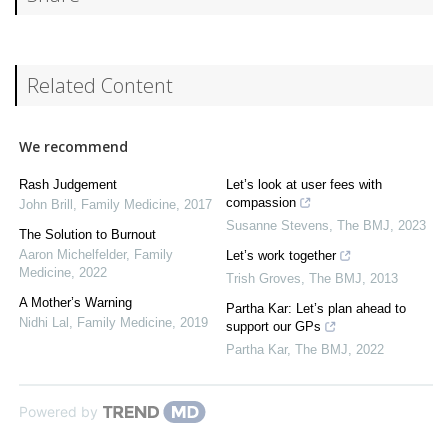
Related Content
We recommend
Rash Judgement
Let’s look at user fees with
compassion
John Brill
,
Family Medicine
,
2017
Susanne Stevens
,
The BMJ
,
2023
The Solution to Burnout
Aaron Michelfelder
,
Family
Let’s work together
Medicine
,
2022
Trish Groves
,
The BMJ
,
2013
A Mother’s Warning
Partha Kar: Let’s plan ahead to
Nidhi Lal
,
Family Medicine
,
2019
support our GPs
Partha Kar
,
The BMJ
,
2022
Powered by