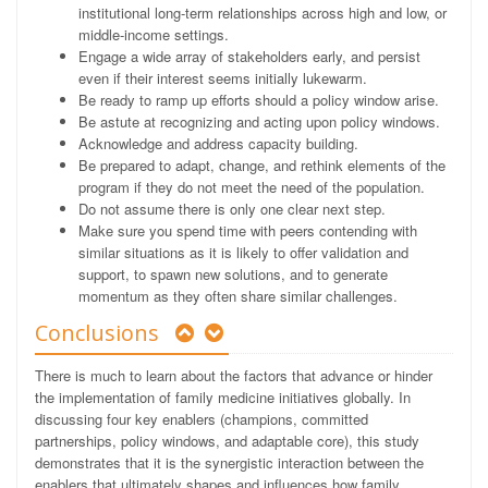
institutional long-term relationships across high and low, or
middle-income settings.
Engage a wide array of stakeholders early, and persist
even if their interest seems initially lukewarm.
Be ready to ramp up efforts should a policy window arise.
Be astute at recognizing and acting upon policy windows.
Acknowledge and address capacity building.
Be prepared to adapt, change, and rethink elements of the
program if they do not meet the need of the population.
Do not assume there is only one clear next step.
Make sure you spend time with peers contending with
similar situations as it is likely to offer validation and
support, to spawn new solutions, and to generate
momentum as they often share similar challenges.
Conclusions
There is much to learn about the factors that advance or hinder
the implementation of family medicine initiatives globally. In
discussing four key enablers (champions, committed
partnerships, policy windows, and adaptable core), this study
demonstrates that it is the synergistic interaction between the
enablers that ultimately shapes and influences how family