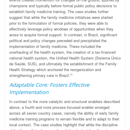
champions and typically before formal public policy decisions to
establish family medicine training. The case studies further
suggest that while the family medicine initiatives were started
prior to the formulation of formal policies, they were able to
effectively leverage policy windows of opportunities when they
arose to acquire formal support. In contrast, in Brazil, significant
political and policy changes preceded and precipitated the
implementation of family medicine. These included the
overhauling of the health system, the creation of a tax-financed
national health system, the Unified Health System (Sistema
Único
de Saúde, SUS), and ultimately the establishment of the Family
Health Strategy which anchored the reorganization and
strengthening primary care in Brazil.
13
Adaptable Core: Fosters Effective
Implementation
In contrast to the more catalytic and structural enablers described
above, a fourth and more process-focused enabler emerged
across all seven country cases, namely the ability of early family
medicine training programs to remain flexible and to adapt to their
local context. The case studies highlight that while the discipline