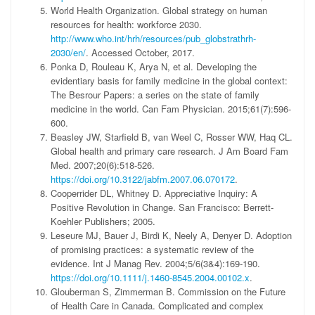
World Health Organization. Global strategy on human
resources for health: workforce 2030.
http://www.who.int/hrh/resources/pub_globstrathrh-
2030/en/
. Accessed October, 2017.
Ponka D, Rouleau K, Arya N, et al. Developing the
evidentiary basis for family medicine in the global context:
The Besrour Papers: a series on the state of family
medicine in the world. Can Fam Physician. 2015;61(7):596-
600.
Beasley JW, Starfield B, van Weel C, Rosser WW, Haq CL.
Global health and primary care research. J Am Board Fam
Med. 2007;20(6):518-526.
https://doi.org/10.3122/jabfm.2007.06.070172
.
Cooperrider DL, Whitney D. Appreciative Inquiry: A
Positive Revolution in Change. San Francisco: Berrett-
Koehler Publishers; 2005.
Leseure MJ, Bauer J, Birdi K, Neely A, Denyer D. Adoption
of promising practices: a systematic review of the
evidence. Int J Manag Rev. 2004;5/6(3&4):169-190.
https://doi.org/10.1111/j.1460-8545.2004.00102.x
.
Glouberman S, Zimmerman B. Commission on the Future
of Health Care in Canada. Complicated and complex