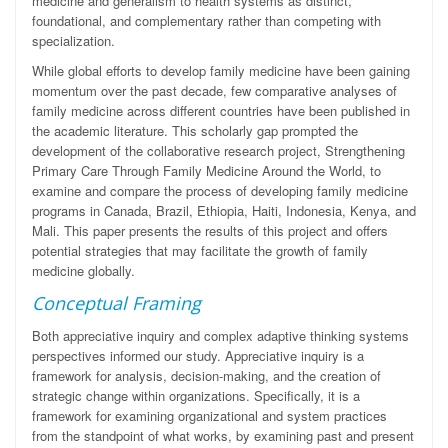
medicine and generalism to health systems as distinct,
foundational, and complementary rather than competing with
specialization.
While global efforts to develop family medicine have been gaining
momentum over the past decade, few comparative analyses of
family medicine across different countries have been published in
the academic literature. This scholarly gap prompted the
development of the collaborative research project, Strengthening
Primary Care Through Family Medicine Around the World,
to
examine and compare the process of developing family medicine
programs in Canada, Brazil, Ethiopia, Haiti, Indonesia, Kenya, and
Mali. This paper presents the results of this project and offers
potential strategies that may facilitate the growth of family
medicine globally.
Conceptual Framing
Both appreciative inquiry and complex adaptive thinking systems
perspectives informed our study. Appreciative inquiry is a
framework for analysis, decision-making, and the creation of
strategic change within organizations. Specifically, it is a
framework for examining organizational and system practices
from the standpoint of what works, by examining past and present