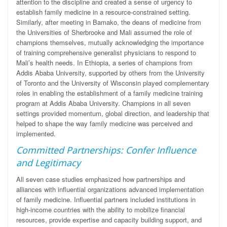
attention to the discipline and created a sense of urgency to
establish family medicine in a resource-constrained setting.
Similarly, after meeting in Bamako, the deans of medicine from
the Universities of Sherbrooke and Mali assumed the role of
champions themselves, mutually acknowledging the importance
of training comprehensive generalist physicians to respond to
Mali’s health needs. In Ethiopia, a series of champions from
Addis Ababa University, supported by others from the University
of Toronto and the University of Wisconsin played complementary
roles in enabling the establishment of a family medicine training
program at Addis Ababa University. Champions in all seven
settings provided momentum, global direction, and leadership that
helped to shape the way family medicine was perceived and
implemented.
Committed Partnerships: Confer Influence
and Legitimacy
All seven case studies emphasized how partnerships and
alliances with influential
organizations advanced implementation
of family medicine. Influential partners included institutions in
high-income countries with the ability to mobilize financial
resources, provide expertise and capacity building support, and