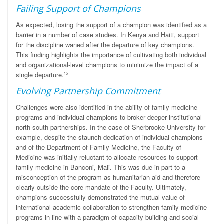
Failing Support of Champions
As expected, losing the support of a champion was identified as a
barrier in a number of case studies. In Kenya and Haiti, support
for the discipline waned after the departure of key champions.
This finding highlights the importance of cultivating both individual
and organizational-level champions to minimize the impact of a
single departure.
15
Evolving Partnership Commitment
Challenges were also identified in the ability of family medicine
programs and individual champions to broker deeper institutional
north-south partnerships. In the case of Sherbrooke University for
example, despite the staunch dedication of individual champions
and of the Department of Family Medicine, the Faculty of
Medicine was initially reluctant to allocate resources to support
family medicine in Banconi, Mali. This was due in part to a
misconception of the program as humanitarian aid and therefore
clearly outside the core mandate of the Faculty. Ultimately,
champions successfully demonstrated the mutual value of
international academic collaboration to strengthen family medicine
programs in line with a paradigm of capacity-building and social