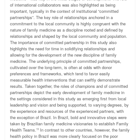
of international collaborators was also highlighted as being
important, typically in the context of institutional “committed
partnerships”. The key role of relationships anchored in a
commitment to the local community is highly congruent with the
nature of family medicine as a discipline rooted and defined by
relationships and shaped by the local community and population.
The importance of committed partnership in this study also
highlights the need for time in solidifying
relationships and
allowing for the development of the new discipline of family
medicine. The underlying principle of committed partnerships,
cultivated over the long-term, is often at odds with donor
preferences and frameworks, which tend to favor easily
measurable health interventions that can swiftly demonstrate
results. Taken together, the roles of champions and of committed
partnerships depict the early development of family medicine in
the settings considered in this study as emerging first from local
leadership and vision and being supported, to varying degrees, by
the experience and resources of the experienced partners, with
the exception of Brazil. In Brazil, bold and innovative steps were
taken by Brazilian family medicine visionaries to establish Family
Health Teams.
In contrast to other countries, however, the family
13
health policy in Brazil was more clearly focused on the poor