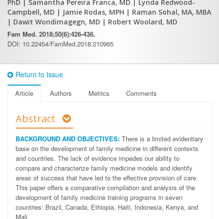
PhD
| Samantha Pereira Franca, MD
| Lynda Redwood-
Campbell, MD
| Jamie Rodas, MPH
| Raman Sohal, MA, MBA
| Dawit Wondimagegn, MD
| Robert Woolard, MD
Fam Med. 2018;50(6):426-436.
DOI: 10.22454/FamMed.2018.210965
Return to Issue
Article
Authors
Metrics
Comments
Abstract
BACKGROUND AND OBJECTIVES:
There is a limited evidentiary
base on the development of family medicine in different contexts
and countries. The lack of evidence impedes our ability to
compare and characterize family medicine models and identify
areas of success that have led to the effective provision of care.
This paper offers a comparative compilation and analysis of the
development of family medicine training programs in seven
countries: Brazil, Canada, Ethiopia, Haiti, Indonesia, Kenya, and
Mali.