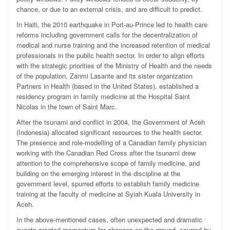
chance, or due to an external crisis, and are difficult to predict.
In Haiti, the 2010 earthquake in Port-au-Prince led to health care
reforms including government calls for the decentralization of
medical and nurse training and the increased retention of medical
professionals in the public health sector. In order to align efforts
with the strategic priorities of the Ministry of Health and the needs
of the population, Zanmi Lasante and its sister organization
Partners in Health (based in the United States), established a
residency program in family medicine at the Hospital Saint
Nicolas in the town of Saint Marc.
After the tsunami and conflict in 2004, the Government of Aceh
(Indonesia) allocated significant resources to the health sector.
The presence and role-modelling of a Canadian family physician
working with the Canadian Red Cross after the tsunami drew
attention to the comprehensive scope of family medicine, and
building on the emerging interest in the discipline at the
government level, spurred efforts to establish family medicine
training at the faculty of medicine at Syiah Kuala University in
Aceh.
In the above-mentioned cases, often unexpected and dramatic
events created momentum for changes on the ground, spurred by