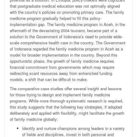
that postgraduate medical education was not optimally aligned
with the country’s policies on promoting primary care. The family
medicine program gradually helped to fill this policy-
implementation gap. The family medicine program in Aceh, in the
aftermath of the devastating 2004 tsunami, became part of a
solution to the Government of Indonesia’s need to provide wide-
scale comprehensive health care in the country. The Government
of Indonesia regarded the family medicine program in Aceh as a
model for broader implementation in the country. Beyond this
opportunistic phase, the growth of family medicine requires
financial commitment from governments which may require
redirecting scant resources away from entrenched funding
models, a shift that can be difficult to make.
The comparative case studies offer several insight and lessons
for those trying to design and implement family medicine
programs. While more thorough systematic research is required,
this study suggests that the following key strategies, if adopted
deliberately and applied with flexibility, might facilitate the growth
of family medicine globally:
Identify and nurture champions among leaders in a variety
of fields and disciplines, invest in both personal and