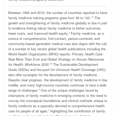
B
etween 1995 and 2015, the number of countries reported to have
family medicine training programs grew from 56 to 132.
The
1-2
growth and strengthening of family medicine globally is due in part
to evidence linking robust family medicine to better outcomes,
lower costs, and improved health equity.
Family medicine, as a
3
source of comprehensive, first-contact, person-centered, and
community-based generalist medical care also aligns with the call
of a number of key recent global health publications including the
World Health Organization (WHO) reports:
Primary Health Care:
Now More Than Ever
and
Global Strategy on Human Resources
for Health: Workforce 2030
.
The Sustainable Development
4,5
Goals (SDGs) and the push for Universal Health Coverage (UHC)
also offer synergies for the development of family medicine.
Despite clear progress, the development of family medicine in low,
middle, and many high-income countries continues to face a wide
range of challenges.
One of the unique challenges faced by
6
champions of family medicine in emerging contexts is the need to
convey the conceptual foundations and clinical methods unique to
family medicine as a specialty devoted to comprehensive health
care for people of all ages,
highlighting the contribution of family
7