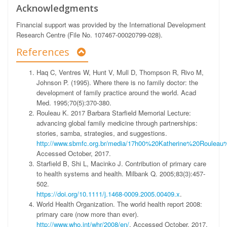
Acknowledgments
Financial support was provided by the International Development
Research Centre (File No. 107467-00020799-028).
References
Haq C, Ventres W, Hunt V, Mull D, Thompson R, Rivo M,
Johnson P. (1995). Where there is no family doctor: the
development of family practice around the world. Acad
Med. 1995;70(5):370-380.
Rouleau K. 2017 Barbara Starfield Memorial Lecture:
advancing global family medicine through partnerships:
stories, samba, strategies, and suggestions.
http://www.sbmfc.org.br/media/17h00%20Katherine%20Roule
Accessed October, 2017.
Starfield B, Shi L, Macinko J. Contribution of primary care
to health systems and health. Milbank Q. 2005;83(3):457-
502.
https://doi.org/10.1111/j.1468-0009.2005.00409.x
.
World Health Organization. The world health report 2008:
primary care (now more than ever).
http://www.who.int/whr/2008/en/
. Accessed October, 2017.