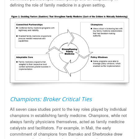
defining the role of family medicine in a given setting.
Champions: Broker Critical Ties
All seven case studies point to the key roles played by individual
champions in establishing family medicine. Champions, while not
always family physicians themselves, acted as family medicine
catalysts and
facilitators
.
For example, in Mali, the early
commitment of champions from Bamako and Sherbrooke drew