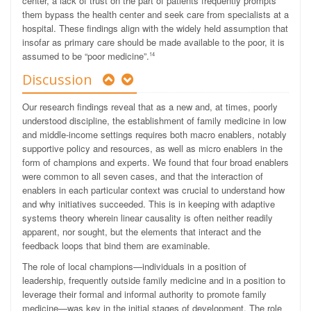
center, a lack of trust on the part of patients frequently prompts
them bypass the health center and seek care from specialists at a
hospital. These findings align with the widely held assumption that
insofar as primary care should be made available to the poor, it is
assumed to be “poor medicine”.
14
Discussion
Our research findings reveal that as a new and, at times, poorly
understood discipline, the establishment of family medicine in low
and middle-income settings requires both macro enablers, notably
supportive policy and resources, as well as micro enablers in the
form of champions and experts. We found that four broad enablers
were common to all seven cases, and that the interaction
of
enablers in each particular context was crucial to understand how
and why initiatives succeeded. This is in keeping with adaptive
systems theory wherein linear causality is often neither readily
apparent, nor sought, but the elements that interact and the
feedback loops that bind them are examinable.
The role of local champions—individuals in a position of
leadership, frequently outside family medicine and in a position to
leverage their formal and informal authority to promote family
medicine—was key in the initial stages of development. The role