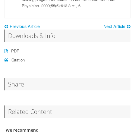
Physician. 2009;55(6):613-3.e1, 6.
Previous Article
Next Article
Downloads & Info
PDF
Citation
Share
Related Content
We recommend