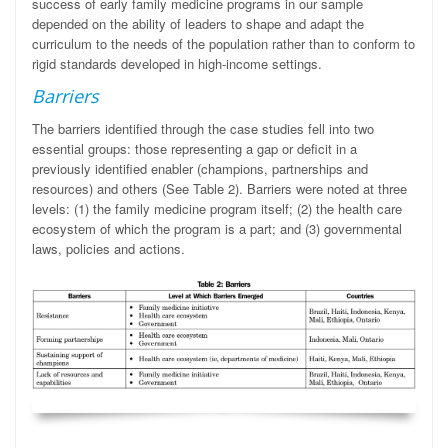
success of early family medicine programs in our sample
depended on the ability of leaders to shape and adapt the
curriculum to the needs of the population rather than to conform to
rigid standards developed in high-income settings.
Barriers
The barriers identified through the case studies fell into two
essential groups: those representing a gap or deficit in a
previously identified enabler (champions, partnerships and
resources) and others (See Table 2). Barriers were noted at three
levels: (1) the family medicine program itself; (2) the health care
ecosystem of which the program is a part; and (3) governmental
laws, policies and actions.