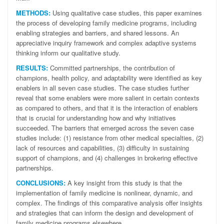
METHODS:
Using qualitative case studies, this paper examines
the process of developing family medicine programs, including
enabling strategies and barriers, and shared lessons. An
appreciative inquiry framework and complex adaptive systems
thinking inform our qualitative study.
RESULTS:
Committed partnerships, the contribution of
champions, health policy, and adaptability were identified as key
enablers in all seven case studies. The case studies further
reveal that some enablers were more salient in certain contexts
as compared to others, and that it is the interaction of enablers
that is crucial for understanding how and why initiatives
succeeded. The barriers that emerged across the seven case
studies include: (1) resistance from other medical specialties, (2)
lack of resources and capabilities, (3) difficulty in sustaining
support of champions, and (4) challenges in brokering effective
partnerships.
CONCLUSIONS:
A key insight from this study is that the
implementation of family medicine is nonlinear, dynamic, and
complex. The findings of this comparative analysis offer insights
and strategies that can inform the design and development of
family medicine programs elsewhere.