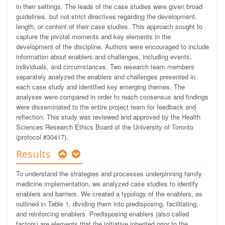
in their settings. The leads of the case studies were given broad
guidelines, but not strict directives regarding the development,
length, or content of their case studies. This approach sought to
capture the pivotal moments and key elements in the
development of the discipline. Authors were encouraged to include
information about enablers and challenges, including events,
individuals, and circumstances. Two research team members
separately analyzed the enablers and challenges presented in
each case study and identified key emerging themes. The
analyses were compared in order to reach consensus and findings
were disseminated to the entire project team for feedback and
reflection. This study was reviewed and approved by the Health
Sciences Research Ethics Board of the University of Toronto
(protocol #30417).
Results
To understand the strategies and processes underpinning family
medicine implementation, we analyzed case studies to identify
enablers and barriers. We created a typology of the enablers, as
outlined in Table 1, dividing them into predisposing, facilitating,
and reinforcing enablers. Predisposing enablers (also called
factors)
are elements that the initiative inherited prior to the