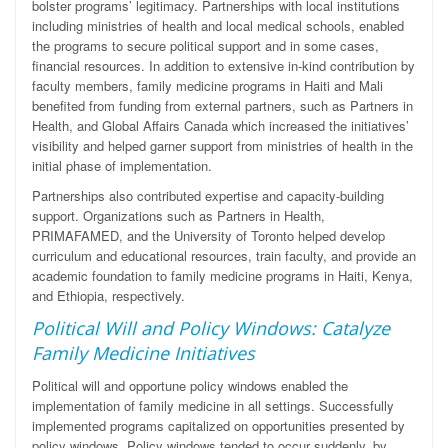
bolster programs’ legitimacy. Partnerships with local institutions
including ministries of health and local medical schools, enabled
the programs to secure political support and in some cases,
financial resources. In addition to extensive in-kind contribution by
faculty members, family medicine programs in Haiti and Mali
benefited from funding from
external partners, such as Partners in
Health, and Global Affairs Canada which increased the initiatives’
visibility and helped garner support from ministries of health in the
initial phase of implementation.
Partnerships also contributed expertise and capacity-building
support. Organizations such as Partners in Health,
PRIMAFAMED, and the University of Toronto helped develop
curriculum and educational resources, train faculty, and provide an
academic foundation to family medicine programs in Haiti, Kenya,
and Ethiopia, respectively.
Political Will and Policy Windows: Catalyze
Family Medicine Initiatives
Political will and opportune policy windows enabled the
implementation of family medicine in all settings. Successfully
implemented programs capitalized on opportunities presented by
policy windows. Policy windows tended to occur suddenly, by