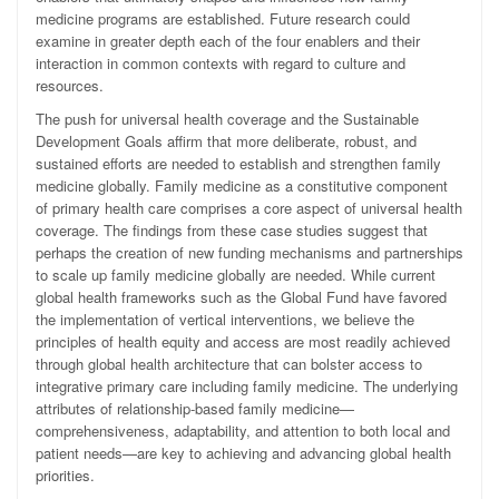
medicine programs are established. Future research could
examine in greater depth each of the four enablers and their
interaction in common contexts with regard to culture and
resources.
The push for universal health coverage and the Sustainable
Development Goals affirm that more deliberate, robust, and
sustained efforts are needed to establish and strengthen family
medicine globally. Family medicine as a constitutive component
of primary health care comprises a core aspect of universal health
coverage. The findings from these case studies suggest that
perhaps the creation of new funding mechanisms and partnerships
to scale up family medicine globally are needed. While current
global health frameworks such as the Global Fund have favored
the implementation of vertical interventions, we believe the
principles of health equity and access are most readily achieved
through global health architecture that can bolster access to
integrative primary care including family medicine. The underlying
attributes of relationship-based family medicine—
comprehensiveness, adaptability, and attention to both local and
patient needs—are key to achieving and advancing global health
priorities.