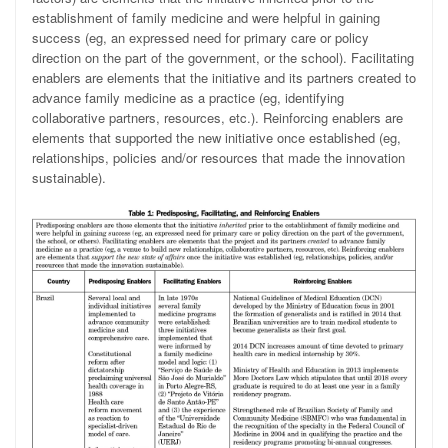
establishment of family medicine and were helpful in gaining
success (eg, an expressed need for primary care or policy
direction on the part of the government, or the school). Facilitating
enablers
are elements that the initiative and its partners created to
advance family medicine as a practice (eg, identifying
collaborative partners, resources, etc.). Reinforcing enablers are
elements that supported the new initiative
once established (eg,
relationships, policies and/or resources that made the innovation
sustainable).