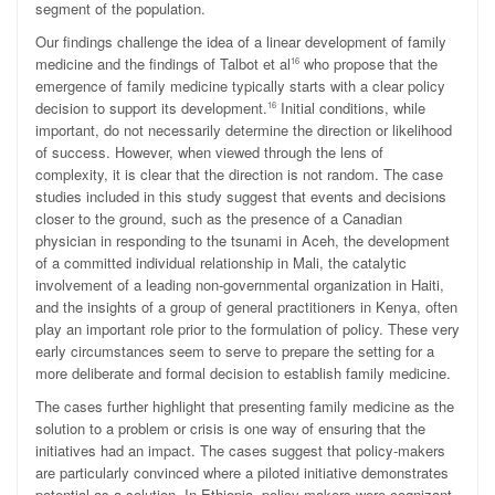
segment of the population.
Our findings challenge the idea of a linear development of family
medicine and the findings of Talbot et al
who propose that the
16
emergence of family medicine typically starts with a clear policy
decision to support its development.
Initial conditions, while
16
important, do not necessarily determine the direction or likelihood
of success. However, when viewed through the lens of
complexity, it is clear that the direction is not random. The case
studies included in this study suggest that events and decisions
closer to the ground, such as the presence of a Canadian
physician in responding to the tsunami in Aceh, the development
of a committed individual relationship in Mali, the catalytic
involvement of a leading non-governmental organization in Haiti,
and the insights of a group of general practitioners in Kenya, often
play an important role prior to the formulation of policy. These very
early circumstances seem to serve to prepare the setting for a
more deliberate and formal decision to establish family medicine.
The cases further highlight that presenting family medicine as the
solution to a problem or crisis is one way of ensuring that the
initiatives had an impact. The cases suggest that policy-makers
are particularly convinced where a piloted initiative demonstrates
potential as a solution. In Ethiopia, policy-makers were cognizant