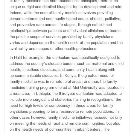
of family medicine has core foundational principles, there is no
unique or rigid and detailed blueprint for its development and role.
Indeed, while the core of family medicine involves providing
person-centered and community-based acute, chronic, palliative,
and preventive care across life stages, through established
relationships between patients and individual clinicians or teams,
the precise scope of services provided by family physicians
varies and depends on the health needs of the population and the
availability and scopes of other health professions.
In Haiti for example, the curriculum was specifically designed to
address the country’s disease burden, such as maternal and child
health, infectious diseases, and community health along with
noncommunicable diseases. In Kenya, the greatest need for
family medicine was in remote rural areas, and thus the family
medicine training program offered at Moi University was located in
a rural area. In Ethiopia, the third-year curriculum was adapted to
include more surgical and obstetrics training in recognition of the
need for high levels of competency in these areas for family
physicians preparing to be a resource to remote populations. In
other cases however, family medicine initiatives focused not only
on meeting the needs of rural and remote communities, but also
on the health needs of communities in urban centers. The