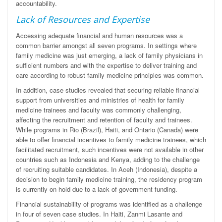
accountability.
Lack of Resources and Expertise
Accessing adequate financial and human resources was a
common barrier amongst all seven programs. In settings where
family medicine was just emerging, a lack of family physicians in
sufficient numbers and with the expertise to deliver training and
care according to robust family medicine principles was common.
In addition, case studies revealed that securing reliable financial
support from universities and ministries of health for family
medicine trainees and faculty was commonly challenging,
affecting the recruitment and retention of faculty and trainees.
While programs in Rio (Brazil), Haiti, and Ontario (Canada) were
able to offer financial incentives to family medicine trainees, which
facilitated recruitment, such incentives were not available in other
countries such as Indonesia and Kenya, adding to the challenge
of recruiting suitable candidates. In Aceh (Indonesia), despite a
decision to begin family medicine training, the residency program
is currently on hold due to a lack of government funding.
Financial sustainability of programs was identified as a challenge
in four of seven case studies. In Haiti, Zanmi Lasante and