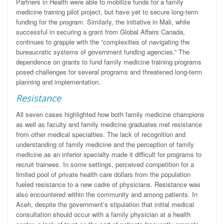
Partners in Health were able to mobilize funds for a family
medicine training pilot project, but have yet to secure long-term
funding for the program. Similarly, the initiative in Mali, while
successful in securing a grant from Global Affairs Canada,
continues to grapple with the “complexities of navigating the
bureaucratic systems of government funding agencies.” The
dependence on grants to fund family medicine training programs
posed challenges for several programs and threatened long-term
planning and implementation.
Resistance
All seven cases highlighted how both family medicine champions
as well as faculty and family medicine graduates met resistance
from other medical specialties. The lack of recognition and
understanding of family medicine and the perception of family
medicine as an inferior specialty made it difficult for programs to
recruit trainees. In some settings, perceived competition for a
limited pool of private health care dollars from the population
fueled resistance to a new cadre of physicians. Resistance was
also encountered within the community and among patients. In
Aceh, despite the government’s stipulation that initial medical
consultation should occur with a family physician at a health