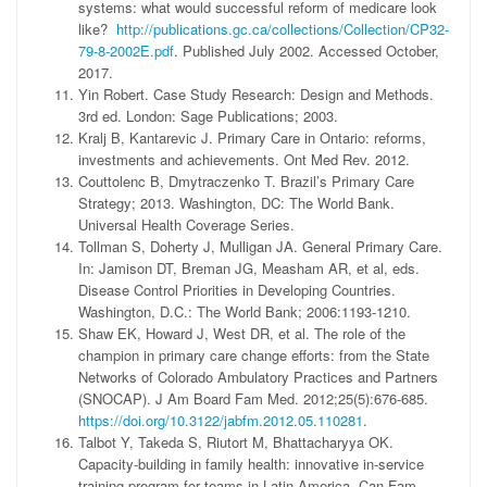
systems: what would successful reform of medicare look
like?
http://publications.gc.ca/collections/Collection/CP32-
79-8-2002E.pdf
. Published July 2002. Accessed October,
2017.
Yin Robert. Case Study Research: Design and Methods.
3rd ed. London: Sage Publications; 2003.
Kralj B, Kantarevic J. Primary Care in Ontario: reforms,
investments and achievements. Ont Med Rev. 2012.
Couttolenc B, Dmytraczenko T. Brazil’s Primary Care
Strategy; 2013. Washington, DC: The World Bank.
Universal Health Coverage Series.
Tollman S, Doherty J, Mulligan JA. General Primary Care.
In: Jamison DT, Breman JG, Measham AR, et al, eds.
Disease Control Priorities in Developing Countries.
Washington, D.C.: The World Bank; 2006:1193-1210.
Shaw EK, Howard J, West DR, et al. The role of the
champion in primary care change efforts: from the State
Networks of Colorado Ambulatory Practices and Partners
(SNOCAP). J Am Board Fam Med. 2012;25(5):676-685.
https://doi.org/10.3122/jabfm.2012.05.110281
.
Talbot Y, Takeda S, Riutort M, Bhattacharyya OK.
Capacity-building in family health: innovative in-service
training program for teams in Latin America. Can Fam