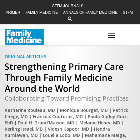
STFM JOURNALS
PRIMER
FAMILY MEDICINE
ANNALS OF FAMILY MEDICINE
STFM
Toggle
navigation
ORIGINAL ARTICLES
Strengthening Primary Care
Through Family Medicine
Around the World
Collaborating Toward Promising Practices
Katherine Rouleau, MD
| Monique Bourget, MD
| Patrick
Chege, MD
| Francois Couturier, MD
| Paula Godoy-Ruiz,
PhD
| Paul H. Grand'Maison, MD
| Melanie Henry, MD
|
Kerling Israel, MD
| Videsh Kapoor, MD
| Hendra
Kurniawan, MD
| Louella Lobo, MD
| Mahamane Maiga,