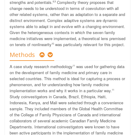
strengths and potentials.
Complexity theory proposes that
8,9
change needs to be understood in terms of coevolution with all
other related systems, rather than as adaptation to a separate and
distinct environment. Complex adaptive systems are dynamic
systems able to adapt in and evolve with a changing environment.
Given the heterogeneous contexts in which the seven family
medicine initiatives were implemented, a theoretical lens premised
on tenets of nonlinearity
was particularly relevant for this project.
10
Methods
A case study research methodology
was used for gathering data
11
on the development of family medicine and primary care in
selected countries. This method is ideal for capturing a process or
phenomenon, and for understanding how
family medicine
implementation works and why
it works in a particular way.
11
Study coinvestigators in Canada, Brazil, Ethiopia, Haiti,
Indonesia, Kenya, and Mali were selected through a convenience
sample. They included members of the Global Health Committee
of the College of Family Physicians of Canada and international
collaborators of several academic Canadian Family Medicine
Departments. International coinvestigators were known to have
been active participants in the implementation of family medicine