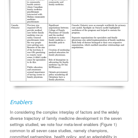
Enablers
In considering the complex interplay of factors and the widely
diverse trajectory of family medicine development in the seven
settings studied, we note four meta-level enablers (Figure 1)
common to all seven case studies, namely champions,
committed partnerships, health policy, and an adaptability in