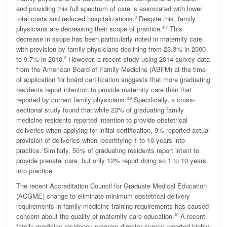
and providing this full spectrum of care is associated with lower
total costs and reduced hospitalizations.
Despite this, family
3
physicians are decreasing their scope of practice.
This
4-7
decrease in scope has been particularly noted in maternity care
with provision by family physicians declining from 23.3% in 2000
to 9.7% in 2010.
However, a recent study using 2014 survey data
6
from the American Board of Family Medicine (ABFM) at the time
of application for board certification suggests that more graduating
residents report intention to provide maternity care than that
reported by current family physicians.
Specifically, a cross-
8,9
sectional study found that while 23% of graduating family
medicine residents reported intention to provide obstetrical
deliveries when applying for initial certification, 9% reported actual
provision of deliveries when recertifying 1 to 10 years into
practice. Similarly, 50% of graduating residents report intent to
provide prenatal care, but only 12% report doing so 1 to 10 years
into practice.
The recent Accreditation Council for Graduate Medical Education
(ACGME) change to eliminate minimum obstetrical delivery
requirements in family medicine training requirements has caused
concern about the quality of maternity care education.
A recent
10
family medicine residency program director survey reported highly