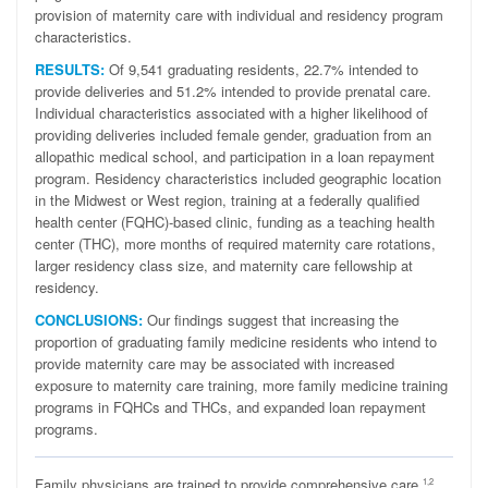
provision of maternity care with individual and residency program
characteristics.
RESULTS:
Of 9,541 graduating residents, 22.7% intended to
provide deliveries and 51.2% intended to provide prenatal care.
Individual characteristics associated with a higher likelihood of
providing deliveries included female gender, graduation from an
allopathic medical school, and participation in a loan repayment
program. Residency characteristics included geographic location
in the Midwest or West region, training at a federally qualified
health center (FQHC)-based clinic, funding as a teaching health
center (THC), more months of required maternity care rotations,
larger residency class size, and maternity care fellowship at
residency.
CONCLUSIONS:
Our findings suggest that increasing the
proportion of graduating family medicine residents who intend to
provide maternity care may be associated with increased
exposure to maternity care training, more family medicine training
programs in FQHCs and THCs, and expanded loan repayment
programs.
F
amily physicians are trained to provide comprehensive care,
1,2