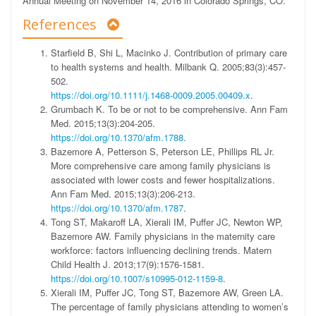
Annual Meeting on November 14, 2016 in Colorado Springs, CO.
References
Starfield B, Shi L, Macinko J. Contribution of primary care
to health systems and health. Milbank Q. 2005;83(3):457-
502.
https://doi.org/10.1111/j.1468-0009.2005.00409.x
.
Grumbach K. To be or not to be comprehensive. Ann Fam
Med. 2015;13(3):204-205.
https://doi.org/10.1370/afm.1788
.
Bazemore A, Petterson S, Peterson LE, Phillips RL Jr.
More comprehensive care among family physicians is
associated with lower costs and fewer hospitalizations.
Ann Fam Med. 2015;13(3):206-213.
https://doi.org/10.1370/afm.1787
.
Tong ST, Makaroff LA, Xierali IM, Puffer JC, Newton WP,
Bazemore AW. Family physicians in the maternity care
workforce: factors influencing declining trends. Matern
Child Health J. 2013;17(9):1576-1581.
https://doi.org/10.1007/s10995-012-1159-8
.
Xierali IM, Puffer JC, Tong ST, Bazemore AW, Green LA.
The percentage of family physicians attending to women’s