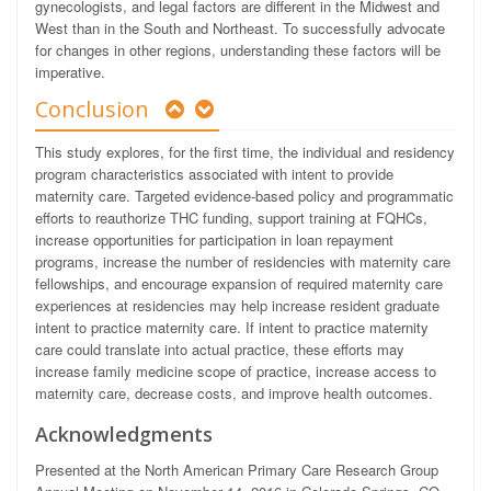
gynecologists, and legal factors are different in the Midwest and
West than in the South and Northeast. To successfully advocate
for changes in other regions, understanding these factors will be
imperative.
Conclusion
This study explores, for the first time, the individual and residency
program characteristics associated with intent to provide
maternity care. Targeted evidence-based policy and programmatic
efforts to reauthorize THC funding, support training at FQHCs,
increase opportunities for participation in loan repayment
programs, increase the number of residencies with maternity care
fellowships, and encourage expansion of required maternity care
experiences at residencies may help increase resident graduate
intent to practice maternity care. If intent to practice maternity
care could translate into actual practice, these efforts may
increase family medicine scope of practice, increase access to
maternity care, decrease costs, and improve health outcomes.
Acknowledgments
Presented at the North American Primary Care Research Group