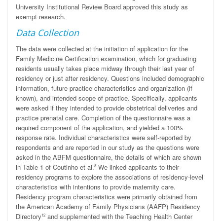
University Institutional Review Board approved this study as
exempt research.
Data Collection
The data were collected at the initiation of application for the
Family Medicine Certification examination, which for graduating
residents usually takes place midway through their last year of
residency or just after residency. Questions included demographic
information, future practice characteristics and organization (if
known), and intended scope of practice. Specifically, applicants
were asked if they intended to provide obstetrical deliveries and
practice prenatal care. Completion of the questionnaire was a
required component of the application, and yielded a 100%
response rate. Individual characteristics were self-reported by
respondents and are reported in our study as the questions were
asked in the ABFM questionnaire, the details of which are shown
in Table 1 of Coutinho et al.
We linked applicants to their
8
residency programs to explore the associations of residency-level
characteristics with intentions to provide maternity care.
Residency program characteristics were primarily obtained from
the American Academy of Family Physicians (AAFP) Residency
Directory
and supplemented with the Teaching Health Center
12