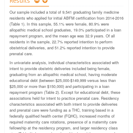
Results
Our sample included a total of 9,541 graduating family medicine
residents who applied for initial ABFM certification from 2014-2016
(Table 1). In this sample, 55.1% were female, 80.9% were
allopathic medical school graduates, 19.0% participated in a loan
repayment program, and the mean age was 32.9 years. Of all
residents in the sample, 22.7% reported intention to perform
obstetrical deliveries, and 51.2% reported intention to provide
prenatal care.
In univariate analysis, individual characteristics associated with
intent to provide obstetric deliveries included being female,
graduating from an allopathic medical school, having moderate
educational debt (between $25,000-$149,999 versus less than
$25,000 or more than $150,000) and participating in a loan
repayment program (Table 2). Except for educational debt, these
associations held for intent to practice prenatal care. Residency
characteristics associated with both intent to provide deliveries
and prenatal care were funding as a THC, training based in a
federally qualified health center (FQHC), increased months of
required maternity care rotations, presence of a maternity care
fellowship at the residency program, and larger residency class