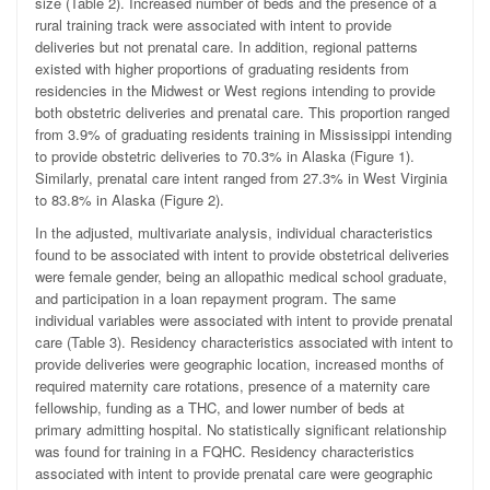
size (Table 2). Increased number of beds and the presence of a
rural training track were associated with intent to provide
deliveries but not prenatal care. In addition, regional patterns
existed with higher proportions of graduating residents from
residencies in the Midwest or West regions intending to provide
both obstetric deliveries and prenatal care. This proportion ranged
from 3.9% of graduating residents training in Mississippi intending
to provide obstetric deliveries to 70.3% in Alaska (Figure 1).
Similarly, prenatal care intent ranged from 27.3% in West Virginia
to 83.8% in Alaska (Figure 2).
In the adjusted, multivariate analysis, individual characteristics
found to be associated with intent to provide obstetrical deliveries
were female gender, being an allopathic medical school graduate,
and participation in a loan repayment program. The same
individual variables were associated with intent to provide prenatal
care (Table 3). Residency characteristics associated with intent to
provide deliveries were geographic location, increased months of
required maternity care rotations, presence of a maternity care
fellowship, funding as a THC, and lower number of beds at
primary admitting hospital. No statistically significant relationship
was found for training in a FQHC. Residency characteristics
associated with intent to provide prenatal care were geographic