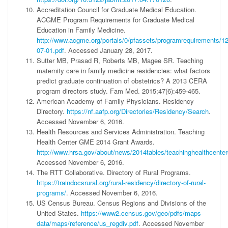
Accreditation Council for Graduate Medical Education.
ACGME Program Requirements for Graduate Medical
Education in Family Medicine.
http://www.acgme.org/portals/0/pfassets/programrequirements/
07-01.pdf
. Accessed January 28, 2017.
Sutter MB, Prasad R, Roberts MB, Magee SR. Teaching
maternity care in family medicine residencies: what factors
predict graduate continuation of obstetrics? A 2013 CERA
program directors study. Fam Med. 2015;47(6):459-465.
American Academy of Family Physicians. Residency
Directory.
https://nf.aafp.org/Directories/Residency/Search
.
Accessed November 6, 2016.
Health Resources and Services Administration. Teaching
Health Center GME 2014 Grant Awards.
http://www.hrsa.gov/about/news/2014tables/teachinghealthcenter
Accessed November 6, 2016.
The RTT Collaborative. Directory of Rural Programs.
https://traindocsrural.org/rural-residency/directory-of-rural-
programs/
. Accessed November 6, 2016.
US Census Bureau. Census Regions and Divisions of the
United States.
https://www2.census.gov/geo/pdfs/maps-
data/maps/reference/us_regdiv.pdf
. Accessed November