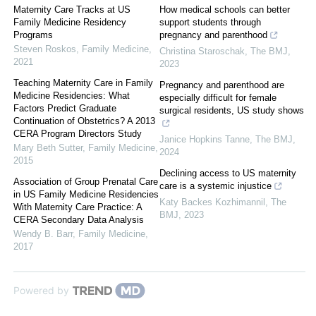
Maternity Care Tracks at US
How medical schools can better
Family Medicine Residency
support students through
Programs
pregnancy and parenthood
Steven Roskos
,
Family Medicine
,
Christina Staroschak
,
The BMJ
,
2021
2023
Teaching Maternity Care in Family
Pregnancy and parenthood are
Medicine Residencies: What
especially difficult for female
Factors Predict Graduate
surgical residents, US study shows
Continuation of Obstetrics? A 2013
CERA Program Directors Study
Janice Hopkins Tanne
,
The BMJ
,
Mary Beth Sutter
,
Family Medicine
,
2024
2015
Declining access to US maternity
Association of Group Prenatal Care
care is a systemic injustice
in US Family Medicine Residencies
Katy Backes Kozhimannil
,
The
With Maternity Care Practice: A
BMJ
,
2023
CERA Secondary Data Analysis
Wendy B. Barr
,
Family Medicine
,
2017
Powered by