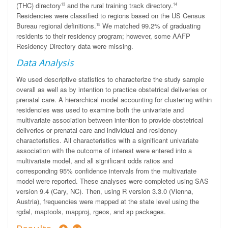
(THC) directory
and the rural training track directory.
13
14
Residencies were classified to regions based on the US Census
Bureau regional definitions.
We matched 99.2% of graduating
15
residents to their residency program; however, some AAFP
Residency Directory data were missing.
Data Analysis
We used descriptive statistics to characterize the study sample
overall as well as by intention to practice obstetrical deliveries or
prenatal care. A hierarchical model accounting for clustering within
residencies was used
to examine both
the
univariate and
multivariate association between intention to provide obstetrical
deliveries or prenatal care and individual and residency
characteristics. All characteristics with a significant univariate
association with the outcome of interest were entered into a
multivariate model, and all significant odds ratios and
corresponding 95% confidence intervals from the multivariate
model were reported. These analyses were completed using SAS
version 9.4 (Cary, NC). Then, using R version 3.3.0 (Vienna,
Austria), frequencies were mapped at the state level using the
rgdal
,
maptools
,
mapproj
,
rgeos
, and
sp
packages.