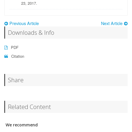
23, 2017.
Previous Article
Next Article
Downloads & Info
PDF
Citation
Share
Related Content
We recommend