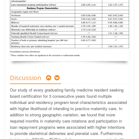
Discussion
Our study of every graduating family medicine resident seeking
board certification for 3 consecutive years found multiple
individual and residency program-level characteristics associated
with higher likelihood of intending to practice maternity care. In
addition to strong geographic variation, we found that more
required months in maternity care rotations and participation in
loan repayment programs were associated with higher intentions
to provide obstetrical deliveries and prenatal care. Furthermore,