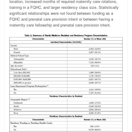
location, increased months of required maternity care rotations,
training in a FQHC, and larger residency class size. Statistically
significant relationships were not found between funding as a
FQHC and prenatal care provision intent or between having a
maternity care fellowship and prenatal care provision intent.