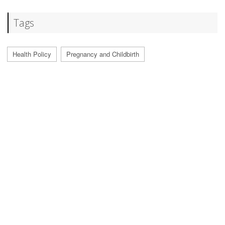
Tags
Health Policy
Pregnancy and Childbirth