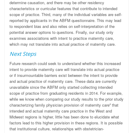
determine causation, and there may be other residency
characteristics or curricular features that contribute to intended
scope of practice. Third, many of the individual variables are self-
reported by applicants in the ABFM questionnaire. This may lead
to respondent bias and also relies on self-interpretation of the
potential answer options to questions. Finally, our study only
examines associations with intent to practice maternity care,
which may not translate into actual practice of maternity care.
Next Steps
Future research could seek to understand whether this increased
intent to provide maternity care will translate into actual practice
or if insurmountable barriers exist between the intent to provide
and actual practice of maternity care. These data are currently
unavailable since the ABFM only started collecting intended
scope of practice from graduating residents in 2014. For example,
while we know when comparing our study results to the prior study
characterizing family physician provision of maternity care
that
4
intended and actual maternity care practice in the West and
Midwest regions is higher, little has been done to elucidate what
factors lead to this higher provision in these regions. It is possible
that institutional culture, relationships with obstetrician-