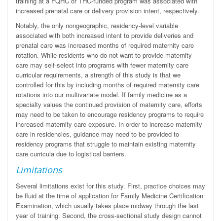
training at a FQHC or THC-funded program was associated with
increased prenatal care or delivery provision intent, respectively.
Notably, the only nongeographic, residency-level variable
associated with both increased intent to provide deliveries and
prenatal care was increased months of required maternity care
rotation. While residents who do not want to provide maternity
care may self-select into programs with fewer maternity care
curricular requirements, a strength of this study is that we
controlled for this by including months of required maternity care
rotations into our multivariate model. If family medicine as a
specialty values the continued provision of maternity care, efforts
may need to be taken to encourage residency programs to require
increased maternity care exposure. In order to increase maternity
care in residencies, guidance may need to be provided to
residency programs that struggle to maintain existing maternity
care curricula due to logistical barriers.
Limitations
Several limitations exist for this study. First, practice choices may
be fluid at the time of application for Family Medicine Certification
Examination, which usually takes place midway through the last
year of training. Second, the cross-sectional study design cannot