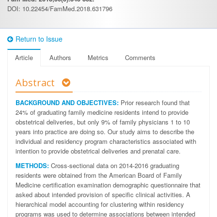
DOI: 10.22454/FamMed.2018.631796
Return to Issue
Article
Authors
Metrics
Comments
Abstract
BACKGROUND AND OBJECTIVES:
Prior research found that
24% of graduating family medicine residents intend to provide
obstetrical deliveries, but only 9% of family physicians 1 to 10
years into practice are doing so. Our study aims to describe the
individual and residency program characteristics associated with
intention to provide obstetrical deliveries and prenatal care.
METHODS:
Cross-sectional data on 2014-2016 graduating
residents were obtained from the American Board of Family
Medicine certification examination demographic questionnaire that
asked about intended provision of specific clinical activities. A
hierarchical model accounting for clustering within residency
programs was used to determine associations between intended