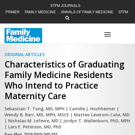
STFM JOURNALS
PRIMER
FAMILY MEDICINE
ANNALS OF FAMILY MEDICINE
STFM
Toggle
navigation
ORIGINAL ARTICLES
Characteristics of Graduating
Family Medicine Residents
Who Intend to Practice
Maternity Care
Sebastian T. Tong, MD, MPH
| Camille J. Hochheimer
|
Wendy B. Barr, MD, MPH, MSCE
| Matteo Leveroni-Calvi, MD
| Nicholas M. Lefevre, MD
| Jordyn T. Wallenborn, PhD, MPH
| Lars E. Peterson, MD, PhD
Fam Med. 2018;50(5):345-352.