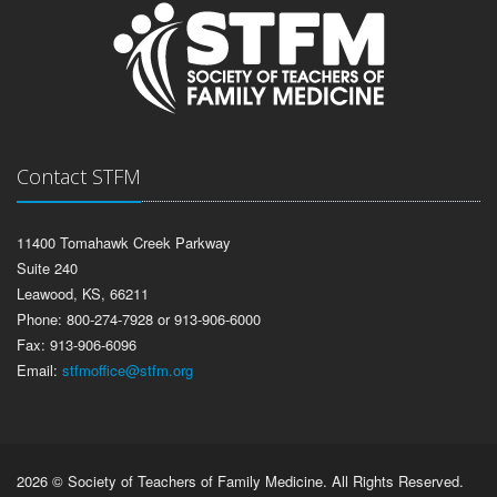
Contact STFM
11400 Tomahawk Creek Parkway
Suite 240
Leawood, KS, 66211
Phone: 800-274-7928 or 913-906-6000
Fax: 913-906-6096
Email:
stfmoffice@stfm.org
2026 © Society of Teachers of Family Medicine. All Rights Reserved.