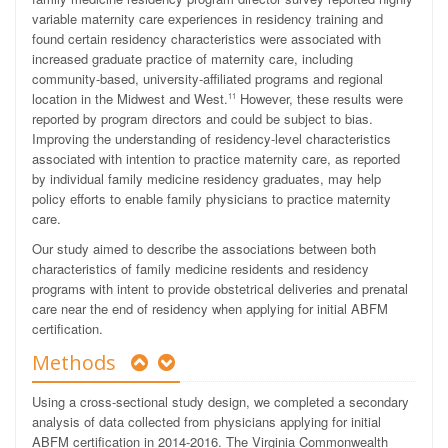
variable maternity care experiences in residency training and
found certain residency characteristics were associated with
increased graduate practice of maternity care, including
community-based, university-affiliated programs and regional
location in the Midwest and West.
However, these results were
11
reported by program directors and could be subject to bias.
Improving the understanding of residency-level characteristics
associated with intention to practice maternity care, as reported
by individual family medicine residency graduates, may help
policy efforts to enable family physicians to practice maternity
care.
Our study aimed to describe the associations between both
characteristics of family medicine residents and residency
programs with intent to provide obstetrical deliveries and prenatal
care near the end of residency when applying for initial ABFM
certification.
Methods
Using a cross-sectional study design, we completed a secondary
analysis of data collected from physicians applying for initial
ABFM certification in 2014-2016. The Virginia Commonwealth