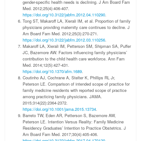
gender-specific health needs is declining. J Am Board Fam
Med. 2012;25(4):406-407.
https://doi.org/10.3122/jabfm.2012.04.110290
.
Tong ST, Makaroff LA, Xierali IM, et al. Proportion of family
physicians providing maternity care continues to decline. J
Am Board Fam Med. 2012;25(3):270-271.
https://doi.org/10.3122/jabfm.2012.03.110256
.
Makaroff LA, Xierali IM, Petterson SM, Shipman SA, Puffer
JC, Bazemore AW. Factors influencing family physicians’
contribution to the child health care workforce. Ann Fam
Med. 2014;12(5):427-431.
https://doi.org/10.1370/afm.1689
.
Coutinho AJ, Cochrane A, Stelter K, Phillips RL Jr,
Peterson LE. Comparison of intended scope of practice for
family medicine residents with reported scope of practice
among practicing family physicians. JAMA.
2015;314(22):2364-2372.
https://doi.org/10.1001/jama.2015.13734
.
Barreto TW, Eden AR, Petterson S, Bazemore AW,
Peterson LE. Intention Versus Reality: Family Medicine
Residency Graduates’ Intention to Practice Obstetrics. J
Am Board Fam Med. 2017;30(4):405-406.
https://doi.org/10.3122/jabfm.2017.04.170120
.