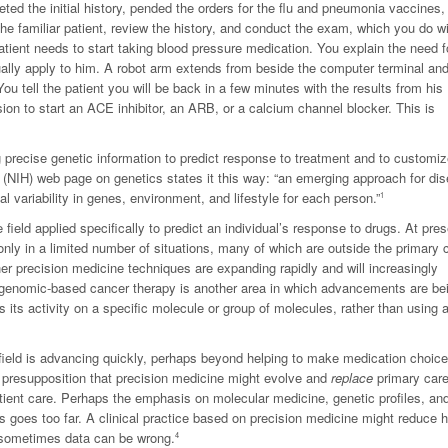
ted the initial history, pended the orders for the flu and pneumonia vaccines,
e familiar patient, review the history, and conduct the exam, which you do wi
atient needs to start taking blood pressure medication. You explain the need f
ually apply to him. A robot arm extends from beside the computer terminal an
You tell the patient you will be back in a few minutes with the results from his
ion to start an ACE inhibitor, an ARB, or a calcium channel blocker. This is
g precise genetic information to predict response to treatment and to customi
lth (NIH) web page on genetics states it this way: “an emerging approach for di
l variability in genes, environment, and lifestyle for each person.”
1
eld applied specifically to predict an individual’s response to drugs. At pres
only in a limited number of situations, many of which are outside the primary 
 precision medicine techniques are expanding rapidly and will increasingly
enomic-based cancer therapy is another area in which advancements are be
 its activity on a specific molecule or group of molecules, rather than using a
 field is advancing quickly, perhaps beyond helping to make medication choic
e presupposition that precision medicine might evolve and
replace
primary car
tient care. Perhaps the emphasis on molecular medicine, genetic profiles, an
s goes too far. A clinical practice based on precision medicine might reduce
d sometimes data can be wrong.
4