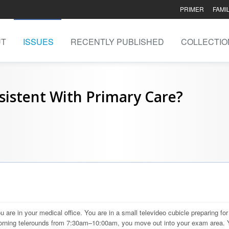
PRIMER
FAMI
UT
ISSUES
RECENTLY PUBLISHED
COLLECTIO
sistent With Primary Care?
 are in your medical office. You are in a small televideo cubicle preparing for
 morning telerounds from 7:30am–10:00am, you move out into your exam area. 