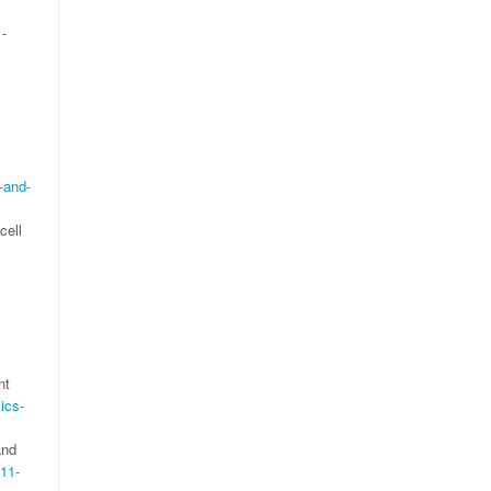
1-
-and-
cell
nt
ics-
and
411-