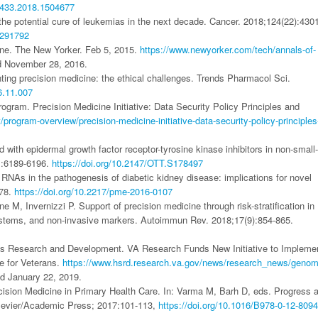
12433.2018.1504677
he potential cure of leukemias in the next decade. Cancer. 2018;124(22):430
291792
ine. The New Yorker. Feb 5, 2015.
https://www.newyorker.com/tech/annals-of-
d November 28, 2016.
g precision medicine: the ethical challenges. Trends Pharmacol Sci.
16.11.007
rogram. Precision Medicine Initiative: Data Security Policy Principles and
t/program-overview/precision-medicine-initiative-data-security-policy-principles
th epidermal growth factor receptor-tyrosine kinase inhibitors in non-small-
1:6189-6196.
https://doi.org/10.2147/OTT.S178497
RNAs in the pathogenesis of diabetic kidney disease: implications for novel
278.
https://doi.org/10.2217/pme-2016-0107
M, Invernizzi P. Support of precision medicine through risk-stratification in
systems, and non-invasive markers. Autoimmun Rev. 2018;17(9):854-865.
ces Research and Development. VA Research Funds New Initiative to Impleme
e for Veterans.
https://www.hsrd.research.va.gov/news/research_news/genom
d January 22, 2019.
ision Medicine in Primary Health Care. In: Varma M, Barh D, eds. Progress 
lsevier/Academic Press; 2017:101-113,
https://doi.org/10.1016/B978-0-12-809