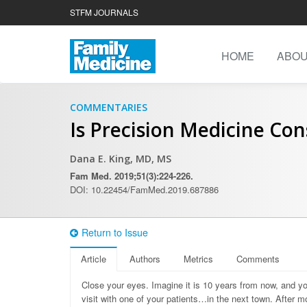
STFM JOURNALS
HOME
ABO
COMMENTARIES
Is Precision Medicine Con
Dana E. King, MD, MS
Fam Med. 2019;51(3):224-226.
DOI: 10.22454/FamMed.2019.687886
Return to Issue
Article
Authors
Metrics
Comments
C
lose your eyes. Imagine it is 10 years from now, and you
visit with one of your patients…in the next town. After