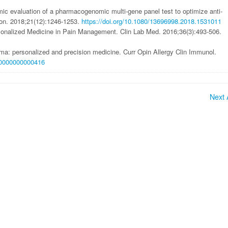
ic evaluation of a pharmacogenomic multi-gene panel test to optimize anti-
con. 2018;21(12):1246-1253.
https://doi.org/10.1080/13696998.2018.1531011
onalized Medicine in Pain Management. Clin Lab Med. 2016;36(3):493-506.
hma: personalized and precision medicine. Curr Opin Allergy Clin Immunol.
000000000000416
Next A