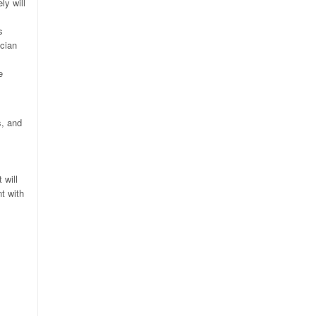
ly will
s
ician
e
s, and
 will
t with
.