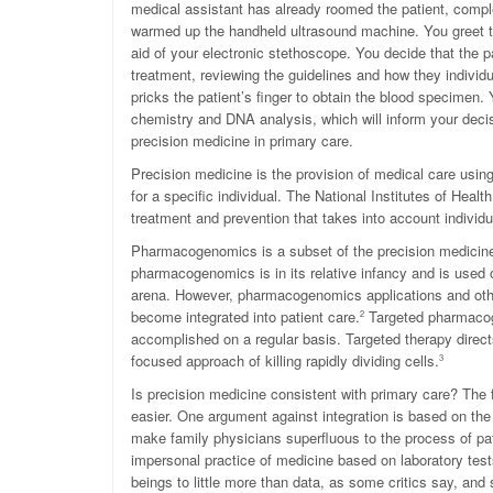
medical assistant has already roomed the patient, comple
warmed up the handheld ultrasound machine. You greet th
aid of your electronic stethoscope. You decide that the p
treatment, reviewing the guidelines and how they individ
pricks the patient’s finger to obtain the blood specimen. 
chemistry and DNA analysis, which will inform your decis
precision medicine in primary care.
Precision medicine is the provision of medical care usin
for a specific individual. The National Institutes of Hea
treatment and prevention that takes into account individua
Pharmacogenomics is a subset of the precision medicine fi
pharmacogenomics is in its relative infancy and is used 
arena. However, pharmacogenomics applications and other
become integrated into patient care.
Targeted pharmacog
2
accomplished on a regular basis. Targeted therapy directs
focused approach of killing rapidly dividing cells.
3
Is precision medicine consistent with primary care? The
easier. One argument against integration is based on th
make family physicians superfluous to the process of pa
impersonal practice of medicine based on laboratory test
beings to little more than data, as some critics say, an