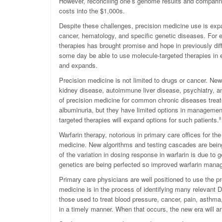
However, reconciling one’s genome results and comparing i
costs into the $1,000s.
Despite these challenges, precision medicine use is expa
cancer, hematology, and specific genetic diseases. For
therapies has brought promise and hope in previously diff
some day be able to use molecule-targeted therapies in ea
and expands.
Precision medicine is not limited to drugs or cancer. Ne
kidney disease, autoimmune liver disease, psychiatry, a
of precision medicine for common chronic diseases treate
albuminuria, but they have limited options in managemen
targeted therapies will expand options for such patients.
8
Warfarin therapy, notorious in primary care offices for the
medicine. New algorithms and testing cascades are being
of the variation in dosing response in warfarin is due t
genetics are being perfected so improved warfarin mana
Primary care physicians are well positioned to use the p
medicine is in the process of identifying many relevant 
those used to treat blood pressure, cancer, pain, asthma
in a timely manner. When that occurs, the new era will ar