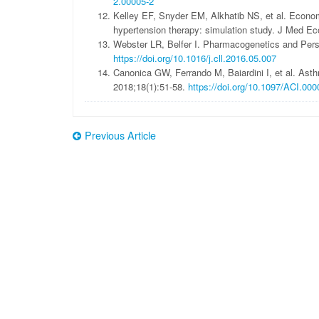
2.00005-2
Kelley EF, Snyder EM, Alkhatib NS, et al. Econom
hypertension therapy: simulation study. J Med E
Webster LR, Belfer I. Pharmacogenetics and Pers
https://doi.org/10.1016/j.cll.2016.05.007
Canonica GW, Ferrando M, Baiardini I, et al. Ast
2018;18(1):51-58.
https://doi.org/10.1097/ACI.0
Previous Article