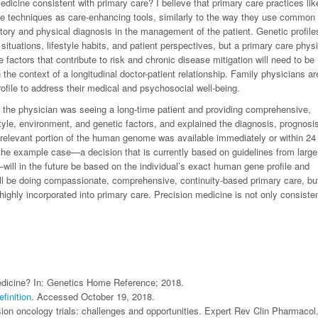
edicine consistent with primary care? I believe that primary care practices like
e techniques as care-enhancing tools, similarly to the way they use common
ory and physical diagnosis in the management of the patient. Genetic profile
ituations, lifestyle habits, and patient perspectives, but a primary care phys
e factors that contribute to risk and chronic disease mitigation will need to be
he context of a longitudinal doctor-patient relationship. Family physicians ar
profile to address their medical and psychosocial well-being.
er, the physician was seeing a long-time patient and providing comprehensive,
style, environment, and genetic factors, and explained the diagnosis, prognosi
relevant portion of the human genome was available immediately or within 24
 the example case—a decision that is currently based on guidelines from large
ill in the future be based on the individual’s exact human gene profile and
till be doing compassionate, comprehensive, continuity-based primary care, but
highly incorporated into primary care. Precision medicine is not only consisten
medicine? In: Genetics Home Reference; 2018.
finition
. Accessed October 19, 2018.
ion oncology trials: challenges and opportunities. Expert Rev Clin Pharmacol