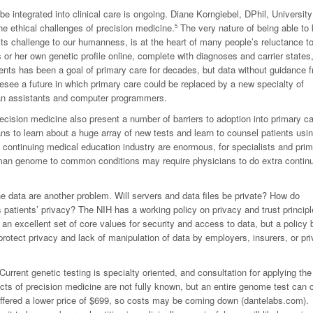
 integrated into clinical care is ongoing. Diane Korngiebel, DPhil, University
he ethical challenges of precision medicine.
The very nature of being able to
5
 its challenge to our humanness, is at the heart of many people’s reluctance t
r her own genetic profile online, complete with diagnoses and carrier states, 
nts has been a goal of primary care for decades, but data without guidance 
oresee a future in which primary care could be replaced by a new specialty of
ian assistants and computer programmers.
ision medicine also present a number of barriers to adoption into primary ca
ans to learn about a huge array of new tests and learn to counsel patients usi
 continuing medical education industry are enormous, for specialists and pri
human genome to common conditions may require physicians to do extra contin
ne data are another problem. Will servers and data files be private? How do
 patients’ privacy? The NIH has a working policy on privacy and trust principl
n excellent set of core values for security and access to data, but a policy 
protect privacy and lack of manipulation of data by employers, insurers, or pri
Current genetic testing is specialty oriented, and consultation for applying the
cts of precision medicine are not fully known, but an entire genome test can 
ffered a lower price of $699, so costs may be coming down (dantelabs.com).