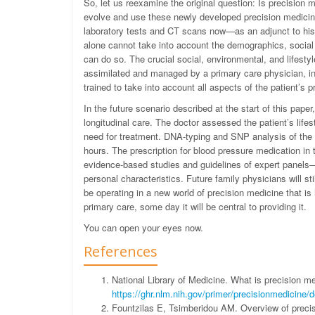
So, let us reexamine the original question: Is precision m
evolve and use these newly developed precision medicin
laboratory tests and CT scans now—as an adjunct to hist
alone cannot take into account the demographics, social s
can do so. The crucial social, environmental, and lifestyl
assimilated and managed by a primary care physician, in t
trained to take into account all aspects of the patient’s 
In the future scenario described at the start of this pap
longitudinal care. The doctor assessed the patient’s life
need for treatment. DNA-typing and SNP analysis of the 
hours. The prescription for blood pressure medication in
evidence-based studies and guidelines of expert panels—w
personal characteristics. Future family physicians will s
be operating in a new world of precision medicine that is 
primary care, some day it will be central to providing it.
You can open your eyes now.
References
National Library of Medicine. What is precision 
https://ghr.nlm.nih.gov/primer/precisionmedicine/de
Fountzilas E, Tsimberidou AM. Overview of precis