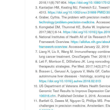
2018;11(8):797-804.
https://doi.org/10.1080/175
Kantarjian HM, Keating MJ, Freireich EJ. Toward t
4313.
https://doi.org/10.1002/cncr.31669
PMID:30
Graber, Cythia. The problem with precision medic
technology/problem-precision-medicine
. Accesse
Korngiebel DM, Thummel KE, Burke W. Implementin
2017;38(1):8-14.
https://doi.org/10.1016/j.tips.20
National Institutes of Health All of Us Research P
Framework Overview.
https://allofus.nih.gov/abou
framework-overview
. Accessed January 22, 2019
Liang H, Liu X, Wang M. Immunotherapy combined wi
lung cancer treatment. OncoTargets Ther. 2018;1
Leti F, Morrison E, DiStefano JK. Long noncoding 
therapeutic strategies. Per Med. 2017;14(3):271-
Bossen L, Gerussi A, Lygoura V, Mells GF, Carbone 
autoimmune liver diseases - histology, scoring 
https://doi.org/10.1016/j.autrev.2018.02.013
US Department of Veterans Affairs Health Servi
Genomic Test Results to Improve Depression Car
100316.cfm
. Published October 3, 2016. Accesse
Bartlett G, Dawes M, Nguyen Q, Phillips MS. Prec
challenges in precision medicine. Amsterdam: E