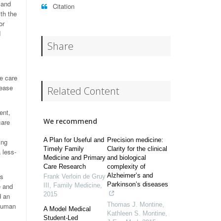
 and
Citation
th the
or
d
Share
ze care
sease
Related Content
ent,
We recommend
care
A Plan for Useful and
Precision medicine:
ing
Timely Family
Clarity for the clinical
 less-
Medicine and Primary
and biological
Care Research
complexity of
es
Alzheimer’s and
Frank Verloin de Gruy
Parkinson’s diseases
e and
III
,
Family Medicine
,
2015
d an
Thomas J. Montine,
 human
A Model Medical
Kathleen S. Montine
,
Student-Led