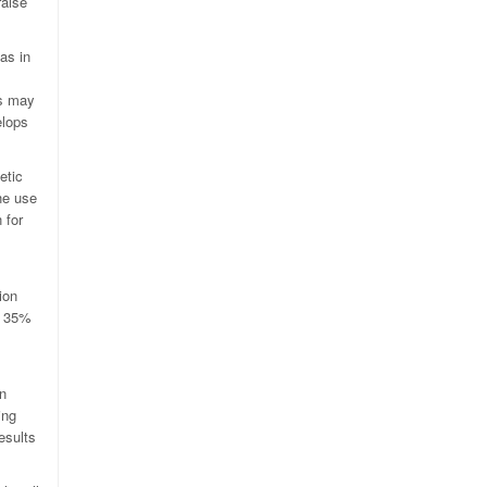
raise
as in
s may
elops
etic
he use
 for
ion
y 35%
on
ing
esults