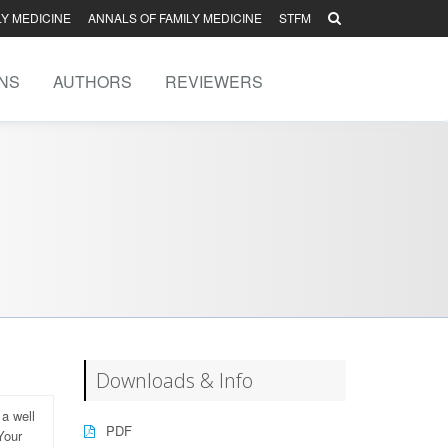
LY MEDICINE
ANNALS OF FAMILY MEDICINE
STFM
NS
AUTHORS
REVIEWERS
Downloads & Info
 a well
PDF
Your