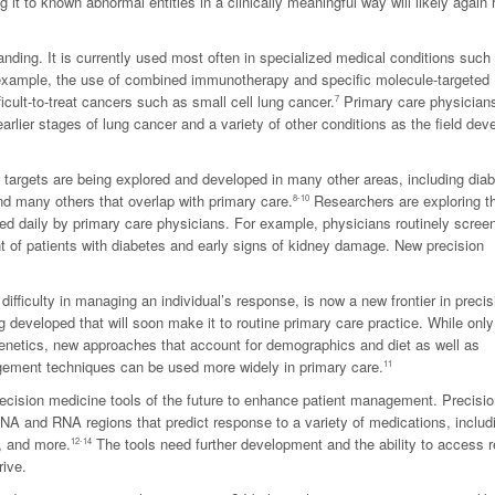
t to known abnormal entities in a clinically meaningful way will likely again 
nding. It is currently used most often in specialized medical conditions such 
 example, the use of combined immunotherapy and specific molecule-targeted
icult-to-treat cancers such as small cell lung cancer.
Primary care physician
7
rlier stages of lung cancer and a variety of other conditions as the field dev
w targets are being explored and developed in many other areas, including diab
nd many others that overlap with primary care.
Researchers are exploring t
8-10
d daily by primary care physicians. For example, physicians routinely screen
t of patients with diabetes and early signs of kidney damage. New precision
 difficulty in managing an individual’s response, is now a new frontier in precis
 developed that will soon make it to routine primary care practice. While onl
o genetics, new approaches that account for demographics and diet as well as
gement techniques can be used more widely in primary care.
11
recision medicine tools of the future to enhance patient management. Precisi
DNA and RNA regions that predict response to a variety of medications, includ
, and more.
The tools need further development and the ability to access r
12-14
rive.