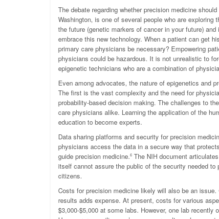
The debate regarding whether precision medicine should be
Washington, is one of several people who are exploring t
the future (genetic markers of cancer in your future) and
embrace this new technology. When a patient can get his o
primary care physicians be necessary? Empowering patie
physicians could be hazardous. It is not unrealistic to f
epigenetic technicians who are a combination of physic
Even among advocates, the nature of epigenetics and prec
The first is the vast complexity and the need for physici
probability-based decision making. The challenges to the
care physicians alike. Learning the application of the 
education to become experts.
Data sharing platforms and security for precision medici
physicians access the data in a secure way that protects
guide precision medicine.
The NIH document articulates a
6
itself cannot assure the public of the security needed to 
citizens.
Costs for precision medicine likely will also be an issue. 
results adds expense. At present, costs for various aspe
$3,000-$5,000 at some labs. However, one lab recently o