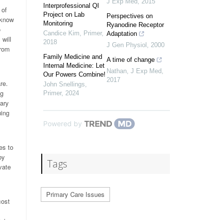
J Exp Med
,
2015
Interprofessional QI
 of
Project on Lab
Perspectives on
 know
Monitoring
Ryanodine Receptor
o
Candice Kim
,
Primer
,
Adaptation
will
2018
J Gen Physiol
,
2000
from
Family Medicine and
A time of change
Internal Medicine: Let
Nathan
,
J Exp Med
,
Our Powers Combine!
2017
re.
John Snellings
,
ng
Primer
,
2024
mary
uing
Powered by
es to
by
Tags
vate
Primary Care Issues
cost