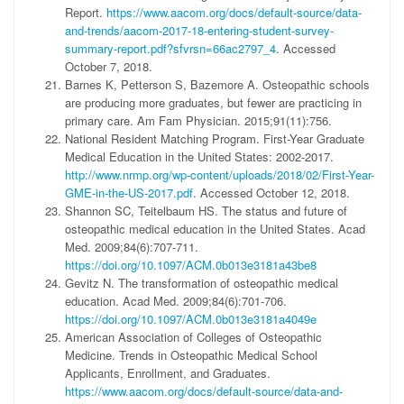
Report.
https://www.aacom.org/docs/default-source/data-
and-trends/aacom-2017-18-entering-student-survey-
summary-report.pdf?sfvrsn=66ac2797_4
. Accessed
October 7, 2018.
Barnes K, Petterson S, Bazemore A. Osteopathic schools
are producing more graduates, but fewer are practicing in
primary care. Am Fam Physician. 2015;91(11):756.
National Resident Matching Program. First-Year Graduate
Medical Education in the United States: 2002-2017.
http://www.nrmp.org/wp-content/uploads/2018/02/First-Year-
GME-in-the-US-2017.pdf
. Accessed October 12, 2018.
Shannon SC, Teitelbaum HS. The status and future of
osteopathic medical education in the United States. Acad
Med. 2009;84(6):707-711.
https://doi.org/10.1097/ACM.0b013e3181a43be8
Gevitz N. The transformation of osteopathic medical
education. Acad Med. 2009;84(6):701-706.
https://doi.org/10.1097/ACM.0b013e3181a4049e
American Association of Colleges of Osteopathic
Medicine. Trends in Osteopathic Medical School
Applicants, Enrollment, and Graduates.
https://www.aacom.org/docs/default-source/data-and-