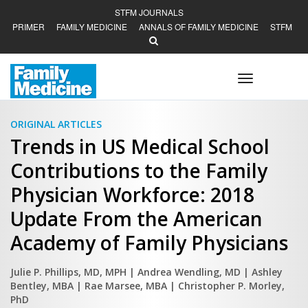
STFM JOURNALS
PRIMER
FAMILY MEDICINE
ANNALS OF FAMILY MEDICINE
STFM
Toggle
navigation
ORIGINAL ARTICLES
Trends in US Medical School
Contributions to the Family
Physician Workforce: 2018
Update From the American
Academy of Family Physicians
Julie P. Phillips, MD, MPH
| Andrea Wendling, MD
| Ashley
Bentley, MBA
| Rae Marsee, MBA
| Christopher P. Morley,
PhD