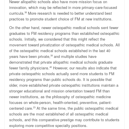
Newer allopathic schools also have more mission focus on
innovation, which may be reflected in more primary-care-focused
curricula.
More research is needed to better understand best
38
practices to promote student choice of FM at new institutions.
On the other hand, newer osteopathic medical schools sent fewer
graduates to FM residency programs than established osteopathic
schools. Initially, we considered that this might reflect the
movement toward privatization of osteopathic medical schools. All
of the osteopathic medical schools established in the last 40
years have been private,
and multiple studies have
39
demonstrated that private allopathic medical schools graduate
fewer family physicians.
However, our results also indicate that
40
private osteopathic schools actually send more students to FM
residency programs than public schools do. It is possible that
older, more established private osteopathic institutions maintain a
stronger educational and mission orientation toward FM than
newer institutions, as the philosophy of osteopathic medicine
focuses on whole-person, health-oriented, preventive, patient-
centered care.
At the same time, the public osteopathic medical
23
schools are the most established of all osteopathic medical
schools, and this comparative prestige may contribute to students
exploring more competitive specialty positions.