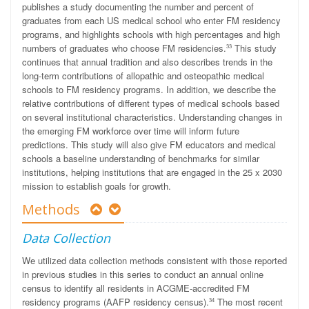
publishes a study documenting the number and percent of
graduates from each US medical school who enter FM residency
programs, and highlights schools with high percentages and high
numbers of graduates who choose FM residencies.
This study
33
continues that annual tradition and also describes trends in the
long-term contributions of allopathic and osteopathic medical
schools to FM residency programs. In addition, we describe the
relative contributions of different types of medical schools based
on several institutional characteristics. Understanding changes in
the emerging FM workforce over time will inform future
predictions. This study will also give FM educators and medical
schools a baseline understanding of benchmarks for similar
institutions, helping institutions that are engaged in the 25 x 2030
mission to establish goals for growth.
Methods
Data Collection
We utilized data collection methods consistent with those reported
in previous studies in this series to conduct an annual online
census to identify all residents in ACGME-accredited FM
residency programs (AAFP residency census).
The most recent
34