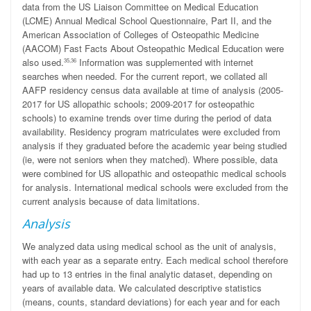
data from the US Liaison Committee on Medical Education
(LCME) Annual Medical School Questionnaire, Part II, and the
American Association of Colleges of Osteopathic Medicine
(AACOM) Fast Facts About Osteopathic Medical Education were
also used.
Information was supplemented with internet
35,36
searches when needed. For the current report, we collated all
AAFP residency census data available at time of analysis (2005-
2017 for US allopathic schools; 2009-2017 for osteopathic
schools) to examine trends over time during the period of data
availability. Residency program matriculates were excluded from
analysis if they graduated before the academic year being studied
(ie, were not seniors when they matched). Where possible, data
were combined for US allopathic and osteopathic medical schools
for analysis. International medical schools were excluded from the
current analysis because of data limitations.
Analysis
We analyzed data using medical school as the unit of analysis,
with each year as a separate entry. Each medical school therefore
had up to 13 entries in the final analytic dataset, depending on
years of available data. We calculated descriptive statistics
(means, counts, standard deviations) for each year and for each