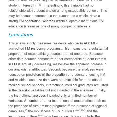
student interest in FM. Interestingly, this variable had no
relationship with student choice among osteopathic schools. This
may be because osteopathic institutions, as a whole, have a
strong FM orientation, whereas within allopathic institutions FM
education is seen as one of many competing interests.
Limitations
This analysis only measures residents who begin AGCME-
accredited FM residency programs. This means that a substantial
proportion of osteopathic graduates are not captured. Because
other data sources demonstrate that osteopathic student interest
in FM is actually decreasing, we believe the apparent increase in
our analysis is artifactual. Second, because the analyses were
focused on predictors of the proportion of students choosing FM
and reliable class size data were not available for international
medical school schools, international medical graduates are listed
in the descriptive tables but not included in the analyses. Finally,
the institutional analyses included only a limited number of
variables. A number of other institutional characteristics such as
the presence of rural training programs,
the presence of regional
44
campuses,
the robustness of FM curricula,
and the
45
40,41,46,47
institutional culture,
have been shown to contribute to the
48-50