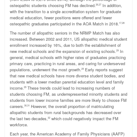
osteopathic students choosing FM has declined.
In addition,
26,27
with the transition to a single accreditation system for graduate
medical education, fewer positions were offered and fewer
osteopathic graduates participated in the AOA Match in 2018.
17,28
The number of allopathic seniors in the NRMP Match has also
increased. Between 2002 and 2011, US allopathic medical student
enrollment increased by 16%, due to both the establishment of
new medical schools and the expansion of existing schools.
In
29
general, medical schools with higher rates of graduates practicing
primary care, practicing in rural areas, and caring for underserved
populations, underwent the most growth.
Early reports suggest
29
that new medical schools have more diverse student bodies, and
students with a lower median parental education level and family
income.
These trends could lead to increasing numbers of
29
students choosing FM, as underrepresented minority students and
students from lower income families are more likely to choose FM
careers.
However, the overall proportion of matriculating
30,31
allopathic students from rural backgrounds has decreased over
the last two decades,
which could negatively impact the FM
32
workforce.
Each year, the American Academy of Family Physicians (AAFP)