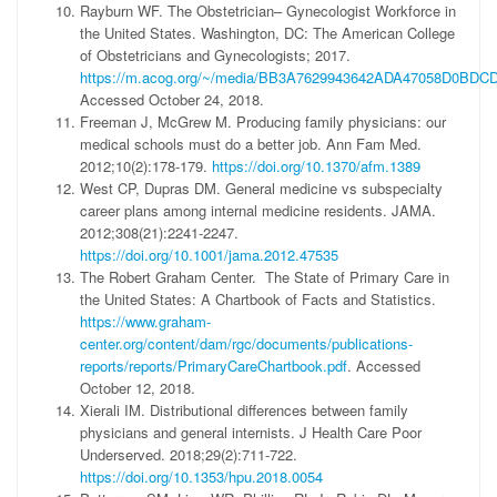
Rayburn WF. The Obstetrician– Gynecologist Workforce in
the United States. Washington, DC: The American College
of Obstetricians and Gynecologists; 2017.
https://m.acog.org/~/media/BB3A7629943642ADA47058D0BDCD
Accessed October 24, 2018.
Freeman J, McGrew M. Producing family physicians: our
medical schools must do a better job. Ann Fam Med.
2012;10(2):178-179.
https://doi.org/10.1370/afm.1389
West CP, Dupras DM. General medicine vs subspecialty
career plans among internal medicine residents. JAMA.
2012;308(21):2241-2247.
https://doi.org/10.1001/jama.2012.47535
The Robert Graham Center. The State of Primary Care in
the United States: A Chartbook of Facts and Statistics.
https://www.graham-
center.org/content/dam/rgc/documents/publications-
reports/reports/PrimaryCareChartbook.pdf
. Accessed
October 12, 2018.
Xierali IM. Distributional differences between family
physicians and general internists. J Health Care Poor
Underserved. 2018;29(2):711-722.
https://doi.org/10.1353/hpu.2018.0054