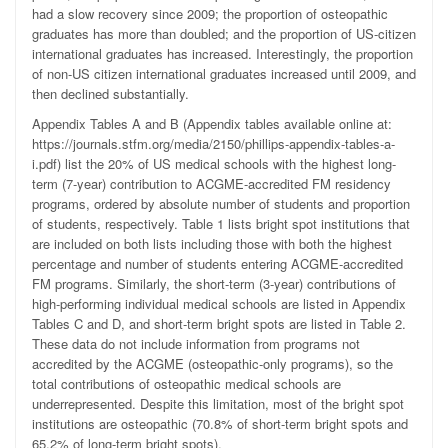
had a slow recovery since 2009; the proportion of osteopathic
graduates has more than doubled; and the proportion of US-citizen
international graduates has increased. Interestingly, the proportion
of non-US citizen international graduates increased until 2009, and
then declined substantially.
Appendix Tables A and B (Appendix tables available online at:
https://journals.stfm.org/media/2150/phillips-appendix-tables-a-
i.pdf) list the 20% of US medical schools with the highest long-
term (7-year) contribution to ACGME-accredited FM residency
programs, ordered by absolute number of students and proportion
of students, respectively. Table 1 lists bright spot institutions that
are included on both lists including those with both the highest
percentage and number of students entering ACGME-accredited
FM programs. Similarly, the short-term (3-year) contributions of
high-performing individual medical schools are listed in Appendix
Tables C and D, and short-term bright spots are listed in Table 2.
These data do not include information from programs not
accredited by the ACGME (osteopathic-only programs), so the
total contributions of osteopathic medical schools are
underrepresented. Despite this limitation, most of the bright spot
institutions are osteopathic (70.8% of short-term bright spots and
65.2% of long-term bright spots).