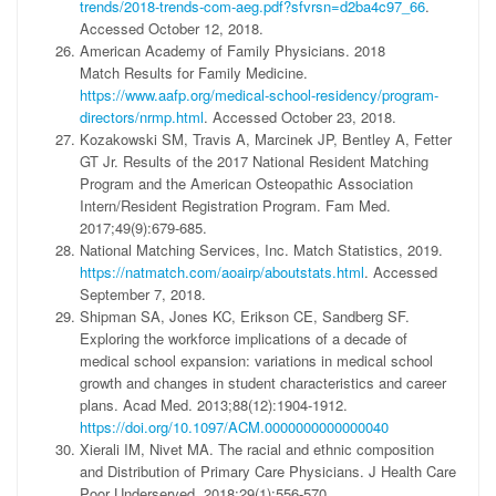
trends/2018-trends-com-aeg.pdf?sfvrsn=d2ba4c97_66
.
Accessed October 12, 2018.
American Academy of Family Physicians. 2018
Match Results for Family Medicine.
https://www.aafp.org/medical-school-residency/program-
directors/nrmp.html
. Accessed October 23, 2018.
Kozakowski SM, Travis A, Marcinek JP, Bentley A, Fetter
GT Jr. Results of the 2017 National Resident Matching
Program and the American Osteopathic Association
Intern/Resident Registration Program. Fam Med.
2017;49(9):679-685.
National Matching Services, Inc. Match Statistics, 2019.
https://natmatch.com/aoairp/aboutstats.html
. Accessed
September 7, 2018.
Shipman SA, Jones KC, Erikson CE, Sandberg SF.
Exploring the workforce implications of a decade of
medical school expansion: variations in medical school
growth and changes in student characteristics and career
plans. Acad Med. 2013;88(12):1904-1912.
https://doi.org/10.1097/ACM.0000000000000040
Xierali IM, Nivet MA. The racial and ethnic composition
and Distribution of Primary Care Physicians. J Health Care
Poor Underserved. 2018;29(1):556-570.