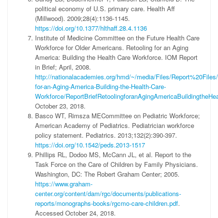
political economy of U.S. primary care. Health Aff
(Millwood). 2009;28(4):1136-1145.
https://doi.org/10.1377/hlthaff.28.4.1136
Institute of Medicine Committee on the Future Health Care
Workforce for Older Americans. Retooling for an Aging
America: Building the Health Care Workforce. IOM Report
in Brief; April, 2008.
http://nationalacademies.org/hmd/~/media/Files/Report%20Files/
for-an-Aging-America-Building-the-Health-Care-
Workforce/ReportBriefRetoolingforanAgingAmericaBuildingtheHe
October 23, 2018.
Basco WT, Rimsza MECommittee on Pediatric Workforce;
American Academy of Pediatrics. Pediatrician workforce
policy statement. Pediatrics. 2013;132(2):390-397.
https://doi.org/10.1542/peds.2013-1517
Phillips RL, Dodoo MS, McCann JL, et al. Report to the
Task Force on the Care of Children by Family Physicians.
Washington, DC: The Robert Graham Center; 2005.
https://www.graham-
center.org/content/dam/rgc/documents/publications-
reports/monographs-books/rgcmo-care-children.pdf
.
Accessed October 24, 2018.