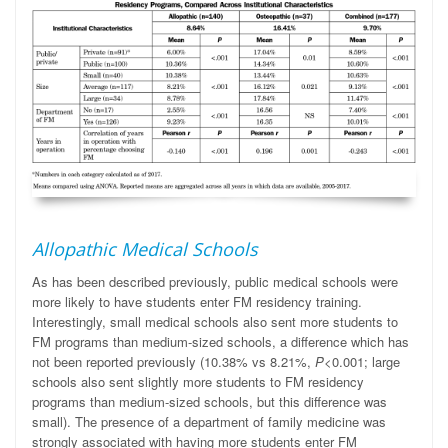
Allopathic Medical Schools
As has been described previously, public medical schools were
more likely to have students enter FM residency training.
Interestingly, small medical schools also sent more students to
FM programs than medium-sized schools, a difference which has
not been reported previously (10.38% vs 8.21%,
P
<0.001; large
schools also sent slightly more students to FM residency
programs than medium-sized schools, but this difference was
small). The presence of a department of family medicine was
strongly associated with having more students enter FM