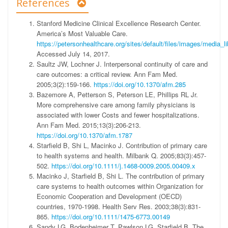
References
Stanford Medicine Clinical Excellence Research Center.
America’s Most Valuable Care.
https://petersonhealthcare.org/sites/default/files/images/me
Accessed July 14, 2017.
Saultz JW, Lochner J. Interpersonal continuity of care and
care outcomes: a critical review. Ann Fam Med.
2005;3(2):159-166.
https://doi.org/10.1370/afm.285
Bazemore A, Petterson S, Peterson LE, Phillips RL Jr.
More comprehensive care among family physicians is
associated with lower Costs and fewer hospitalizations.
Ann Fam Med. 2015;13(3):206-213.
https://doi.org/10.1370/afm.1787
Starfield B, Shi L, Macinko J. Contribution of primary care
to health systems and health. Milbank Q. 2005;83(3):457-
502.
https://doi.org/10.1111/j.1468-0009.2005.00409.x
Macinko J, Starfield B, Shi L. The contribution of primary
care systems to health outcomes within Organization for
Economic Cooperation and Development (OECD)
countries, 1970-1998. Health Serv Res. 2003;38(3):831-
865.
https://doi.org/10.1111/1475-6773.00149
Sandy LG, Bodenheimer T, Pawlson LG, Starfield B. The