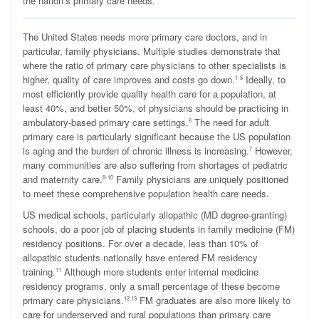
the nation’s primary care needs.
T
he United States needs more primary care doctors, and in
particular, family physicians. Multiple studies demonstrate that
where the ratio of primary care physicians to other specialists is
higher, quality of care improves and costs go down.
Ideally, to
1-5
most efficiently provide quality health care for a population, at
least 40%, and better 50%, of physicians should be practicing in
ambulatory-based primary care settings.
The need for adult
6
primary care is particularly significant because the US population
is aging and the burden of chronic illness is increasing.
However,
7
many communities are also suffering from shortages of pediatric
and maternity care.
Family physicians are uniquely positioned
8-10
to meet these comprehensive population health care needs.
US medical schools, particularly allopathic (MD degree-granting)
schools, do a poor job of placing students in family medicine (FM)
residency positions. For over a decade, less than 10% of
allopathic students nationally have entered FM residency
training.
Although more students enter internal medicine
11
residency programs, only a small percentage of these become
primary care physicians.
FM graduates are also more likely to
12,13
care for underserved and rural populations than primary care