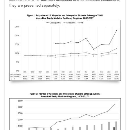
they are presented separately.