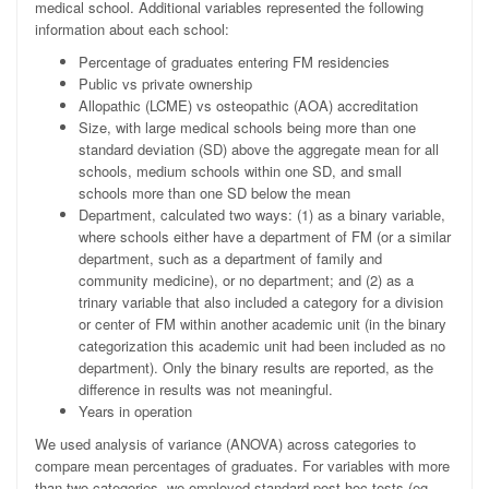
medical school. Additional variables represented the following
information about each school:
Percentage of graduates entering FM residencies
Public vs private ownership
Allopathic (LCME) vs osteopathic (AOA) accreditation
Size, with large medical schools being more than one
standard deviation (SD) above the aggregate mean for all
schools, medium schools within one SD, and small
schools more than one SD below the mean
Department, calculated two ways: (1) as a binary variable,
where schools either have a department of FM (or a similar
department, such as a department of family and
community medicine), or no department; and (2) as a
trinary variable that also included a category for a division
or center of FM within another academic unit (in the binary
categorization this academic unit had been included as no
department). Only the binary results are reported, as the
difference in results was not meaningful.
Years in operation
We used analysis of variance (ANOVA) across categories to
compare mean percentages of graduates. For variables with more
than two categories, we employed standard post hoc tests (eg