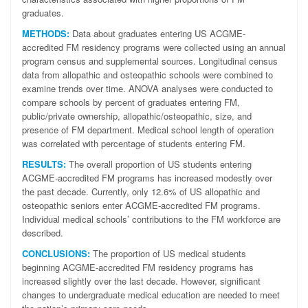
graduates.
METHODS:
Data about graduates entering US ACGME-
accredited FM residency programs were collected using an annual
program census and supplemental sources. Longitudinal census
data from allopathic and osteopathic schools were combined to
examine trends over time. ANOVA analyses were conducted to
compare schools by percent of graduates entering FM,
public/private ownership, allopathic/osteopathic, size, and
presence of FM department. Medical school length of operation
was correlated with percentage of students entering FM.
RESULTS:
The overall proportion of US students entering
ACGME-accredited FM programs has increased modestly over
the past decade. Currently, only 12.6% of US allopathic and
osteopathic seniors enter ACGME-accredited FM programs.
Individual medical schools’ contributions to the FM workforce are
described.
CONCLUSIONS:
The proportion of US medical students
beginning ACGME-accredited FM residency programs has
increased slightly over the last decade. However, significant
changes to undergraduate medical education are needed to meet