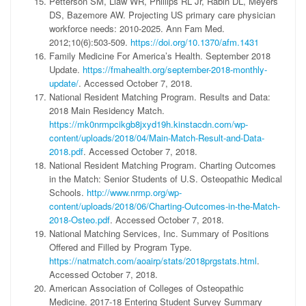
Petterson SM, Liaw WR, Phillips RL Jr, Rabin DL, Meyers
DS, Bazemore AW. Projecting US primary care physician
workforce needs: 2010-2025. Ann Fam Med.
2012;10(6):503-509.
https://doi.org/10.1370/afm.1431
Family Medicine For America’s Health. September 2018
Update.
https://fmahealth.org/september-2018-monthly-
update/
. Accessed October 7, 2018.
National Resident Matching Program. Results and Data:
2018 Main Residency Match.
https://mk0nrmpcikgb8jxyd19h.kinstacdn.com/wp-
content/uploads/2018/04/Main-Match-Result-and-Data-
2018.pdf
. Accessed October 7, 2018.
National Resident Matching Program. Charting Outcomes
in the Match: Senior Students of U.S. Osteopathic Medical
Schools.
http://www.nrmp.org/wp-
content/uploads/2018/06/Charting-Outcomes-in-the-Match-
2018-Osteo.pdf
. Accessed October 7, 2018.
National Matching Services, Inc. Summary of Positions
Offered and Filled by Program Type.
https://natmatch.com/aoairp/stats/2018prgstats.html
.
Accessed October 7, 2018.
American Association of Colleges of Osteopathic
Medicine. 2017-18 Entering Student Survey Summary