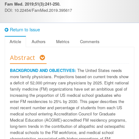
Fam Med. 2019;51(3):241-250.
DOI: 10.22454/FamMed.2019.395617
Return to Issue
Article
Authors
Metrics
Comments
Abstract
BACKGROUND AND OBJECTIVES:
The United States needs
more family physicians. Projections based on current trends show
a deficit of 52,000 primary care physicians by 2025. Eight national
family medicine (FM) organizations have set an ambitious goal of
increasing the proportion of US medical school graduates who
enter FM residencies to 25% by 2030. This paper describes the
most recent number and percentage of students from each US
medical school entering Accreditation Council for Graduate
Medical Education (ACGME)-accredited FM residency programs,
long-term trends in the contribution of allopathic and osteopathic
medical schools to the FM workforce, and medical school
characteristics associated with higher proportions of FM