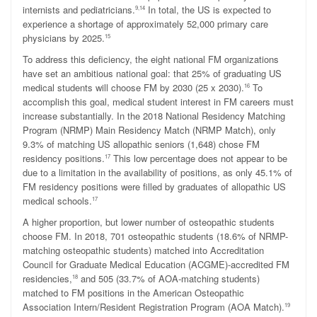
internists and pediatricians.
In total, the US is expected to
9,14
experience a shortage of approximately 52,000 primary care
physicians by 2025.
15
To address this deficiency, the eight national FM organizations
have set an ambitious national goal: that 25% of graduating US
medical students will choose FM by 2030 (25 x 2030).
To
16
accomplish this goal, medical student interest in FM careers must
increase substantially. In the 2018 National Residency Matching
Program (NRMP) Main Residency Match (NRMP Match), only
9.3% of matching US allopathic seniors (1,648) chose FM
residency positions.
This low percentage does not appear to be
17
due to a limitation in the availability of positions, as only 45.1% of
FM residency positions were filled by graduates of allopathic US
medical schools.
17
A higher proportion, but lower number of osteopathic students
choose FM. In 2018, 701 osteopathic students (18.6% of NRMP-
matching osteopathic students) matched into Accreditation
Council for Graduate Medical Education (ACGME)-accredited FM
residencies,
and 505 (33.7% of AOA-matching students)
18
matched to FM positions in the American Osteopathic
Association Intern/Resident Registration Program (AOA Match).
19