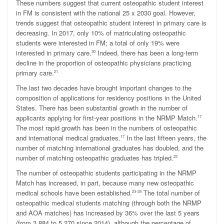
These numbers suggest that current osteopathic student interest
in FM is consistent with the national 25 x 2030 goal. However,
trends suggest that osteopathic student interest in primary care is
decreasing. In 2017, only 10% of matriculating osteopathic
students were interested in FM; a total of only 19% were
interested in primary care.
Indeed, there has been a long-term
20
decline in the proportion of osteopathic physicians practicing
primary care.
21
The last two decades have brought important changes to the
composition of applications for residency positions in the United
States. There has been substantial growth in the number of
applicants applying for first-year positions in the NRMP Match.
17
The most rapid growth has been in the numbers of osteopathic
and international medical graduates.
In the last fifteen years, the
17
number of matching international graduates has doubled, and the
number of matching osteopathic graduates has tripled.
22
The number of osteopathic students participating in the NRMP
Match has increased, in part, because many new osteopathic
medical schools have been established.
The total number of
23-25
osteopathic medical students matching (through both the NRMP
and AOA matches) has increased by 36% over the last 5 years
(from 3,884 to 5,270 since 2014), although the percentage of