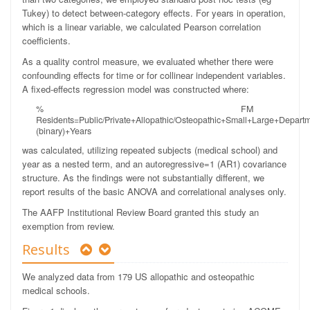
Tukey) to detect between-category effects. For years in operation,
which is a linear variable, we calculated Pearson correlation
coefficients.
As a quality control measure, we evaluated whether there were
confounding effects for time or for collinear independent variables.
A fixed-effects regression model was constructed where:
% FM
Residents=Public/Private+Allopathic/Osteopathic+Small+Large+Depart
(binary)+Years
was calculated, utilizing repeated subjects (medical school) and
year as a nested term, and an autoregressive=1 (AR1) covariance
structure. As the findings were not substantially different, we
report results of the basic ANOVA and correlational analyses only.
The AAFP Institutional Review Board granted this study an
exemption from review.
Results
We analyzed data from 179 US allopathic and osteopathic
medical schools.