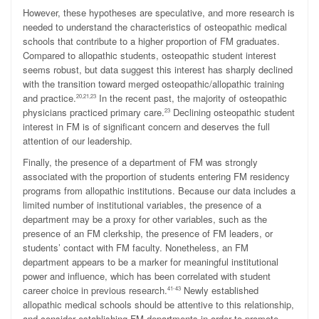
However, these hypotheses are speculative, and more research is
needed to understand the characteristics of osteopathic medical
schools that contribute to a higher proportion of FM graduates.
Compared to allopathic students, osteopathic student interest
seems robust, but data suggest this interest has sharply declined
with the transition toward merged osteopathic/allopathic training
and practice.
In the recent past, the majority of osteopathic
20,21,23
physicians practiced primary care.
Declining osteopathic student
23
interest in FM is of significant concern and deserves the full
attention of our leadership.
Finally, the presence of a department of FM was strongly
associated with the proportion of students entering FM residency
programs from allopathic institutions. Because our data includes a
limited number of institutional variables, the presence of a
department may be a proxy for other variables, such as the
presence of an FM clerkship, the presence of FM leaders, or
students’ contact with FM faculty. Nonetheless, an FM
department appears to be a marker for meaningful institutional
power and influence, which has been correlated with student
career choice in previous research.
Newly established
41-43
allopathic medical schools should be attentive to this relationship,
and consider establishing FM departments in order to promote