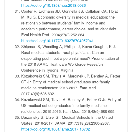
https://doi.org/10.1353/hpu.2018.0036
Cooter R, Erdmann JB, Gonnella JS, Callahan CA, Hojat
M, Xu G. Economic diversity in medical education: the
relationship between students’ family income and
academic performance, career choice, and student debt.
Eval Health Prof. 2004;27(3):252-264.
https://doi.org/10.1177/0163278704267041
Shipman S, Wendling A, Phillips J, Kovar-Gough I, K J.
Rural medical students, rural physicians: Can an
evaporating pool meet a perennial need? Presnentation at
the 2018 AAMC Heathcare Workforce Research
Conference in Tysons, Virginia.
Kozakowski SM, Travis A, Marcinek JP, Bentley A, Fetter
GT Jr. Entry of medical school graduates into family
medicine residencies: 2016-2017. Fam Med.
2017;49(9):686-692.
Kozakowski SM, Travis A, Bentley A, Fetter G Jr. Entry of
US medical school graduates into family medicine
residencies: 2015-2016. Fam Med. 2016;48(9):688-695.
Barzansky B, Etzel SI. Medical Schools in the United
States, 2016-2017. JAMA. 2017;318(23):2360-2367.
https://doi.org/10.1001/jama.2017.16702