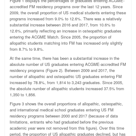
Figure 1 displays the percentages of graduates entering ACGME-
accredited FM residency programs over the last 12 years. Since
2009, the overall proportion of US medical students entering these
programs increased from 9.0% to 12.6%. There was a relatively
substantial increase between 2016 and 2017, from 10.6% to
12.6%, primarily reflecting an increase in osteopathic graduates
entering the ACGME Match. Since 2005, the proportion of
allopathic students matching into FM has increased only slightly
from 8.7% to 9.8%.
At the same time, there has been a substantial increase in the
absolute number of US graduates entering ACGME-accredited FM
residency programs (Figure 2). Between 2009 and 2017, the
number of allopathic and osteopathic US graduates entering FM
increased by 78.8%, from 1,814 to 3,243 graduates. Since 2005,
the absolute number of allopathic students increased 37.5% from
1,350 to 1,856.
Figure 3 shows the overall proportions of allopathic, osteopathic,
and international medical school graduates entering US FM
residency programs between 2000 and 2017 (because of data
limitations, entrants who had graduated before the previous
academic year were not removed from this figure). Over this time
period, the proportion of US allopathic graduates declined, but has