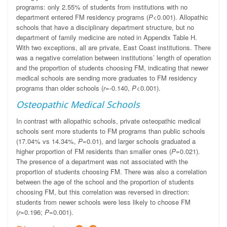
programs: only 2.55% of students from institutions with no
department entered FM residency programs (
P
<0.001). Allopathic
schools that have a disciplinary department structure, but no
department of family medicine are noted in Appendix Table H.
With two exceptions, all are private, East Coast institutions. There
was a negative correlation between institutions’ length of operation
and the proportion of students choosing FM, indicating that newer
medical schools are sending more graduates to FM residency
programs than older schools (
r
=-0.140,
P
<0.001).
Osteopathic Medical Schools
In contrast with allopathic schools, private osteopathic medical
schools sent more students to FM programs than public schools
(17.04% vs 14.34%,
P
=0.01), and larger schools graduated a
higher proportion of FM residents than smaller ones (
P
=0.021).
The presence of a department was not associated with the
proportion of students choosing FM. There was also a correlation
between the age of the school and the proportion of students
choosing FM, but this correlation was reversed in direction:
students from newer schools were less likely to choose FM
(
r
=0.196;
P
=0.001).