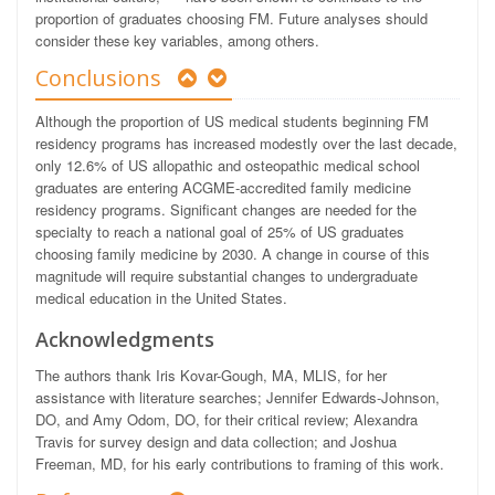
proportion of graduates choosing FM. Future analyses should
consider these key variables, among others.
Conclusions
Although the proportion of US medical students beginning FM
residency programs has increased modestly over the last decade,
only 12.6% of US allopathic and osteopathic medical school
graduates are entering ACGME-accredited family medicine
residency programs. Significant changes are needed for the
specialty to reach a national goal of 25% of US graduates
choosing family medicine by 2030. A change in course of this
magnitude will require substantial changes to undergraduate
medical education in the United States.
Acknowledgments
The authors thank Iris Kovar-Gough, MA, MLIS, for her
assistance with literature searches; Jennifer Edwards-Johnson,
DO, and Amy Odom, DO, for their critical review; Alexandra
Travis for survey design and data collection; and Joshua
Freeman, MD, for his early contributions to framing of this work.