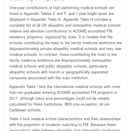
One-year contributions of high-performing medical schools are
listed in Appendix Tables E and F, and 1-year bright spots are
displayed in Appendix Table G. Appendix Table H includes a
complete list of all US allopathic and osteopathic medical schools’
relative and absolute contributions to ACGME-accredited FM
residency programs, organized by state. It is notable that the
schools contributing the least to the family medicine workforce are
disproportionately private allopathic medical schools and very new
medical schools. In contrast, those contributing the most to the
family medicine workforce are disproportionately osteopathic
medical schools and public allopathic schools, particularly
allopathic schools with branch or geographically separated
campuses associated with the main institution.
Appendix Table I lists the international medical schools with more
than ten graduates entering ACGME-accredited FM programs in
2017, although class size percentages could not be reliably
calculated for these institutions. With one exception, all are
Caribbean schools.
Table 3 lists medical school characteristics and their relationships
with the proportion of students matching to FM. Because these
associations differ between allopathic and osteopathic institutions,