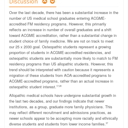
Discussion
Over the last decade, there has been a substantial increase in the
number of US medical school graduates entering ACGME-
accredited FM residency programs. However, this primarily
reflects an increase in number of overall graduates and a shift
toward ACGME accreditation, rather than a substantial change in
student choice of family medicine. We are not on track to meet
our 25 x 2030 goal. Osteopathic students represent a growing
proportion of students in ACGME-accredited residencies, and
osteopathic students are substantially more likely to match to FM
residency programs than US allopathic students. However, this
trend should be interpreted with caution because it represents a
migration of these students from AOA-accredited programs to
ACGME-accredited programs, rather than an actual increase in
osteopathic student interest.
17,28
Allopathic medical schools have undergone substantial growth in
the last two decades, and our findings indicate that newer
institutions, as a group, graduate more family physicians. This
may reflect different recruitment and admissions practices, as
newer schools appear to be accepting more racially and ethnically
diverse students and students from lower income families.
37