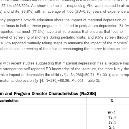
 57.1% (298/522). As shown in Table 1, responding PDs were located in all r
%) and white (83.8%) with an average of 7.06 (SD=6.35) years of experience 
ency programs provide education about the impact of maternal depression on
the focus in half of these programs is limited to postpartum depression (51.0%
 reported that most (77.3%) have a clinic process that ensures that routine
evel of screening of mothers during pediatric visits, and 9.5% screen throug
18.2% reported routinely taking steps to minimize the impact of the mothers’
ial-emotional screening of the child or encouraging the mother to discuss her
ar with recent studies suggesting that maternal depression has a negative im
e stronger the self-reported PD knowledge of the literature, the more likely th
nimize impact of depression the child (
χ
[4,
N
=286]=59.71,
P
<.001), and to rep
2
 maternal depression (
χ
[4,
N
=286]=88.39,
P
<.001; Table 3).
2