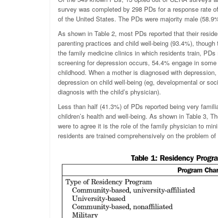
survey was completed by 298 PDs for a response rate of
of the United States. The PDs were majority male (58.9
As shown in Table 2, most PDs reported that their resid
parenting practices and child well-being (93.4%), though 
the family medicine clinics in which residents train, PDs
screening for depression occurs, 54.4% engage in some l
childhood. When a mother is diagnosed with depression, 
depression on child well-being (eg, developmental or soc
diagnosis with the child’s physician).
Less than half (41.3%) of PDs reported being very famili
children’s health and well-being. As shown in Table 3, Th
were to agree it is the role of the family physician to mi
residents are trained comprehensively on the problem of