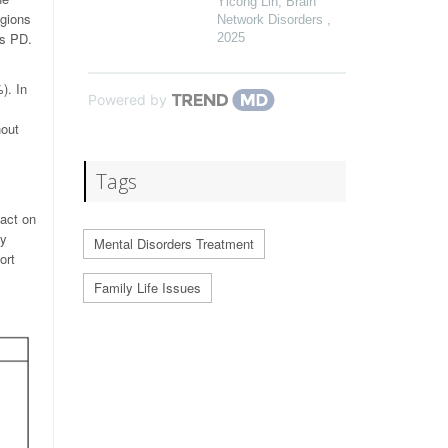
Yicong Lin
,
Brain
egions
Network Disorders
,
as PD.
2025
). In
Powered by
hout
Tags
pact on
ey
Mental Disorders Treatment
ort
Family Life Issues