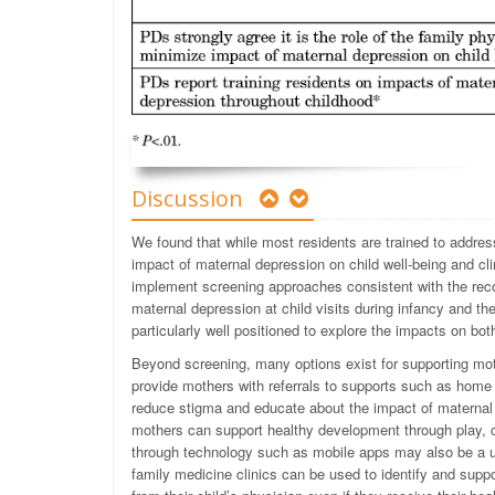
Discussion
We found that while most residents are trained to addre
impact of maternal depression on child well-being and cl
implement screening approaches consistent with the rec
maternal depression at child visits during infancy and t
particularly well positioned to explore the impacts on bot
Beyond screening, many options exist for supporting moth
provide mothers with referrals to supports such as home v
reduce stigma and educate about the impact of maternal
mothers can support healthy development through play, c
through technology such as mobile apps may also be a u
family medicine clinics can be used to identify and suppo