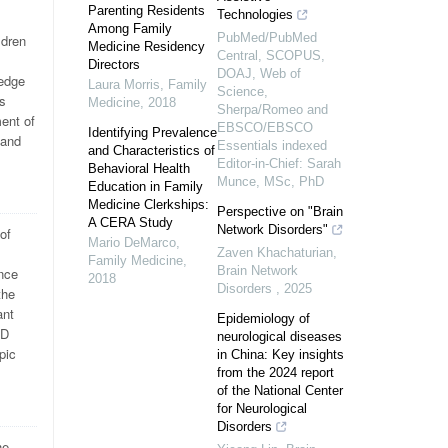
Parenting Residents
Technologies
Among Family
PubMed/PubMed
ldren
Medicine Residency
Central, SCOPUS,
Directors
DOAJ, Web of
ledge
Laura Morris
,
Family
Science,
is
Medicine
,
2018
Sherpa/Romeo and
ment of
EBSCO/EBSCO
Identifying Prevalence
 and
Essentials indexed
and Characteristics of
Editor-in-Chief: Sarah
Behavioral Health
Munce, MSc, PhD
Education in Family
Medicine Clerkships:
Perspective on "Brain
A CERA Study
Network Disorders"
of
Mario DeMarco
,
Zaven Khachaturian
,
Family Medicine
,
Brain Network
ence
2018
Disorders
,
2025
the
ant
Epidemiology of
PD
neurological diseases
pic
in China: Key insights
from the 2024 report
of the National Center
for Neurological
Disorders
he