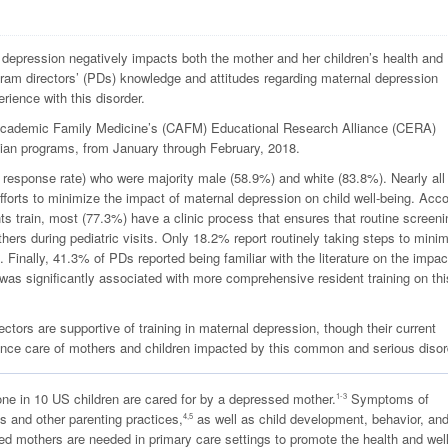
depression negatively impacts both the mother and her children’s health and
am directors’ (PDs) knowledge and attitudes regarding maternal depression
rience with this disorder.
 Academic Family Medicine’s (CAFM) Educational Research Alliance (CERA)
ian programs, from January through February, 2018.
sponse rate) who were majority male (58.9%) and white (83.8%). Nearly all
forts to minimize the impact of maternal depression on child well-being. Acco
nts train, most (77.3%) have a clinic process that ensures that routine screeni
rs during pediatric visits. Only 18.2% report routinely taking steps to mini
 Finally, 41.3% of PDs reported being familiar with the literature on the impac
y was significantly associated with more comprehensive resident training on thi
tors are supportive of training in maternal depression, though their current
hance care of mothers and children impacted by this common and serious disor
one in 10 US children are cared for by a depressed mother.
Symptoms of
1-3
s and other parenting practices,
as well as child development, behavior, an
4,5
ed mothers are needed in primary care settings to promote the health and wel