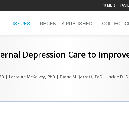
PRIMER
FAMI
UT
ISSUES
RECENTLY PUBLISHED
COLLECTIO
ternal Depression Care to Improv
 MD
| Lorraine McKelvey, PhD
| Diane M. Jarrett, EdD
| Jackie D. S