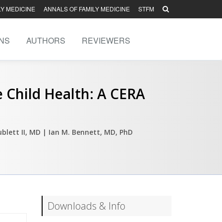
LY MEDICINE
ANNALS OF FAMILY MEDICINE
STFM
NS
AUTHORS
REVIEWERS
e Child Health: A CERA
ublett II, MD
| Ian M. Bennett, MD, PhD
Downloads & Info