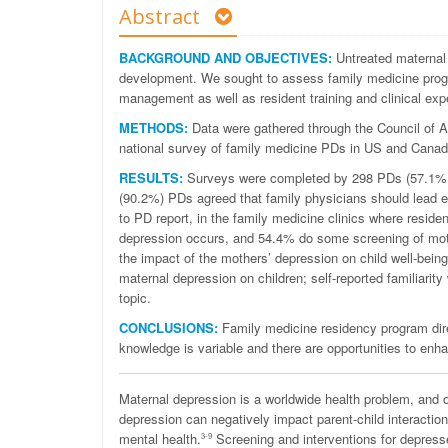
Abstract
BACKGROUND AND OBJECTIVES:
Untreated maternal 
development. We sought to assess family medicine progr
management as well as resident training and clinical expe
METHODS:
Data were gathered through the Council of
national survey of family medicine PDs in US and Canad
RESULTS:
Surveys were completed by 298 PDs (57.1% re
(90.2%) PDs agreed that family physicians should lead ef
to PD report, in the family medicine clinics where reside
depression occurs, and 54.4% do some screening of mothe
the impact of the mothers’ depression on child well-being.
maternal depression on children; self-reported familiarit
topic.
CONCLUSIONS:
Family medicine residency program direc
knowledge is variable and there are opportunities to en
M
aternal depression is a worldwide health problem, and 
depression can negatively impact parent-child interaction
mental health.
Screening and interventions for depress
3-9