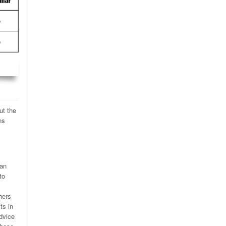
ut the
ns
can
to
hers
ts in
dvice