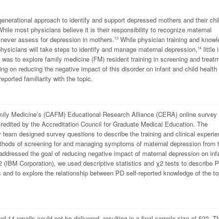
generational approach to identify and support depressed mothers and their chi
hile most physicians believe it is their responsibility to recognize maternal
r never assess for depression in mothers.
While physician training and know
13
physicians will take steps to identify and manage maternal depression,
little 
14
e was to explore family medicine (FM) resident training in screening and treat
ing on reducing the negative impact of this disorder on infant and child health
orted familiarity with the topic.
mily Medicine’s (CAFM) Educational Research Alliance (CERA) online survey 
redited by the Accreditation Council for Graduate Medical Education. The
 team designed survey questions to describe the training and clinical experi
methods of screening for and managing symptoms of maternal depression from 
addressed the goal of reducing negative impact of maternal depression on inf
 (IBM Corporation), we used descriptive statistics and
χ
2
tests to describe 
ts and to explore the relationship between PD self-reported knowledge of the to
14 emails could not be delivered, resulting in a final sample size of 522. T