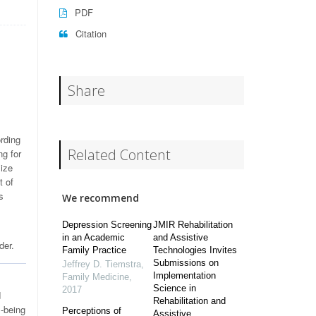
PDF
Citation
Share
rding
Related Content
ng for
mize
t of
s
We recommend
Depression Screening
JMIR Rehabilitation
in an Academic
and Assistive
der.
Family Practice
Technologies Invites
Submissions on
Jeffrey D. Tiemstra
,
Implementation
Family Medicine
,
Science in
2017
d
Rehabilitation and
l-being
Perceptions of
Assistive