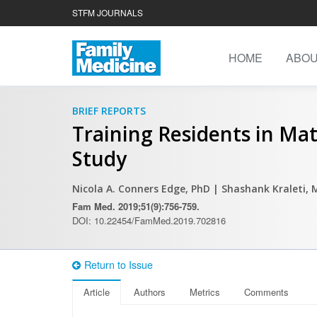
STFM JOURNALS
HOME
ABO
BRIEF REPORTS
Training Residents in Ma
Study
Nicola A. Conners Edge, PhD
| Shashank Kraleti,
Fam Med. 2019;51(9):756-759.
DOI: 10.22454/FamMed.2019.702816
Return to Issue
Article
Authors
Metrics
Comments