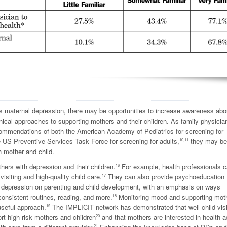
ss maternal depression, there may be opportunities to increase awareness abo
inical approaches to supporting mothers and their children. As family physicia
ommendations of both the American Academy of Pediatrics for screening for
he US Preventive Services Task Force for screening for adults,
they may be
10,11
h mother and child.
ers with depression and their children.
For example, health professionals 
16
isiting and high-quality child care.
They can also provide psychoeducation 
17
 depression on parenting and child development, with an emphasis on ways
onsistent routines, reading, and more.
Monitoring mood and supporting mot
18
seful approach.
The IMPLICIT network has demonstrated that well-child visi
19
rt high-risk mothers and children
and that mothers are interested in health a
20
21