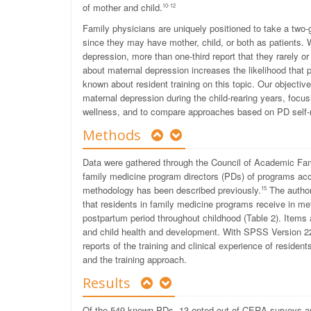
of mother and child.
10-12
Family physicians are uniquely positioned to take a two-
since they may have mother, child, or both as patients. W
depression, more than one-third report that they rarely o
about maternal depression increases the likelihood that 
known about resident training on this topic. Our objectiv
maternal depression during the child-rearing years, focus
wellness, and to compare approaches based on PD self-rep
Methods
Data were gathered through the Council of Academic Fa
family medicine program directors (PDs) of programs acc
methodology has been described previously.
The author
15
that residents in family medicine programs receive in 
postpartum period throughout childhood (Table 2). Items 
and child health and development. With SPSS Version 22
reports of the training and clinical experience of residen
and the training approach.
Results
Of the 549 known PDs, 13 opted out of CERA surveys and 