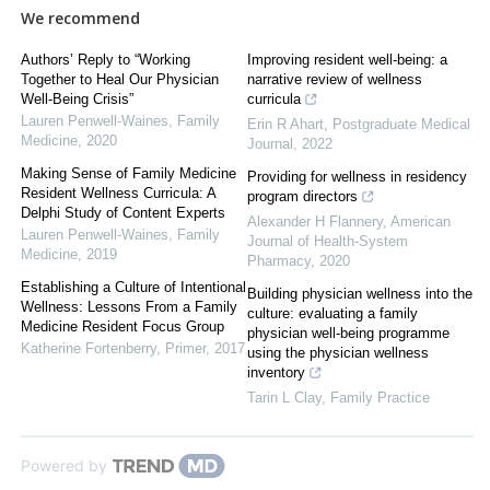
We recommend
Authors’ Reply to “Working
Improving resident well-being: a
Together to Heal Our Physician
narrative review of wellness
Well-Being Crisis”
curricula
Lauren Penwell-Waines
,
Family
Erin R Ahart
,
Postgraduate Medical
Medicine
,
2020
Journal
,
2022
Making Sense of Family Medicine
Providing for wellness in residency
Resident Wellness Curricula: A
program directors
Delphi Study of Content Experts
Alexander H Flannery
,
American
Lauren Penwell-Waines
,
Family
Journal of Health-System
Medicine
,
2019
Pharmacy
,
2020
Establishing a Culture of Intentional
Building physician wellness into the
Wellness: Lessons From a Family
culture: evaluating a family
Medicine Resident Focus Group
physician well-being programme
Katherine Fortenberry
,
Primer
,
2017
using the physician wellness
inventory
Tarin L Clay
,
Family Practice
Powered by