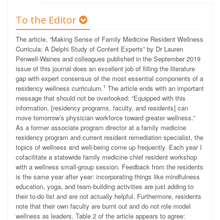
To the Editor
The article, “Making Sense of Family Medicine Resident Wellness
Curricula: A Delphi Study of Content Experts” by Dr Lauren
Penwell-Waines and colleagues published in the September 2019
issue of this journal does an excellent job of filling the literature
gap with expert consensus of the most essential components of a
1
residency wellness curriculum.
The article ends with an important
message that should not be overlooked: “Equipped with this
information, [residency programs, faculty, and residents] can
move tomorrow’s physician workforce toward greater wellness.”
As a former associate program director at a family medicine
residency program and current resident remediation specialist, the
topics of wellness and well-being come up frequently. Each year I
cofacilitate a statewide family medicine chief resident workshop
with a wellness small-group session. Feedback from the residents
is the same year after year: incorporating things like mindfulness
education, yoga, and team-building activities are just adding to
their to-do list and are not actually helpful. Furthermore, residents
note that their own faculty are burnt out and do not role model
wellness as leaders. Table 2 of the article appears to agree: