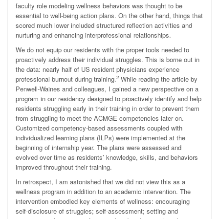
faculty role modeling wellness behaviors was thought to be
essential to well-being action plans. On the other hand, things that
scored much lower included structured reflection activities and
nurturing and enhancing interprofessional relationships.
We do not equip our residents with the proper tools needed to
proactively address their individual struggles. This is borne out in
the data: nearly half of US resident physicians experience
2
professional burnout during training.
While reading the article by
Penwell-Waines and colleagues, I gained a new perspective on a
program in our residency designed to proactively identify and help
residents struggling early in their training in order to prevent them
from struggling to meet the ACMGE competencies later on.
Customized competency-based assessments coupled with
individualized learning plans (ILPs) were implemented at the
beginning of internship year. The plans were assessed and
evolved over time as residents’ knowledge, skills, and behaviors
improved throughout their training.
In retrospect, I am astonished that we did not view this as a
wellness program in addition to an academic intervention. The
intervention embodied key elements of wellness: encouraging
self-disclosure of struggles; self-assessment; setting and