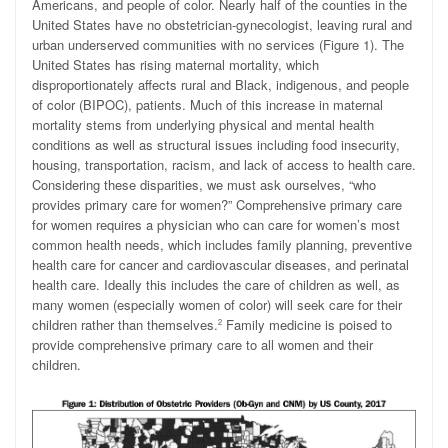
Americans, and people of color. Nearly half of the counties in the
United States have no obstetrician-gynecologist, leaving rural and
urban underserved communities with no services (Figure 1). The
United States has rising maternal mortality, which
disproportionately affects rural and Black, indigenous, and people
of color (BIPOC), patients. Much of this increase in maternal
mortality stems from underlying physical and mental health
conditions as well as structural issues including food insecurity,
housing, transportation, racism, and lack of access to health care.
Considering these disparities, we must ask ourselves, “who
provides primary care for women?” Comprehensive primary care
for women requires a physician who can care for women’s most
common health needs, which includes family planning, preventive
health care for cancer and cardiovascular diseases, and perinatal
health care. Ideally this includes the care of children as well, as
many women (especially women of color) will seek care for their
children rather than themselves.
Family medicine is poised to
2
provide comprehensive primary care to all women and their
children.