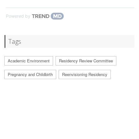
Powered by
Tags
Academic Environment
Residency Review Committee
Pregnancy and Childbirth
Reenvisioning Residency