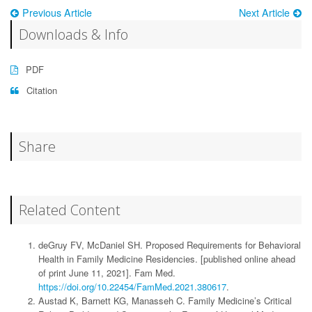
Previous Article
Next Article
Downloads & Info
PDF
Citation
Share
Related Content
deGruy FV, McDaniel SH. Proposed Requirements for Behavioral
Health in Family Medicine Residencies. [published online ahead
of print June 11, 2021]. Fam Med.
https://doi.org/10.22454/FamMed.2021.380617
.
Austad K, Barnett KG, Manasseh C. Family Medicine’s Critical