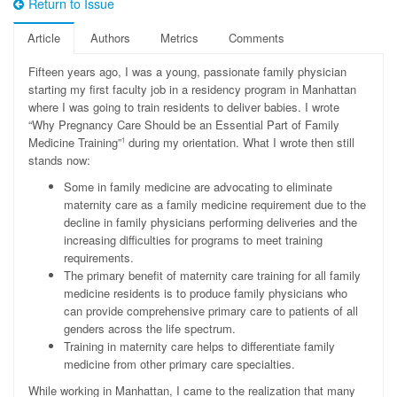
Return to Issue
Article
Authors
Metrics
Comments
F
ifteen years ago, I was a young, passionate family physician
starting my first faculty job in a residency program in Manhattan
where I was going to train residents to deliver babies. I wrote
“Why Pregnancy Care Should be an Essential Part of Family
Medicine Training”
during my orientation. What I wrote then still
1
stands now:
Some in family medicine are advocating to eliminate
maternity care as a family medicine requirement due to the
decline in family physicians performing deliveries and the
increasing difficulties for programs to meet training
requirements.
The primary benefit of maternity care training for all family
medicine residents is to produce family physicians who
can provide comprehensive primary care to patients of all
genders across the life spectrum.
Training in maternity care helps to differentiate family
medicine from other primary care specialties.
While working in Manhattan, I came to the realization that many