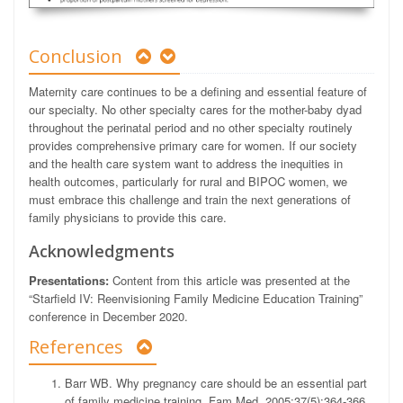
Conclusion
Maternity care continues to be a defining and essential feature of
our specialty. No other specialty cares for the mother-baby dyad
throughout the perinatal period and no other specialty routinely
provides comprehensive primary care for women. If our society
and the health care system want to address the inequities in
health outcomes, particularly for rural and BIPOC women, we
must embrace this challenge and train the next generations of
family physicians to provide this care.
Acknowledgments
Presentations:
Content from this article was presented at the
“Starfield IV: Reenvisioning Family Medicine Education Training”
conference in December 2020.
References
Barr WB. Why pregnancy care should be an essential part
of family medicine training. Fam Med. 2005;37(5):364-366.