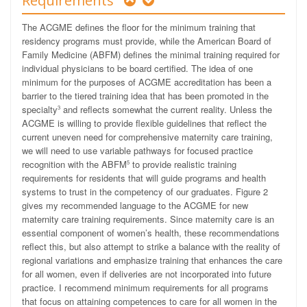
Requirements
The ACGME defines the floor for the minimum training that
residency programs must provide, while the American Board of
Family Medicine (ABFM) defines the minimal training required for
individual physicians to be board certified. The idea of one
minimum for the purposes of ACGME accreditation has been a
barrier to the tiered training idea that has been promoted in the
specialty
and reflects somewhat the current reality. Unless the
3
ACGME is willing to provide flexible guidelines that reflect the
current uneven need for comprehensive maternity care training,
we will need to use variable pathways for focused practice
recognition with the ABFM
to provide realistic training
5
requirements for residents that will guide programs and health
systems to trust in the competency of our graduates. Figure 2
gives my recommended language to the ACGME for new
maternity care training requirements. Since maternity care is an
essential component of women’s health, these recommendations
reflect this, but also attempt to strike a balance with the reality of
regional variations and emphasize training that enhances the care
for all women, even if deliveries are not incorporated into future
practice. I recommend minimum requirements for all programs
that focus on attaining competences to care for all women in the