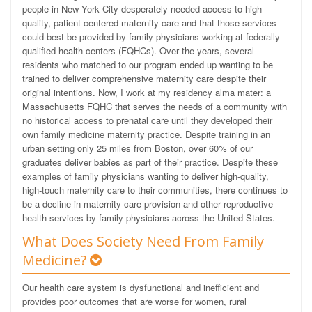
people in New York City desperately needed access to high-
quality, patient-centered maternity care and that those services
could best be provided by family physicians working at federally-
qualified health centers (FQHCs). Over the years, several
residents who matched to our program ended up wanting to be
trained to deliver comprehensive maternity care despite their
original intentions. Now, I work at my residency alma mater: a
Massachusetts FQHC that serves the needs of a community with
no historical access to prenatal care until they developed their
own family medicine maternity practice. Despite training in an
urban setting only 25 miles from Boston, over 60% of our
graduates deliver babies as part of their practice. Despite these
examples of family physicians wanting to deliver high-quality,
high-touch maternity care to their communities, there continues to
be a decline in maternity care provision and other reproductive
health services by family physicians across the United States.
What Does Society Need From Family
Medicine?
Our health care system is dysfunctional and inefficient and
provides poor outcomes that are worse for women, rural