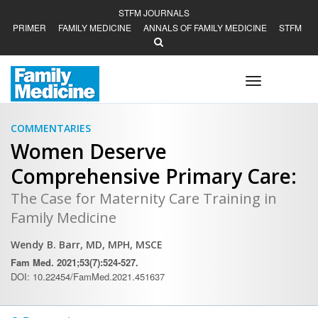
STFM JOURNALS
PRIMER
FAMILY MEDICINE
ANNALS OF FAMILY MEDICINE
STFM
Toggle
navigation
COMMENTARIES
Women Deserve
Comprehensive Primary Care:
The Case for Maternity Care Training in
Family Medicine
Wendy B. Barr, MD, MPH, MSCE
Fam Med. 2021;53(7):524-527.
DOI: 10.22454/FamMed.2021.451637