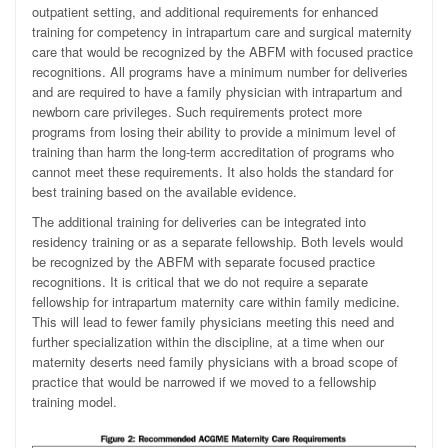
outpatient setting, and additional requirements for enhanced
training for competency in intrapartum care and surgical maternity
care that would be recognized by the ABFM with focused practice
recognitions. All programs have a minimum number for deliveries
and are required to have a family physician with intrapartum and
newborn care privileges. Such requirements protect more
programs from losing their ability to provide a minimum level of
training than harm the long-term accreditation of programs who
cannot meet these requirements. It also holds the standard for
best training based on the available evidence.
The additional training for deliveries can be integrated into
residency training or as a separate fellowship. Both levels would
be recognized by the ABFM with separate focused practice
recognitions. It is critical that we do not require a separate
fellowship for intrapartum maternity care within family medicine.
This will lead to fewer family physicians meeting this need and
further specialization within the discipline, at a time when our
maternity deserts need family physicians with a broad scope of
practice that would be narrowed if we moved to a fellowship
training model.