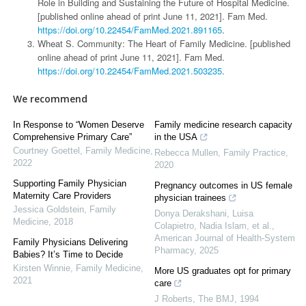
Role in Building and Sustaining the Future of Hospital Medicine.
[published online ahead of print June 11, 2021]. Fam Med.
https://doi.org/10.22454/FamMed.2021.891165
.
Wheat S. Community: The Heart of Family Medicine. [published
online ahead of print June 11, 2021]. Fam Med.
https://doi.org/10.22454/FamMed.2021.503235
.
We recommend
In Response to “Women Deserve
Family medicine research capacity
Comprehensive Primary Care”
in the USA
Courtney Goettel
,
Family Medicine
,
Rebecca Mullen
,
Family Practice
,
2022
2020
Supporting Family Physician
Pregnancy outcomes in US female
Maternity Care Providers
physician trainees
Jessica Goldstein
,
Family
Donya Derakshani, Luisa
Medicine
,
2018
Colapietro, Nadia Islam, et al.
,
American Journal of Health-System
Family Physicians Delivering
Pharmacy
,
2025
Babies? It’s Time to Decide
Kirsten Winnie
,
Family Medicine
,
More US graduates opt for primary
2021
care
J Roberts
,
The BMJ
,
1994