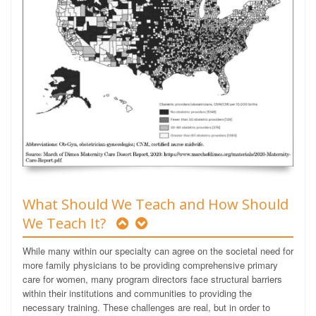
What Should We Teach and How Should
We Teach It?
While many within our specialty can agree on the societal need for
more family physicians to be providing comprehensive primary
care for women, many program directors face structural barriers
within their institutions and communities to providing the
necessary training. These challenges are real, but in order to