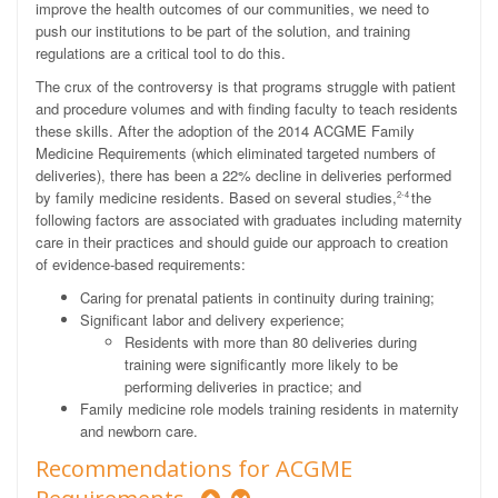
improve the health outcomes of our communities, we need to
push our institutions to be part of the solution, and training
regulations are a critical tool to do this.
The crux of the controversy is that programs struggle with patient
and procedure volumes and with finding faculty to teach residents
these skills. After the adoption of the 2014 ACGME Family
Medicine Requirements (which eliminated targeted numbers of
deliveries), there has been a 22% decline in deliveries performed
by family medicine residents. Based on several studies,
the
2-4
following factors are associated with graduates including maternity
care in their practices and should guide our approach to creation
of evidence-based requirements:
Caring for prenatal patients in continuity during training;
Significant labor and delivery experience;
Residents with more than 80 deliveries during
training were significantly more likely to be
performing deliveries in practice; and
Family medicine role models training residents in maternity
and newborn care.
Recommendations for ACGME