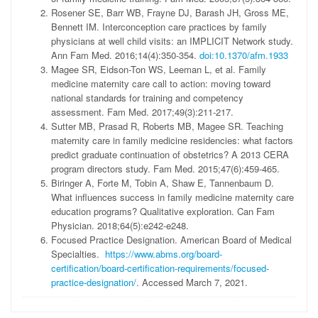
Rosener SE, Barr WB, Frayne DJ, Barash JH, Gross ME,
Bennett IM. Interconception care practices by family
physicians at well child visits: an IMPLICIT Network study.
Ann Fam Med. 2016;14(4):350-354.
doi:10.1370/afm.1933
Magee SR, Eidson-Ton WS, Leeman L, et al. Family
medicine maternity care call to action: moving toward
national standards for training and competency
assessment. Fam Med. 2017;49(3):211-217.
Sutter MB, Prasad R, Roberts MB, Magee SR. Teaching
maternity care in family medicine residencies: what factors
predict graduate continuation of obstetrics? A 2013 CERA
program directors study. Fam Med. 2015;47(6):459-465.
Biringer A, Forte M, Tobin A, Shaw E, Tannenbaum D.
What influences success in family medicine maternity care
education programs? Qualitative exploration. Can Fam
Physician. 2018;64(5):e242-e248.
Focused Practice Designation. American Board of Medical
Specialties.
https://www.abms.org/board-
certification/board-certification-requirements/focused-
practice-designation/
. Accessed March 7, 2021.