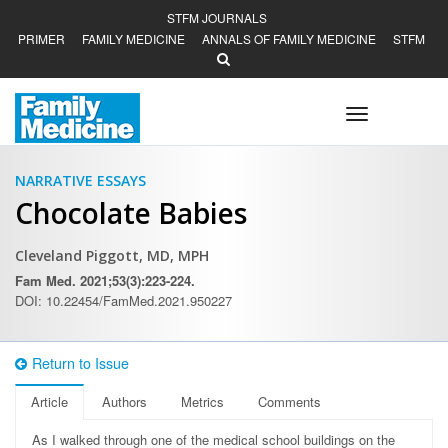
STFM JOURNALS
PRIMER
FAMILY MEDICINE
ANNALS OF FAMILY MEDICINE
STFM
Toggle
navigation
NARRATIVE ESSAYS
Chocolate Babies
Cleveland Piggott, MD, MPH
Fam Med. 2021;53(3):223-224.
DOI: 10.22454/FamMed.2021.950227
Return to Issue
Article
Authors
Metrics
Comments
A
s I walked through one of the medical school buildings on the