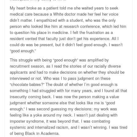
My heart broke as a patient told me she waited years to seek
medical care because a White doctor made her feel her voice
didn’t matter. I empathized with a student, who was the only
person who looked like him at research conference, which led him
to question his place in medicine. I felt the frustration as a
resident vented that faculty just don’t get his experience. All I
could do was be present, but it didn’t feel good enough. I wasn’t
“good enough.”
This struggle with being “good enough” was amplified by
recruitment season, as I read the stories of our racially diverse
applicants and had to make decisions on whether they should be
interviewed or not. Who was I to pass judgment on these
“chocolate babies?”
The doubt of whether I’m good enough is
something I had struggled with for many years, and I found all that
insecurity coming back.
I was now the person making a value
judgment whether someone else that looks like me is “good
enough.” I was second guessing my decisions; my work was
feeling like a yoke around my neck. I wasn’t just dealing with
imposter syndrome, it was beyond that. I was combating
systemic and internalized racism, and I wasn’t winning. I was tired
of being Black in Academia.