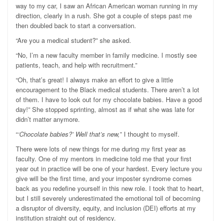
way to my car, I saw an African American woman running in my
direction, clearly in a rush. She got a couple of steps past me
then doubled back to start a conversation.
“Are you a medical student?” she asked.
“No, I’m a new faculty member in family medicine. I mostly see
patients, teach, and help with recruitment.”
“Oh, that’s great! I always make an effort to give a little
encouragement to the Black medical students. There aren’t a lot
of them. I have to look out for my chocolate babies. Have a good
day!” She stopped sprinting, almost as if what she was late for
didn’t matter anymore.
“
‘Chocolate babies?’ Well that’s new,
” I thought to myself.
There were lots of new things for me during my first year as
faculty. One of my mentors in medicine told me that your first
year out in practice will be one of your hardest. Every lecture you
give will be the first time, and your imposter syndrome comes
back as you redefine yourself in this new role. I took that to heart,
but I still severely underestimated the emotional toll of becoming
a disruptor of diversity, equity, and inclusion (DEI) efforts at my
institution straight out of residency.