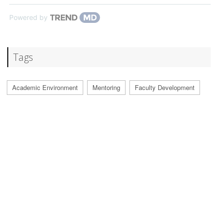
Powered by
Tags
Academic Environment
Mentoring
Faculty Development