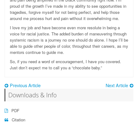
proud of the growth I’ve made in my ability to see opportunities in
tragedies, forgive myself for not being perfect, and help those
around me process hurt and pain without it overwhelming me.
I love my job and have become even more resolute in being a
voice for racial justice. The added burden of maneuvering through
systemic racism is a journey no one should do alone. I hope I’ll be
able to guide other people of color, throughout their careers, as my
mentors continue to guide me.
So, if you need a word of encouragement, I have you covered.
Just don’t expect me to call you a “chocolate baby.”
Previous Article
Next Article
Downloads & Info
PDF
Citation