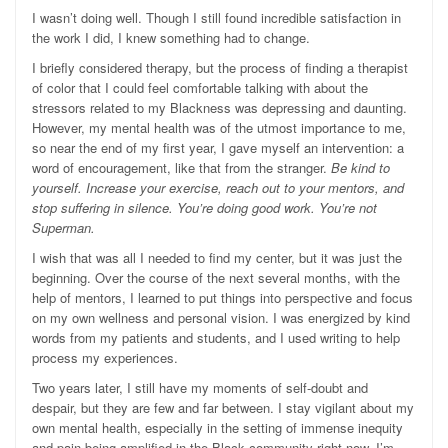
I wasn’t doing well. Though I still found incredible satisfaction in
the work I did, I knew something had to change.
I briefly considered therapy, but the process of finding a therapist
of color that I could feel comfortable talking with about the
stressors related to my Blackness was depressing and daunting.
However, my mental health was of the utmost importance to me,
so near the end of my first year, I gave myself an intervention: a
word of encouragement, like that from the stranger.
Be kind to
yourself. Increase your exercise, reach out to your mentors, and
stop suffering in silence. You’re doing good work. You’re not
Superman.
I wish that was all I needed to find my center, but it was just the
beginning. Over the course of the next several months, with the
help of mentors, I learned to put things into perspective and focus
on my own wellness and personal vision. I was energized by kind
words from my patients and students, and I used writing to help
process my experiences.
Two years later, I still have my moments of self-doubt and
despair, but they are few and far between. I stay vigilant about my
own mental health, especially in the setting of immense inequity
and pain being amplified in the Black community right now. I’m