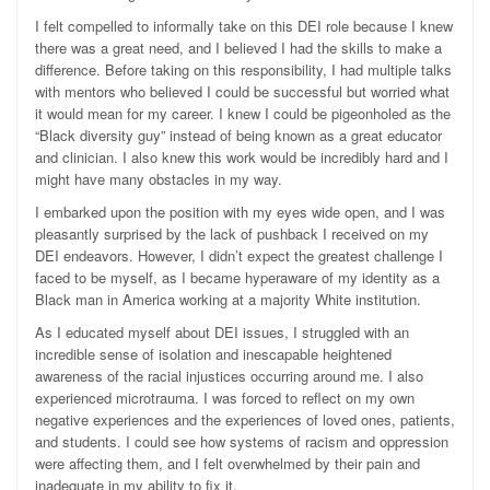
I felt compelled to informally take on this DEI role because I knew
there was a great need, and I believed I had the skills to make a
difference. Before taking on this responsibility, I had multiple talks
with mentors who believed I could be successful but worried what
it would mean for my career. I knew I could be pigeonholed as the
“Black diversity guy” instead of being known as a great educator
and clinician. I also knew this work would be incredibly hard and I
might have many obstacles in my way.
I embarked upon the position with my eyes wide open, and I was
pleasantly surprised by the lack of pushback I received on my
DEI endeavors. However, I didn’t expect the greatest challenge I
faced to be myself, as I became hyperaware of my identity as a
Black man in America working at a majority White institution.
As I educated myself about DEI issues, I struggled with an
incredible sense of isolation and inescapable heightened
awareness of the racial injustices occurring around me. I also
experienced microtrauma. I was forced to reflect on my own
negative experiences and the experiences of loved ones, patients,
and students. I could see how systems of racism and oppression
were affecting them, and I felt overwhelmed by their pain and
inadequate in my ability to fix it.