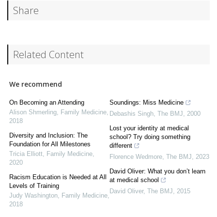
Share
Related Content
We recommend
On Becoming an Attending
Soundings: Miss Medicine
Alison Shmerling
,
Family Medicine
,
Debashis Singh
,
The BMJ
,
2000
2018
Lost your identity at medical
Diversity and Inclusion: The
school? Try doing something
Foundation for All Milestones
different
Tricia Elliott
,
Family Medicine
,
Florence Wedmore
,
The BMJ
,
2023
2020
David Oliver: What you don’t learn
Racism Education is Needed at All
at medical school
Levels of Training
David Oliver
,
The BMJ
,
2015
Judy Washington
,
Family Medicine
,
2018