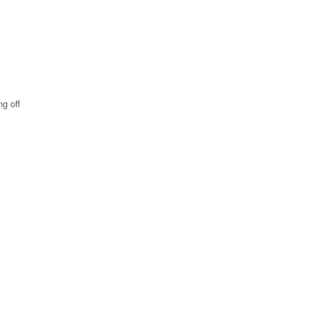
ng off