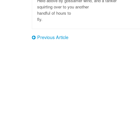
Held above by gossamer wind, and a tanker
squirting over to you another
handful of hours to
fly.
Previous Article