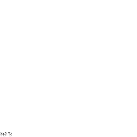
life? To