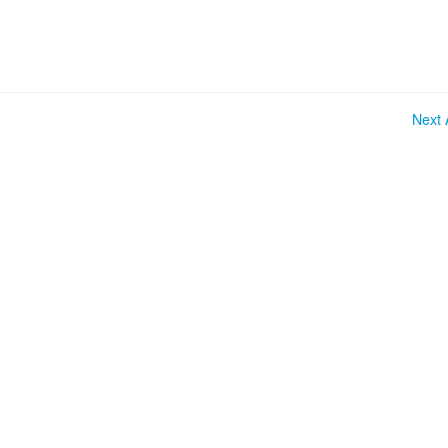
Next A