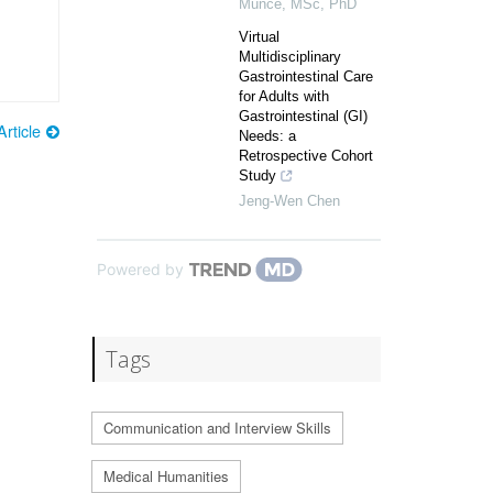
Munce, MSc, PhD
Virtual
Multidisciplinary
Gastrointestinal Care
for Adults with
Gastrointestinal (GI)
rticle
Needs: a
Retrospective Cohort
Study
Jeng-Wen Chen
Powered by
Tags
Communication and Interview Skills
Medical Humanities