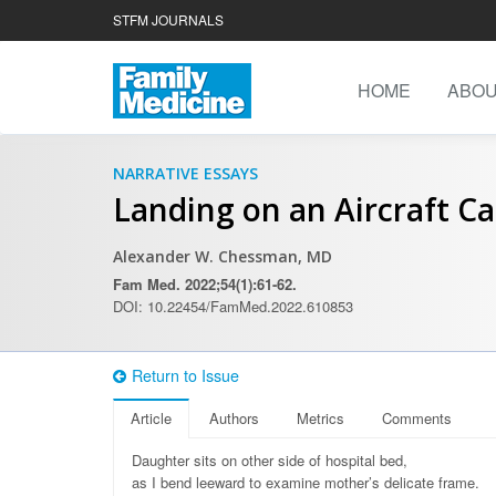
STFM JOURNALS
HOME
ABO
NARRATIVE ESSAYS
Landing on an Aircraft Ca
Alexander W. Chessman, MD
Fam Med. 2022;54(1):61-62.
DOI: 10.22454/FamMed.2022.610853
Return to Issue
Article
Authors
Metrics
Comments
Daughter sits on other side of hospital bed,
as I bend leeward to examine mother’s delicate frame.