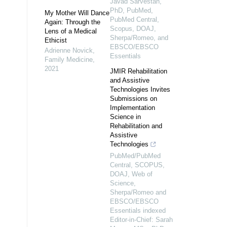
Javad Sarvestan,
PhD, PubMed,
My Mother Will Dance
PubMed Central,
Again: Through the
Scopus, DOAJ,
Lens of a Medical
Sherpa/Romeo, and
Ethicist
EBSCO/EBSCO
Adrienne Novick
,
Essentials
Family Medicine
,
2021
JMIR Rehabilitation
and Assistive
Technologies Invites
Submissions on
Implementation
Science in
Rehabilitation and
Assistive
Technologies
PubMed/PubMed
Central, SCOPUS,
DOAJ, Web of
Science,
Sherpa/Romeo and
EBSCO/EBSCO
Essentials indexed
Editor-in-Chief: Sarah