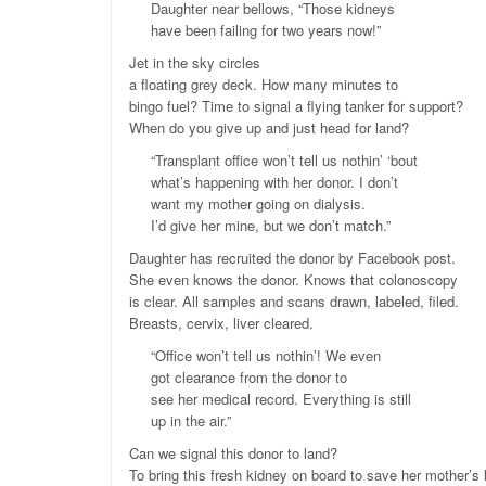
Daughter near bellows, “Those kidneys
have been failing for two years now!”
Jet in the sky circles
a floating grey deck. How many minutes to
bingo fuel? Time to signal a flying tanker for support?
When do you give up and just head for land?
“Transplant office won’t tell us nothin’ ‘bout
what’s happening with her donor. I don’t
want my mother going on dialysis.
I’d give her mine, but we don’t match.”
Daughter has recruited the donor by Facebook post.
She even knows the donor. Knows that colonoscopy
is clear. All samples and scans drawn, labeled, filed.
Breasts, cervix, liver cleared.
“Office won’t tell us nothin’! We even
got clearance from the donor to
see her medical record. Everything is still
up in the air.”
Can we signal this donor to land?
To bring this fresh kidney on board to save her mother’s 