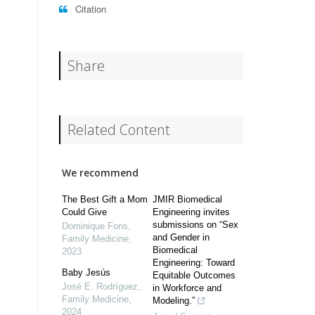
Citation
Share
Related Content
We recommend
The Best Gift a Mom
JMIR Biomedical
Could Give
Engineering invites
submissions on “Sex
Dominique Fons
,
and Gender in
Family Medicine
,
Biomedical
2023
Engineering: Toward
Baby Jesús
Equitable Outcomes
José E. Rodríguez
,
in Workforce and
Family Medicine
,
Modeling.”
2024