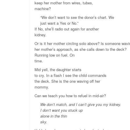
keep her mother from wires, tubes,
machine?
“We don’t want to see the donor’s chart. We
just want a Yes or No.”
If No, she’ll radio out again for another
kidney.
Or is it her mother circling solo above? Is someone wavi
her mother’s approach, as she calls down to the deck?
Running low on fuel. On
time.
Mid yell, the daughter starts
to cry. In a flash I see the child commands
the deck. She is the one waving off her
mommy.
Can we teach you how to refuel in mid-air?
We don’t match, and I can’t give you my kidney.
I don’t want you stuck up
alone in the thin
sky.