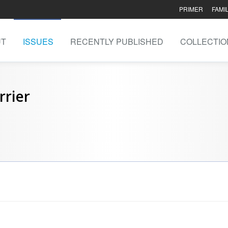
PRIMER
FAMI
UT
ISSUES
RECENTLY PUBLISHED
COLLECTIO
rrier