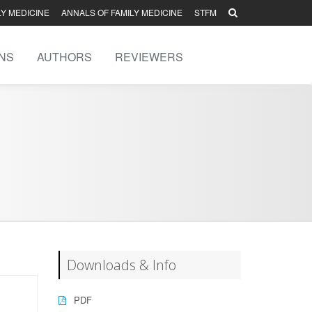
LY MEDICINE
ANNALS OF FAMILY MEDICINE
STFM
NS
AUTHORS
REVIEWERS
Downloads & Info
PDF