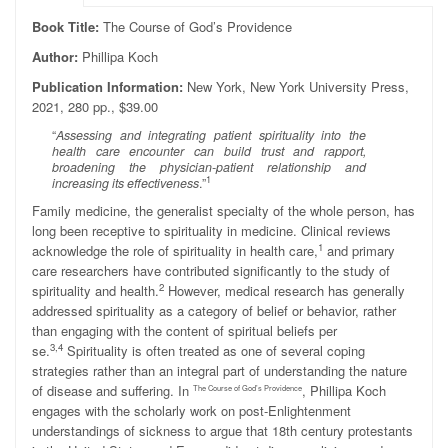
Book Title:
The Course of God’s Providence
Author:
Phillipa Koch
Publication Information:
New York, New York University Press,
2021, 280 pp., $39.00
“
Assessing and integrating patient spirituality into the
health care encounter can build trust and rapport,
broadening the physician-patient relationship and
1
increasing its effectiveness
.”
Family medicine, the generalist specialty of the whole person, has
long been receptive to spirituality in medicine. Clinical reviews
1
acknowledge the role of spirituality in health care,
and primary
care researchers have contributed significantly to the study of
2
spirituality and health.
However, medical research has generally
addressed spirituality as a category of belief or behavior, rather
than engaging with the content of spiritual beliefs per
3,4
se.
Spirituality is often treated as one of several coping
strategies rather than an integral part of understanding the nature
of disease and suffering. In
, Phillipa Koch
The Course of God’s Providence
engages with the scholarly work on post-Enlightenment
understandings of sickness to argue that 18th century protestants