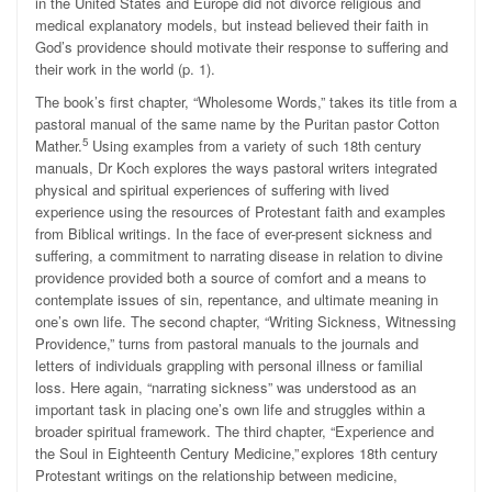
in the United States and Europe did not divorce religious and
medical explanatory models, but instead believed their faith in
God’s providence should motivate their response to suffering and
their work in the world (p. 1).
The book’s first chapter, “Wholesome Words,” takes its title from a
pastoral manual of the same name by the Puritan pastor Cotton
5
Mather.
Using examples from a variety of such 18th century
manuals, Dr Koch explores the ways pastoral writers integrated
physical and spiritual experiences of suffering with lived
experience using the resources of Protestant faith and examples
from Biblical writings. In the face of ever-present sickness and
suffering, a commitment to narrating disease in relation to divine
providence provided both a source of comfort and a means to
contemplate issues of sin, repentance, and ultimate meaning in
one’s own life. The second chapter, “Writing Sickness, Witnessing
Providence,” turns from pastoral manuals to the journals and
letters of individuals grappling with personal illness or familial
loss. Here again, “narrating sickness” was understood as an
important task in placing one’s own life and struggles within a
broader spiritual framework. The third chapter, “Experience and
the Soul in Eighteenth Century Medicine,”
explores 18th century
Protestant writings on the relationship between medicine,