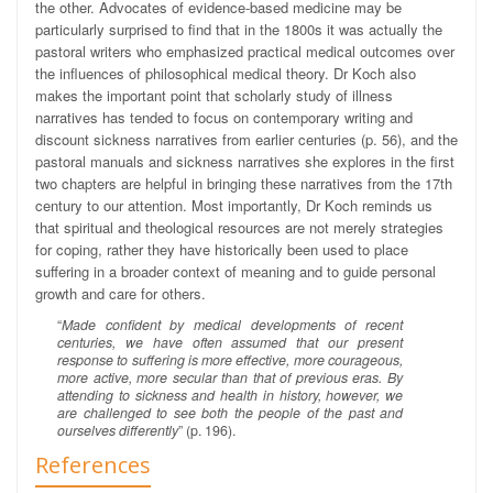
the other.
Advocates of evidence-based medicine may be
particularly surprised to find that in the 1800s it was actually the
pastoral writers who emphasized practical medical outcomes over
the influences of philosophical medical theory. Dr Koch also
makes the important point that scholarly study of illness
narratives has tended to focus on contemporary writing and
discount sickness narratives from earlier centuries (p. 56), and the
pastoral manuals and sickness narratives she explores in the first
two chapters are helpful in bringing these narratives from the 17th
century to our attention. Most importantly, Dr Koch reminds us
that spiritual and theological resources are not merely strategies
for coping, rather they have historically been used to place
suffering in a broader context of meaning and to guide personal
growth and care for others.
“
Made confident by medical developments of recent
centuries, we have often assumed that our present
response to suffering is more effective, more courageous,
more active, more secular than that of previous eras. By
attending to sickness and health in history, however, we
are challenged to see both the people of the past and
ourselves differently
” (p. 196).
References