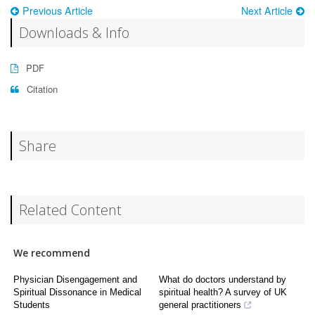
Previous Article
Next Article
Downloads & Info
PDF
Citation
Share
Related Content
We recommend
Physician Disengagement and
What do doctors understand by
Spiritual Dissonance in Medical
spiritual health? A survey of UK
Students
general practitioners