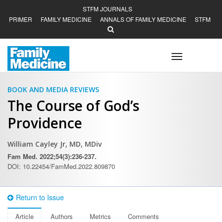
STFM JOURNALS
PRIMER
FAMILY MEDICINE
ANNALS OF FAMILY MEDICINE
STFM
Toggle
navigation
BOOK AND MEDIA REVIEWS
The Course of God’s
Providence
William Cayley Jr, MD, MDiv
Fam Med. 2022;54(3):236-237.
DOI: 10.22454/FamMed.2022.809870
Return to Issue
Article
Authors
Metrics
Comments