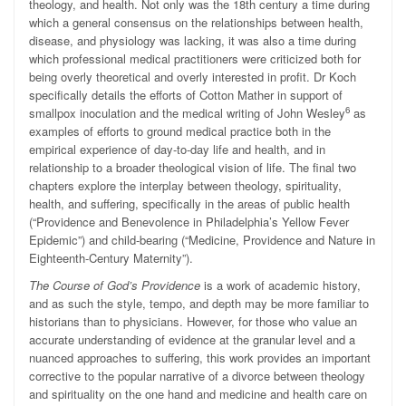
theology, and health. Not only was the 18th century a time during
which a general consensus on the relationships between health,
disease, and physiology was lacking, it was also a time during
which professional medical practitioners were criticized both for
being overly theoretical and overly interested in profit. Dr Koch
specifically details the efforts of Cotton Mather in support of
6
smallpox inoculation and the medical writing of John Wesley
as
examples of efforts to ground medical practice both in the
empirical experience of day-to-day life and health, and in
relationship to a broader theological vision of life. The final two
chapters explore the interplay between theology, spirituality,
health, and suffering, specifically in the areas of public health
(“Providence and Benevolence in Philadelphia’s Yellow Fever
Epidemic”) and child-bearing (“Medicine, Providence and Nature in
Eighteenth-Century Maternity”).
The Course of God’s Providence
is a work of academic history,
and as such the style, tempo, and depth may be more familiar to
historians than to physicians. However, for those who value an
accurate understanding of evidence at the granular level and a
nuanced approaches to suffering, this work provides an important
corrective to the popular narrative of a divorce between theology
and spirituality on the one hand and medicine and health care on