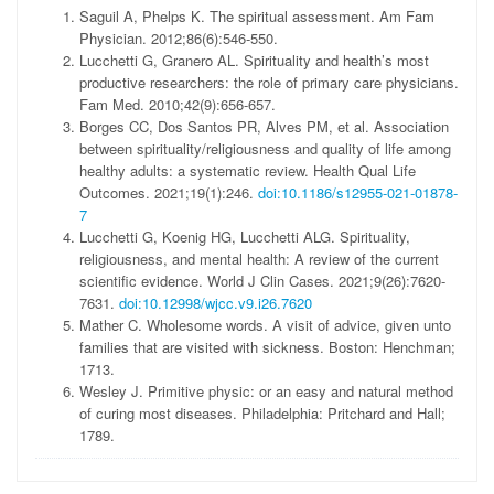
Saguil A, Phelps K. The spiritual assessment. Am Fam
Physician. 2012;86(6):546-550.
Lucchetti G, Granero AL. Spirituality and health’s most
productive researchers: the role of primary care physicians.
Fam Med. 2010;42(9):656-657.
Borges CC, Dos Santos PR, Alves PM, et al. Association
between spirituality/religiousness and quality of life among
healthy adults: a systematic review. Health Qual Life
Outcomes. 2021;19(1):246.
doi:10.1186/s12955-021-01878-
7
Lucchetti G, Koenig HG, Lucchetti ALG. Spirituality,
religiousness, and mental health: A review of the current
scientific evidence. World J Clin Cases. 2021;9(26):7620-
7631.
doi:10.12998/wjcc.v9.i26.7620
Mather C. Wholesome words. A visit of advice, given unto
families that are visited with sickness. Boston: Henchman;
1713.
Wesley J. Primitive physic: or an easy and natural method
of curing most diseases. Philadelphia: Pritchard and Hall;
1789.