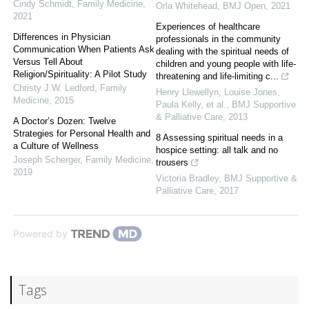
Cindy Schmidt
,
Family Medicine
,
Orla Whitehead
,
BMJ Open
,
2021
2021
Experiences of healthcare
Differences in Physician
professionals in the community
Communication When Patients Ask
dealing with the spiritual needs of
Versus Tell About
children and young people with life-
Religion/Spirituality: A Pilot Study
threatening and life-limiting c...
Christy J.W. Ledford
,
Family
Henry Llewellyn, Louise Jones,
Medicine
,
2015
Paula Kelly, et al.
,
BMJ Supportive
& Palliative Care
,
2013
A Doctor’s Dozen: Twelve
Strategies for Personal Health and
8 Assessing spiritual needs in a
a Culture of Wellness
hospice setting: all talk and no
Joseph Scherger
,
Family Medicine
,
trousers
2019
Victoria Bradley
,
BMJ Supportive &
Palliative Care
,
2017
Powered by
Tags