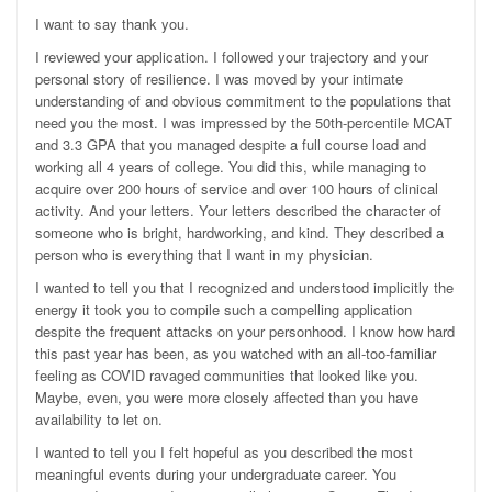
I want to say thank you.
I reviewed your application. I followed your trajectory and your
personal story of resilience. I was moved by your intimate
understanding of and obvious commitment to the populations that
need you the most. I was impressed by the 50th-percentile MCAT
and 3.3 GPA that you managed despite a full course load and
working all 4 years of college. You did this, while managing to
acquire over 200 hours of service and over 100 hours of clinical
activity. And your letters. Your letters described the character of
someone who is bright, hardworking, and kind. They described a
person who is everything that I want in my physician.
I wanted to tell you that I recognized and understood implicitly the
energy it took you to compile such a compelling application
despite the frequent attacks on your personhood. I know how hard
this past year has been, as you watched with an all-too-familiar
feeling as COVID ravaged communities that looked like you.
Maybe, even, you were more closely affected than you have
availability to let on.
I wanted to tell you I felt hopeful as you described the most
meaningful events during your undergraduate career. You