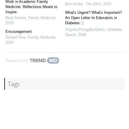
Work in Academic Family
Ben Amies
,
The BMJ
,
2010
Medicine: Reflections Meant to
Inspire
What's Urgent? What's Important?
Beat Steiner
,
Family Medicine
,
An Open Letter to Educators in
2019
Diabetes
Virginia Peragallo-Dittko
,
Diabetes
Encouragement
Spectr
,
2008
Donald Pine
,
Family Medicine
,
2020
Powered by
Tags