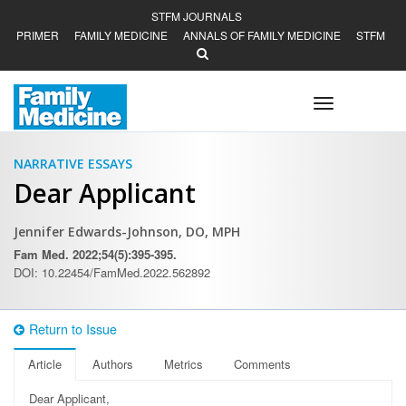
STFM JOURNALS
PRIMER
FAMILY MEDICINE
ANNALS OF FAMILY MEDICINE
STFM
Toggle
navigation
NARRATIVE ESSAYS
Dear Applicant
Jennifer Edwards-Johnson, DO, MPH
Fam Med. 2022;54(5):395-395.
DOI: 10.22454/FamMed.2022.562892
Return to Issue
Article
Authors
Metrics
Comments
D
ear Applicant,