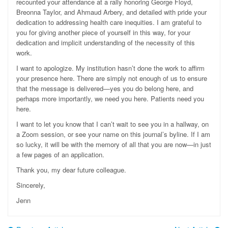
recounted your attendance at a rally honoring George Floyd,
Breonna Taylor, and Ahmaud Arbery, and detailed with pride your
dedication to addressing health care inequities. I am grateful to
you for giving another piece of yourself in this way, for your
dedication and implicit understanding of the necessity of this
work.
I want to apologize. My institution hasn’t done the work to affirm
your presence here. There are simply not enough of us to ensure
that the message is delivered—yes you do belong here, and
perhaps more importantly, we need you here. Patients need you
here.
I want to let you know that I can’t wait to see you in a hallway, on
a Zoom session, or see your name on this journal’s byline. If I am
so lucky, it will be with the memory of all that you are now—in just
a few pages of an application.
Thank you, my dear future colleague.
Sincerely,
Jenn