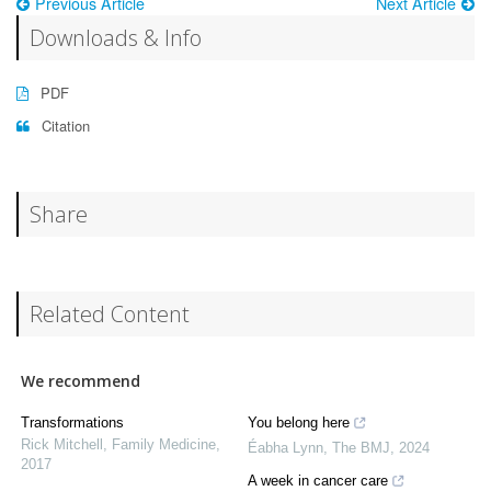
Previous Article
Next Article
Downloads & Info
PDF
Citation
Share
Related Content
We recommend
Transformations
You belong here
Rick Mitchell
,
Family Medicine
,
Éabha Lynn
,
The BMJ
,
2024
2017
A week in cancer care