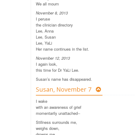
We all mourn
November 8, 2013
I peruse
the clinician directory
Lee, Anna
Lee, Susan
Lee, YaLi
Her name continues in the list.
November 12, 2013
I again look,
this time for Dr YaLi Lee.
Susan’s name has disappeared.
Susan, November 7
I wake
with an awareness of grief
momentarily unattached--
Stillness surrounds me,
weighs down,
drowns me.