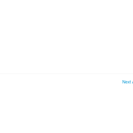
Next A