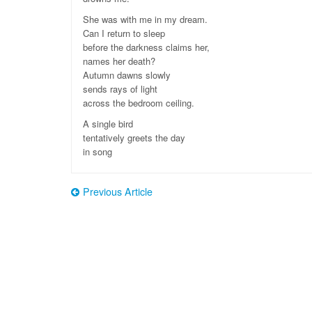
She was with me in my dream.
Can I return to sleep
before the darkness claims her,
names her death?
Autumn dawns slowly
sends rays of light
across the bedroom ceiling.
A single bird
tentatively greets the day
in song
Previous Article