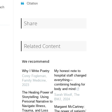
Citation
ach
Share
Related Content
We recommend
Why I Write Poetry
My honest note to
hospital staff changed
Corey Fogleman
,
everything—
Family Medicine
,
combining healing for
2023
body and mind
The Healing Power of
Sarah Woolf
,
The
Storytelling: Using
BMJ
,
2024
Personal Narrative to
Navigate Illness,
Margaret McCartney:
Trauma, and Loss
The power of patients’