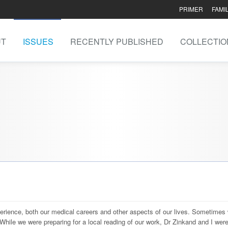
PRIMER
FAMI
UT
ISSUES
RECENTLY PUBLISHED
COLLECTIO
perience, both our medical careers and other aspects of our lives. Sometimes
 While we were preparing for a local reading of our work, Dr Zinkand and I wer