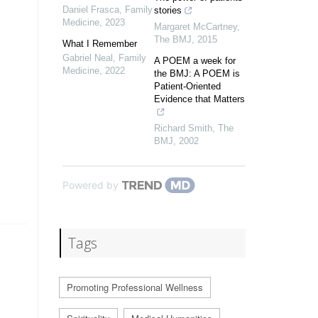
Daniel Frasca
,
Family
stories
Medicine
,
2023
Margaret McCartney
,
The BMJ
,
2015
What I Remember
Gabriel Neal
,
Family
A POEM a week for
Medicine
,
2022
the BMJ: A POEM is
Patient-Oriented
Evidence that Matters
Richard Smith
,
The
BMJ
,
2002
Powered by
Tags
Promoting Professional Wellness