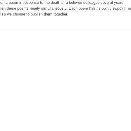
ten a poem in response to the death of a beloved colleague several years
ritten these poems nearly simultaneously. Each poem has its own viewpoint, e
d so we choose to publish them together.