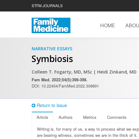
STFM JOURNALS
HOME
ABO
NARRATIVE ESSAYS
Symbiosis
Colleen T. Fogarty, MD, MSc
| Heidi Zinkand, MD
Fam Med. 2022;54(5):398-398.
DOI: 10.22454/FamMed.2022.308891
Return to Issue
Article
Authors
Metrics
Comments
Writing is, for many of us, a way to process what we ex
are bearing witness, sometimes we are in the thick of it.