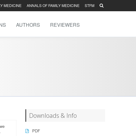
LY MEDICINE
ANNALS OF FAMILY MEDICINE
STFM
NS
AUTHORS
REVIEWERS
Downloads & Info
 we
PDF
e