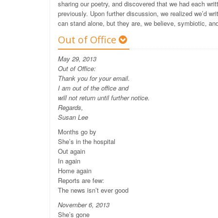
sharing our poetry, and discovered that we had each writ
previously. Upon further discussion, we realized we’d w
can stand alone, but they are, we believe, symbiotic, an
Out of Office
May 29, 2013
Out of Office:
Thank you for your email.
I am out of the office and
will not return until further notice.
Regards,
Susan Lee
Months go by
She’s in the hospital
Out again
In again
Home again
Reports are few:
The news isn’t ever good
November 6, 2013
She’s gone