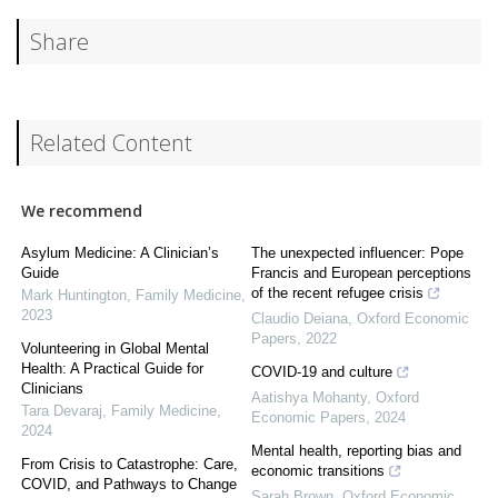
Share
Related Content
We recommend
Asylum Medicine: A Clinician’s
The unexpected influencer: Pope
Guide
Francis and European perceptions
of the recent refugee crisis
Mark Huntington
,
Family Medicine
,
2023
Claudio Deiana
,
Oxford Economic
Papers
,
2022
Volunteering in Global Mental
Health: A Practical Guide for
COVID-19 and culture
Clinicians
Aatishya Mohanty
,
Oxford
Tara Devaraj
,
Family Medicine
,
Economic Papers
,
2024
2024
Mental health, reporting bias and
From Crisis to Catastrophe: Care,
economic transitions
COVID, and Pathways to Change
Sarah Brown
,
Oxford Economic