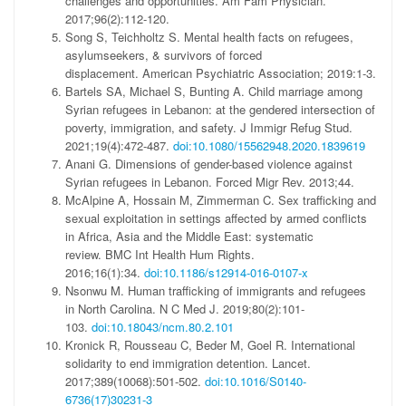
challenges and opportunities.
Am Fam Physician
.
2017;96(2):112-120.
Song S, Teichholtz S.
Mental health facts on refugees,
asylumseekers, & survivors of forced
displacement.
American Psychiatric Association; 2019:1-3.
Bartels SA, Michael S, Bunting A. Child marriage among
Syrian refugees in Lebanon: at the gendered intersection of
poverty, immigration, and safety.
J Immigr Refug Stud
.
2021;19(4):472-487.
doi:10.1080/15562948.2020.1839619
Anani G. Dimensions of gender-based violence against
Syrian refugees in Lebanon.
Forced Migr Rev
. 2013;44.
McAlpine A, Hossain M, Zimmerman C. Sex trafficking and
sexual exploitation in settings affected by armed conflicts
in Africa, Asia and the Middle East: systematic
review.
BMC Int Health Hum Rights.
2016;16(1):34.
doi:10.1186/s12914-016-0107-x
Nsonwu M. Human trafficking of immigrants and refugees
in North Carolina.
N C Med J
. 2019;80(2):101-
103.
doi:10.18043/ncm.80.2.101
Kronick R, Rousseau C, Beder M, Goel R. International
solidarity to end immigration detention.
Lancet.
2017;389(10068):501-502.
doi:10.1016/S0140-
6736(17)30231-3