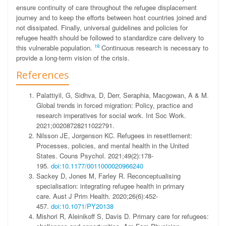
ensure continuity of care throughout the refugee displacement
journey and to keep the efforts between host countries joined and
not dissipated. Finally, universal guidelines and policies for
refugee health should be followed to standardize care delivery to
19
this vulnerable population.
Continuous research is necessary to
provide a long-term vision of the crisis.
References
Palattiyil, G, Sidhva, D, Derr, Seraphia, Macgowan, A & M.
Global trends in forced migration: Policy, practice and
research imperatives for social work.
Int Soc Work
.
2021;00208728211022791.
Nilsson JE, Jorgenson KC. Refugees in resettlement:
Processes, policies, and mental health in the United
States.
Couns Psychol
. 2021;49(2):178-
195.
doi:10.1177/0011000020966240
Sackey D, Jones M, Farley R. Reconceptualising
specialisation: integrating refugee health in primary
care.
Aust J Prim Health
. 2020;26(6):452-
457.
doi:10.1071/PY20138
Mishori R, Aleinikoff S, Davis D. Primary care for refugees: