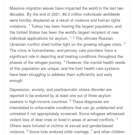
Massive migration waves have impacted the world in the last two
decades. By the end of 2021, 89.3 million individuals worldwide
were forcibly displaced as a result of violence and human rights
1
violations.
Turkey has been hosting the largest population, and
the United States has been the world's largest recipient of new
1
,
2
individual applications for asylum.
The ultimate Russian-
3
Ukrainian conflict shed further light on the growing refugee crisis.
The crisis is humanitarian, and primary care providers have a
significant role in depicting and treating conditions throughout the
4
phases of the refugee journey.
However, the mental health needs
of this population are unique, and the host health care systems
have been struggling to address them sufficiently and early
enough.
Depression, anxiety, and posttraumatic stress disorder are
reported to be endured by at least one out of three asylum
5
seekers in high-income countries.
These diagnoses are
interrelated to unfavorable conditions that can go undetected and
untreated if not appropriately screened. Some refugees witnessed
2
violent loss of dear ones or lived in areas of armed conflicts.
Others were tortured or victims of sexual and gender-based
6
7
violence.
Some kids endured child marriage,
and other children