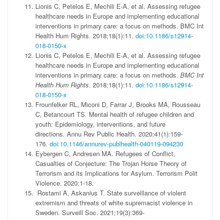
Lionis C, Petelos E, Mechili E-A, et al. Assessing refugee
healthcare needs in Europe and implementing educational
interventions in primary care: a focus on methods.
BMC Int
Health Hum Rights
. 2018;18(1):11.
doi:10.1186/s12914-
018-0150-x
Lionis C, Petelos E, Mechili E-A, et al. Assessing refugee
healthcare needs in Europe and implementing educational
interventions in primary care: a focus on methods.
BMC Int
Health Hum Rights
. 2018;18(1):11.
doi:10.1186/s12914-
018-0150-x
Frounfelker RL, Miconi D, Farrar J, Brooks MA, Rousseau
C, Betancourt TS. Mental health of refugee children and
youth: Epidemiology, interventions, and future
directions.
Annu Rev Public Health
. 2020;41(1):159-
176.
doi:10.1146/annurev-publhealth-040119-094230
Eybergen C, Andresen MA. Refugees of Conflict,
Casualties of Conjecture: The Trojan Horse Theory of
Terrorism and its Implications for Asylum.
Terrorism Polit
Violence
. 2020;1-18.
Rostami A, Askanius T. State surveillance of violent
extremism and threats of white supremacist violence in
Sweden.
Surveill Soc
. 2021;19(3):369-