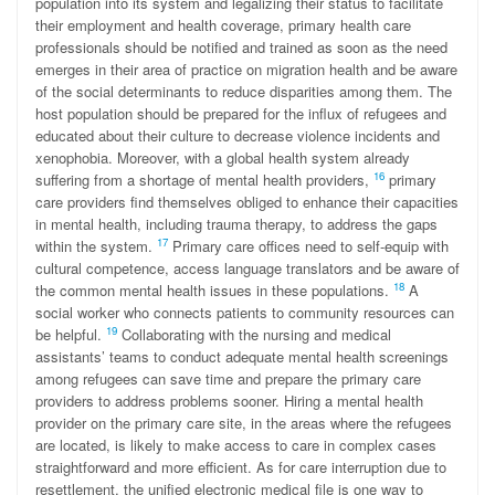
population into its system and legalizing their status to facilitate
their employment and health coverage, primary health care
professionals should be notified and trained as soon as the need
emerges in their area of practice on migration health and be aware
of the social determinants to reduce disparities among them. The
host population should be prepared for the influx of refugees and
educated about their culture to decrease violence incidents and
xenophobia. Moreover, with a global health system already
16
suffering from a shortage of mental health providers,
primary
care providers find themselves obliged to enhance their capacities
in mental health, including trauma therapy, to address the gaps
17
within the system.
Primary care offices need to self-equip with
cultural competence, access language translators and be aware of
18
the common mental health issues in these populations.
A
social worker who connects patients to community resources can
19
be helpful.
Collaborating with the nursing and medical
assistants’ teams to conduct adequate mental health screenings
among refugees can save time and prepare the primary care
providers to address problems sooner. Hiring a mental health
provider on the primary care site, in the areas where the refugees
are located, is likely to make access to care in complex cases
straightforward and more efficient. As for care interruption due to
resettlement, the unified electronic medical file is one way to