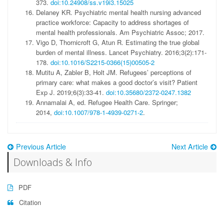
373.
doi:10.24908/ss.v19i3.15025
Delaney KR.
Psychiatric mental health nursing advanced
practice workforce: Capacity to address shortages of
mental health professionals.
Am Psychiatric Assoc; 2017.
Vigo D, Thornicroft G, Atun R. Estimating the true global
burden of mental illness.
Lancet Psychiatry
. 2016;3(2):171-
178.
doi:10.1016/S2215-0366(15)00505-2
Mutitu A, Zabler B, Holt JM. Refugees’ perceptions of
primary care: what makes a good doctor’s visit?
Patient
Exp J
. 2019;6(3):33-41.
doi:10.35680/2372-0247.1382
Annamalai A, ed.
Refugee Health Care.
Springer;
2014,
doi:10.1007/978-1-4939-0271-2
.
Previous Article
Next Article
Downloads & Info
PDF
Citation