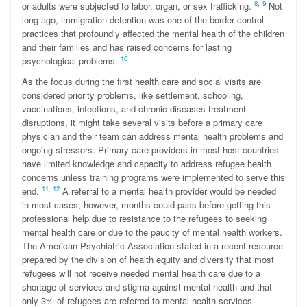
8
,
9
or adults were subjected to labor, organ, or sex trafficking.
Not
long ago, immigration detention was one of the border control
practices that profoundly affected the mental health of the children
and their families and has raised concerns for lasting
10
psychological problems.
As the focus during the first health care and social visits are
considered priority problems, like settlement, schooling,
vaccinations, infections, and chronic diseases treatment
disruptions, it might take several visits before a primary care
physician and their team can address mental health problems and
ongoing stressors. Primary care providers in most host countries
have limited knowledge and capacity to address refugee health
concerns unless training programs were implemented to serve this
1
1
,
12
end.
A referral to a mental health provider would be needed
in most cases; however, months could pass before getting this
professional help due to resistance to the refugees to seeking
mental health care or due to the paucity of mental health workers.
The American Psychiatric Association stated in a recent resource
prepared by the division of health equity and diversity that most
refugees will not receive needed mental health care due to a
shortage of services and stigma against mental health and that
only 3% of refugees are referred to mental health services