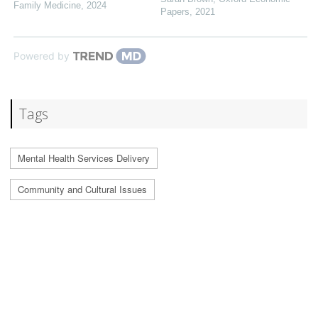
Family Medicine
,
2024
Papers
,
2021
Powered by
Tags
Mental Health Services Delivery
Community and Cultural Issues