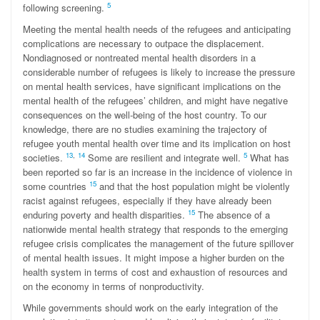
5
following screening.
Meeting the mental health needs of the refugees and anticipating
complications are necessary to outpace the displacement.
Nondiagnosed or nontreated mental health disorders in a
considerable number of refugees is likely to increase the pressure
on mental health services, have significant implications on the
mental health of the refugees’ children, and might have negative
consequences on the well-being of the host country. To our
knowledge, there are no studies examining the trajectory of
refugee youth mental health over time and its implication on host
1
3
,
14
5
societies.
Some are resilient and integrate well.
What has
been reported so far is an increase in the incidence of violence in
15
some countries
and that the host population might be violently
racist against refugees, especially if they have already been
15
enduring poverty and health disparities.
The absence of a
nationwide mental health strategy that responds to the emerging
refugee crisis complicates the management of the future spillover
of mental health issues. It might impose a higher burden on the
health system in terms of cost and exhaustion of resources and
on the economy in terms of nonproductivity.
While governments should work on the early integration of the