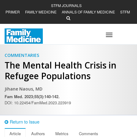
STFM JOURNALS
PRIMER
FAMILY MEDICINE
ANNALS OF FAMILY MEDICINE
STFM
Toggle
navigation
COMMENTARIES
The Mental Health Crisis in
Refugee Populations
Jihane Naous, MD
Fam Med. 2023;55(3):140-142.
DOI: 10.22454/FamMed.2023.223919
Return to Issue
Article
Authors
Metrics
Comments