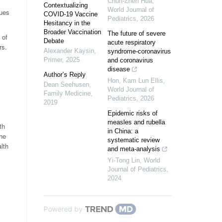
Chun-Zhen Hua
,
Contextualizing
World Journal of
gues
COVID-19 Vaccine
Pediatrics
,
2026
Hesitancy in the
Broader Vaccination
The future of severe
 of
Debate
acute respiratory
rs.
Alexander Kaysin
,
syndrome-coronavirus
Primer
,
2025
and coronavirus
disease
Author’s Reply
Hon, Kam Lun Ellis
,
Dean Seehusen
,
World Journal of
Family Medicine
,
Pediatrics
,
2026
2019
Epidemic risks of
measles and rubella
th
in China: a
The
systematic review
lth
and meta-analysis
Yi-Tong Lin
,
World
Journal of Pediatrics
,
2024
Powered by