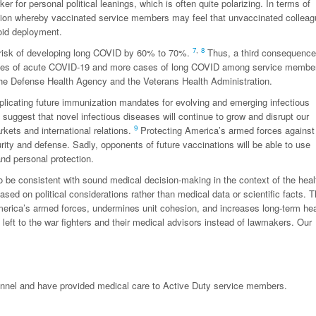
r for personal political leanings, which is often quite polarizing. In terms of
uation whereby vaccinated service members may feel that unvaccinated collea
oid deployment.
7
,
8
 risk of developing long COVID by 60% to 70%.
Thus, a third consequence
 cases of acute COVID-19 and more cases of long COVID among service membe
n the Defense Health Agency and the Veterans Health Administration.
mplicating future immunization mandates for evolving and emerging infectious
uggest that novel infectious diseases will continue to grow and disrupt our
9
rkets and international relations.
Protecting America’s armed forces against
rity and defense. Sadly, opponents of future vaccinations will be able to use
nd personal protection.
 be consistent with sound medical decision-making in the context of the heal
ased on political considerations rather than medical data or scientific facts. 
erica’s armed forces, undermines unit cohesion, and increases long-term hea
left to the war fighters and their medical advisors instead of lawmakers. Our
sonnel and have provided medical care to Active Duty service members.