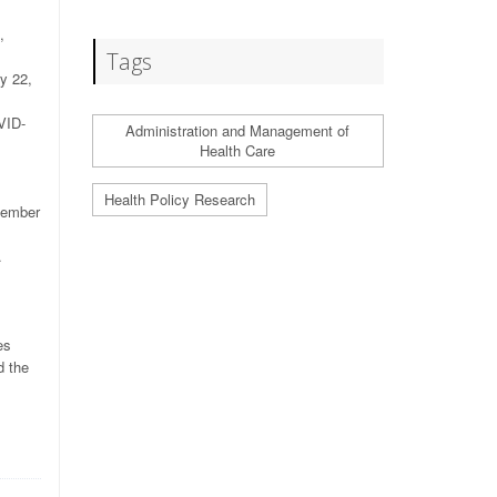
,
Tags
y 22,
VID-
Administration and Management of
Health Care
Health Policy Research
tember
.
es
d the