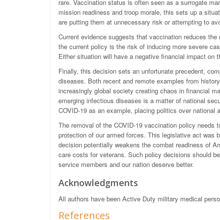
rare. Vaccination status is often seen as a surrogate marke
mission readiness and troop morale, this sets up a sit
are putting them at unnecessary risk or attempting to av
Current evidence suggests that vaccination reduces the
the current policy is the risk of inducing more severe
Either situation will have a negative financial impact o
Finally, this decision sets an unfortunate precedent, co
diseases. Both recent and remote examples from history s
increasingly global society creating chaos in financial ma
emerging infectious diseases is a matter of national secu
COVID-19 as an example, placing politics over national a
The removal of the COVID-19 vaccination policy needs to
protection of our armed forces. This legislative act was b
decision potentially weakens the combat readiness of Am
care costs for veterans. Such policy decisions should be 
service members and our nation deserve better.
Acknowledgments
All authors have been Active Duty military medical per
References