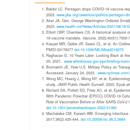
Baldor LC. Pentagon drops COVID-19 vaccine req
2023.
www.pbs.org/newshour/politics/pentagon-dro
Aker JA. Gen. George Washington Ordered Smallpo
2023.
www.health.mil/News/Articles/2021/08/16/G
Elliott CBP, Chambers CS. A historical analysis o
19 vaccine mandate.
Vaccine
. 2022;40(51):7500-
Kasper MR, Geibe JR, Sears CL, et al. An Outbrea
PMID:33176077
doi:10.1056/NEJMoa2019375
Raghavan G. 10 Years Later: Looking Back at the
20, 2021.
www.whitehouse.gov/ppo/briefing-room/20
Bromwich JE. How U.S. Military Policy on Trans
Accessed: January 24, 2023.
www.nytimes.com/20
Wong MC, Huang J, Wong NY, et al. Epidemiology
study.
JMIR Public Health Surveill
. 2023; Epub ah
Richard SA, Pollett SD, Fries AC, et al; Epidemio
With Pandemic Potential (EPICC) COVID-19 Coho
Role of Vaccination Before or After SARS-CoV-2 I
doi:10.1001/jamanetworkopen.2022.51360
Machalaba CM, Karesh WB. Emerging infectious di
2017;36(2):435-444.
doi:10.20506/rst.36.2.2664