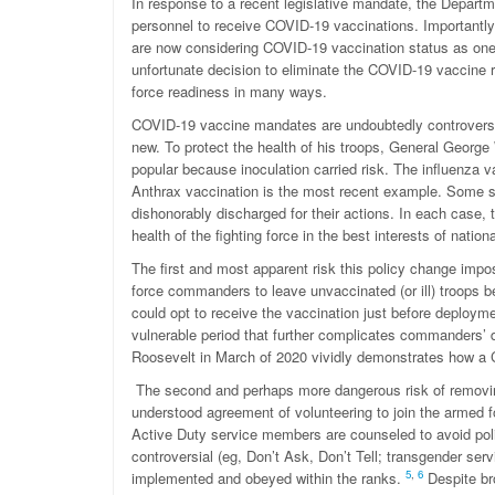
In response to a recent legislative mandate, the Departme
personnel to receive COVID-19 vaccinations. Importantl
are now considering COVID-19 vaccination status as one 
unfortunate decision to eliminate the COVID-19 vaccine r
force readiness in many ways.
COVID-19 vaccine mandates are undoubtedly controversia
new. To protect the health of his troops, General Geor
popular because inoculation carried risk. The influenza 
Anthrax vaccination is the most recent example. Some 
dishonorably discharged for their actions. In each case,
health of the fighting force in the best interests of nation
The first and most apparent risk this policy change impo
force commanders to leave unvaccinated (or ill) troops 
could opt to receive the vaccination just before deploymen
vulnerable period that further complicates commanders’ 
Roosevelt in March of 2020 vividly demonstrates how a C
The second and perhaps more dangerous risk of removing
understood agreement of volunteering to join the armed for
Active Duty service members are counseled to avoid politi
controversial (eg, Don’t Ask, Don’t Tell; transgender ser
5
,
6
implemented and obeyed within the ranks.
Despite br