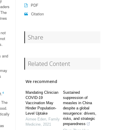
ry
PDF
eaders
 The
Citation
mines
 not
Share
not
s.
s and
Related Content
s may
s
We recommend
Mandating Clinician
Sustained
4
t.
COVID-19
suppression of
. The
Vaccination May
measles in China
good.
Hinder Population-
despite a global
ically
Level Uptake
resurgence: drivers,
risks, and strategic
Aimee Eden
,
Family
preparedness
Medicine
,
2021
was