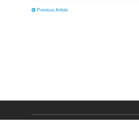
Previous Article