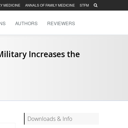
LY MEDICINE
ANNALS OF FAMILY MEDICINE
STFM
NS
AUTHORS
REVIEWERS
litary Increases the
Downloads & Info