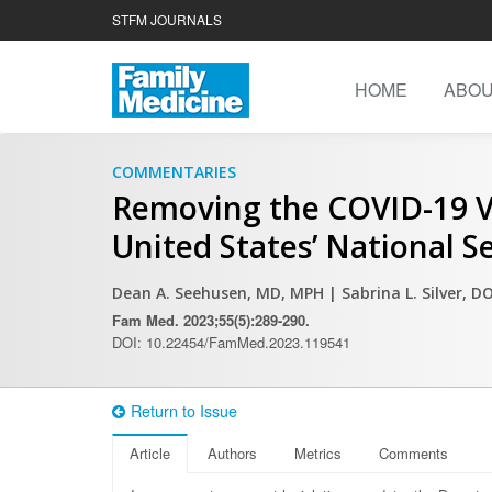
STFM JOURNALS
HOME
ABO
COMMENTARIES
Removing the COVID-19 Va
United States’ National S
Dean A. Seehusen, MD, MPH
| Sabrina L. Silver, 
Fam Med. 2023;55(5):289-290.
DOI: 10.22454/FamMed.2023.119541
Return to Issue
Article
Authors
Metrics
Comments