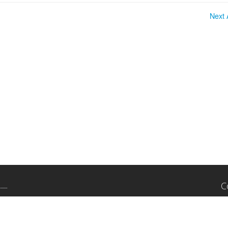
Next A
C
11
Su