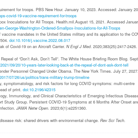
uirement for troops. PBS New Hour. January 10, 2023. Accessed: January 20
ps-covid-19-vaccine-requirement-for-troops
x Inoculations for All Troops. Health.mil.August 15, 2021. Accessed Januar
en-George-Washington-Ordered-Smallpox-Inoculations-for-All-Troops
f vaccine mandates in the United States military and its application to the CO
7504.
doi:10.1016/j.vaccine.2022.08.017
k of Covid-19 on an Aircraft Carrier.
N Engl J Med
. 2020;383(25):2417-2426.
 Repeal of “Don’t Ask, Don’t Tell”. The White House Briefing Room Blog. Sep
21/09/20/10-years-later-looking-back-at-the-repeal-of-dont-ask-dont-tell
gender Personnel Changed Under Obama. The New York Times. July 27, 2027
17/07/26/us/politics/trans-military-trump-timeline
, symptomatology, and risk factors for long COVID symptoms: multi-centre
ead of print.
doi:10.2196/42315
logy, Immunology, and Clinical Characteristics of Emerging Infectious Diseas
rt Study Group. Persistent COVID-19 Symptoms at 6 Months After Onset an
nfection.
JAMA Netw Open
. 2023;6(1):e2251360.
sease risk: shared drivers with environmental change.
Rev Sci Tech
.