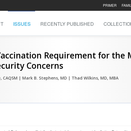
PRIMER
FAMI
UT
ISSUES
RECENTLY PUBLISHED
COLLECTIO
ccination Requirement for the Mi
ecurity Concerns
DO, CAQSM
| Mark B. Stephens, MD
| Thad Wilkins, MD, MBA