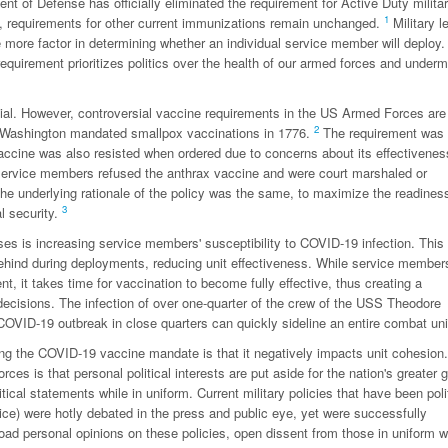
nt of Defense has officially eliminated the requirement for Active Duty milita
1
y, requirements for other current immunizations remain unchanged.
Military l
more factor in determining whether an individual service member will deploy.
equirement prioritizes politics over the health of our armed forces and under
l. However, controversial vaccine requirements in the US Armed Forces are
2
ge Washington mandated smallpox vaccinations in 1776.
The requirement was 
vaccine was also resisted when ordered due to concerns about its effectivenes
service members refused the anthrax vaccine and were court marshaled or
 the underlying rationale of the policy was the same, to maximize the readines
3
al security.
ses is increasing service members' susceptibility to COVID-19 infection. Thi
behind during deployments, reducing unit effectiveness. While service member
t, it takes time for vaccination to become fully effective, thus creating a
decisions. The infection of over one-quarter of the crew of the USS Theodore
OVID-19 outbreak in close quarters can quickly sideline an entire combat uni
 the COVID-19 vaccine mandate is that it negatively impacts unit cohesion
ces is that personal political interests are put aside for the nation's greater 
cal statements while in uniform. Current military policies that have been polit
vice) were hotly debated in the press and public eye, yet were successfully
oad personal opinions on these policies, open dissent from those in uniform 