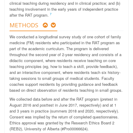
clinical teaching during residency and in clinical practice; and (b)
teaching involvement in the early years of independent practice
7
after the RAT program.
METHODS
We conducted a longitudinal survey study of one cohort of family
medicine (FM) residents who participated in the RAT program as
part of the academic curriculum. The program is delivered
throughout the second year of 2-year residency and consists of a
didactic component, where residents receive teaching on core
teaching principles (eg, how to teach a skill, provide feedback),
and an interactive component, where residents teach six history-
taking sessions to small groups of medical students. Faculty
coaches support residents by providing guidance and feedback
based on direct observation of residents teaching in small groups.
We collected data before and after the RAT program (pretest in
August 2016 and posttest in June 2017, respectively) and at 1
and 3 years in practice (summers 2018 and 2020, respectively).
Consent was implied by the return of completed questionnaires.
Ethics approval was granted by the Research Ethics Board 2
(REB2), University of Alberta (#Pro00066624).