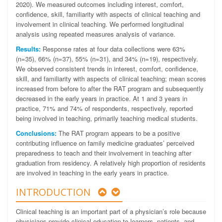
2020). We measured outcomes including interest, comfort,
confidence, skill, familiarity with aspects of clinical teaching and
involvement in clinical teaching. We performed longitudinal
analysis using repeated measures analysis of variance.
Results:
Response rates at four data collections were 63%
(n=35), 66% (n=37), 55% (n=31), and 34% (n=19), respectively.
We observed consistent trends in interest, comfort, confidence,
skill, and familiarity with aspects of clinical teaching; mean scores
increased from before to after the RAT program and subsequently
decreased in the early years in practice. At 1 and 3 years in
practice, 71% and 74% of respondents, respectively, reported
being involved in teaching, primarily teaching medical students.
Conclusions:
The RAT program appears to be a positive
contributing influence on family medicine graduates’ perceived
preparedness to teach and their involvement in teaching after
graduation from residency. A relatively high proportion of residents
are involved in teaching in the early years in practice.
INTRODUCTION
Clinical teaching is an important part of a physician’s role because
physicians provide clinical education to learners, patients, and