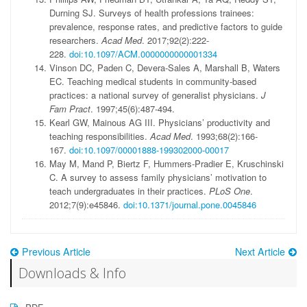
Durning SJ. Surveys of health professions trainees:
prevalence, response rates, and predictive factors to guide
researchers.
Acad Med
. 2017;92(2):222-
228.
doi:10.1097/ACM.0000000000001334
Vinson DC, Paden C, Devera-Sales A, Marshall B, Waters
EC. Teaching medical students in community-based
practices: a national survey of generalist physicians.
J
Fam Pract
. 1997;45(6):487-494.
Kearl GW, Mainous AG III. Physicians’ productivity and
teaching responsibilities.
Acad Med
. 1993;68(2):166-
167.
doi:10.1097/00001888-199302000-00017
May M, Mand P, Biertz F, Hummers-Pradier E, Kruschinski
C. A survey to assess family physicians’ motivation to
teach undergraduates in their practices.
PLoS One
.
2012;7(9):e45846.
doi:10.1371/journal.pone.0045846
Previous Article
Next Article
Downloads & Info