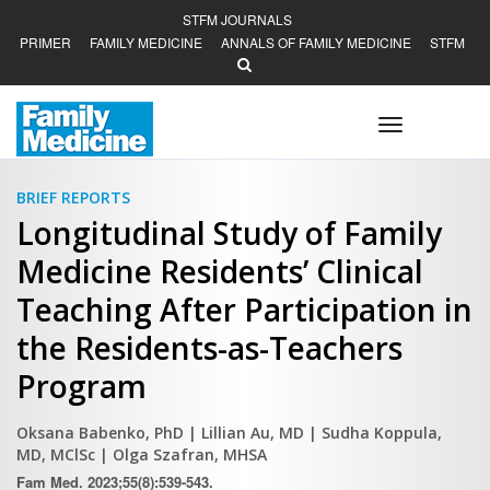
STFM JOURNALS
PRIMER
FAMILY MEDICINE
ANNALS OF FAMILY MEDICINE
STFM
Toggle
navigation
BRIEF REPORTS
Longitudinal Study of Family
Medicine Residents’ Clinical
Teaching After Participation in
the Residents-as-Teachers
Program
Oksana Babenko, PhD
| Lillian Au, MD
| Sudha Koppula,
MD, MClSc
| Olga Szafran, MHSA
Fam Med. 2023;55(8):539-543.