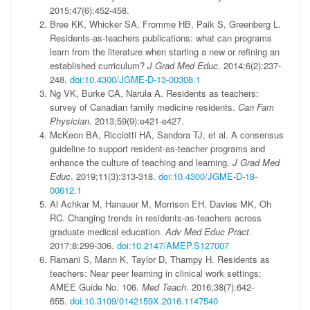
2015;47(6):452-458.
Bree KK, Whicker SA, Fromme HB, Paik S, Greenberg L.
Residents-as-teachers publications: what can programs
learn from the literature when starting a new or refining an
established curriculum?
J Grad Med Educ
. 2014;6(2):237-
248.
doi:10.4300/JGME-D-13-00308.1
Ng VK, Burke CA, Narula A. Residents as teachers:
survey of Canadian family medicine residents.
Can Fam
Physician
. 2013;59(9):e421-e427.
McKeon BA, Ricciotti HA, Sandora TJ, et al. A consensus
guideline to support resident-as-teacher programs and
enhance the culture of teaching and learning.
J Grad Med
Educ
. 2019;11(3):313-318.
doi:10.4300/JGME-D-18-
00612.1
Al Achkar M, Hanauer M, Morrison EH, Davies MK, Oh
RC. Changing trends in residents-as-teachers across
graduate medical education.
Adv Med Educ Pract
.
2017;8:299-306.
doi:10.2147/AMEP.S127007
Ramani S, Mann K, Taylor D, Thampy H. Residents as
teachers: Near peer learning in clinical work settings:
AMEE Guide No. 106.
Med Teach
. 2016;38(7):642-
655.
doi:10.3109/0142159X.2016.1147540