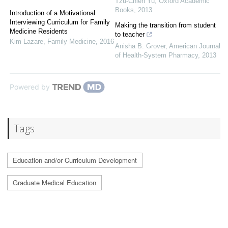
Tzu-Chieh Yu
,
Oxford Academic
Books
,
2013
Introduction of a Motivational
Interviewing Curriculum for Family
Making the transition from student
Medicine Residents
to teacher
Kim Lazare
,
Family Medicine
,
2016
Anisha B. Grover
,
American Journal
of Health-System Pharmacy
,
2013
Powered by
Tags
Education and/or Curriculum Development
Graduate Medical Education