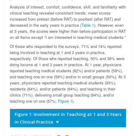
Analysis of interest, comfort, confidence, skill, and familiarity with
clinical teaching revealed consistent trends; mean scores
increased from pretest (before RAT) to posttest (after RAT) and
decreased in the early years in practice (
Table 1
). However, even
at 3 years, the scores were higher than before participation in RAT
on all items except “I am interested in teaching medical students.”
Of those who responded to the surveys, 71% and 74% reported
being involved in teaching at 1 and 3 years in practice,
respectively. Of those who reported teaching, 50% and 36% were
doing locums at 1 and 3 years in practice. At 1 year, physicians
reported teaching medical students (82%) and/or patients (59%),
and teaching one on one (59%) and/or in small groups (50%). At 3
years, physicians reported teaching medical students (93%),
residents (64%), and/or patients (64%), and teaching in their
clinics (71%), delivering small group teaching (64%), and/or
teaching one on one (57%;
Figure 1
).
Figure 1: Involvement in Teaching at 1 and 3 Years
in Clinical Practice