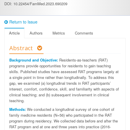
DOI: 10.22454/FamMed.2023.690209
Return to Issue
Article
Authors
Metrics
Comments
Abstract
Background and Objective:
Residents-as-teachers (RAT)
programs provide opportunities for residents to gain teaching
skills. Published studies have assessed RAT programs largely at
a single point in time rather than longitudinally. To address this
gap, we examined (a) longitudinal trends in RAT participants’
interest, comfort, confidence, skill, and familiarity with aspects of
clinical teaching; and (b) subsequent involvement in clinical
teaching.
Methods:
We conducted a longitudinal survey of one cohort of
family medicine residents (N=56) who participated in the RAT
program during residency. We collected data before and after the
RAT program and at one and three years into practice (2016-