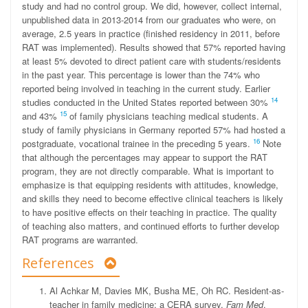
study and had no control group. We did, however, collect internal,
unpublished data in 2013-2014 from our graduates who were, on
average, 2.5 years in practice (finished residency in 2011, before
RAT was implemented). Results showed that 57% reported having
at least 5% devoted to direct patient care with students/residents
in the past year. This percentage is lower than the 74% who
reported being involved in teaching in the current study. Earlier
14
studies conducted in the United States reported between 30%
15
and 43%
of family physicians teaching medical students. A
study of family physicians in Germany reported 57% had hosted a
16
postgraduate, vocational trainee in the preceding 5 years.
Note
that although the percentages may appear to support the RAT
program, they are not directly comparable. What is important to
emphasize is that equipping residents with attitudes, knowledge,
and skills they need to become effective clinical teachers is likely
to have positive effects on their teaching in practice. The quality
of teaching also matters, and continued efforts to further develop
RAT programs are warranted.
References
Al Achkar M, Davies MK, Busha ME, Oh RC. Resident-as-
teacher in family medicine: a CERA survey.
Fam Med
.