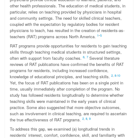
other health professionals. The education of medical students, in
particular, relies on teaching provided by physicians in hospital
and community settings. The need for skilled clinical teachers,
coupled with the expectation by regulatory bodies for resident
physicians to teach, has resulted in the creation of residents-as-
-
1
5
teachers (RAT) programs across North America.
RAT programs provide opportunities for residents to gain teaching
skills through teaching medical students in structured settings,
6
,
7
often with support from faculty coaches.
Several literature
reviews of RAT publications have confirmed the benefits of RAT
programs for residents, including increased confidence,
2
,
8
-
10
knowledge of educational principles, and teaching skills.
Yet, the focus of RAT publications has been on a single point in
time, usually immediately after completion of the program. No
study has followed residents longitudinally to determine whether
teaching skills were maintained in the early years of clinical
practice. Some also suggested that more objective outcomes,
such as involvement in clinical teaching, are required to ascertain
2
,
8
,
9
the true effectiveness of RAT programs.
To address this gap, we examined (a) longitudinal trends in
residents’ interest, comfort, confidence, skill, and familiarity with