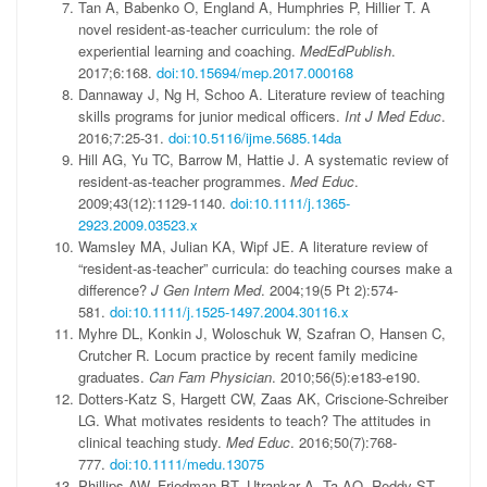
Tan A, Babenko O, England A, Humphries P, Hillier T. A
novel resident-as-teacher curriculum: the role of
experiential learning and coaching.
MedEdPublish
.
2017;6:168.
doi:10.15694/mep.2017.000168
Dannaway J, Ng H, Schoo A. Literature review of teaching
skills programs for junior medical officers.
Int J Med Educ
.
2016;7:25-31.
doi:10.5116/ijme.5685.14da
Hill AG, Yu TC, Barrow M, Hattie J. A systematic review of
resident-as-teacher programmes.
Med Educ
.
2009;43(12):1129-1140.
doi:10.1111/j.1365-
2923.2009.03523.x
Wamsley MA, Julian KA, Wipf JE. A literature review of
“resident-as-teacher” curricula: do teaching courses make a
difference?
J Gen Intern Med
. 2004;19(5 Pt 2):574-
581.
doi:10.1111/j.1525-1497.2004.30116.x
Myhre DL, Konkin J, Woloschuk W, Szafran O, Hansen C,
Crutcher R. Locum practice by recent family medicine
graduates.
Can Fam Physician
. 2010;56(5):e183-e190.
Dotters-Katz S, Hargett CW, Zaas AK, Criscione-Schreiber
LG. What motivates residents to teach? The attitudes in
clinical teaching study.
Med Educ
. 2016;50(7):768-
777.
doi:10.1111/medu.13075
Phillips AW, Friedman BT, Utrankar A, Ta AQ, Reddy ST,