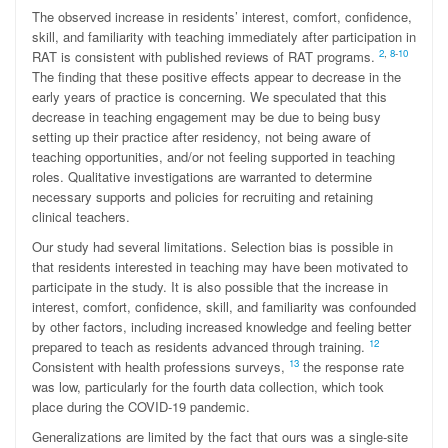
The observed increase in residents’ interest, comfort, confidence,
skill, and familiarity with teaching immediately after participation in
2
,
8
-
10
RAT is consistent with published reviews of RAT programs.
The finding that these positive effects appear to decrease in the
early years of practice is concerning. We speculated that this
decrease in teaching engagement may be due to being busy
setting up their practice after residency, not being aware of
teaching opportunities, and/or not feeling supported in teaching
roles. Qualitative investigations are warranted to determine
necessary supports and policies for recruiting and retaining
clinical teachers.
Our study had several limitations. Selection bias is possible in
that residents interested in teaching may have been motivated to
participate in the study. It is also possible that the increase in
interest, comfort, confidence, skill, and familiarity was confounded
by other factors, including increased knowledge and feeling better
12
prepared to teach as residents advanced through training.
13
Consistent with health professions surveys,
the response rate
was low, particularly for the fourth data collection, which took
place during the COVID-19 pandemic.
Generalizations are limited by the fact that ours was a single-site