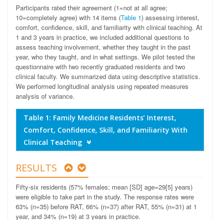
Participants rated their agreement (1=not at all agree;
10=completely agree) with 14 items (
Table 1
) assessing interest,
comfort, confidence, skill, and familiarity with clinical teaching. At
1 and 3 years in practice, we included additional questions to
assess teaching involvement, whether they taught in the past
year, who they taught, and in what settings. We pilot tested the
questionnaire with two recently graduated residents and two
clinical faculty. We summarized data using descriptive statistics.
We performed longitudinal analysis using repeated measures
analysis of variance.
Table 1: Family Medicine Residents’ Interest,
Comfort, Confidence, Skill, and Familiarity With
Clinical Teaching
RESULTS
Fifty-six residents (57% females; mean [SD] age=29[5] years)
were eligible to take part in the study. The response rates were
63% (n=35) before RAT, 66% (n=37) after RAT, 55% (n=31) at 1
year, and 34% (n=19) at 3 years in practice.