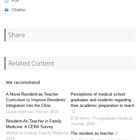
PDF
Citation
Share
Related Content
We recommend
A Novel Resident-as-Teacher
Perceptions of medical school
Curriculum to Improve Residents’
graduates and students regarding
Integration Into the Clinic
their academic preparation to teach
Leslie Hoffman
,
Primer
,
2019
B W Henry
,
Postgraduate Medical
Resident-As-Teacher in Family
Journal
,
2006
Medicine: A CERA Survey
Morhaf Al Achkar
,
Family Medicine
,
The resident as teacher
2015