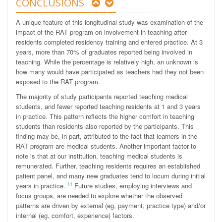
CONCLUSIONS
A unique feature of this longitudinal study was examination of the
impact of the RAT program on involvement in teaching after
residents completed residency training and entered practice. At 3
years, more than 70% of graduates reported being involved in
teaching. While the percentage is relatively high, an unknown is
how many would have participated as teachers had they not been
exposed to the RAT program.
The majority of study participants reported teaching medical
students, and fewer reported teaching residents at 1 and 3 years
in practice. This pattern reflects the higher comfort in teaching
students than residents also reported by the participants. This
finding may be, in part, attributed to the fact that learners in the
RAT program are medical students. Another important factor to
note is that at our institution, teaching medical students is
remunerated. Further, teaching residents requires an established
patient panel, and many new graduates tend to locum during initial
11
years in practice.
Future studies, employing interviews and
focus groups, are needed to explore whether the observed
patterns are driven by external (eg, payment, practice type) and/or
internal (eg, comfort, experience) factors.