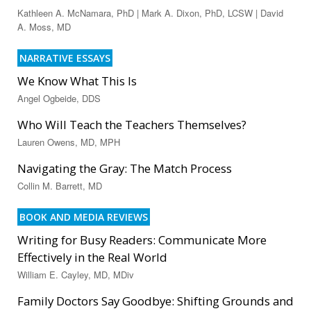
Kathleen A. McNamara, PhD | Mark A. Dixon, PhD, LCSW | David
A. Moss, MD
NARRATIVE ESSAYS
We Know What This Is
Angel Ogbeide, DDS
Who Will Teach the Teachers Themselves?
Lauren Owens, MD, MPH
Navigating the Gray: The Match Process
Collin M. Barrett, MD
BOOK AND MEDIA REVIEWS
Writing for Busy Readers: Communicate More
Effectively in the Real World
William E. Cayley, MD, MDiv
Family Doctors Say Goodbye: Shifting Grounds and