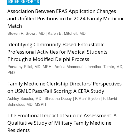
BRIEF REPORTS
Association Between ERAS Application Changes
and Unfilled Positions in the 2024 Family Medicine
Match
Steven R. Brown, MD | Karen B. Mitchell, MD
Identifying Community-Based Entrustable
Professional Activities for Medical Students
Through a Modified Delphi Process
Parvathy Pillai, MD, MPH | Amina Maamouri | Jonathan Temte, MD,
PhD
Family Medicine Clerkship Directors’ Perspectives
on USMLE Pass/Fail Scoring: A CERA Study
Ashley Saucier, MD | Shrestha Dubey | K'Mani Blyden | F. David
Schneider, MD, MSPH
The Emotional Impact of Suicide Assessment: A
Qualitative Study of Military Family Medicine
Residents