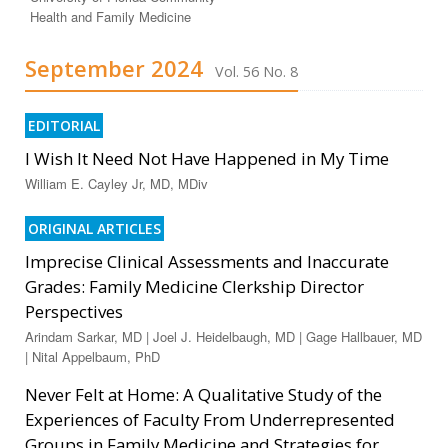
Health and Family Medicine
September 2024
Vol. 56 No. 8
EDITORIAL
I Wish It Need Not Have Happened in My Time
William E. Cayley Jr, MD, MDiv
ORIGINAL ARTICLES
Imprecise Clinical Assessments and Inaccurate
Grades: Family Medicine Clerkship Director
Perspectives
Arindam Sarkar, MD | Joel J. Heidelbaugh, MD | Gage Hallbauer, MD
| Nital Appelbaum, PhD
Never Felt at Home: A Qualitative Study of the
Experiences of Faculty From Underrepresented
Groups in Family Medicine and Strategies for