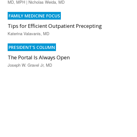
MD, MPH | Nicholas Weida, MD
FAMILY MEDICINE FOCUS
Tips for Efficient Outpatient Precepting
Katerina Valavanis, MD
PRESIDENT'S COLUMN
The Portal Is Always Open
Joseph W. Gravel Jr, MD