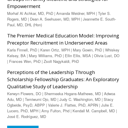
Empowerment
Morhaf Al Achkar, MD, PhD | Amanda Weidner, MPH | Tyler S.
Rogers, MD | Dean A. Seehusen, MD, MPH | Jeannette E. South-
Paul, MD, DHL (Hon)
The Premier Medical Education Model: Improving
Preceptor Recruitment in Underserved Areas
Karla Finnell, PhD | Karen Ortiz, MPH | Mary Gowin, PhD | Whiskey
Kelsey, BA | Mary Williams, PhD | Ellin Ellis, MSA | Olivia Lust, DO
| Frances Wen, PhD | Zsolt Nagykaldi, PhD
Perceptions of the Leadership Through
Scholarship Fellowship Graduates: An Exploratory
Qualitative Study of Leadership
Kerwyn Flowers, DO | Shermeeka Hogans-Mathews, MD | Adwoa
Adu, MD | Temiwumi Ojo, MD | Judy C. Washington, MD | Stacy
Ogbeide, PsyD, ABPP | Valerie J. Flattes, PhD, APRN | Julie E.
Lucero, PhD, MPH | Amy Fulton, Phd | Kendall M. Campbell, MD |
José E. Rodríguez, MD