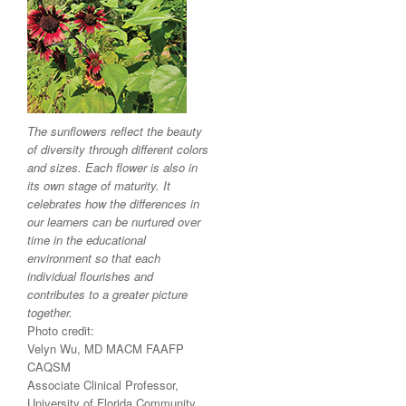
The sunflowers reflect the beauty
of diversity through different colors
and sizes. Each flower is also in
its own stage of maturity. It
celebrates how the differences in
our learners can be nurtured over
time in the educational
environment so that each
individual flourishes and
contributes to a greater picture
together.
Photo credit:
Velyn Wu, MD MACM FAAFP
CAQSM
Associate Clinical Professor,
University of Florida Community