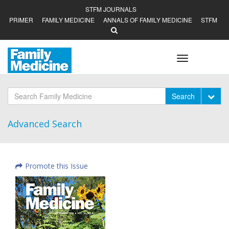
STFM JOURNALS
PRIMER
FAMILY MEDICINE
ANNALS OF FAMILY MEDICINE
STFM
Toggle
navigation
Tog
Search
Advanced Search
Promote this Issue