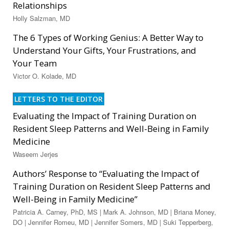
Relationships
Holly Salzman, MD
The 6 Types of Working Genius: A Better Way to
Understand Your Gifts, Your Frustrations, and
Your Team
Victor O. Kolade, MD
LETTERS TO THE EDITOR
Evaluating the Impact of Training Duration on
Resident Sleep Patterns and Well-Being in Family
Medicine
Waseem Jerjes
Authors’ Response to “Evaluating the Impact of
Training Duration on Resident Sleep Patterns and
Well-Being in Family Medicine”
Patricia A. Carney, PhD, MS | Mark A. Johnson, MD | Briana Money,
DO | Jennifer Romeu, MD | Jennifer Somers, MD | Suki Tepperberg,