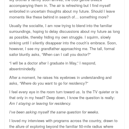
accompanying them in. The air is refreshing but I find myself
embroiled in uncertain thoughts about my future. Should I leave
moments like these behind in search of… something more?
Usually the socialite, I am now trying to blend into the familiar
surroundings, hoping to delay discussions about my future as long
as possible, thereby hiding my own struggle. I squirm, slowly
sinking until I silently disappear into the couch’s embrace. Soon,
however, I see my grandfather approaching me. The tall, formal
sailor bluntly asks, “When can I call you doctor?”
“I will be a doctor after I graduate in May,” I respond,
absentmindedly.
After a moment, he raises his eyebrows in understanding and
asks, “Where do you want to go for residency?”
I feel every eye in the room turn toward us. Is the TV quieter or is
that only in my head? Deep down, I know the question is really:
Am I staying or leaving for residency.
I’ve been asking myself the same question for weeks.
I loved my interviews with programs across the country, drawn to
the allure of exploring beyond the familiar 50-mile radius where