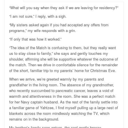
“What will you say when they ask if we are leaving for residency?”
“I am not sure,” I reply, with a sigh.
“My sisters asked again if you had accepted any offers from
programs,” my wife responds with a grin.
“If only that was how it worked.”
“The idea of the Match is confusing to them, but they really want
us to stay close to family,” she says and gently touches my
shoulder, affirming she will be supportive whatever the outcome of
the match. Then we drive in comfortable silence for the remainder
of the short, familiar trip to my parents’ home for Christmas Eve.
When we arrive, we’re greeted warmly by my parents and
grandfather in the living room. The absence of my grandmother,
who recently succumbed to pancreatic cancer, leaves a void of
warmth and attentiveness in the room. She was a perfect match
for her Navy captain husband. As the rest of the family settle into
a familiar game of Yahtzee, I find myself pulling up a large nest of
blankets across the room mindlessly watching the TV, which
remains on in the background.
My brother’s family soon arrives, the cool gentle breeze