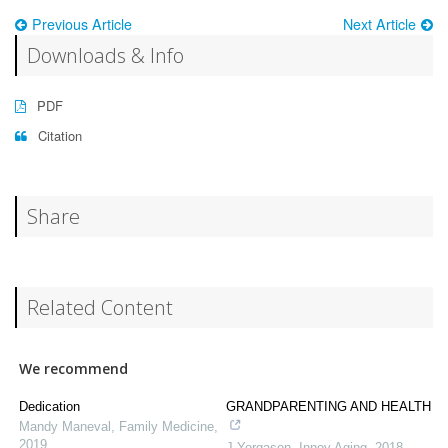
Previous Article
Next Article
Downloads & Info
PDF
Citation
Share
Related Content
We recommend
Dedication
GRANDPARENTING AND HEALTH
Mandy Maneval
,
Family Medicine
,
2019
J Yorgason
,
Innov Aging
,
2018