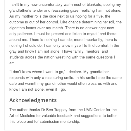
I shift in my now uncomfortably warm nest of blankets, seeing my
grandfather’s tender and reassuring gaze, realizing I am not alone.
As my mother rolls the dice next to us hoping for a five, the
outcome is out of her control. Like chance determining her roll, the
algorithm looms over my match. There is no answer right now,
only patience. I must be present and listen to myself and those
around me. There is nothing I can do; more importantly, there is
nothing I should do. I can only allow myself to find comfort in the
gray and know I am not alone: I have family, mentors, and
students across the nation wrestling with the same questions I
am.
“I don’t know where I want to go,” I declare. My grandfather
responds with only a reassuring smile. In his smile I see the same
care and warmth my grandmother would often bless us with and
know I am not alone, even if I go.
Acknowledgments
The author thanks Dr Ben Trappey from the UMN Center for the
Art of Medicine for valuable feedback and suggestions to better
this piece and for submission mentorship.