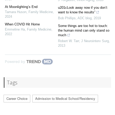
At Moonlighting’s End
u201cLook away now if you don’t
Tamara Huson
,
Family Medicine
,
want to know the results”
2024
Bob Phillips
,
ADC blog
,
2019
When COVID Hit Home
Some things are too hot to touch:
Emmeline Ha
,
Family Medicine
,
the human mind can only stand so
2022
much
Robert W. Tarr
,
J Neurointerv Surg
,
2013
Powered by
Tags
Career Choice
Admission to Medical School/Residency