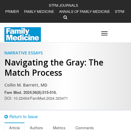
STFM JOURNALS
PRIMER
FAMILY MEDICINE
ANNALS OF FAMILY MEDICINE
STFM
Toggle
navigation
NARRATIVE ESSAYS
Navigating the Gray: The
Match Process
Collin M. Barrett, MD
Fam Med. 2024;56(8):515-516.
DOI: 10.22454/FamMed.2024.323471
Return to Issue
Article
Authors
Metrics
Comments