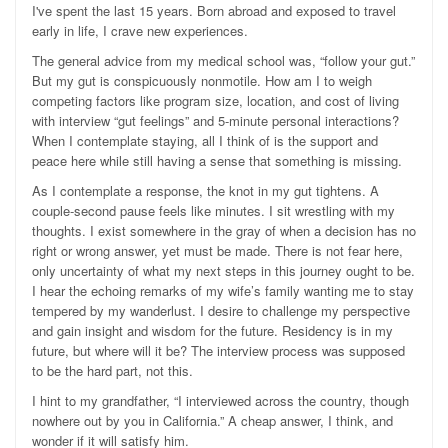
I've spent the last 15 years. Born abroad and exposed to travel
early in life, I crave new experiences.
The general advice from my medical school was, “follow your gut.”
But my gut is conspicuously nonmotile. How am I to weigh
competing factors like program size, location, and cost of living
with interview “gut feelings” and 5-minute personal interactions?
When I contemplate staying, all I think of is the support and
peace here while still having a sense that something is missing.
As I contemplate a response, the knot in my gut tightens. A
couple-second pause feels like minutes. I sit wrestling with my
thoughts. I exist somewhere in the gray of when a decision has no
right or wrong answer, yet must be made. There is not fear here,
only uncertainty of what my next steps in this journey ought to be.
I hear the echoing remarks of my wife’s family wanting me to stay
tempered by my wanderlust. I desire to challenge my perspective
and gain insight and wisdom for the future. Residency is in my
future, but where will it be? The interview process was supposed
to be the hard part, not this.
I hint to my grandfather, “I interviewed across the country, though
nowhere out by you in California.” A cheap answer, I think, and
wonder if it will satisfy him.