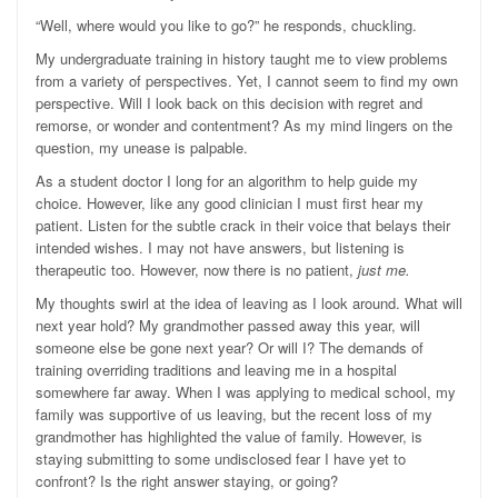
“Well, where would you like to go?” he responds, chuckling.
My undergraduate training in history taught me to view problems
from a variety of perspectives. Yet, I cannot seem to find my own
perspective. Will I look back on this decision with regret and
remorse, or wonder and contentment? As my mind lingers on the
question, my unease is palpable.
As a student doctor I long for an algorithm to help guide my
choice. However, like any good clinician I must first hear my
patient. Listen for the subtle crack in their voice that belays their
intended wishes. I may not have answers, but listening is
therapeutic too. However, now there is no patient,
just me.
My thoughts swirl at the idea of leaving as I look around. What will
next year hold? My grandmother passed away this year, will
someone else be gone next year? Or will I? The demands of
training overriding traditions and leaving me in a hospital
somewhere far away. When I was applying to medical school, my
family was supportive of us leaving, but the recent loss of my
grandmother has highlighted the value of family. However, is
staying submitting to some undisclosed fear I have yet to
confront? Is the right answer staying, or going?