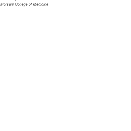
Morsani College of Medicine