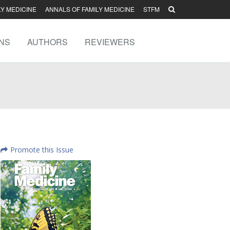
LY MEDICINE
ANNALS OF FAMILY MEDICINE
STFM
NS
AUTHORS
REVIEWERS
Promote this Issue