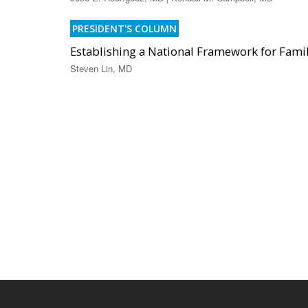
PRESIDENT'S COLUMN
Establishing a National Framework for Famil
Steven Lin, MD