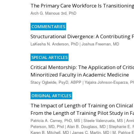
The Primary Care Workforce Is Transitioni
Arch G. Mainous 3rd, PhD
COMMENTARIES
Structurational Divergence: A Contributing
LaKesha N. Anderson, PhD | Joshua Freeman, MD
SPECIAL ARTICLES
Critical Mentorship: The Application of Crit
Minoritized Faculty in Academic Medicine
Stacy Ogbeide, PsyD, ABPP | Yajaira Johnson-Esparza, P
ORIGINAL ARTICLES
The Impact of Length of Training on Clini
From the Length of Training Pilot Study in 
Patricia A. Carney, PhD, MS | Steele Valenzuela, MS | Ann
Peterson, MD, Phd | Alan B. Douglass, MD | Stephanie E. 
Karen B. Mitchell, MD | James C. Martin, MD | M. Patrice E