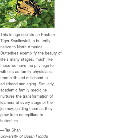
This image depicts an Eastern
Tiger Swallowtail, a butterfly
native to North America.
Butterflies exemplify the beauty of
life’s many stages, much like
those we have the privilege to
witness as family physicians:
from birth and childhood to
adulthood and aging. Similarly,
academic family medicine
nurtures the transformation of
learners at every stage of their
journey, guiding them as they
grow from caterpillars to
butterflies.
—Ria Shah
University of South Florida