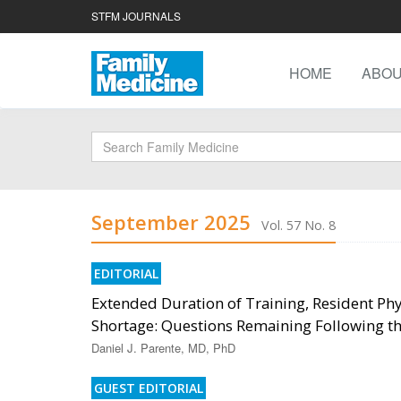
STFM JOURNALS
HOME
ABO
September 2025
Vol. 57 No. 8
EDITORIAL
Extended Duration of Training, Resident Phy
Shortage: Questions Remaining Following the
Daniel J. Parente, MD, PhD
GUEST EDITORIAL