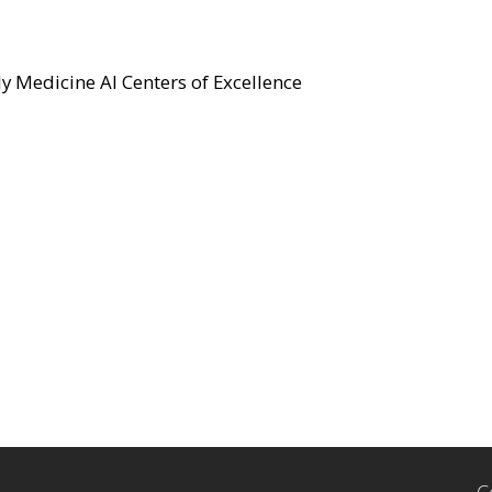
y Medicine AI Centers of Excellence