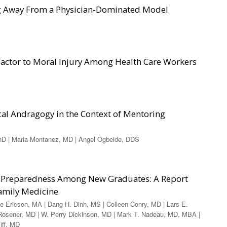
ng Away From a Physician-Dominated Model
 Factor to Moral Injury Among Health Care Workers
ical Andragogy in the Context of Mentoring
hD | Maria Montanez, MD | Angel Ogbeide, DDS
cal Preparedness Among New Graduates: A Report
Family Medicine
ie Ericson, MA | Dang H. Dinh, MS | Colleen Conry, MD | Lars E.
Rosener, MD | W. Perry Dickinson, MD | Mark T. Nadeau, MD, MBA |
iff, MD