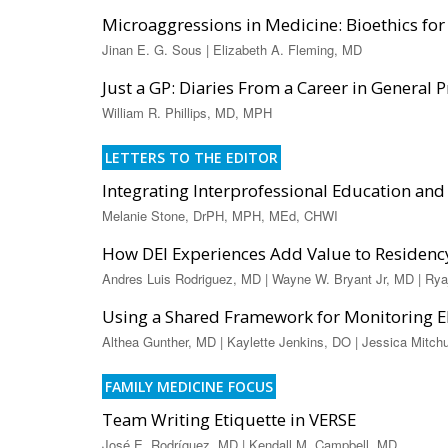
Microaggressions in Medicine: Bioethics for 
Jinan E. G. Sous | Elizabeth A. Fleming, MD
Just a GP: Diaries From a Career in General P
William R. Phillips, MD, MPH
LETTERS TO THE EDITOR
Integrating Interprofessional Education and 
Melanie Stone, DrPH, MPH, MEd, CHWI
How DEI Experiences Add Value to Residenc
Andres Luis Rodriguez, MD | Wayne W. Bryant Jr, MD | Ry
Using a Shared Framework for Monitoring 
Althea Gunther, MD | Kaylette Jenkins, DO | Jessica Mitc
FAMILY MEDICINE FOCUS
Team Writing Etiquette in VERSE
José E. Rodríguez, MD | Kendall M. Campbell, MD