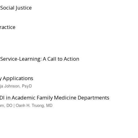
Social Justice
ractice
Service-Learning: A Call to Action
y Applications
aja Johnson, PsyD
EDI in Academic Family Medicine Departments
hum, DO | Oanh H. Truong, MD