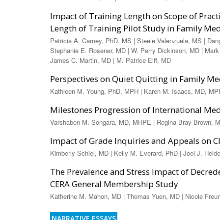
Impact of Training Length on Scope of Prac
Length of Training Pilot Study in Family Me
Patricia A. Carney, PhD, MS | Steele Valenzuela, MS | Dan
Stephanie E. Rosener, MD | W. Perry Dickinson, MD | Mark
James C. Martin, MD | M. Patrice Eiff, MD
Perspectives on Quiet Quitting in Family M
Kathleen M. Young, PhD, MPH | Karen M. Isaacs, MD, MPH
Milestones Progression of International Me
Varshaben M. Songara, MD, MHPE | Regina Bray-Brown, MD
Impact of Grade Inquiries and Appeals on Cl
Kimberly Schiel, MD | Kelly M. Everard, PhD | Joel J. Hei
The Prevalence and Stress Impact of Decred
CERA General Membership Study
Katherine M. Mahon, MD | Thomas Yuen, MD | Nicole Freun
NARRATIVE ESSAYS