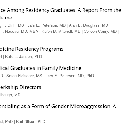
tice Among Residency Graduates: A Report From the
dicine
g H. Dinh, MS | Lars E. Peterson, MD | Alan B. Douglass, MD |
 T. Nadeau, MD, MBA | Karen B. Mitchell, MD | Colleen Conry, MD |
edicine Residency Programs
 | Kate L. Jansen, PhD
dical Graduates in Family Medicine
 | Sarah Fleischer, MS | Lars E. Peterson, MD, PhD
erkship Directors
delbaugh, MD
entialing as a Form of Gender Microaggression: A
d, PhD | Kari Nilsen, PhD