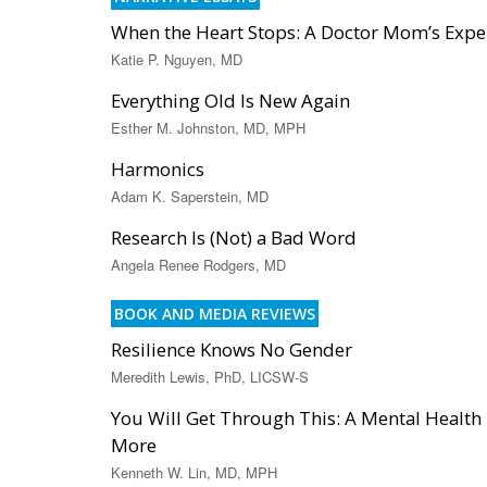
When the Heart Stops: A Doctor Mom’s Exper
Katie P. Nguyen, MD
Everything Old Is New Again
Esther M. Johnston, MD, MPH
Harmonics
Adam K. Saperstein, MD
Research Is (Not) a Bad Word
Angela Renee Rodgers, MD
BOOK AND MEDIA REVIEWS
Resilience Knows No Gender
Meredith Lewis, PhD, LICSW-S
You Will Get Through This: A Mental Health T
More
Kenneth W. Lin, MD, MPH