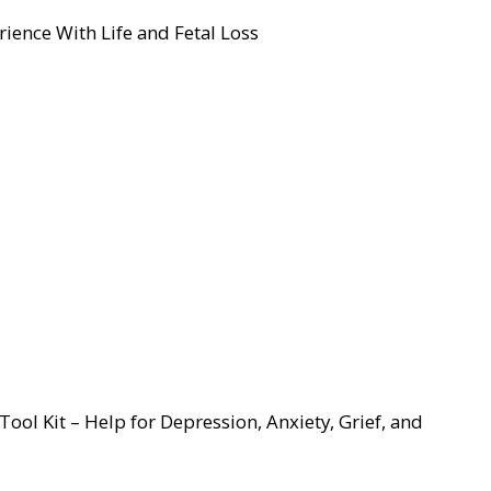
ience With Life and Fetal Loss
ool Kit – Help for Depression, Anxiety, Grief, and