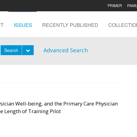
PRIMER
FAMI
UT
ISSUES
RECENTLY PUBLISHED
COLLECTIO
Advanced Search
Toggle Dropdown
Search
sician Well-being, and the Primary Care Physician
 Length of Training Pilot