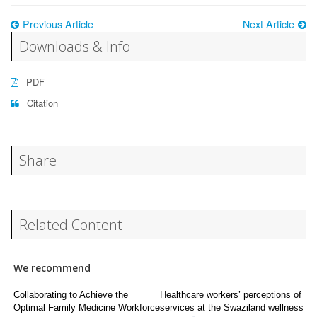
Previous Article
Next Article
Downloads & Info
PDF
Citation
Share
Related Content
We recommend
Collaborating to Achieve the
Healthcare workers’ perceptions of
Optimal Family Medicine Workforce
services at the Swaziland wellness