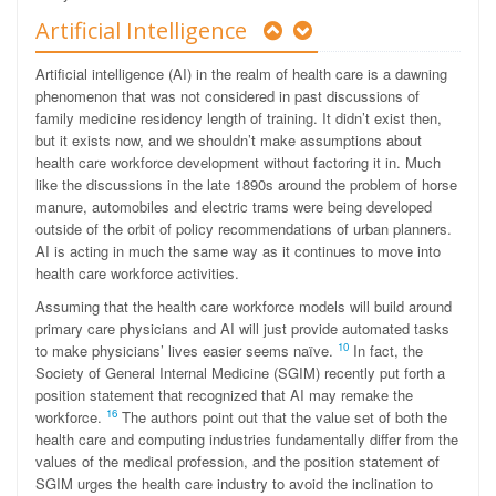
Artificial Intelligence
Artificial intelligence (AI) in the realm of health care is a dawning
phenomenon that was not considered in past discussions of
family medicine residency length of training. It didn’t exist then,
but it exists now, and we shouldn’t make assumptions about
health care workforce development without factoring it in. Much
like the discussions in the late 1890s around the problem of horse
manure, automobiles and electric trams were being developed
outside of the orbit of policy recommendations of urban planners.
AI is acting in much the same way as it continues to move into
health care workforce activities.
Assuming that the health care workforce models will build around
primary care physicians and AI will just provide automated tasks
10
to make physicians’ lives easier seems naïve.
In fact, the
Society of General Internal Medicine (SGIM) recently put forth a
position statement that recognized that AI may remake the
16
workforce.
The authors point out that the value set of both the
health care and computing industries fundamentally differ from the
values of the medical profession, and the position statement of
SGIM urges the health care industry to avoid the inclination to