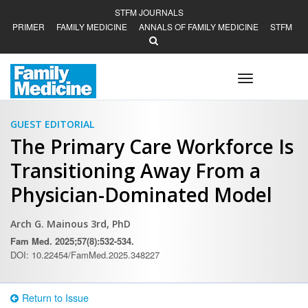
STFM JOURNALS
PRIMER
FAMILY MEDICINE
ANNALS OF FAMILY MEDICINE
STFM
Toggle
navigation
GUEST EDITORIAL
The Primary Care Workforce Is
Transitioning Away From a
Physician-Dominated Model
Arch G. Mainous 3rd, PhD
Fam Med. 2025;57(8):532-534.
DOI: 10.22454/FamMed.2025.348227
Return to Issue