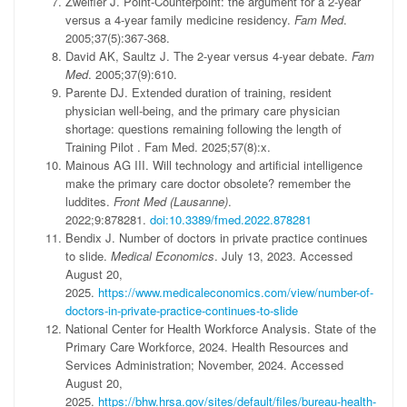
Zweifler J. Point-Counterpoint: the argument for a 2-year
versus a 4-year family medicine residency.
Fam Med
.
2005;37(5):367-368.
David AK, Saultz J. The 2-year versus 4-year debate.
Fam
Med
. 2005;37(9):610.
Parente DJ. Extended duration of training, resident
physician well-being, and the primary care physician
shortage: questions remaining following the length of
Training Pilot . Fam Med. 2025;57(8):x.
Mainous AG III. Will technology and artificial intelligence
make the primary care doctor obsolete? remember the
luddites.
Front Med (Lausanne)
.
2022;9:878281.
doi:10.3389/fmed.2022.878281
Bendix J. Number of doctors in private practice continues
to slide.
Medical Economics
. July 13, 2023. Accessed
August 20,
2025.
https://www.medicaleconomics.com/view/number-of-
doctors-in-private-practice-continues-to-slide
National Center for Health Workforce Analysis. State of the
Primary Care Workforce, 2024. Health Resources and
Services Administration; November, 2024. Accessed
August 20,
2025.
https://bhw.hrsa.gov/sites/default/files/bureau-health-