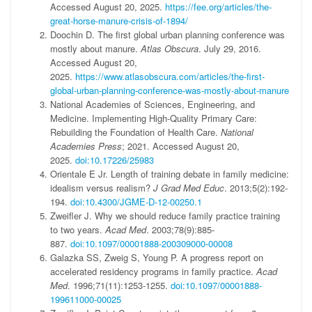
Accessed August 20, 2025.
https://fee.org/articles/the-
great-horse-manure-crisis-of-1894/
Doochin D. The first global urban planning conference was
mostly about manure.
Atlas Obscura
. July 29, 2016.
Accessed August 20,
2025.
https://www.atlasobscura.com/articles/the-first-
global-urban-planning-conference-was-mostly-about-manure
National Academies of Sciences, Engineering, and
Medicine. Implementing High-Quality Primary Care:
Rebuilding the Foundation of Health Care.
National
Academies Press
; 2021. Accessed August 20,
2025.
doi:10.17226/25983
Orientale E Jr. Length of training debate in family medicine:
idealism versus realism?
J Grad Med Educ
. 2013;5(2):192-
194.
doi:10.4300/JGME-D-12-00250.1
Zweifler J. Why we should reduce family practice training
to two years.
Acad Med
. 2003;78(9):885-
887.
doi:10.1097/00001888-200309000-00008
Galazka SS, Zweig S, Young P. A progress report on
accelerated residency programs in family practice.
Acad
Med
. 1996;71(11):1253-1255.
doi:10.1097/00001888-
199611000-00025