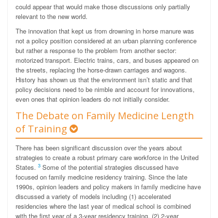
could appear that would make those discussions only partially
relevant to the new world.
The innovation that kept us from drowning in horse manure was
not a policy position considered at an urban planning conference
but rather a response to the problem from another sector:
motorized transport. Electric trains, cars, and buses appeared on
the streets, replacing the horse-drawn carriages and wagons.
History has shown us that the environment isn’t static and that
policy decisions need to be nimble and account for innovations,
even ones that opinion leaders do not initially consider.
The Debate on Family Medicine Length
of Training
There has been significant discussion over the years about
strategies to create a robust primary care workforce in the United
3
States.
Some of the potential strategies discussed have
focused on family medicine residency training. Since the late
1990s, opinion leaders and policy makers in family medicine have
discussed a variety of models including (1) accelerated
residencies where the last year of medical school is combined
with the first year of a 3-year residency training, (2) 2-year