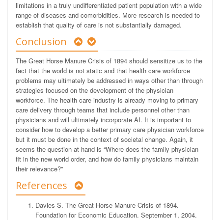
limitations in a truly undifferentiated patient population with a wide
range of diseases and comorbidities. More research is needed to
establish that quality of care is not substantially damaged.
Conclusion
The Great Horse Manure Crisis of 1894 should sensitize us to the
fact that the world is not static and that health care workforce
problems may ultimately be addressed in ways other than through
strategies focused on the development of the physician
workforce. The health care industry is already moving to primary
care delivery through teams that include personnel other than
physicians and will ultimately incorporate AI. It is important to
consider how to develop a better primary care physician workforce
but it must be done in the context of societal change. Again, it
seems the question at hand is “Where does the family physician
fit in the new world order, and how do family physicians maintain
their relevance?”
References
Davies S. The Great Horse Manure Crisis of 1894.
Foundation for Economic Education. September 1, 2004.