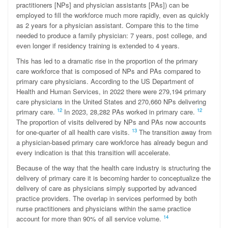
practitioners [NPs] and physician assistants [PAs]) can be
employed to fill the workforce much more rapidly, even as quickly
as 2 years for a physician assistant. Compare this to the time
needed to produce a family physician: 7 years, post college, and
even longer if residency training is extended to 4 years.
This has led to a dramatic rise in the proportion of the primary
care workforce that is composed of NPs and PAs compared to
primary care physicians. According to the US Department of
Health and Human Services, in 2022 there were 279,194 primary
care physicians in the United States and 270,660 NPs delivering
12
12
primary care.
In 2023, 28,282 PAs worked in primary care.
The proportion of visits delivered by NPs and PAs now accounts
13
for one-quarter of all health care visits.
The transition away from
a physician-based primary care workforce has already begun and
every indication is that this transition will accelerate.
Because of the way that the health care industry is structuring the
delivery of primary care it is becoming harder to conceptualize the
delivery of care as physicians simply supported by advanced
practice providers. The overlap in services performed by both
nurse practitioners and physicians within the same practice
14
account for more than 90% of all service volume.