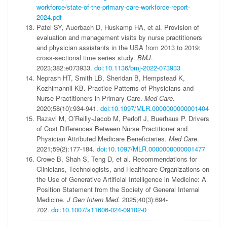
workforce/state-of-the-primary-care-workforce-report-
2024.pdf
Patel SY, Auerbach D, Huskamp HA, et al. Provision of
evaluation and management visits by nurse practitioners
and physician assistants in the USA from 2013 to 2019:
cross-sectional time series study.
BMJ
.
2023;382:e073933.
doi:10.1136/bmj-2022-073933
Neprash HT, Smith LB, Sheridan B, Hempstead K,
Kozhimannil KB. Practice Patterns of Physicians and
Nurse Practitioners in Primary Care.
Med Care
.
2020;58(10):934-941.
doi:10.1097/MLR.0000000000001404
Razavi M, O’Reilly-Jacob M, Perloff J, Buerhaus P. Drivers
of Cost Differences Between Nurse Practitioner and
Physician Attributed Medicare Beneficiaries.
Med Care
.
2021;59(2):177-184.
doi:10.1097/MLR.0000000000001477
Crowe B, Shah S, Teng D, et al. Recommendations for
Clinicians, Technologists, and Healthcare Organizations on
the Use of Generative Artificial Intelligence in Medicine: A
Position Statement from the Society of General Internal
Medicine.
J Gen Intern Med
. 2025;40(3):694-
702.
doi:10.1007/s11606-024-09102-0