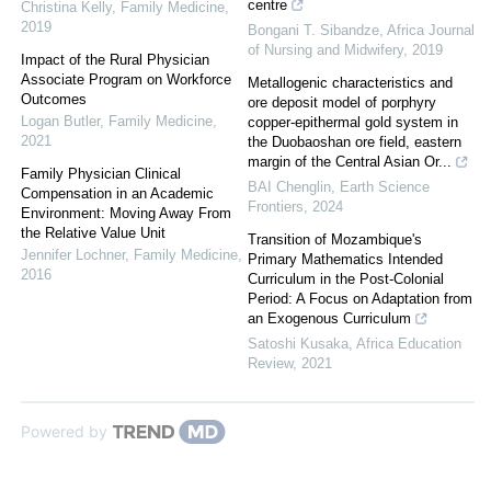
centre
Christina Kelly
,
Family Medicine
,
2019
Bongani T. Sibandze
,
Africa Journal
of Nursing and Midwifery
,
2019
Impact of the Rural Physician
Associate Program on Workforce
Metallogenic characteristics and
Outcomes
ore deposit model of porphyry
Logan Butler
,
Family Medicine
,
copper-epithermal gold system in
2021
the Duobaoshan ore field, eastern
margin of the Central Asian Or...
Family Physician Clinical
BAI Chenglin
,
Earth Science
Compensation in an Academic
Frontiers
,
2024
Environment: Moving Away From
the Relative Value Unit
Transition of Mozambique's
Jennifer Lochner
,
Family Medicine
,
Primary Mathematics Intended
2016
Curriculum in the Post-Colonial
Period: A Focus on Adaptation from
an Exogenous Curriculum
Satoshi Kusaka
,
Africa Education
Review
,
2021
Powered by