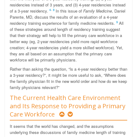
residencies instead of 3 years, and (3) 4-year residencies instead
4
-
8
of a 3-year residency.
In this issue of
Family Medicine
, Daniel
Parente, MD, discuss the results of an evaluation of a 4-year
9
residency training experience for family medicine residents.
All
of these strategies around length of residency training suggest
that their strategy will help to fill the primary care workforce in a
better way (eg, 2-year residencies yield more rapid workforce
creation; 4-year residencies yield a more skilled workforce). Yet,
they are all based on an assumption that the primary care
workforce will be primarily physicians.
Rather than asking the question, “Is a 4-year residency better than
a 3-year residency?”, it might be more useful to ask, “Where does
the family physician fit in the new world order and how do we keep
family physicians relevant?”
The Current Health Care Environment
and Its Response to Providing a Primary
Care Workforce
It seems that the world has changed, and the assumptions
underlying these discussions of family medicine length of training