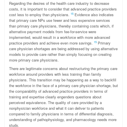
Regarding the desires of the health care industry to decrease
costs, it is important to consider that advanced practice providers
15
cost less to employ than physicians.
Evidence also indicates
that primary care NPs use fewer and less expensive services
than primary care physicians, thereby containing costs which, if
alternative payment models from fee-for-service were
implemented, would result in a workforce with more advanced
15
practice providers and achieve even more savings.
Primary
care physician shortages are being addressed by using alternative
models to provide care rather than simply focusing on creating
more primary care physicians.
There are legitimate concerns about restructuring the primary care
workforce around providers with less training than family
physicians. This transition may be happening as a way to backfill
the workforce in the face of a primary care physician shortage, but
the comparability of advanced practice providers in terms of
training and expertise clearly engenders questions about
perceived equivalence. The quality of care provided by a
nonphysician workforce and what it can deliver to patients
compared to family physicians in terms of differential diagnosis,
understanding of pathophysiology, and pharmacology needs more
study.