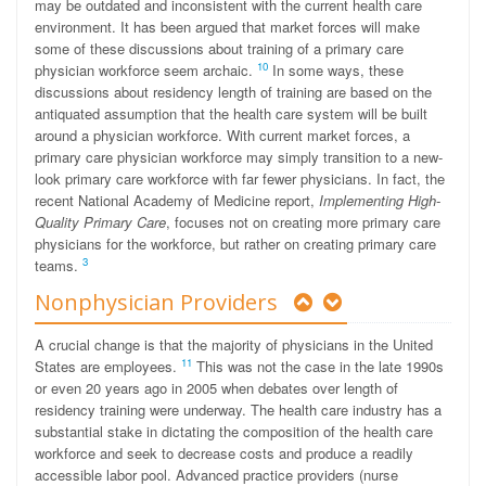
may be outdated and inconsistent with the current health care
environment. It has been argued that market forces will make
some of these discussions about training of a primary care
10
physician workforce seem archaic.
In some ways, these
discussions about residency length of training are based on the
antiquated assumption that the health care system will be built
around a physician workforce. With current market forces, a
primary care physician workforce may simply transition to a new-
look primary care workforce with far fewer physicians. In fact, the
recent National Academy of Medicine report,
Implementing High-
Quality Primary Care
, focuses not on creating more primary care
physicians for the workforce, but rather on creating primary care
3
teams.
Nonphysician Providers
A crucial change is that the majority of physicians in the United
11
States are employees.
This was not the case in the late 1990s
or even 20 years ago in 2005 when debates over length of
residency training were underway. The health care industry has a
substantial stake in dictating the composition of the health care
workforce and seek to decrease costs and produce a readily
accessible labor pool. Advanced practice providers (nurse