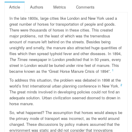
Article
Authors
Metrics
Comments
In the late 1800s, large cities like London and New York used a
great number of horses for transportation of people and goods.
There were thousands of horses in these cities. This created
major problems, not the least of which was the tremendous
amount of manure left behind on the streets. Besides being
unsightly and smelly, the manure also attracted huge quantities of
ﬂies which then spread typhoid fever and other diseases. In 1894,
The Times
newspaper in London predicted that in 50 years, every
street in London would be buried under nine feet of manure. This
1
became known as the “Great Horse Manure Crisis of 1894”.
To address this situation, the problem was debated in 1898 at the
2
world’s first international urban planning conference in New York.
The great minds involved in developing policies could not find an
adequate solution. Urban civilization seemed doomed to drown in
horse manure.
So, what happened? The assumption that horses would always be
the primary mode of transport was incorrect, as the world around
changed. These discussions by policy makers assumed that the
environment was static and did not consider that innovations