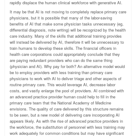
rapidly displace the human clinical workforce with generative AI.
It may be that AI is not moving to completely replace primary care
physicians, but it is possible that many of the labor-saving
benefits of AI that make some physician tasks unnecessary (eg,
differential diagnosis, note writing) will be recognized by the health
care industry. Many of the skills that additional training provides
will instead be delivered by AI, therefore it will be unnecessary to
train humans to develop these skills. The financial officers in
health care corporations could appropriately conclude that they
are paying redundant providers who can do the same thing
(physician and AI). Why pay for both? An alternative model would
be to employ providers with less training than primary care
physicians to work with AI to deliver triage and other aspects of
routine primary care. This would leverage AI, decrease labor
costs, and vastly enlarge the pool of providers. AI combined with
an advanced practice provider human could help to fill in the
primary care team that the National Academy of Medicine
envisions. The quality of care delivered by this structure remains
to be seen, but a new model of delivering care incorporating AI
appears likely. As with the rise of advanced practice providers in
the workforce, the substitution of personnel with less training may
work adequately for common conditions but may have significant