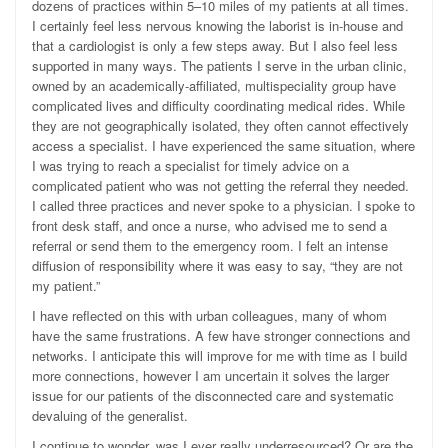
dozens of practices within 5–10 miles of my patients at all times.
I certainly feel less nervous knowing the laborist is in-house and
that a cardiologist is only a few steps away. But I also feel less
supported in many ways. The patients I serve in the urban clinic,
owned by an academically-affiliated, multispeciality group have
complicated lives and difficulty coordinating medical rides. While
they are not geographically isolated, they often cannot effectively
access a specialist. I have experienced the same situation, where
I was trying to reach a specialist for timely advice on a
complicated patient who was not getting the referral they needed.
I called three practices and never spoke to a physician. I spoke to
front desk staff, and once a nurse, who advised me to send a
referral or send them to the emergency room. I felt an intense
diffusion of responsibility where it was easy to say, “they are not
my patient.”
I have reflected on this with urban colleagues, many of whom
have the same frustrations. A few have stronger connections and
networks. I anticipate this will improve for me with time as I build
more connections, however I am uncertain it solves the larger
issue for our patients of the disconnected care and systematic
devaluing of the generalist.
I continue to wonder, was I ever really underresourced? Or are the