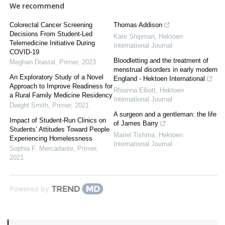
We recommend
Colorectal Cancer Screening
Thomas Addison
Decisions From Student-Led
Kate Shipman
,
Hektoen
Telemedicine Initiative During
International Journal
COVID-19
Bloodletting and the treatment of
Meghan Drastal
,
Primer
,
2023
menstrual disorders in early modern
An Exploratory Study of a Novel
England - Hektoen International
Approach to Improve Readiness for
Rhianna Elliott
,
Hektoen
a Rural Family Medicine Residency
International Journal
Dwight Smith
,
Primer
,
2021
A surgeon and a gentleman: the life
Impact of Student-Run Clinics on
of James Barry
Students’ Attitudes Toward People
Mariel Tishma
,
Hektoen
Experiencing Homelessness
International Journal
Sophia F. Mercadante
,
Primer
,
2021
Powered by