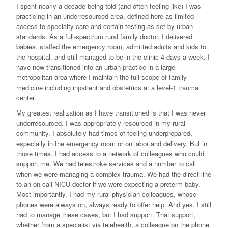
I spent nearly a decade being told (and often feeling like) I was
practicing in an underresourced area, defined here as limited
access to specialty care and certain testing as set by urban
standards. As a full-spectrum rural family doctor, I delivered
babies, staffed the emergency room, admitted adults and kids to
the hospital, and still managed to be in the clinic 4 days a week. I
have now transitioned into an urban practice in a large
metropolitan area where I maintain the full scope of family
medicine including inpatient and obstetrics at a level-1 trauma
center.
My greatest realization as I have transitioned is that I was never
underresourced. I was appropriately resourced in my rural
community. I absolutely had times of feeling underprepared,
especially in the emergency room or on labor and delivery. But in
those times, I had access to a network of colleagues who could
support me. We had telestroke services and a number to call
when we were managing a complex trauma. We had the direct line
to an on-call NICU doctor if we were expecting a preterm baby.
Most importantly, I had my rural physician colleagues, whose
phones were always on, always ready to offer help. And yes, I still
had to manage these cases, but I had support. That support,
whether from a specialist via telehealth, a colleague on the phone