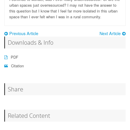
urban spaces just overresourced? I may not have the answer to
this question but I know that I feel far more isolated in this urban
space than I ever felt when I was in a rural community.
Previous Article
Next Article
Downloads & Info
PDF
Citation
Share
Related Content