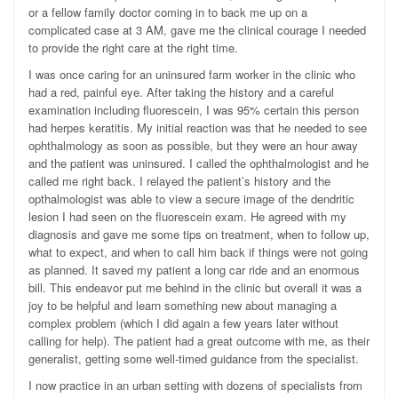
or a fellow family doctor coming in to back me up on a
complicated case at 3 AM, gave me the clinical courage I needed
to provide the right care at the right time.
I was once caring for an uninsured farm worker in the clinic who
had a red, painful eye. After taking the history and a careful
examination including fluorescein, I was 95% certain this person
had herpes keratitis. My initial reaction was that he needed to see
ophthalmology as soon as possible, but they were an hour away
and the patient was uninsured. I called the ophthalmologist and he
called me right back. I relayed the patient’s history and the
opthalmologist was able to view a secure image of the dendritic
lesion I had seen on the fluorescein exam. He agreed with my
diagnosis and gave me some tips on treatment, when to follow up,
what to expect, and when to call him back if things were not going
as planned. It saved my patient a long car ride and an enormous
bill. This endeavor put me behind in the clinic but overall it was a
joy to be helpful and learn something new about managing a
complex problem (which I did again a few years later without
calling for help). The patient had a great outcome with me, as their
generalist, getting some well-timed guidance from the specialist.
I now practice in an urban setting with dozens of specialists from