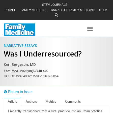
STFM JOURNALS
PRIMER
FAMILY MEDICINE
ANNALS OF FAMILY MEDICINE
STFM
Toggle
navigation
NARRATIVE ESSAYS
Was I Underresourced?
Keri Bergeson, MD
Fam Med. 2026;58(6):448-449.
DOI: 10.22454/FamMed.2026.692854
Return to Issue
Article
Authors
Metrics
Comments
I recently transitioned from a rural practice into an urban practice.