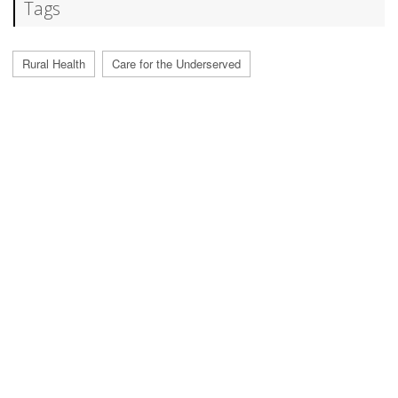
Tags
Rural Health
Care for the Underserved