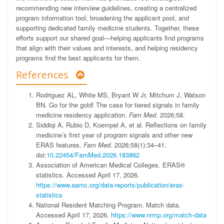
recommending new interview guidelines, creating a centralized
program information tool, broadening the applicant pool, and
supporting dedicated family medicine students. Together, these
efforts support our shared goal—helping applicants find programs
that align with their values and interests, and helping residency
programs find the best applicants for them.
References
Rodriguez
AL
,
White
MS
,
Bryant
W
Jr
,
Mitchum
J
,
Watson
BN
.
Go for the gold! The case for tiered signals in family
medicine residency application.
Fam Med
.
2026;58
.
Siddiqi
A
,
Rubio
D
,
Koempel
A
,
et al
.
Reflections on family
medicine’s first year of program signals and other new
ERAS features.
Fam Med
.
2026;58
(
1
)
:
34
–
41
.
doi:
10.22454/FamMed.2026.183862
Association of American Medical Colleges
.
ERAS®
statistics
.
Accessed April 17, 2026
.
https://www.aamc.org/data-reports/publication/eras-
statistics
National Resident Matching Program
.
Match data
.
Accessed April 17, 2026
.
https://www.nrmp.org/match-data