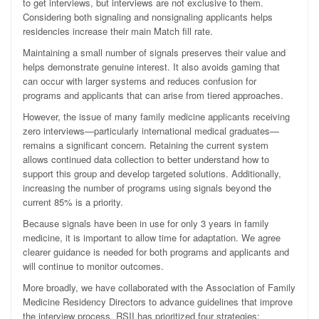
to get interviews, but interviews are not exclusive to them.
Considering both signaling and nonsignaling applicants helps
residencies increase their main Match fill rate.
Maintaining a small number of signals preserves their value and
helps demonstrate genuine interest. It also avoids gaming that
can occur with larger systems and reduces confusion for
programs and applicants that can arise from tiered approaches.
However, the issue of many family medicine applicants receiving
zero interviews—particularly international medical graduates—
remains a significant concern. Retaining the current system
allows continued data collection to better understand how to
support this group and develop targeted solutions. Additionally,
increasing the number of programs using signals beyond the
current 85% is a priority.
Because signals have been in use for only 3 years in family
medicine, it is important to allow time for adaptation. We agree
clearer guidance is needed for both programs and applicants and
will continue to monitor outcomes.
More broadly, we have collaborated with the Association of Family
Medicine Residency Directors to advance guidelines that improve
the interview process. RSII has prioritized four strategies: