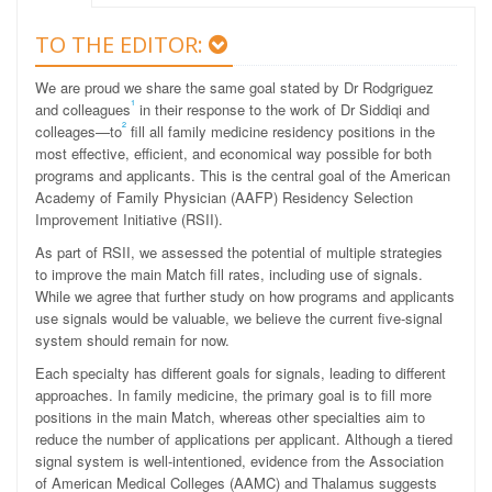
TO THE EDITOR:
We are proud we share the same goal stated by Dr Rodgriguez
1
and colleagues
in their response to the work of Dr Siddiqi and
2
colleages—to
fill all family medicine residency positions in the
most effective, efficient, and economical way possible for both
programs and applicants. This is the central goal of the American
Academy of Family Physician (AAFP) Residency Selection
Improvement Initiative (RSII).
As part of RSII, we assessed the potential of multiple strategies
to improve the main Match fill rates, including use of signals.
While we agree that further study on how programs and applicants
use signals would be valuable, we believe the current five-signal
system should remain for now.
Each specialty has different goals for signals, leading to different
approaches. In family medicine, the primary goal is to fill more
positions in the main Match, whereas other specialties aim to
reduce the number of applications per applicant. Although a tiered
signal system is well-intentioned, evidence from the Association
of American Medical Colleges (AAMC) and Thalamus suggests