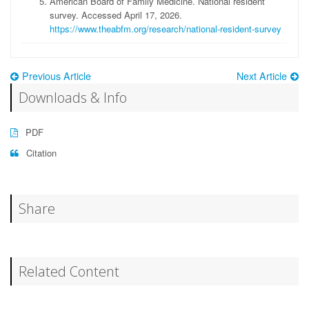
American Board of Family Medicine
.
National resident
survey
.
Accessed April 17, 2026
.
https://www.theabfm.org/research/national-resident-survey
Previous Article
Next Article
Downloads & Info
PDF
Citation
Share
Related Content