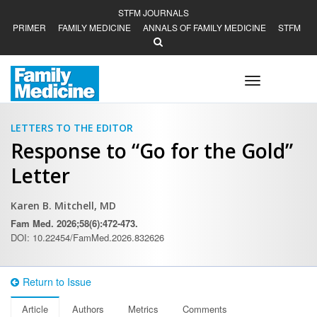
STFM JOURNALS
PRIMER
FAMILY MEDICINE
ANNALS OF FAMILY MEDICINE
STFM
Toggle
navigation
LETTERS TO THE EDITOR
Response to “Go for the Gold”
Letter
Karen B. Mitchell, MD
Fam Med. 2026;58(6):472-473.
DOI: 10.22454/FamMed.2026.832626
Return to Issue
Article
Authors
Metrics
Comments