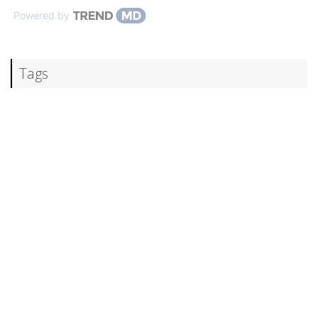
Powered by
Tags