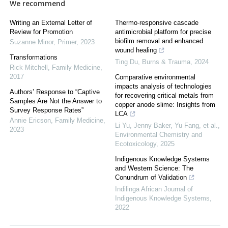
We recommend
Writing an External Letter of
Thermo-responsive cascade
Review for Promotion
antimicrobial platform for precise
biofilm removal and enhanced
Suzanne Minor
,
Primer
,
2023
wound healing
Transformations
Ting Du
,
Burns & Trauma
,
2024
Rick Mitchell
,
Family Medicine
,
2017
Comparative environmental
impacts analysis of technologies
Authors’ Response to “Captive
for recovering critical metals from
Samples Are Not the Answer to
copper anode slime: Insights from
Survey Response Rates”
LCA
Annie Ericson
,
Family Medicine
,
Li Yu, Jenny Baker, Yu Fang, et al.
,
2023
Environmental Chemistry and
Ecotoxicology
,
2025
Indigenous Knowledge Systems
and Western Science: The
Conundrum of Validation
Indilinga African Journal of
Indigenous Knowledge Systems
,
2022