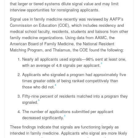
that larger or tiered systems dilute signal value and may limit
interview opportunities for nonsignaling applicants.
Signal use in family medicine recently was reviewed by AAFP’s
Commission on Education (COE), which includes residency and
medical school faculty, residents, students and liaisons from other
family medicine organizations. Using data from AAMC, the
American Board of Family Medicine, the National Resident
Matching Program, and Thalamus, the COE found the following:
Nearly all applicants used signals—96% sent at least one,
3
with an average of 4.8 signals per applicant.
Applicants who signaled a program had approximately five
times greater odds of being ranked competitively than
4
those who did not.
Fifty-nine percent of residents matched into a program they
5
signaled.
The number of applications submitted per applicant
3
decreased significantly.
These findings indicate that signals are functioning largely as
intended in family medicine. Applicants who signal are more likely