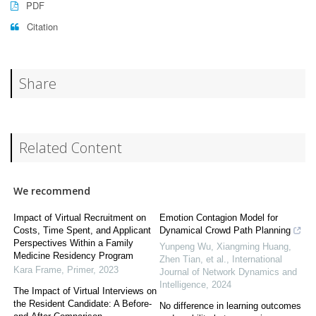
PDF
Citation
Share
Related Content
We recommend
Impact of Virtual Recruitment on
Emotion Contagion Model for
Costs, Time Spent, and Applicant
Dynamical Crowd Path Planning
Perspectives Within a Family
Yunpeng Wu, Xiangming Huang,
Medicine Residency Program
Zhen Tian, et al.
,
International
Kara Frame
,
Primer
,
2023
Journal of Network Dynamics and
Intelligence
,
2024
The Impact of Virtual Interviews on
the Resident Candidate: A Before-
No difference in learning outcomes