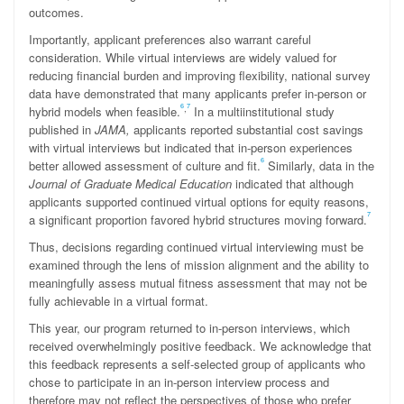
outcomes.
Importantly, applicant preferences also warrant careful
consideration. While virtual interviews are widely valued for
reducing financial burden and improving flexibility, national survey
data have demonstrated that many applicants prefer in-person or
6
7
,
hybrid models when feasible.
In a multiinstitutional study
published in
JAMA,
applicants reported substantial cost savings
with virtual interviews but indicated that in-person experiences
6
better allowed assessment of culture and fit.
Similarly, data in the
Journal of Graduate Medical Education
indicated that although
applicants supported continued virtual options for equity reasons,
7
a significant proportion favored hybrid structures moving forward.
Thus, decisions regarding continued virtual interviewing must be
examined through the lens of mission alignment and the ability to
meaningfully assess mutual fitness assessment that may not be
fully achievable in a virtual format.
This year, our program returned to in-person interviews, which
received overwhelmingly positive feedback. We acknowledge that
this feedback represents a self-selected group of applicants who
chose to participate in an in-person interview process and
therefore may not reflect the perspectives of those who prefer