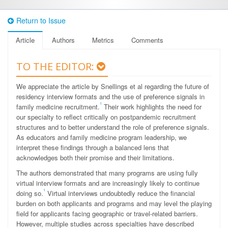
Return to Issue
Article
Authors
Metrics
Comments
TO THE EDITOR:
We appreciate the article by Snellings et al regarding the future of
residency interview formats and the use of preference signals in
1
family medicine recruitment.
Their work highlights the need for
our specialty to reflect critically on postpandemic recruitment
structures and to better understand the role of preference signals.
As educators and family medicine program leadership, we
interpret these findings through a balanced lens that
acknowledges both their promise and their limitations.
The authors demonstrated that many programs are using fully
virtual interview formats and are increasingly likely to continue
1
doing so.
Virtual interviews undoubtedly reduce the financial
burden on both applicants and programs and may level the playing
field for applicants facing geographic or travel-related barriers.
However, multiple studies across specialties have described