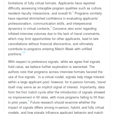
limitations of fully virtual formats. Applicants have reported
difficulty assessing intangible program qualities such as culture,
2
resident–faculty interactions, and overall fit.
Programs similarly
have reported diminished confidence in evaluating applicants’
professionalism, communication skills, and interpersonal
3
dynamics in virtual contexts.
Concerns also exist regarding
inflated interview volumes due to the lack of travel constraints,
which may limit opportunities for other applicants, lead to late
cancellations without financial disincentive, and ultimately
contribute to programs entering Match Week with unfilled
4
5
,
positions.
With respect to preference signals, while we agree that signals
hold value, we believe further exploration is warranted. The
authors note that programs across interview formats favored the
1
use of five signals.
In a virtual model, signals help triage interest
within a large applicant pool; however, for in-person formats, travel
itself may serve as an implicit signal of interest. Importantly, data
from the first match cycle after the introduction of signals showed
no improvement in fill rates, with more programs failing to fill than
4
in prior years.
Future research should examine whether the
impact of signals differs among in-person, hybrid, and fully virtual
models, and how signals influence applicant behavior and match