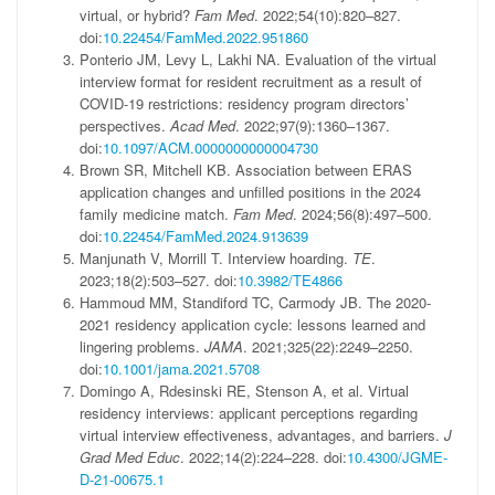
virtual, or hybrid?
Fam Med
.
2022;54
(
10
)
:
820
–
827
.
doi:
10.22454/FamMed.2022.951860
Ponterio
JM
,
Levy
L
,
Lakhi
NA
.
Evaluation of the virtual
interview format for resident recruitment as a result of
COVID-19 restrictions: residency program directors’
perspectives.
Acad Med
.
2022;97
(
9
)
:
1360
–
1367
.
doi:
10.1097/ACM.0000000000004730
Brown
SR
,
Mitchell
KB
.
Association between ERAS
application changes and unfilled positions in the 2024
family medicine match.
Fam Med
.
2024;56
(
8
)
:
497
–
500
.
doi:
10.22454/FamMed.2024.913639
Manjunath
V
,
Morrill
T
.
Interview hoarding.
TE
.
2023;18
(
2
)
:
503
–
527
.
doi:
10.3982/TE4866
Hammoud
MM
,
Standiford
TC
,
Carmody
JB
.
The 2020-
2021 residency application cycle: lessons learned and
lingering problems.
JAMA
.
2021;325
(
22
)
:
2249
–
2250
.
doi:
10.1001/jama.2021.5708
Domingo
A
,
Rdesinski
RE
,
Stenson
A
,
et al
.
Virtual
residency interviews: applicant perceptions regarding
virtual interview effectiveness, advantages, and barriers.
J
Grad Med Educ
.
2022;14
(
2
)
:
224
–
228
.
doi:
10.4300/JGME-
D-21-00675.1