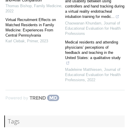
and-After Comparison
and usability between using
Thomas Bishop
,
Family Medicine
,
controllers and hand tracking during
2022
a virtual reality endotracheal
intubation training for medic...
Virtual Recruitment Effects on
Chaowanan Khundam
,
Journal of
Matched Residents in Family
Educational Evaluation for Health
Medicine: Experiences From
Professions
Central Pennsylvania
Karl Clebak
,
Primer
,
2023
Medical residents and attending
physicians’ perceptions of
feedback and teaching in the
United States: a qualitative study
Madeleine Matthiesen
,
Journal of
Educational Evaluation for Health
Professions
,
2022
Powered by
Tags