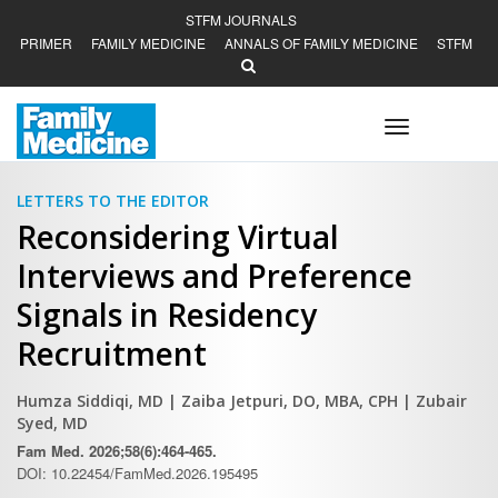
STFM JOURNALS
PRIMER
FAMILY MEDICINE
ANNALS OF FAMILY MEDICINE
STFM
Toggle
navigation
LETTERS TO THE EDITOR
Reconsidering Virtual
Interviews and Preference
Signals in Residency
Recruitment
Humza Siddiqi, MD
| Zaiba Jetpuri, DO, MBA, CPH
| Zubair
Syed, MD
Fam Med. 2026;58(6):464-465.
DOI: 10.22454/FamMed.2026.195495