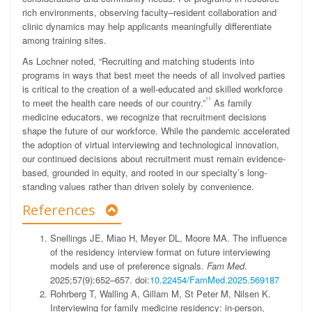
rich environments, observing faculty–resident collaboration and
clinic dynamics may help applicants meaningfully differentiate
among training sites.
As Lochner noted, “Recruiting and matching students into
programs in ways that best meet the needs of all involved parties
is critical to the creation of a well-educated and skilled workforce
11
to meet the health care needs of our country.”
As family
medicine educators, we recognize that recruitment decisions
shape the future of our workforce. While the pandemic accelerated
the adoption of virtual interviewing and technological innovation,
our continued decisions about recruitment must remain evidence-
based, grounded in equity, and rooted in our specialty’s long-
standing values rather than driven solely by convenience.
References
Snellings
JE
,
Miao
H
,
Meyer
DL
,
Moore
MA
.
The influence
of the residency interview format on future interviewing
models and use of preference signals.
Fam Med
.
2025;57
(
9
)
:
652
–
657
.
doi:
10.22454/FamMed.2025.569187
Rohrberg
T
,
Walling
A
,
Gillam
M
,
St Peter
M
,
Nilsen
K
.
Interviewing for family medicine residency: in-person,