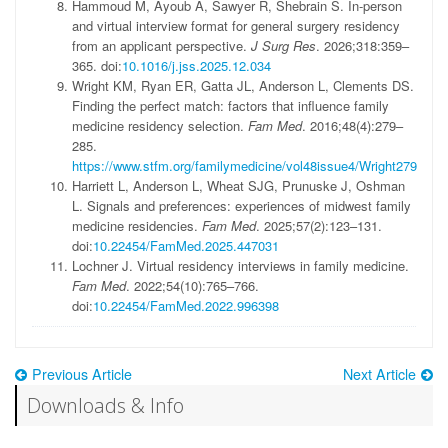
Hammoud
M
,
Ayoub
A
,
Sawyer
R
,
Shebrain
S
.
In-person
and virtual interview format for general surgery residency
from an applicant perspective.
J Surg Res
.
2026;318
:
359
–
365
.
doi:
10.1016/j.jss.2025.12.034
Wright
KM
,
Ryan
ER
,
Gatta
JL
,
Anderson
L
,
Clements
DS
.
Finding the perfect match: factors that influence family
medicine residency selection.
Fam Med
.
2016;48
(
4
)
:
279
–
285
.
https://www.stfm.org/familymedicine/vol48issue4/Wright279
Harriett
L
,
Anderson
L
,
Wheat
SJG
,
Prunuske
J
,
Oshman
L
.
Signals and preferences: experiences of midwest family
medicine residencies.
Fam Med
.
2025;57
(
2
)
:
123
–
131
.
doi:
10.22454/FamMed.2025.447031
Lochner
J
.
Virtual residency interviews in family medicine.
Fam Med
.
2022;54
(
10
)
:
765
–
766
.
doi:
10.22454/FamMed.2022.996398
Previous Article
Next Article
Downloads & Info