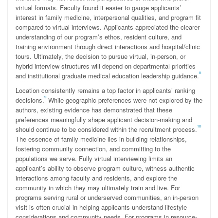
virtual formats. Faculty found it easier to gauge applicants’
interest in family medicine, interpersonal qualities, and program fit
compared to virtual interviews. Applicants appreciated the clearer
understanding of our program’s ethos, resident culture, and
training environment through direct interactions and hospital/clinic
tours. Ultimately, the decision to pursue virtual, in-person, or
hybrid interview structures will depend on departmental priorities
8
and institutional graduate medical education leadership guidance.
Location consistently remains a top factor in applicants’ ranking
9
decisions.
While geographic preferences were not explored by the
authors, existing evidence has demonstrated that these
preferences meaningfully shape applicant decision-making and
10
should continue to be considered within the recruitment process.
The essence of family medicine lies in building relationships,
fostering community connection, and committing to the
populations we serve. Fully virtual interviewing limits an
applicant’s ability to observe program culture, witness authentic
interactions among faculty and residents, and explore the
community in which they may ultimately train and live. For
programs serving rural or underserved communities, an in-person
visit is often crucial in helping applicants understand lifestyle
considerations and community needs. For programs in resource-