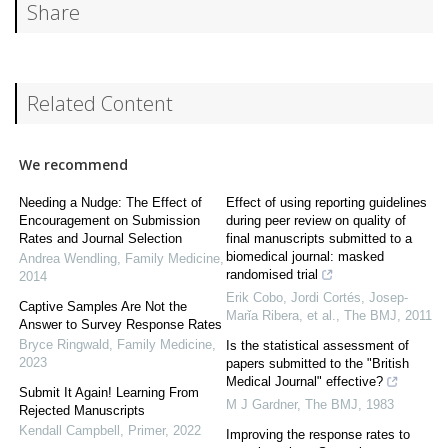
Share
Related Content
We recommend
Needing a Nudge: The Effect of
Effect of using reporting guidelines
Encouragement on Submission
during peer review on quality of
Rates and Journal Selection
final manuscripts submitted to a
biomedical journal: masked
Andrea Wendling
,
Family Medicine
,
randomised trial
2014
Erik Cobo, Jordi Cortés, Josep‐
Captive Samples Are Not the
Marǐa Ribera, et al.
,
The BMJ
,
2011
Answer to Survey Response Rates
Bryce Ringwald
,
Family Medicine
,
Is the statistical assessment of
2023
papers submitted to the "British
Medical Journal" effective?
Submit It Again! Learning From
M J Gardner
,
The BMJ
,
1983
Rejected Manuscripts
Kendall Campbell
,
Primer
,
2022
Improving the response rates to