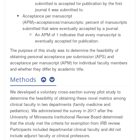
submitted is accepted for publication by the first
journal it was submitted to.
Acceptance per manuscript
(APM)=acceptances/manuscripts: percent of manuscripts
submitted that were eventually accepted by a journal.
An APM of 1 indicates that every manuscript is
eventually accepted for publication.
The purpose of this study was to determine the feasibility of
obtaining personal acceptance per submission (APS) and
acceptance per manuscript (APM) for individual faculty members
and whether they differ by academic title.
Methods
We developed a voluntary cross-section survey pilot study to
determine the feasibility of obtaining these novel metrics among
clinical faculty in two departments (family medicine and
pediatrics). We administered the survey in 2017 after the
University of Minnesota Institutional Review Board determined
that the study met the criteria for exemption from IRB review.
Participants included departmental clinical faculty and did not
include adjunct faculty or clinical professors.