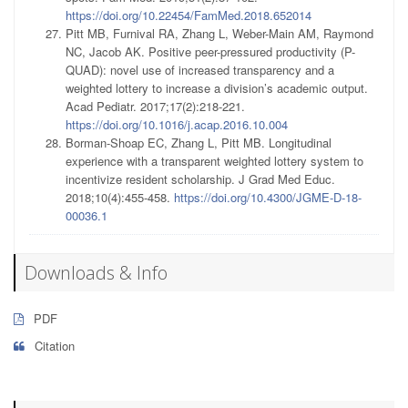
https://doi.org/10.22454/FamMed.2018.652014
Pitt MB, Furnival RA, Zhang L, Weber-Main AM, Raymond
NC, Jacob AK. Positive peer-pressured productivity (P-
QUAD): novel use of increased transparency and a
weighted lottery to increase a division’s academic output.
Acad Pediatr. 2017;17(2):218-221.
https://doi.org/10.1016/j.acap.2016.10.004
Borman-Shoap EC, Zhang L, Pitt MB. Longitudinal
experience with a transparent weighted lottery system to
incentivize resident scholarship. J Grad Med Educ.
2018;10(4):455-458.
https://doi.org/10.4300/JGME-D-18-
00036.1
Downloads & Info
PDF
Citation