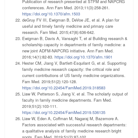
Publication of research presented at STFM and NAPCRG
conferences. Ann Fam Med. 2013;11(3):258-261.
https://doi.org/10.1370/afm.1503
deGruy FV III, Ewigman B, DeVoe JE, et al. A plan for
useful and timely family medicine and primary care
research. Fam Med. 2015;47(8):636-642.
Ewigman B, Davis A, Vansaghi T, et al Building research &
scholarship capacity in departments of family medicine: a
new joint ADFM-NAPCRG initiative. Ann Fam Med.
2016;14(1):82-83.
https://doi.org/10.1370/afm.1901
Hester CM, Jiang V, Bartlett-Esquilant G, et al. Supporting
family medicine research capacity: the critical role and
current contributions of US family medicine organizations.
Fam Med. 2019;51(2):120-128.
https://doi.org/10.22454/FamMed.2019.318583
Liaw W, Petterson S, Jiang V, et al. The scholarly output of
faculty in family medicine departments. Fam Med.
2019;51(2):103-111.
https://doi.org/10.22454/FamMed.2019.536135
Liaw W, Eden A, Coffman M, Nagaraj M, Bazemore A.
Factors associated with successful research departments:
a qualitative analysis of family medicine research bright
spots. Fam Med. 2019;51(2):87-102.