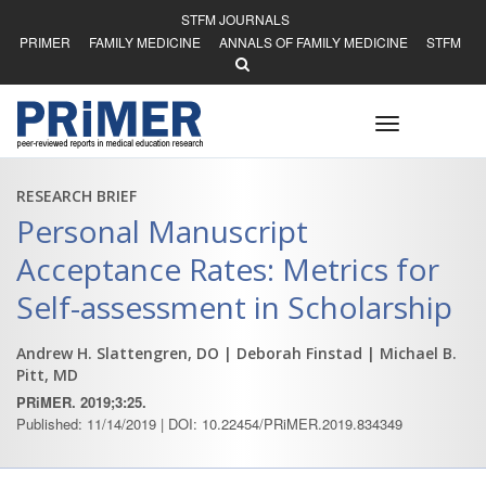
STFM JOURNALS
PRIMER
FAMILY MEDICINE
ANNALS OF FAMILY MEDICINE
STFM
Toggle
navigation
RESEARCH BRIEF
Personal Manuscript
Acceptance Rates: Metrics for
Self-assessment in Scholarship
Andrew H. Slattengren, DO
| Deborah Finstad
| Michael B.
Pitt, MD
PRiMER. 2019;3:25.
Published: 11/14/2019 | DOI: 10.22454/PRiMER.2019.834349