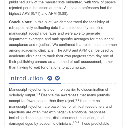
published 80% of the manuscripts submitted, with 39% of papers
rejected per submission attempt. Associate professors had the
highest APS (0.71) and APM (0.88).
Conclusions:
In this pilot, we demonstrated the feasibility of
retrospectively collecting data that could identify baseline
manuscript acceptance rates and were able to generate
department averages and rank specific averages for manuscript
acceptance and rejection. We confirmed that rejection is common
among academic clinicians. The APS and APM can be used by
academic clinicians to track their own progress from day one of
their publishing careers as a method of self-assessment, rather
than having to wait for citations to accumulate.
Introduction
Manuscript rejection is a common barrier to dissemination of
1-4
scholarly output.
Despite the awareness that many journals
5-8
accept far fewer papers than they reject,
there are no
manuscript rejection rate baselines for clinical researchers and
rejections are often met with negative emotional responses
including discouragement, disillusionment, alienation, and
1,3,9
damaged egos by academic clinicians.
These predictable