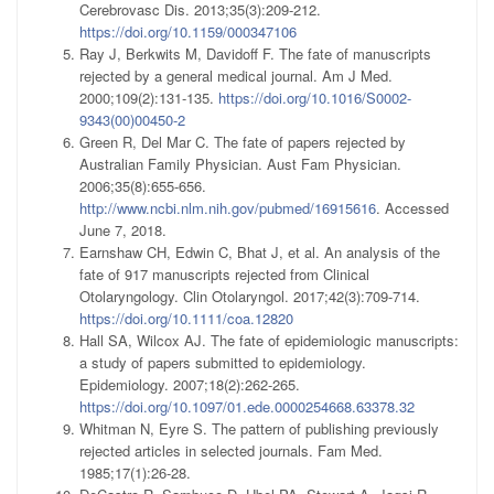
Cerebrovasc Dis. 2013;35(3):209-212.
https://doi.org/10.1159/000347106
Ray J, Berkwits M, Davidoff F. The fate of manuscripts
rejected by a general medical journal. Am J Med.
2000;109(2):131-135.
https://doi.org/10.1016/S0002-
9343(00)00450-2
Green R, Del Mar C. The fate of papers rejected by
Australian Family Physician. Aust Fam Physician.
2006;35(8):655-656.
http://www.ncbi.nlm.nih.gov/pubmed/16915616
. Accessed
June 7, 2018.
Earnshaw CH, Edwin C, Bhat J, et al. An analysis of the
fate of 917 manuscripts rejected from Clinical
Otolaryngology. Clin Otolaryngol. 2017;42(3):709-714.
https://doi.org/10.1111/coa.12820
Hall SA, Wilcox AJ. The fate of epidemiologic manuscripts:
a study of papers submitted to epidemiology.
Epidemiology. 2007;18(2):262-265.
https://doi.org/10.1097/01.ede.0000254668.63378.32
Whitman N, Eyre S. The pattern of publishing previously
rejected articles in selected journals. Fam Med.
1985;17(1):26-28.