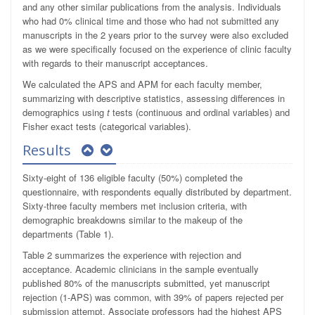
and any other similar publications from the analysis. Individuals
who had 0% clinical time and those who had not submitted any
manuscripts in the 2 years prior to the survey were also excluded
as we were specifically focused on the experience of clinic faculty
with regards to their manuscript acceptances.
We calculated the APS and APM for each faculty member,
summarizing with descriptive statistics, assessing differences in
demographics using
t
tests (continuous and ordinal variables) and
Fisher exact tests (categorical variables).
Results
Sixty-eight of 136 eligible faculty (50%) completed the
questionnaire, with respondents equally distributed by department.
Sixty-three faculty members met inclusion criteria, with
demographic breakdowns similar to the makeup of the
departments (Table 1).
Table 2 summarizes the experience with rejection and
acceptance. Academic clinicians in the sample eventually
published 80% of the manuscripts submitted, yet manuscript
rejection (1-APS) was common, with 39% of papers rejected per
submission attempt. Associate professors had the highest APS