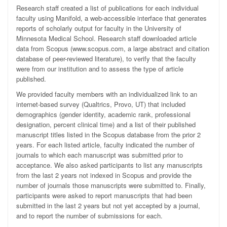
Research staff created a list of publications for each individual
faculty using Manifold, a web-accessible interface that generates
reports of scholarly output for faculty in the University of
Minnesota Medical School. Research staff downloaded article
data from Scopus (www.scopus.com, a large abstract and citation
database of peer-reviewed literature), to verify that the faculty
were from our institution and to assess the type of article
published.
We provided faculty members with an individualized link to an
internet-based survey (Qualtrics, Provo, UT) that included
demographics (gender identity, academic rank, professional
designation, percent clinical time) and a list of their published
manuscript titles listed in the Scopus database from the prior 2
years. For each listed article, faculty indicated the number of
journals to which each manuscript was submitted prior to
acceptance. We also asked participants to list any manuscripts
from the last 2 years not indexed in Scopus and provide the
number of journals those manuscripts were submitted to. Finally,
participants were asked to report manuscripts that had been
submitted in the last 2 years but not yet accepted by a journal,
and to report the number of submissions for each.