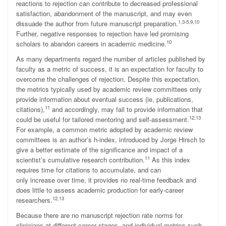
reactions to rejection can contribute to decreased professional
satisfaction, abandonment of the manuscript, and may even
1,3-5,9,10
dissuade the author from future manuscript preparation.
Further, negative responses to rejection have led promising
10
scholars to abandon careers in academic medicine.
As many departments regard the number of articles published by
faculty as a metric of success, it is an expectation for faculty to
overcome the challenges of rejection. Despite this expectation,
the metrics typically used by academic review committees only
provide information about eventual success (ie, publications,
11
citations),
and accordingly, may fail to provide information that
12,13
could be useful for tailored mentoring and self-assessment.
For example, a common metric adopted by academic review
committees is an author’s h-index, introduced by Jorge Hirsch to
give a better estimate of the significance and impact of a
11
scientist’s cumulative research contribution.
As this index
requires time for citations to accumulate, and can
only increase over time, it provides no real-time feedback and
does little to assess academic production for early-career
12,13
researchers.
Because there are no manuscript rejection rate norms for
clinicians at different career stages, and individual metrics such