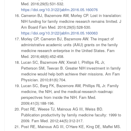
Med. 2016;29(5):531-532.
https://doi.org/10.3122/jabfm.2016.05.160076
Cameron BJ, Bazemore AW, Morley CP. Lost in translation:
NIH funding for family medicine research remains limited. J
Am Board Fam Med. 2016;29(5):528-530.
https://doi.org/10.3122/jabfm.2016.05.160063
Morley CP, Cameron BJ, Bazemore AW. The impact of
administrative academic units (AAU) grants on the family
medicine research enterprise in the United States. Fam
Med. 2016;48(6):452-458.
Lucan SC, Bazemore AW, Xierali I, Phillips RL Jr,
Petterson SM, Teevan B. Greater NIH investment in family
medicine would help both achieve their missions. Am Fam
Physician. 2010;81(6):704.
Lucan SC, Barg FK, Bazemore AW, Phillips RL Jr. Family
medicine, the NIH, and the medical-research roadmap:
perspectives from inside the NIH. Fam Med.
2009;41(3):188-196.
Post RE, Weese TJ, Mainous AG III, Weiss BD.
Publication productivity by family medicine faculty: 1999 to
2009. Fam Med. 2012;44(5):312-317.
Post RE, Mainous AG III, O’Hare KE, King DE, Maffei MS.