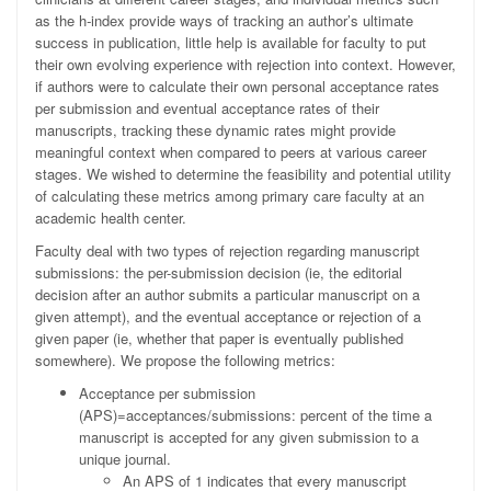
as the h
-
index provide ways of tracking an author’s ultimate
success in publication, little help is available for faculty to put
their own evolving experience with rejection into context. However,
if authors were to calculate their own personal acceptance rates
per submission and eventual acceptance rates of their
manuscripts, tracking these dynamic rates might provide
meaningful context when compared to peers at various career
stages. We wished to determine the feasibility and potential utility
of calculating these metrics among primary care faculty at an
academic health center.
Faculty deal with two types of rejection regarding manuscript
submissions: the per-submission decision (ie, the editorial
decision after an author submits a particular manuscript on a
given attempt), and the eventual acceptance or rejection of a
given paper (ie, whether that paper is eventually published
somewhere). We propose the following metrics:
Acceptance per submission
(APS)=acceptances/submissions: percent of the time a
manuscript is accepted for any given submission to a
unique journal.
An APS of 1 indicates that every manuscript