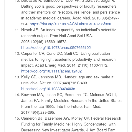
DeCastro R, Sambuco D, Ubel PA, Stewart A, Jagsi R.
Batting 300 is good: perspectives of faculty researchers
and their mentors on rejection, resilience, and persistence
in academic medical careers. Acad Med. 2013;88(4):497-
504.
https://doi.org/10.1097/ACM.0b013e318285f3c0
Hirsch JE. An index to quantify an individual’s scientific
research output. Proc Natl Acad Sci USA.
2005;102(46):16569-16572.
https://doi.org/10.1073/pnas.0507655102
Carpenter CR, Cone DC, Sarli CC. Using publication
metrics to highlight academic productivity and research
impact. Acad Emerg Med. 2014; 21(10):1160-1172.
https://doi.org/10.1111/acem.12482
Kelly CD, Jennions MD. H-index: age and sex make it
unreliable. Nature. 2007;449(7161):403.
https://doi.org/10.1038/449403c
Bowman MA, Lucan SC, Rosenthal TC, Mainous AG III,
James PA. Family Medicine Research in the United States
From the late 1960s Into the Future. Fam Med.
2017;49(4):289-295.
Cameron BJ, Bazemore AW, Morley CP. Federal Research
Funding for Family Medicine: Highly Concentrated, with
Decreasing New Investigator Awards. J Am Board Fam