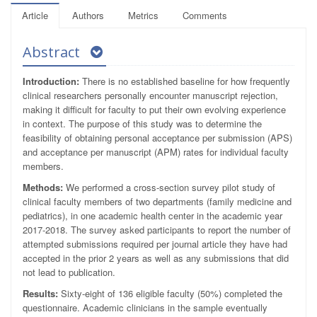
Article
Authors
Metrics
Comments
Abstract
Introduction:
There is no established baseline for how frequently
clinical researchers personally encounter manuscript rejection,
making it difficult for faculty to put their own evolving experience
in context. The purpose of this study was to determine the
feasibility of obtaining personal acceptance per submission (APS)
and acceptance per manuscript (APM) rates for individual faculty
members.
Methods:
We performed a cross-section survey pilot study of
clinical faculty members of two departments (family medicine and
pediatrics), in one academic health center in the academic year
2017-2018. The survey asked participants to report the number of
attempted submissions required per journal article they have had
accepted in the prior 2 years as well as any submissions that did
not lead to publication.
Results:
Sixty-eight of 136 eligible faculty (50%) completed the
questionnaire. Academic clinicians in the sample eventually