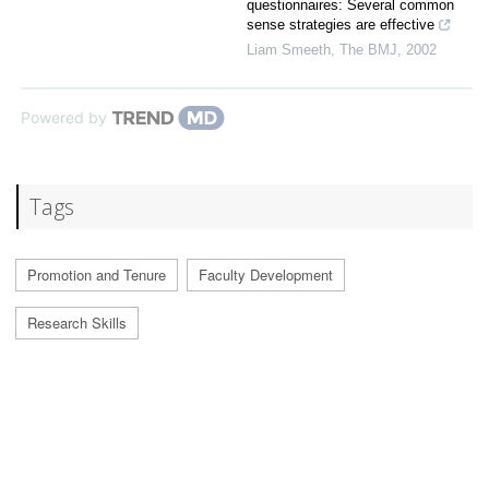
questionnaires: Several common
sense strategies are effective
Liam Smeeth
,
The BMJ
,
2002
Powered by
Tags
Promotion and Tenure
Faculty Development
Research Skills