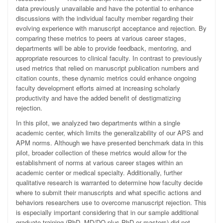
data previously unavailable and have the potential to enhance
discussions with the individual faculty member regarding their
evolving experience with manuscript acceptance and rejection. By
comparing these metrics to peers at various career stages,
departments will be able to provide feedback, mentoring, and
appropriate resources to clinical faculty. In contrast to previously
used metrics that relied on manuscript publication numbers and
citation counts, these dynamic metrics could enhance ongoing
faculty development efforts aimed at increasing scholarly
productivity and have the added benefit of destigmatizing
rejection.
In this pilot, we analyzed two departments within a single
academic center, which limits the generalizability of our APS and
APM norms. Although we have presented benchmark data in this
pilot, broader collection of these metrics would allow for the
establishment of norms at various career stages within an
academic center or medical specialty. Additionally, further
qualitative research is warranted to determine how faculty decide
where to submit their manuscripts and what specific actions and
behaviors researchers use to overcome manuscript rejection. This
is especially important considering that in our sample additional
graduate training (PhD, MD/DO plus PhD or masters) did not