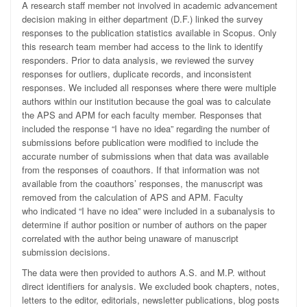
A research staff member not involved in academic advancement
decision making in either department (D.F.) linked the survey
responses to the publication statistics available in Scopus. Only
this research team member had access to the link to identify
responders. Prior to data analysis, we reviewed the survey
responses for outliers, duplicate records, and inconsistent
responses. We included all responses where there were multiple
authors within our institution because the goal was to calculate
the APS and APM for each faculty member. Responses that
included the response “I have no idea” regarding the number of
submissions before publication were modified to include the
accurate number of submissions when that data was available
from the responses of coauthors. If that information was not
available from the coauthors’ responses, the manuscript was
removed from the calculation of APS and APM. Faculty
who indicated “I have no idea” were included in a subanalysis to
determine if author position or number of authors on the paper
correlated with the author being unaware of manuscript
submission decisions.
The data were then provided to authors A.S. and M.P. without
direct identifiers for analysis. We excluded book chapters, notes,
letters to the editor, editorials, newsletter publications, blog posts