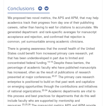
Conclusions
We proposed two novel metrics, the APS and APM, that may help
academics track their progress from day one of their publishing
careers, rather than having to wait for citations to accumulate. We
generated department- and rank-specific averages for manuscript
acceptance and rejection, and confirmed that rejection is
common, yet surmountable among academic clinicians.
There is growing awareness that the overall health of the United
States could benefit from increased primary care research, yet
that has been underdeveloped in part due to limited and
14-19
concentrated federal funding.
Despite these barriers, the
percentage of academic faculty who have published manuscripts
has increased, often as the result of publications of research
20,21
presented at major conferences.
The primary care research
enterprise is positioned to build on that past work and capitalize
on emerging opportunities through the contributions and initiatives
22-24
of national organizations.
Academic departments are vital to
this process and best practices for departments that do this well
include faculty who are supported by mentorship and
23,25,26
resources.
The manuscript metrics APS and APM provide