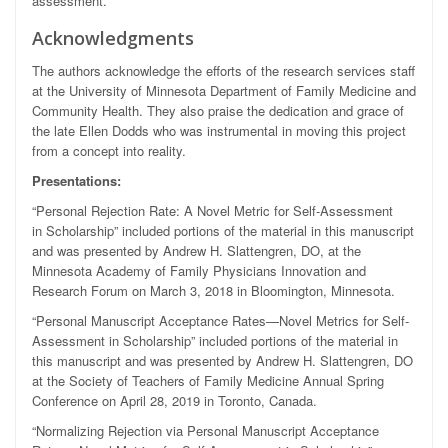
assessment.
Acknowledgments
The authors acknowledge the efforts of the research services staff
at the University of Minnesota Department of Family Medicine and
Community Health. They also praise the dedication and grace of
the late Ellen Dodds who was instrumental in moving this project
from a concept into reality.
Presentations:
“Personal Rejection Rate: A Novel Metric for Self-Assessment
in Scholarship” included portions of the material in this manuscript
and was presented by Andrew H. Slattengren, DO, at the
Minnesota Academy of Family Physicians Innovation and
Research Forum on March 3, 2018 in Bloomington, Minnesota.
“Personal Manuscript Acceptance Rates—Novel Metrics for Self-
Assessment in Scholarship” included portions of the material in
this manuscript and was presented by Andrew H. Slattengren, DO
at the Society of Teachers of Family Medicine Annual Spring
Conference on April 28, 2019 in Toronto, Canada.
“Normalizing Rejection via Personal Manuscript Acceptance