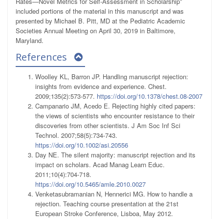
Rates—Novel Metrics for Self-Assessment in Scholarship”
included portions of the material in this manuscript and was
presented by Michael B. Pitt, MD at the Pediatric Academic
Societies Annual Meeting on April 30, 2019 in Baltimore,
Maryland.
References
Woolley KL, Barron JP. Handling manuscript rejection:
insights from evidence and experience. Chest.
2009;135(2):573-577.
https://doi.org/10.1378/chest.08-2007
Campanario JM, Acedo E. Rejecting highly cited papers:
the views of scientists who encounter resistance to their
discoveries from other scientists. J Am Soc Inf Sci
Technol. 2007;58(5):734-743.
https://doi.org/10.1002/asi.20556
Day NE. The silent majority: manuscript rejection and its
impact on scholars. Acad Manag Learn Educ.
2011;10(4):704-718.
https://doi.org/10.5465/amle.2010.0027
Venketasubramanian N, Hennerici MG. How to handle a
rejection. Teaching course presentation at the 21st
European Stroke Conference, Lisboa, May 2012.