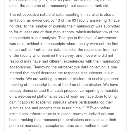
affect the outcome of a manuscript, but academic rank did.
The retrospective nature of data reporting in this pilot is also a
limitation, as evidenced by 13 of the 63 faculty answering “I have
no idea” to the number of journals their manuscript was submitted
to for at least one of their manuscripts, which included 9% of the
manuscripts in our analysis. This gap in the level of awareness
was most evident in manuscripts where faculty were not the first
or last author. Further, our data includes the responses from half
of the faculty who received the survey, and those who did not
respond may have had different experiences with their manuscript
acceptances. Removing the retrospective data collection is one
method that could decrease the response bias inherent in our
methods. We are working to create a platform to enable personal
tracking of manuscript fates at the time of submission. We have
already demonstrated that such prospective reporting is feasible
on a web-based platform, as part of work we have done to bring
gamification to academic pursuits where participants log their
27,28
submissions and acceptances in real time.
Even before
institutional infrastructure is in place, however, individuals can
begin tracking their manuscript submissions and calculate their
personal manuscript acceptance rates as a method of self-