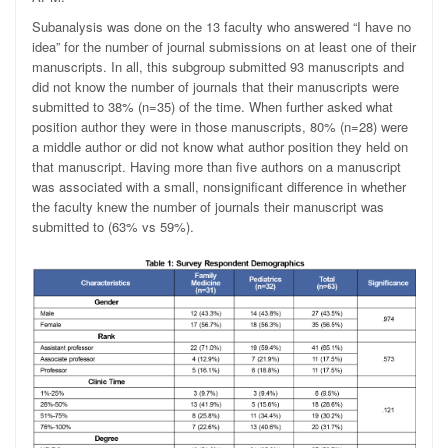
Subanalysis was done on the 13 faculty who answered “I have no
idea” for the number of journal submissions on at least one of their
manuscripts. In all, this subgroup submitted 93 manuscripts and
did not know the number of journals that their manuscripts were
submitted to 38% (n=35) of the time. When further asked what
position author they were in those manuscripts, 80% (n=28) were
a middle author or did not know what author position they held on
that manuscript. Having more than five authors on a manuscript
was associated with a small, nonsignificant difference in whether
the faculty knew the number of journals their manuscript was
submitted to (63% vs 59%).