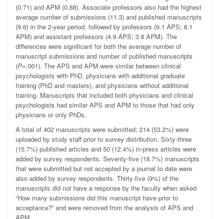
(0.71) and APM (0.88). Associate professors also had the highest
average number of submissions (11.3) and published manuscripts
(9.6) in the 2-year period, followed by professors (9.1 APS; 8.1
APM) and assistant professors (4.9 APS; 3.8 APM). The
differences were significant for both the average number of
manuscript submissions and number of published manuscripts
(
P
=.001). The APS and APM were similar between clinical
psychologists with PhD, physicians with additional graduate
training (PhD and masters), and physicians without additional
training. Manuscripts that included both physicians and clinical
psychologists had similar APS and APM to those that had only
physicians or only PhDs.
A total of 402 manuscripts were submitted; 214 (53.2%) were
uploaded by study staff prior to survey distribution. Sixty-three
(15.7%) published articles and 50 (12.4%) in-press articles were
added by survey respondents. Seventy-five (18.7%) manuscripts
that were submitted but not accepted by a journal to date were
also added by survey respondents. Thirty-five (9%) of the
manuscripts did not have a response by the faculty when asked
“How many submissions did this manuscript have prior to
acceptance?” and were removed from the analysis of APS and
APM.