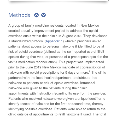
Methods
A group of family medicine residents located in New Mexico
created a quality improvement project to address the opioid
overdose crisis within their clinic in August 2018. They developed
a standardized protocol (
Appendix 1
) wherein providers asked
patients about access to personal naloxone if identified to be at
risk of opioid overdose (defined as the self-reported use of illicit
opioids during that visit, or presence of a prescription opioid in the
visit’s medication reconciliation). This project was implemented
prior to the June 2019 New Mexico mandate of coprescription of
9
naloxone with opioid prescriptions for 5 days or more.
The clinic
partnered with the local health department to distribute free
naloxone to patients at risk of opioid overdose. Intranasal
naloxone was given to the patients during their clinic
appointments with instruction regarding its use from the provider.
Patients who received naloxone were given a unique identifier to
identify receipt of naloxone for the first or second time, thereby
identifying possible overdose. Patients were able to return to the
clinic outside of appointments to refill naloxone if used. The total