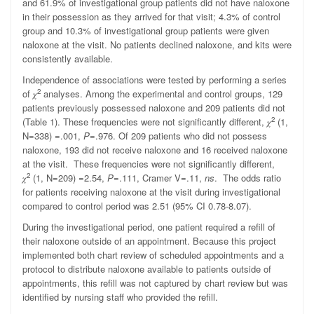
and 61.9% of investigational group patients did not have naloxone
in their possession as they arrived for that visit; 4.3% of control
group and 10.3% of investigational group patients were given
naloxone at the visit. No patients declined naloxone, and kits were
consistently available.
Independence of associations were tested by performing a series
2
of
𝜒
analyses.
Among the experimental and control groups, 129
patients previously possessed naloxone and 209 patients did not
2
(Table 1). These frequencies were not significantly different, 𝜒
(1,
N=338) =.001,
P
=.976.
Of 209 patients who did not possess
naloxone, 193 did not receive naloxone and 16 received naloxone
at the visit. These frequencies were not significantly different,
2
𝜒
(1, N=209) =2.54,
P
=.111, Cramer V=.11,
ns
. The odds ratio
for patients receiving naloxone at the visit during investigational
compared to control period was 2.51 (95% CI 0.78-8.07).
During the investigational period, one patient required a refill of
their naloxone outside of an appointment. Because this project
implemented both chart review of scheduled appointments and a
protocol to distribute naloxone available to patients outside of
appointments, this refill was not captured by chart review but was
identified by nursing staff who provided the refill.