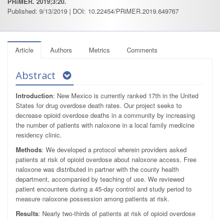
PRiMER. 2019;3:20.
Published: 9/13/2019 | DOI: 10.22454/PRiMER.2019.649767
Article
Authors
Metrics
Comments
Abstract
Introduction
: New Mexico is currently ranked 17th in the United
States for drug overdose death rates. Our project seeks to
decrease opioid overdose deaths in a community by increasing
the number of patients with naloxone in a local family medicine
residency clinic.
Methods
: We developed a protocol wherein providers asked
patients at risk of opioid overdose about naloxone access. Free
naloxone was distributed in partner with the county health
department, accompanied by teaching of use. We reviewed
patient encounters during a 45-day control and study period to
measure naloxone possession among patients at risk.
Results
: Nearly two-thirds of patients at risk of opioid overdose