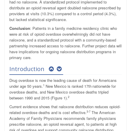
had no naloxone. A standardized protocol implemented to
distribute an opioid reversal agent doubled naloxone prescribed by
providers at visits (10.3%) compared to a control period (4.3%),
but lacked statistical significance.
Conclusion
: Patients in a family medicine residency clinic who
were at risk of opioid overdose overwhelmingly did not have
naloxone, and a standardized protocol with a community-based
partnership increased access to naloxone. Further project data will
have implications for ongoing naloxone distribution programs in
primary care.
Introduction
Drug overdose is now the leading cause of death for Americans
1
under age 50 years.
New Mexico is ranked 17th
nationwide for
overdose deaths, and New Mexico overdose deaths tripled
2
between 1990 and 2015 (Figure 1).
Current evidence shows that naloxone distribution reduces opioid-
3-7
related overdose deaths and is cost effective.
The American
Academy of Family Physicians recommends family physicians
prescribe naloxone, an opioid reversal agent, to patients at high
risk of overdose and support community naloxone distribution