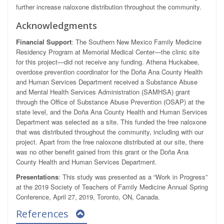
further increase naloxone distribution throughout the community.
Acknowledgments
Financial Support
: The Southern New Mexico Family Medicine
Residency Program at Memorial Medical Center—the clinic site
for this project—did not receive any funding. Athena Huckabee,
overdose prevention coordinator for the Doña Ana County Health
and Human Services Department received a Substance Abuse
and Mental Health Services Administration (SAMHSA) grant
through the Office of Substance Abuse Prevention (OSAP) at the
state level, and the Doña Ana County Health and Human Services
Department was selected as a site. This funded the free naloxone
that was distributed throughout the community, including with our
project. Apart from the free naloxone distributed at our site, there
was no other benefit gained from this grant or the Doña Ana
County Health and Human Services Department.
Presentations
: This study was presented as a “Work in Progress”
at the 2019 Society of Teachers of Family Medicine Annual Spring
Conference, April 27, 2019, Toronto, ON, Canada.
References