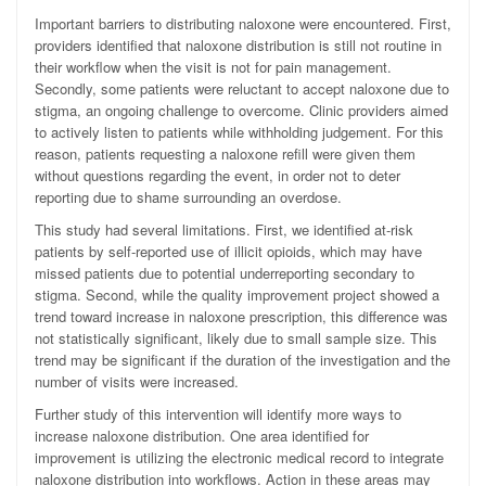
Important barriers to distributing naloxone were encountered. First,
providers identified that naloxone distribution is still not routine in
their workflow when the visit is not for pain management.
Secondly, some patients were reluctant to accept naloxone due to
stigma, an ongoing challenge to overcome. Clinic providers aimed
to actively listen to patients while withholding judgement. For this
reason, patients requesting a naloxone refill were given them
without questions regarding the event, in order not to deter
reporting due to shame surrounding an overdose.
This study had several limitations. First, we identified at-risk
patients by self-reported use of illicit opioids, which may have
missed patients due to potential underreporting secondary to
stigma. Second, while the quality improvement project showed a
trend toward increase in naloxone prescription, this difference was
not statistically significant, likely due to small sample size. This
trend may be significant if the duration of the investigation and the
number of visits were increased.
Further study of this intervention will identify more ways to
increase naloxone distribution. One area identified for
improvement is utilizing the electronic medical record to integrate
naloxone distribution into workflows. Action in these areas may