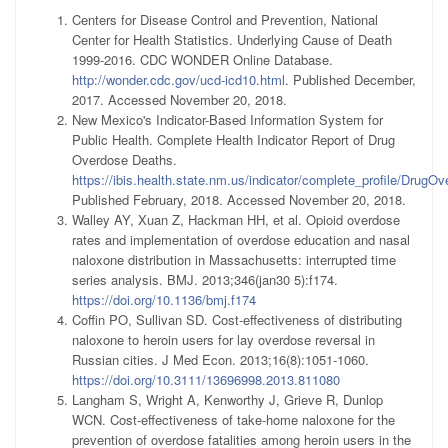
Centers for Disease Control and Prevention, National
Center for Health Statistics. Underlying Cause of Death
1999-2016. CDC WONDER Online Database.
http://wonder.cdc.gov/ucd-icd10.html
. Published December,
2017. Accessed November 20, 2018.
New Mexico's Indicator-Based Information System for
Public Health. Complete Health Indicator Report of Drug
Overdose Deaths.
https://ibis.health.state.nm.us/indicator/complete_profile/DrugO
Published February, 2018. Accessed November 20, 2018.
Walley AY, Xuan Z, Hackman HH, et al. Opioid overdose
rates and implementation of overdose education and nasal
naloxone distribution in Massachusetts: interrupted time
series analysis. BMJ. 2013;346(jan30 5):f174.
https://doi.org/10.1136/bmj.f174
Coffin PO, Sullivan SD. Cost-effectiveness of distributing
naloxone to heroin users for lay overdose reversal in
Russian cities. J Med Econ. 2013;16(8):1051-1060.
https://doi.org/10.3111/13696998.2013.811080
Langham S, Wright A, Kenworthy J, Grieve R, Dunlop
WCN. Cost-effectiveness of take-home naloxone for the
prevention of overdose fatalities among heroin users in the