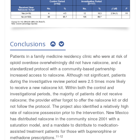
Conclusions
Patients in a family medicine residency clinic who were at risk of
opioid overdose overwhelmingly did not have naloxone, and a
standardized protocol with a community-based partnership
increased access to naloxone. Although not significant, patients
during the investigative review period were 2.5 times more likely
to receive a new naloxone kit. Within both the control and
investigational periods, the majority of patients did not receive
naloxone; the provider either forgot to offer the naloxone kit or did
not follow the protocol. The project also identified a relatively high
rate of naloxone possession prior to the intervention. New Mexico
has distributed naloxone in the community since 2001 with a
saturation model, and a mandate to distribute to medication-
assisted treatment patients for those with buprenorphine or
11-12
methadone prescriptions.