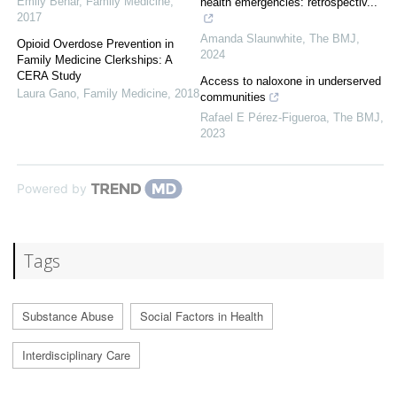
Emily Behar
,
Family Medicine
,
health emergencies: retrospectiv...
2017
Amanda Slaunwhite
,
The BMJ
,
Opioid Overdose Prevention in
2024
Family Medicine Clerkships: A
CERA Study
Access to naloxone in underserved
Laura Gano
,
Family Medicine
,
2018
communities
Rafael E Pérez-Figueroa
,
The BMJ
,
2023
Powered by
Tags
Substance Abuse
Social Factors in Health
Interdisciplinary Care