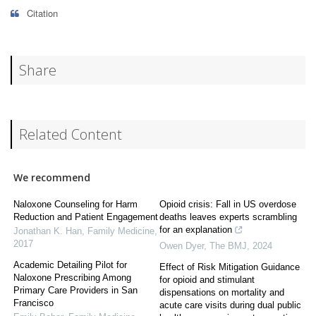
Citation
Share
Related Content
We recommend
Naloxone Counseling for Harm
Opioid crisis: Fall in US overdose
Reduction and Patient Engagement
deaths leaves experts scrambling
for an explanation
Jonathan K. Han
,
Family Medicine
,
2017
Owen Dyer
,
The BMJ
,
2024
Academic Detailing Pilot for
Effect of Risk Mitigation Guidance
Naloxone Prescribing Among
for opioid and stimulant
Primary Care Providers in San
dispensations on mortality and
Francisco
acute care visits during dual public