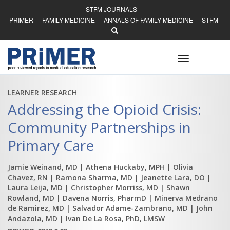
STFM JOURNALS
PRIMER
FAMILY MEDICINE
ANNALS OF FAMILY MEDICINE
STFM
Toggle
navigation
LEARNER RESEARCH
Addressing the Opioid Crisis:
Community Partnerships in
Primary Care
Jamie Weinand, MD
| Athena Huckaby, MPH
| Olivia
Chavez, RN
| Ramona Sharma, MD
| Jeanette Lara, DO
|
Laura Leija, MD
| Christopher Morriss, MD
| Shawn
Rowland, MD
| Davena Norris, PharmD
| Minerva Medrano
de Ramirez, MD
| Salvador Adame-Zambrano, MD
| John
Andazola, MD
| Ivan De La Rosa, PhD, LMSW