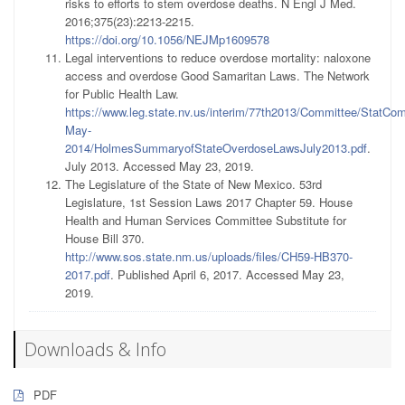
risks to efforts to stem overdose deaths. N Engl J Med.
2016;375(23):2213-2215.
https://doi.org/10.1056/NEJMp1609578
Legal interventions to reduce overdose mortality: naloxone
access and overdose Good Samaritan Laws. The Network
for Public Health Law.
https://www.leg.state.nv.us/interim/77th2013/Committee/StatCo
May-
2014/HolmesSummaryofStateOverdoseLawsJuly2013.pdf
.
July 2013. Accessed May 23, 2019.
The Legislature of the State of New Mexico. 53rd
Legislature, 1st Session Laws 2017 Chapter 59. House
Health and Human Services Committee Substitute for
House Bill 370.
http://www.sos.state.nm.us/uploads/files/CH59-HB370-
2017.pdf
. Published April 6, 2017. Accessed May 23,
2019.
Downloads & Info
PDF