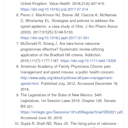
United Kingdom. Value Health. 2018;21(4):407-415.
https://doi.org/10.1016/j.jval.2017.07.014
Penm J, MacKinnon NJ, Boone JM, Ciaccia A, McNamee
C, Winstanley EL. Strategies and policies to address the
opioid epidemic: a case study of Ohio. J Am Pharm Assoc
(2003). 2017;57(2S):S148-S153.
https://doi.org/10.1016/j.japh.2017.01.001
McDonald R, Strang J. Are take-home naloxone
programmes effective? Systematic review utilizing
application of the Bradford Hill criteria. Addiction.
2016;111(7):1177-1187.
https://doi.org/10.1111/add.13326
American Academy of Family Physicians.Chronic pain
management and opioid misuse: a public health concern.
http://www.aafp.org/about/policies/all/pain-management-
opioid.html
. Published July, 2012. Accessed December 18,
2018.
The Legislature of the State of New Mexico. 54th
Legislature, 1st Session Laws 2019. Chapter 126. Senate
Bill 221.
https://nmlegis.gov/Sessions/19%20Regular/final/SB0221.pdf
.
Accessed June 30, 2019.
Gupta R, Shah ND, Ross JS. The rising price of naloxone -