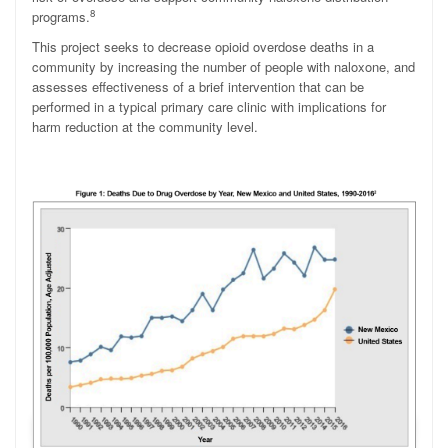
8
programs.
This project seeks to decrease opioid overdose deaths in a
community by increasing the number of people with naloxone, and
assesses effectiveness of a brief intervention that can be
performed in a typical primary care clinic with implications for
harm reduction at the community level.