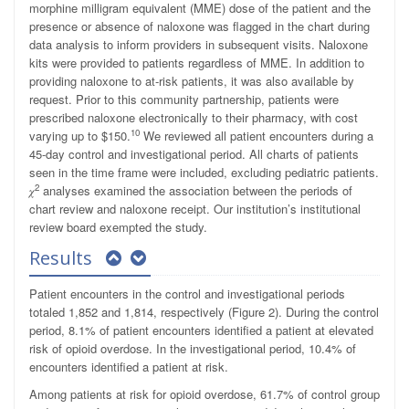
morphine milligram equivalent (MME) dose of the patient and the
presence or absence of naloxone was flagged in the chart during
data analysis to inform providers in subsequent visits. Naloxone
kits were provided to patients regardless of MME. In addition to
providing naloxone to at-risk patients, it was also available by
request. Prior to this community partnership, patients were
prescribed naloxone electronically to their pharmacy, with cost
10
varying up to $150.
We reviewed all patient encounters during a
45-day control and investigational period. All charts of patients
seen in the time frame were included, excluding pediatric patients.
2
𝜒
analyses examined the association between the periods of
chart review and naloxone receipt. Our institution’s institutional
review board exempted the study.
Results
Patient encounters in the control and investigational periods
totaled 1,852 and 1,814, respectively (Figure 2). During the control
period, 8.1% of patient encounters identified a patient at elevated
risk of opioid overdose. In the investigational period, 10.4% of
encounters identified a patient at risk.
Among patients at risk for opioid overdose, 61.7% of control group