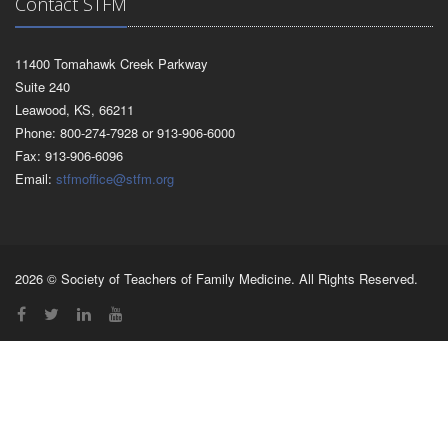
Contact STFM
11400 Tomahawk Creek Parkway
Suite 240
Leawood, KS, 66211
Phone: 800-274-7928 or 913-906-6000
Fax: 913-906-6096
Email:
stfmoffice@stfm.org
2026 © Society of Teachers of Family Medicine. All Rights Reserved.