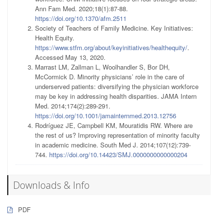
Ann Fam Med. 2020;18(1):87-88.
https://doi.org/10.1370/afm.2511
Society of Teachers of Family Medicine. Key Initiatives:
Health Equity.
https://www.stfm.org/about/keyinitiatives/healthequity/
.
Accessed May 13, 2020.
Marrast LM, Zallman L, Woolhandler S, Bor DH,
McCormick D. Minority physicians’ role in the care of
underserved patients: diversifying the physician workforce
may be key in addressing health disparities. JAMA Intern
Med. 2014;174(2):289-291.
https://doi.org/10.1001/jamainternmed.2013.12756
Rodríguez JE, Campbell KM, Mouratidis RW. Where are
the rest of us? Improving representation of minority faculty
in academic medicine. South Med J. 2014;107(12):739-
744.
https://doi.org/10.14423/SMJ.0000000000000204
Downloads & Info
PDF