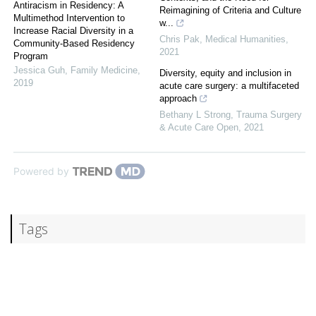
Antiracism in Residency: A
Reimagining of Criteria and Culture
Multimethod Intervention to
w...
Increase Racial Diversity in a
Chris Pak
,
Medical Humanities
,
Community-Based Residency
2021
Program
Jessica Guh
,
Family Medicine
,
Diversity, equity and inclusion in
2019
acute care surgery: a multifaceted
approach
Bethany L Strong
,
Trauma Surgery
& Acute Care Open
,
2021
Powered by
Tags