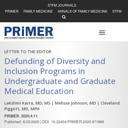
STFM JOURNALS
PRIMER
FAMILY MEDICINE
ANNALS OF FAMILY MEDICINE
STFM
Toggle
navigation
LETTER TO THE EDITOR
Defunding of Diversity and
Inclusion Programs in
Undergraduate and Graduate
Medical Education
Lakshmi Karra, MD, MS
| Melissa Johnson, MD
| Cleveland
Piggott, MD, MPH
PRiMER. 2020;4:11.
Published: 6/23/2020 | DOI: 10.22454/PRiMER.2020.971896