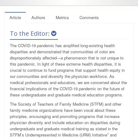
Article
Authors
Metrics
Comments
To the Editor:
The COVID-19 pandemic has amplified long-existing health
disparities and demonstrated that communities of color are
disproportionately affected—a phenomenon that is not unique to
this pandemic. In light of these extreme health disparities, it is
crucial to continue to fund programs that support health equity in
our communities and diversify the physician workforce. As
medical professionals and educators, we are concerned about the
financial implications of the COVID-19 pandemic on the future of
these undergraduate and graduate medical education programs.
The Society of Teachers of Family Medicine (STFM) and other
family medicine organizations have been vocal about these
principles, encouraging and promoting programs that increase
physician diversity and include education on disparities during
undergraduate and graduate medical training as stated in the
1
STFM’s Underrepresented in Medicine (URM) Initiative
and