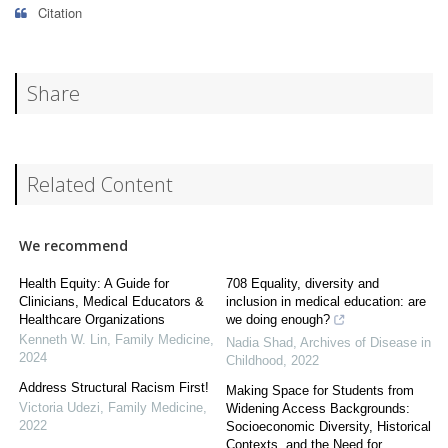
Citation
Share
Related Content
We recommend
Health Equity: A Guide for
708 Equality, diversity and
Clinicians, Medical Educators &
inclusion in medical education: are
Healthcare Organizations
we doing enough?
Kenneth W. Lin
,
Family Medicine
,
Nadia Shad
,
Archives of Disease in
2024
Childhood
,
2022
Address Structural Racism First!
Making Space for Students from
Victoria Udezi
,
Family Medicine
,
Widening Access Backgrounds:
2022
Socioeconomic Diversity, Historical
Contexts, and the Need for