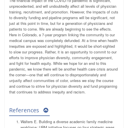
The financial impact of the COVID-19 pandemic is significant,
unprecedented, and will undoubtedly affect all levels of physician
training, recruitment, and promotion. However, the impacts of cuts
to diversity funding and pipeline programs will be significant, not
just at this point in time, but for a generation of physicians and
patients to come. We are already beginning to see the effects.
Here in Colorado, a 7-year program linking the community to our
medical campus was completely defunded. At a time when health
inequities are exposed and highlighted, it would be short-sighted
to slow our progress. Rather, it is an opportunity to commit to our
efforts to improve physician diversity, community engagement,
and fight for health equity. While we hope for an end to this
pandemic, we know there will be another health care crisis around
the corner—one that will continue to disproportionately and
unjustly affect communities of color, unless we stay the course
and continue to strive for physician diversity and fund programing
that continues to address inequity and racism.
References
Walters E. Building a diverse academic family medicine
workforce: URM initiative focuses on four strategic areas.