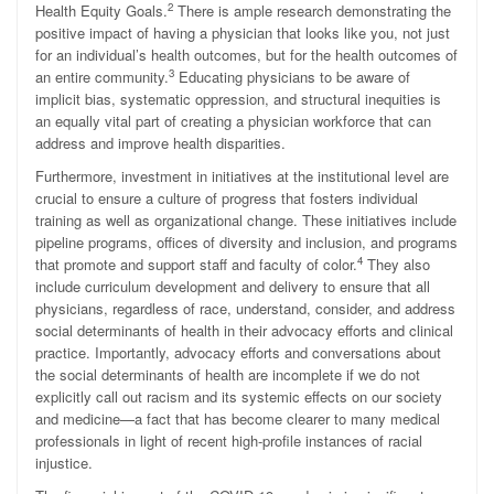
2
Health Equity Goals.
There is ample research demonstrating the
positive impact of having a physician that looks like you, not just
for an individual’s health outcomes, but for the health outcomes of
3
an entire community.
Educating physicians to be aware of
implicit bias, systematic oppression, and structural inequities is
an equally vital part of creating a physician workforce that can
address and improve health disparities.
Furthermore, investment in initiatives at the institutional level are
crucial to ensure a culture of progress that fosters individual
training as well as organizational change. These initiatives include
pipeline programs, offices of diversity and inclusion, and programs
4
that promote and support staff and faculty of color.
They also
include curriculum development and delivery to ensure that all
physicians, regardless of race, understand, consider, and address
social determinants of health in their advocacy efforts and clinical
practice. Importantly, advocacy efforts and conversations about
the social determinants of health are incomplete if we do not
explicitly call out racism and its systemic effects on our society
and medicine—a fact that has become clearer to many medical
professionals in light of recent high-profile instances of racial
injustice.